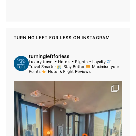
TURNING LEFT FOR LESS ON INSTAGRAM
turningleftforless
Luxury travel • Hotels • Flights • Loyalty
Travel Smarter
Stay Better
Maximise your
Points
Hotel & Flight Reviews