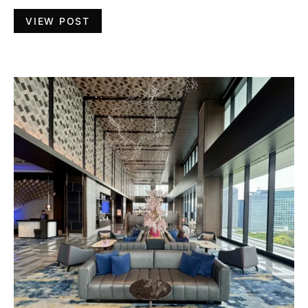
VIEW POST