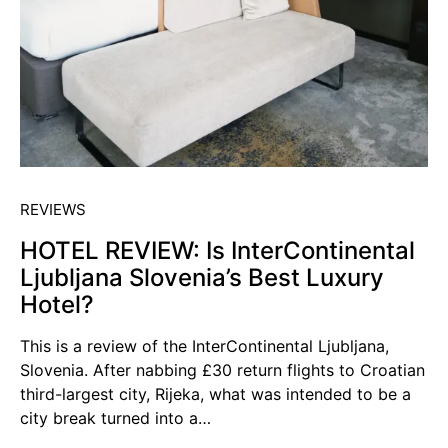
REVIEWS
HOTEL REVIEW: Is InterContinental
Ljubljana Slovenia’s Best Luxury
Hotel?
This is a review of the InterContinental Ljubljana,
Slovenia. After nabbing £30 return flights to Croatian
third-largest city, Rijeka, what was intended to be a
city break turned into a…