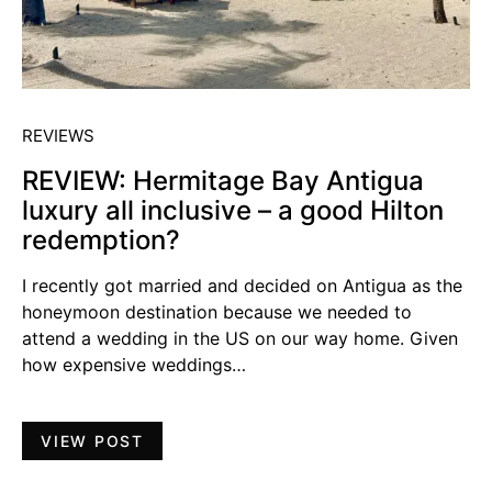
REVIEWS
REVIEW: Hermitage Bay Antigua
luxury all inclusive – a good Hilton
redemption?
I recently got married and decided on Antigua as the
honeymoon destination because we needed to
attend a wedding in the US on our way home. Given
how expensive weddings…
VIEW POST