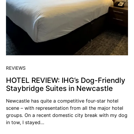
REVIEWS
HOTEL REVIEW: IHG’s Dog-Friendly
Staybridge Suites in Newcastle
Newcastle has quite a competitive four-star hotel
scene – with representation from all the major hotel
groups. On a recent domestic city break with my dog
in tow, I stayed…