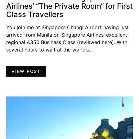
Airlines’ “The Private Room“ for First
Class Travellers
You join me at Singapore Changi Airport having just
arrived from Manila on Singapore Airlines’ excellent
regional A350 Business Class (reviewed here). With
several hours to wait at the world’s…
VIEW POST