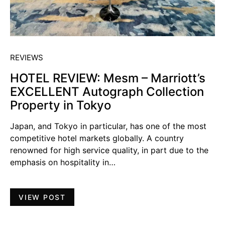
REVIEWS
HOTEL REVIEW: Mesm – Marriott’s
EXCELLENT Autograph Collection
Property in Tokyo
Japan, and Tokyo in particular, has one of the most
competitive hotel markets globally. A country
renowned for high service quality, in part due to the
emphasis on hospitality in…
VIEW POST