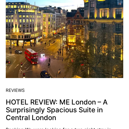
REVIEWS
HOTEL REVIEW: ME London – A
Surprisingly Spacious Suite in
Central London