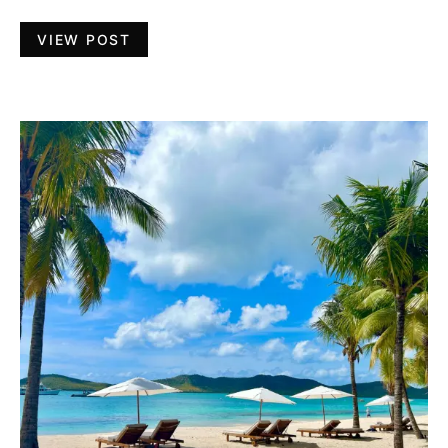
VIEW POST