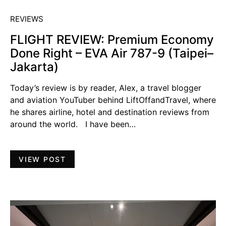
REVIEWS
FLIGHT REVIEW: Premium Economy
Done Right – EVA Air 787-9 (Taipei–
Jakarta)
Today’s review is by reader, Alex, a travel blogger
and aviation YouTuber behind LiftOffandTravel, where
he shares airline, hotel and destination reviews from
around the world. I have been…
VIEW POST