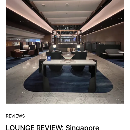
REVIEWS
LOUNGE REVIEW: Singapore