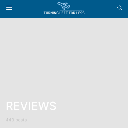
REVIEWS
443 posts