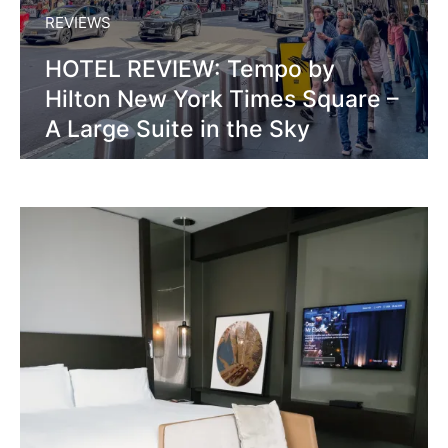
REVIEWS
HOTEL REVIEW: Tempo by
Hilton New York Times Square –
A Large Suite in the Sky