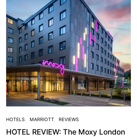
HOTELS
MARRIOTT
REVIEWS
HOTEL REVIEW: The Moxy London