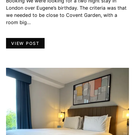
Booking We were looking for a two night stay in
London over Eugene’s birthday. The criteria was that
we needed to be close to Covent Garden, with a
room big…
VIEW POST