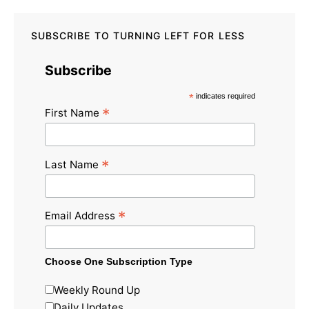
SUBSCRIBE TO TURNING LEFT FOR LESS
Subscribe
*
indicates required
*
First Name
*
Last Name
*
Email Address
Choose One Subscription Type
Weekly Round Up
Daily Updates