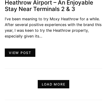
Heathrow Airport – An Enjoyable
Stay Near Terminals 2 & 3
I’ve been meaning to try Moxy Heathrow for a while.
After several positive experiences with the brand this
year, I was keen to try the Heathrow property,
especially given its…
VIEW POST
LOAD MORE