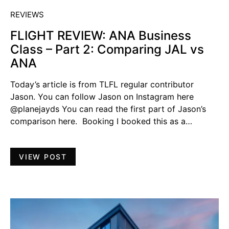
REVIEWS
FLIGHT REVIEW: ANA Business
Class – Part 2: Comparing JAL vs
ANA
Today’s article is from TLFL regular contributor
Jason. You can follow Jason on Instagram here
@planejayds You can read the first part of Jason’s
comparison here. Booking I booked this as a…
VIEW POST