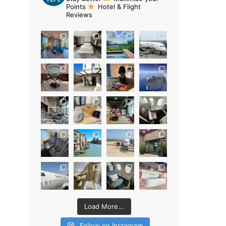
Points
Hotel & Flight
Reviews
Load More...
Follow on Instagram