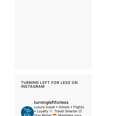
TURNING LEFT FOR LESS ON
INSTAGRAM
turningleftforless
Luxury travel • Hotels • Flights
• Loyalty
Travel Smarter
Stay Better
Maximise your