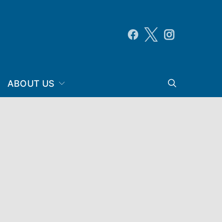
ABOUT US