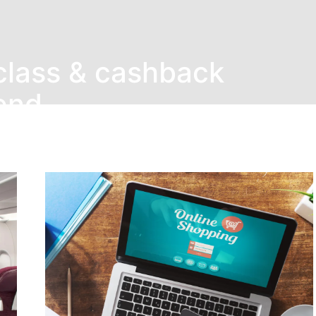
class & cashback
end