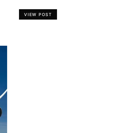
VIEW POST