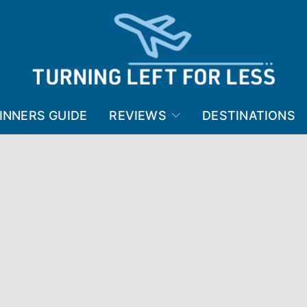
INNERS GUIDE
REVIEWS
DESTINATIONS