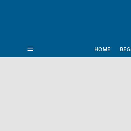
HOME
BEG