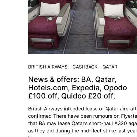
BRITISH AIRWAYS
CASHBACK
QATAR
News & offers: BA, Qatar,
Hotels.com, Expedia, Opodo
£100 off, Quidco £20 off,
British Airways intended lease of Qatar aircraft
confirmed There have been rumours on Flyerta
that BA may lease Qatar’s short-haul A320 aga
as they did during the mid-fleet strike last year