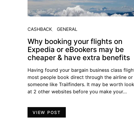
CASHBACK
GENERAL
Why booking your flights on
Expedia or eBookers may be
cheaper & have extra benefits
Having found your bargain business class fligh
most people book direct through the airline or
someone like Trailfinders. It may be worth loo
at 2 other websites before you make your…
VIEW POST