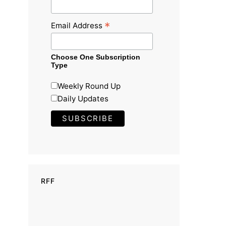
*
Email Address
Choose One Subscription
Type
Weekly Round Up
Daily Updates
RFF