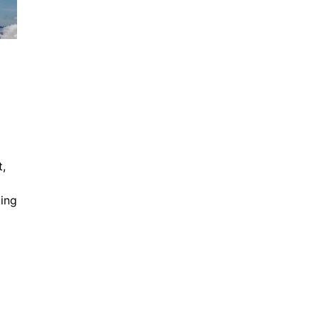
t,
king