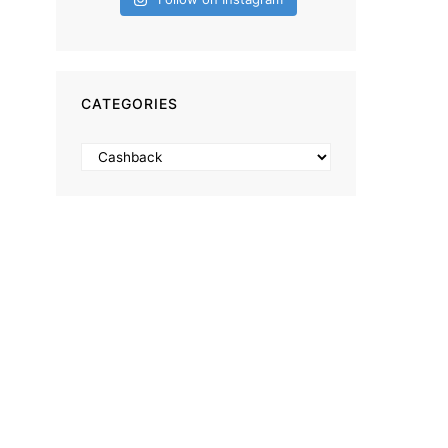
CATEGORIES
Categories