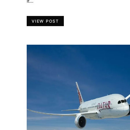
It…
VIEW POST