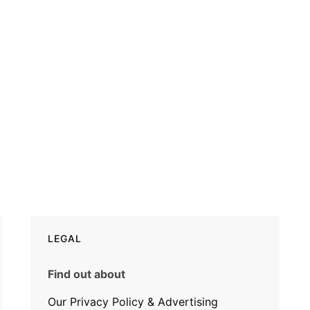
LEGAL
Find out about
Our Privacy Policy & Advertising