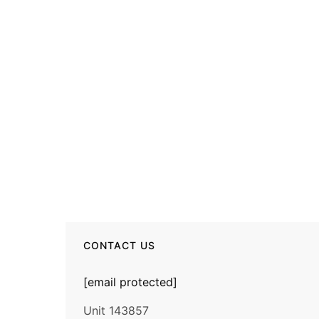
CONTACT US
[email protected]
Unit 143857