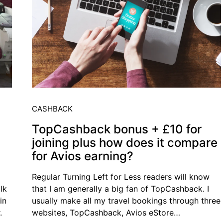
CASHBACK
TopCashback bonus + £10 for
joining plus how does it compare
for Avios earning?
Regular Turning Left for Less readers will know
lk
that I am generally a big fan of TopCashback. I
in
usually make all my travel bookings through three
.
websites, TopCashback, Avios eStore…