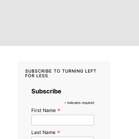
SUBSCRIBE TO TURNING LEFT
FOR LESS
Subscribe
*
indicates required
*
First Name
*
Last Name