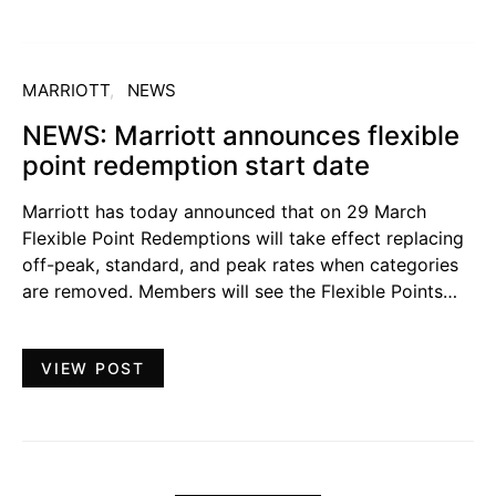
MARRIOTT
NEWS
NEWS: Marriott announces flexible
point redemption start date
Marriott has today announced that on 29 March
Flexible Point Redemptions will take effect replacing
off-peak, standard, and peak rates when categories
are removed. Members will see the Flexible Points…
VIEW POST