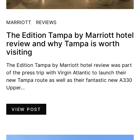
MARRIOTT
REVIEWS
The Edition Tampa by Marriott hotel
review and why Tampa is worth
visiting
The Edition Tampa by Marriott hotel review was part
of the press trip with Virgin Atlantic to launch their
new Tampa route as well as their fantastic new A330
Upper…
VIEW POST