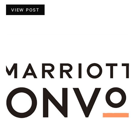
VIEW POST