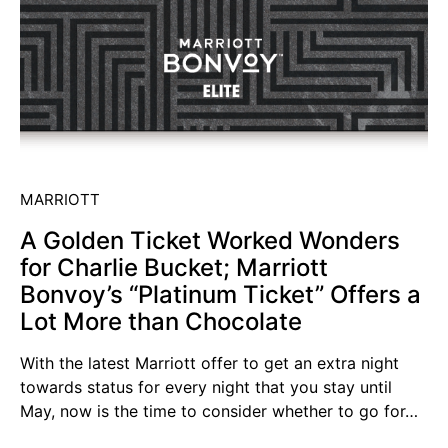
MARRIOTT
A Golden Ticket Worked Wonders
for Charlie Bucket; Marriott
Bonvoy’s “Platinum Ticket” Offers a
Lot More than Chocolate
With the latest Marriott offer to get an extra night
towards status for every night that you stay until
May, now is the time to consider whether to go for…