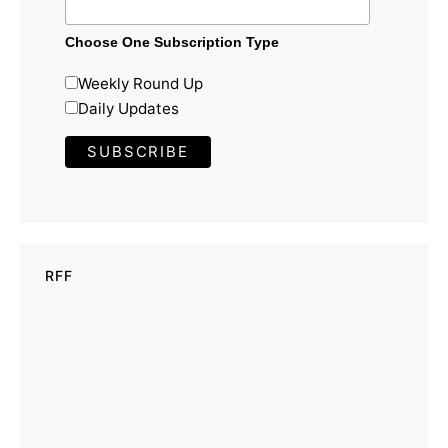
Choose One Subscription Type
Weekly Round Up
Daily Updates
RFF