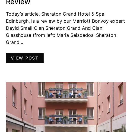
Review
Today’s article, Sheraton Grand Hotel & Spa
Edinburgh, is a review by our Marriott Bonvoy expert
David Small Clan Sheraton Grand And Clan
Glasshouse (from left: Maria Seisdedos, Sheraton
Grand…
VIEW POST