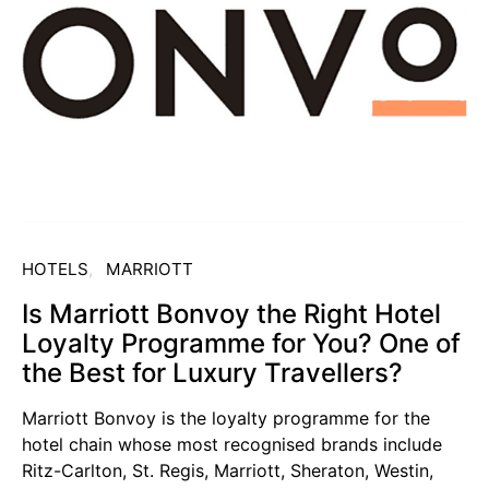
HOTELS
MARRIOTT
Is Marriott Bonvoy the Right Hotel
Loyalty Programme for You? One of
the Best for Luxury Travellers?
Marriott Bonvoy is the loyalty programme for the
hotel chain whose most recognised brands include
Ritz-Carlton, St. Regis, Marriott, Sheraton, Westin,