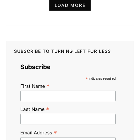
LOAD MORE
SUBSCRIBE TO TURNING LEFT FOR LESS
Subscribe
*
indicates required
*
First Name
*
Last Name
*
Email Address