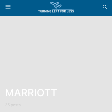
MARRIOTT
35 posts