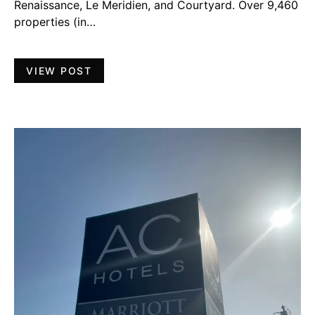
Renaissance, Le Meridien, and Courtyard. Over 9,460
properties (in…
VIEW POST