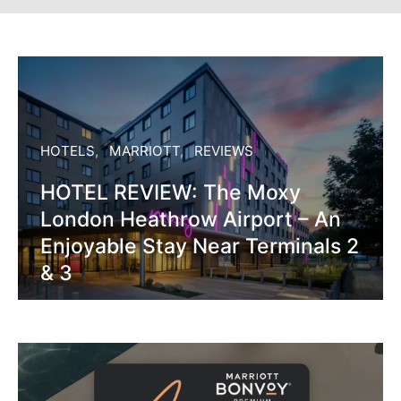
HOTELS
MARRIOTT
REVIEWS
HOTEL REVIEW: The Moxy
London Heathrow Airport – An
Enjoyable Stay Near Terminals 2
& 3