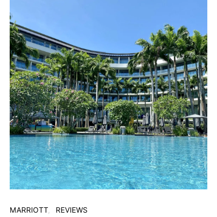
MARRIOTT
REVIEWS