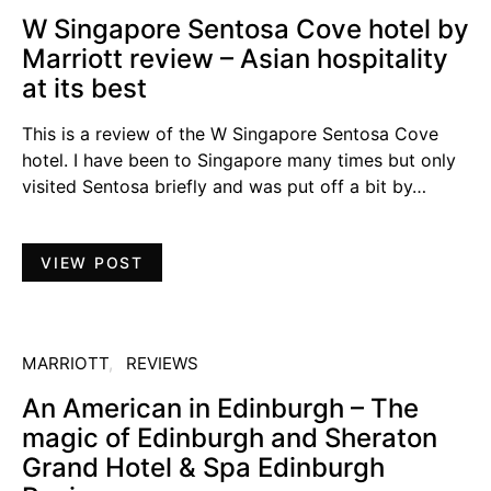
W Singapore Sentosa Cove hotel by
Marriott review – Asian hospitality
at its best
This is a review of the W Singapore Sentosa Cove
hotel. I have been to Singapore many times but only
visited Sentosa briefly and was put off a bit by…
VIEW POST
MARRIOTT
REVIEWS
An American in Edinburgh – The
magic of Edinburgh and Sheraton
Grand Hotel & Spa Edinburgh