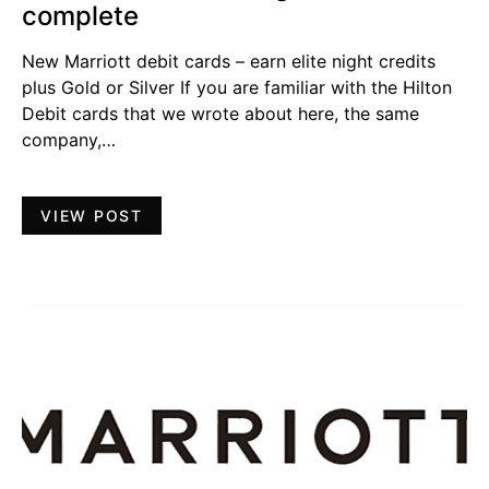
complete
New Marriott debit cards – earn elite night credits
plus Gold or Silver If you are familiar with the Hilton
Debit cards that we wrote about here, the same
company,…
VIEW POST