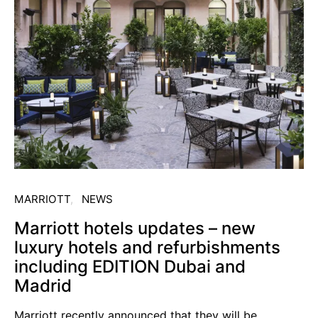
MARRIOTT
NEWS
Marriott hotels updates – new
luxury hotels and refurbishments
including EDITION Dubai and
Madrid
Marriott recently announced that they will be