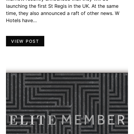
launching the first St Regis in the UK. At the same
time, they also announced a raft of other news. W
Hotels have…
VIEW POST