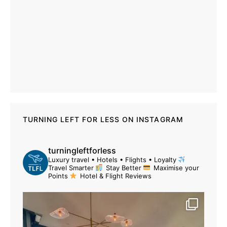
TURNING LEFT FOR LESS ON INSTAGRAM
turningleftforless
Luxury travel • Hotels • Flights • Loyalty
Travel Smarter
Stay Better
Maximise your
Points
Hotel & Flight Reviews