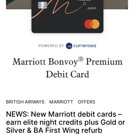
BRITISH AIRWAYS
MARRIOTT
OFFERS
NEWS: New Marriott debit cards –
earn elite night credits plus Gold or
Silver & BA First Wing refurb