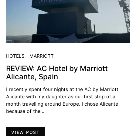
HOTELS
MARRIOTT
REVIEW: AC Hotel by Marriott
Alicante, Spain
I recently spent four nights at the AC by Marriott
Alicante with my daughter as our first stop of a
month travelling around Europe. I chose Alicante
because of the…
VIEW POST