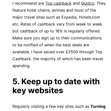
I recommend are
Top cashback
and
Quidco
. They
feature hotel chains, airlines and most of the
major travel sites such as Expedia, Hotels.com
etc. Rates of cashback vary from week to week
but cashback of up to 16% is regularly offered.
Make sure you sign up to their communications
to be notified of when the best deals are
available. I have saved over £2500 through Top
Cashback. the majority of which has been travel
spending.
5. Keep up to date with
key websites
Regularly visiting a few key sites such as
Turning