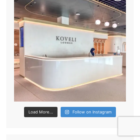
Load More...
Follow on Instagram