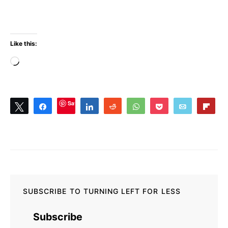
Like this:
Loading…
Save
Tweet
Share
Share
Reddit
WhatsApp
Pocket
Email
Flip
0
SHARES
SUBSCRIBE TO TURNING LEFT FOR LESS
Subscribe