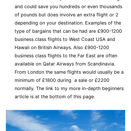
and could save you hundreds or even thousands
of pounds but does involve an extra flight or 2
depending on your destination. Examples of the
type of bargains that can be had are £900-1200
business class flights to West Coast USA and
Hawaii on British Airways. Also £900-1200
business class flights to the Far East are often
available on Qatar Airways from Scandinavia.
From London the same flights would usually be a
minimum of £1800 during a sale or £2200
normally. The link to my more in-depth beginners
article is at the bottom of this page.