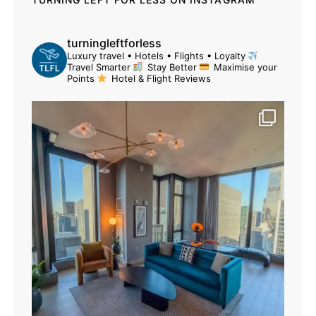
turningleftforless
Luxury travel • Hotels • Flights • Loyalty
Travel Smarter
Stay Better
Maximise your
Points
Hotel & Flight Reviews