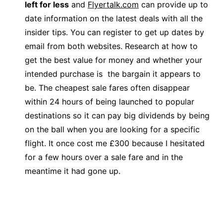
left for less
and
Flyertalk.com
can provide up to
date information on the latest deals with all the
insider tips. You can register to get up dates by
email from both websites. Research at how to
get the best value for money and whether your
intended purchase is the bargain it appears to
be. The cheapest sale fares often disappear
within 24 hours of being launched to popular
destinations so it can pay big dividends by being
on the ball when you are looking for a specific
flight. It once cost me £300 because I hesitated
for a few hours over a sale fare and in the
meantime it had gone up.