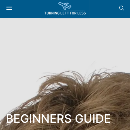
BEGINNERS GUIDE