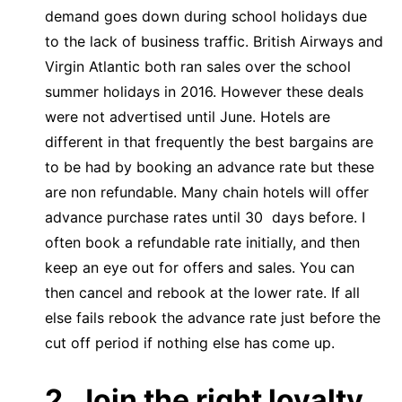
demand goes down during school holidays due
to the lack of business traffic. British Airways and
Virgin Atlantic both ran sales over the school
summer holidays in 2016. However these deals
were not advertised until June. Hotels are
different in that frequently the best bargains are
to be had by booking an advance rate but these
are non refundable. Many chain hotels will offer
advance purchase rates until 30 days before. I
often book a refundable rate initially, and then
keep an eye out for offers and sales. You can
then cancel and rebook at the lower rate. If all
else fails rebook the advance rate just before the
cut off period if nothing else has come up.
2. Join the right loyalty