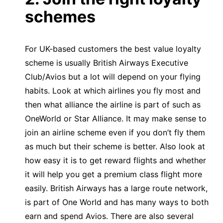
schemes
For UK-based customers the best value loyalty
scheme is usually British Airways Executive
Club/Avios but a lot will depend on your flying
habits. Look at which airlines you fly most and
then what alliance the airline is part of such as
OneWorld or Star Alliance. It may make sense to
join an airline scheme even if you don’t fly them
as much but their scheme is better. Also look at
how easy it is to get reward flights and whether
it will help you get a premium class flight more
easily. British Airways has a large route network,
is part of One World and has many ways to both
earn and spend Avios. There are also several