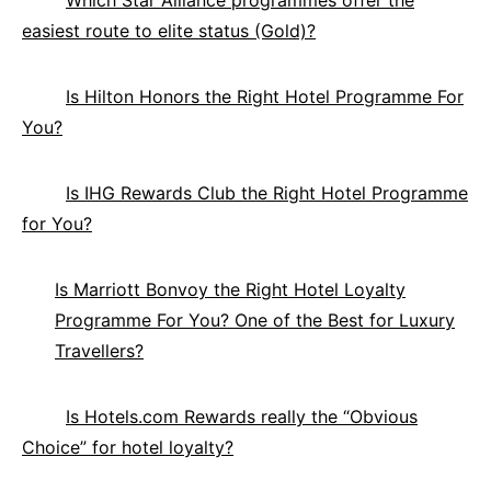
easiest route to elite status (Gold)?
Is Hilton Honors the Right Hotel Programme For
You?
Is IHG Rewards Club the Right Hotel Programme
for You?
Is Marriott Bonvoy the Right Hotel Loyalty
Programme For You? One of the Best for Luxury
Travellers?
Is Hotels.com Rewards really the “Obvious
Choice” for hotel loyalty?