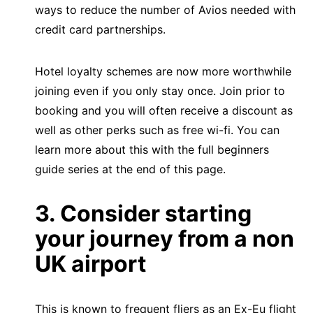
ways to reduce the number of Avios needed with
credit card partnerships.
Hotel loyalty schemes are now more worthwhile
joining even if you only stay once. Join prior to
booking and you will often receive a discount as
well as other perks such as free wi-fi. You can
learn more about this with the full beginners
guide series at the end of this page.
3. Consider starting
your journey from a non
UK airport
This is known to frequent fliers as an Ex-Eu flight