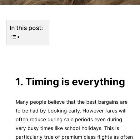
In this post:
1. Timing is everything
Many people believe that the best bargains are
to be had by booking early. However fares will
often reduce during sale periods even during
very busy times like school holidays. This is
particularly true of premium class flights as often