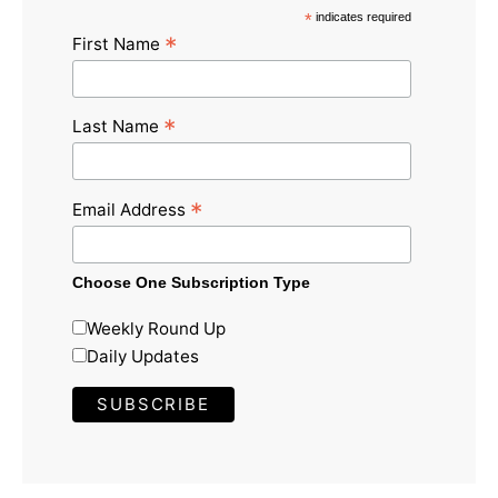
*
indicates required
*
First Name
*
Last Name
*
Email Address
Choose One Subscription Type
Weekly Round Up
Daily Updates