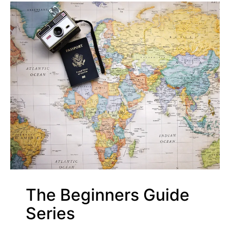
The Beginners Guide
Series