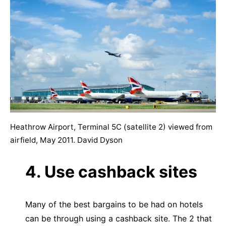
Heathrow Airport, Terminal 5C (satellite 2) viewed from
airfield, May 2011. David Dyson
4. Use cashback sites
Many of the best bargains to be had on hotels
can be through using a cashback site. The 2 that