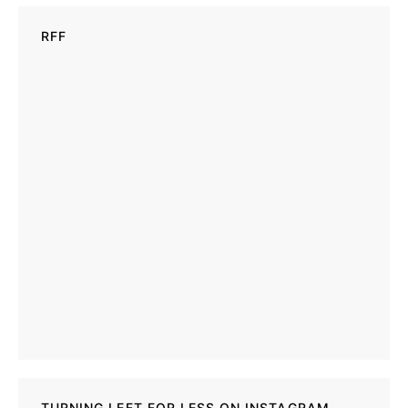
RFF
TURNING LEFT FOR LESS ON INSTAGRAM