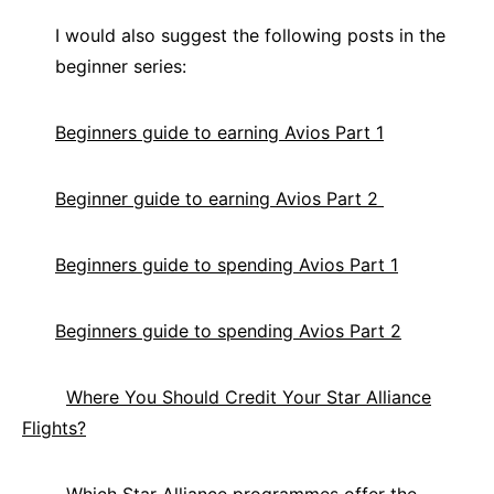
I would also suggest the following posts in the
beginner series:
Beginners guide to earning Avios Part 1
Beginner guide to earning Avios Part 2
Beginners guide to spending Avios Part 1
Beginners guide to spending Avios Part 2
Where You Should Credit Your Star Alliance
Flights?
Which Star Alliance programmes offer the