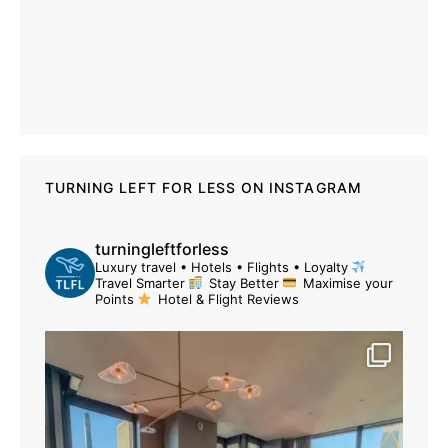
TURNING LEFT FOR LESS ON INSTAGRAM
turningleftforless
Luxury travel • Hotels • Flights • Loyalty
Travel Smarter
Stay Better
Maximise your
Points
Hotel & Flight Reviews