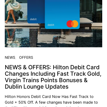
NEWS
OFFERS
NEWS & OFFERS: Hilton Debit Card
Changes Including Fast Track Gold,
Virgin Trains Points Bonuses &
Dublin Lounge Updates
Hilton Honors Debit Card Now Has Fast Track to
Gold + 50% Off. A few changes have been made to