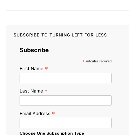
SUBSCRIBE TO TURNING LEFT FOR LESS
Subscribe
*
indicates required
*
First Name
*
Last Name
*
Email Address
Choose One Subscription Type