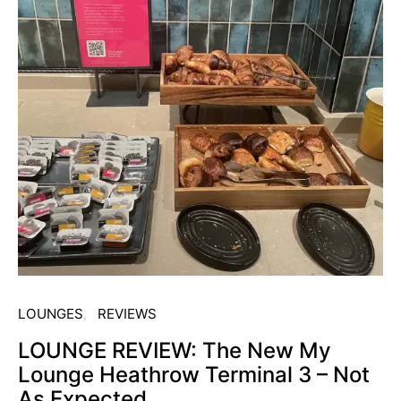
LOUNGES
REVIEWS
LOUNGE REVIEW: The New My
Lounge Heathrow Terminal 3 – Not
As Expected