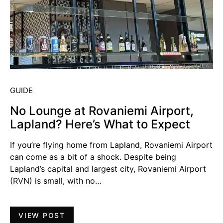
GUIDE
No Lounge at Rovaniemi Airport,
Lapland? Here’s What to Expect
If you’re flying home from Lapland, Rovaniemi Airport
can come as a bit of a shock. Despite being
Lapland’s capital and largest city, Rovaniemi Airport
(RVN) is small, with no…
VIEW POST