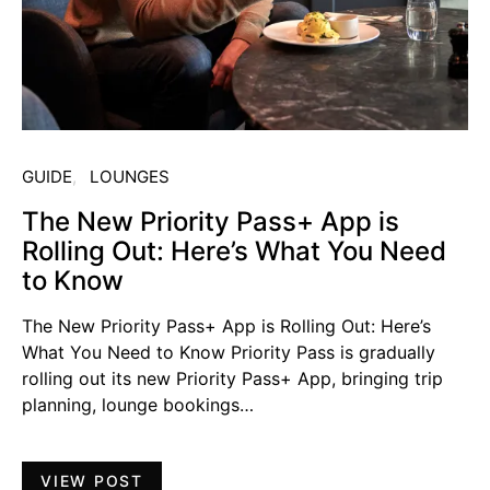
GUIDE
LOUNGES
The New Priority Pass+ App is
Rolling Out: Here’s What You Need
to Know
The New Priority Pass+ App is Rolling Out: Here’s
What You Need to Know Priority Pass is gradually
rolling out its new Priority Pass+ App, bringing trip
planning, lounge bookings…
VIEW POST