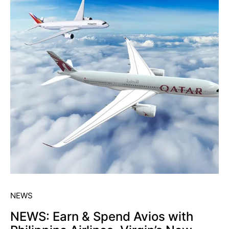
NEWS
NEWS: Earn & Spend Avios with