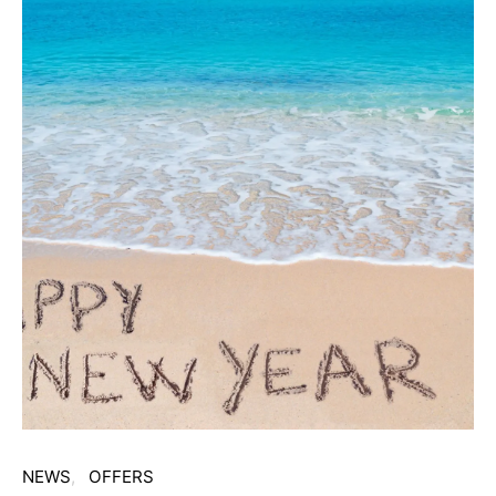
NEWS
OFFERS