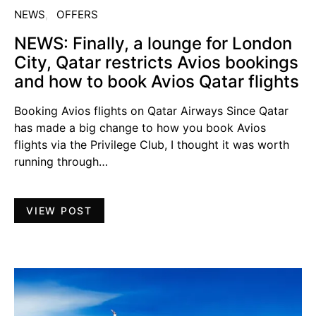
NEWS
OFFERS
NEWS: Finally, a lounge for London
City, Qatar restricts Avios bookings
and how to book Avios Qatar flights
Booking Avios flights on Qatar Airways Since Qatar
has made a big change to how you book Avios
flights via the Privilege Club, I thought it was worth
running through…
VIEW POST