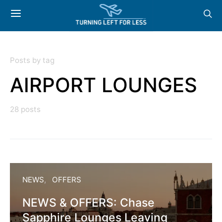
Posts by tag
AIRPORT LOUNGES
28 posts
NEWS
OFFERS
NEWS & OFFERS: Chase
Sapphire Lounges Leaving