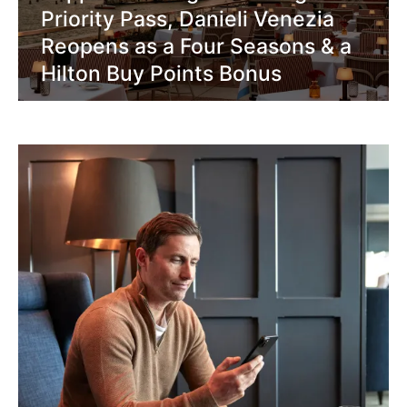
Priority Pass, Danieli Venezia
Reopens as a Four Seasons & a
Hilton Buy Points Bonus