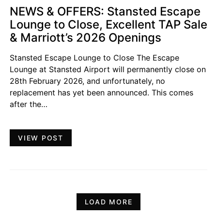
NEWS & OFFERS: Stansted Escape
Lounge to Close, Excellent TAP Sale
& Marriott’s 2026 Openings
Stansted Escape Lounge to Close The Escape
Lounge at Stansted Airport will permanently close on
28th February 2026, and unfortunately, no
replacement has yet been announced. This comes
after the…
VIEW POST
LOAD MORE