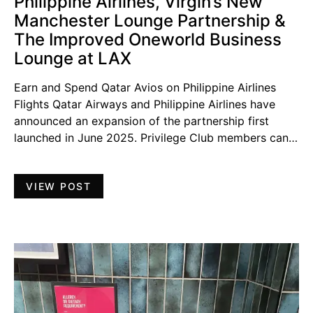
Philippine Airlines, Virgin’s New
Manchester Lounge Partnership &
The Improved Oneworld Business
Lounge at LAX
Earn and Spend Qatar Avios on Philippine Airlines
Flights Qatar Airways and Philippine Airlines have
announced an expansion of the partnership first
launched in June 2025. Privilege Club members can…
VIEW POST