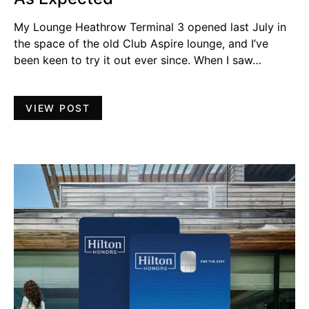
My Lounge Heathrow Terminal 3 opened last July in
the space of the old Club Aspire lounge, and I’ve
been keen to try it out ever since. When I saw…
VIEW POST