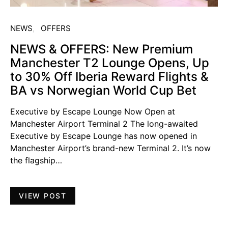
NEWS
OFFERS
NEWS & OFFERS: New Premium
Manchester T2 Lounge Opens, Up
to 30% Off Iberia Reward Flights &
BA vs Norwegian World Cup Bet
Executive by Escape Lounge Now Open at
Manchester Airport Terminal 2 The long-awaited
Executive by Escape Lounge has now opened in
Manchester Airport’s brand-new Terminal 2. It’s now
the flagship…
VIEW POST