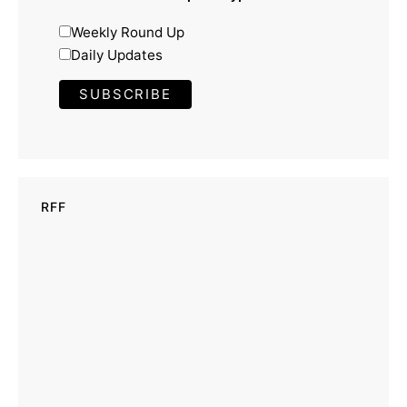
Weekly Round Up
Daily Updates
RFF