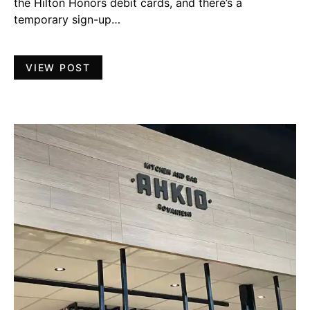
the Hilton Honors debit cards, and there’s a
temporary sign-up…
VIEW POST