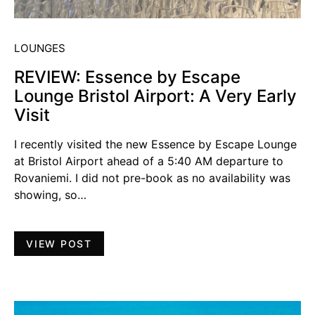
LOUNGES
REVIEW: Essence by Escape
Lounge Bristol Airport: A Very Early
Visit
I recently visited the new Essence by Escape Lounge
at Bristol Airport ahead of a 5:40 AM departure to
Rovaniemi. I did not pre-book as no availability was
showing, so…
VIEW POST