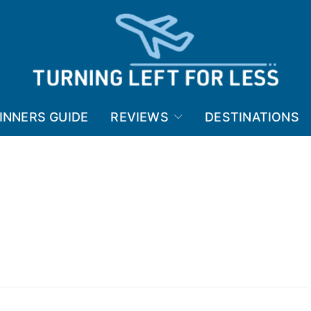
INNERS GUIDE
REVIEWS
DESTINATIONS