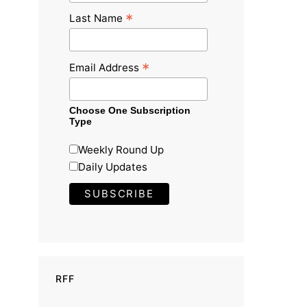
*
Last Name
*
Email Address
Choose One Subscription
Type
Weekly Round Up
Daily Updates
RFF