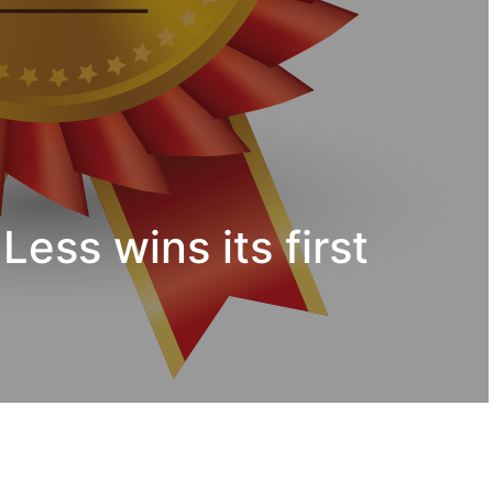
Less wins its first