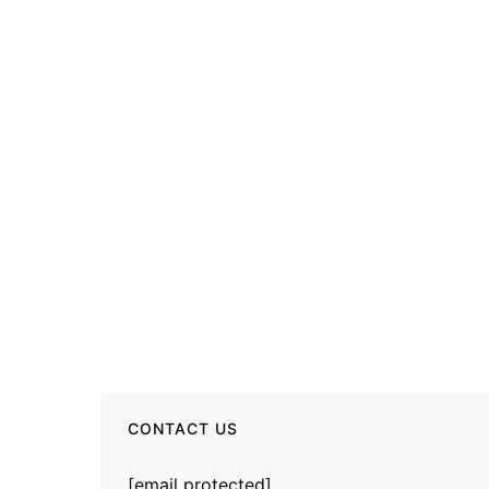
CONTACT US
[email protected]