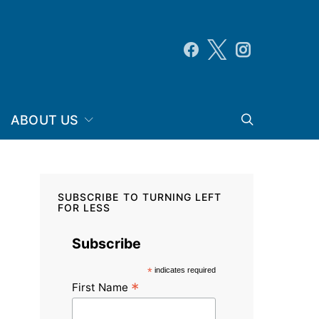
ABOUT US
SUBSCRIBE TO TURNING LEFT
FOR LESS
Subscribe
*
indicates required
*
First Name