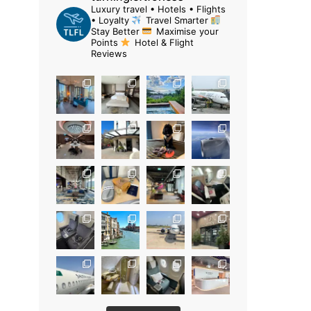
Luxury travel • Hotels • Flights
• Loyalty
Travel Smarter
Stay Better
Maximise your
Points
Hotel & Flight
Reviews