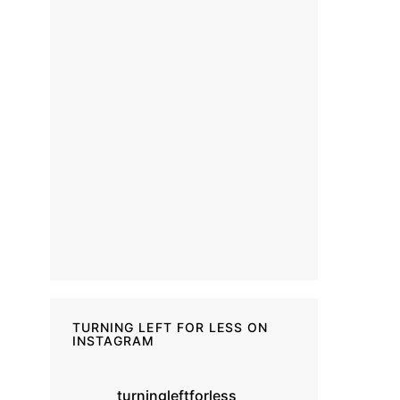
TURNING LEFT FOR LESS ON
INSTAGRAM
turningleftforless