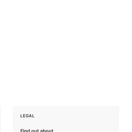
LEGAL
Find out about