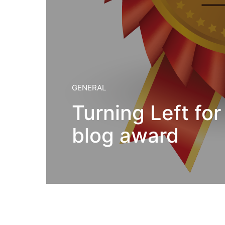
GENERAL
Turning Left for 
blog award