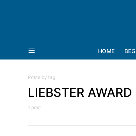
HOME
BEG
Posts by tag
LIEBSTER AWARD
1 post