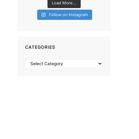
Load More...
Follow on Instagram
CATEGORIES
Categories