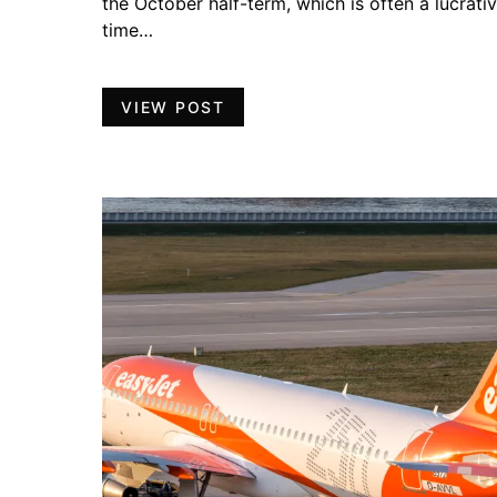
the October half-term, which is often a lucrati
time…
VIEW POST