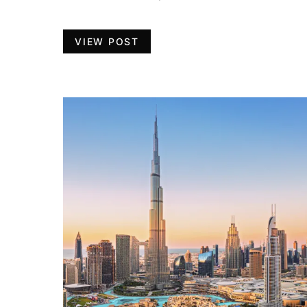
VIEW POST