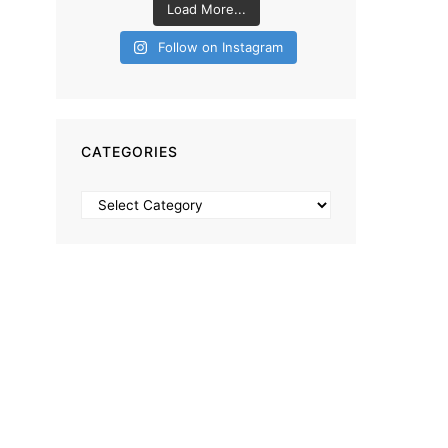
Load More...
Follow on Instagram
CATEGORIES
Categories