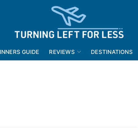
INNERS GUIDE
REVIEWS
DESTINATIONS