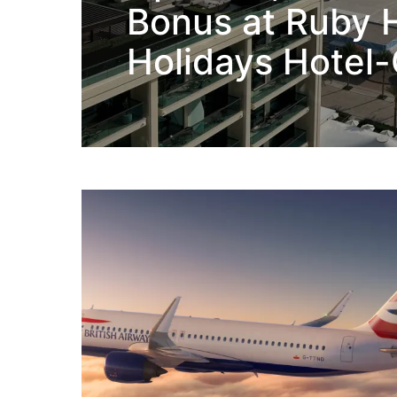
Bonus at Ruby H
Holidays Hotel-