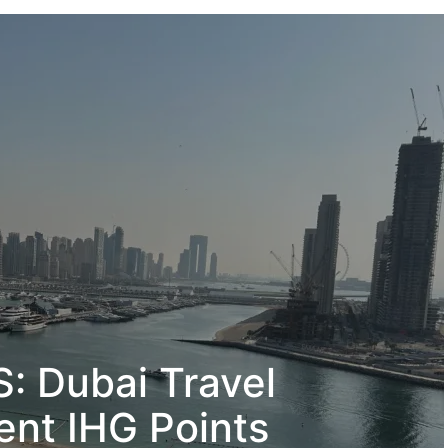
 Dubai Travel
ent IHG Points