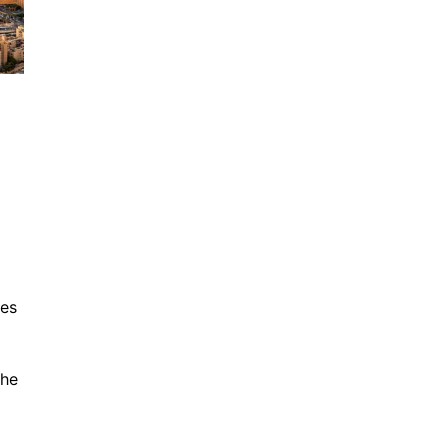
tes
the