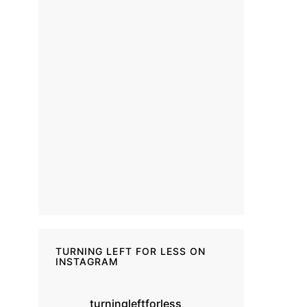
TURNING LEFT FOR LESS ON
INSTAGRAM
turningleftforless