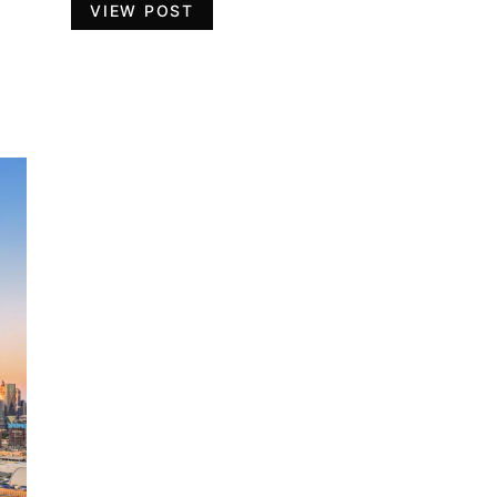
VIEW POST