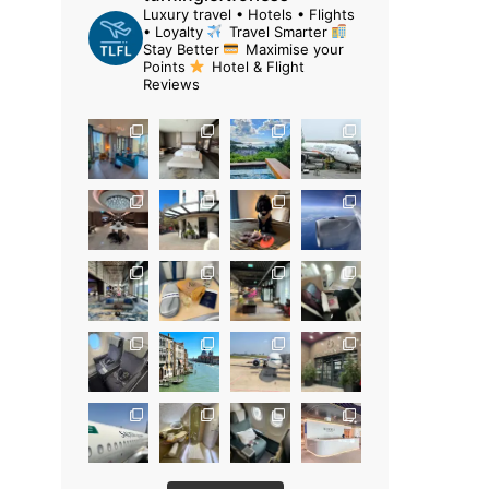
Luxury travel • Hotels • Flights
• Loyalty
Travel Smarter
Stay Better
Maximise your
Points
Hotel & Flight
Reviews