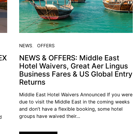
NEWS
OFFERS
EX
NEWS & OFFERS: Middle East
Hotel Waivers, Great Aer Lingus
Business Fares & US Global Entry
Returns
Middle East Hotel Waivers Announced If you were
due to visit the Middle East in the coming weeks
and don’t have a flexible booking, some hotel
groups have waived their…
d