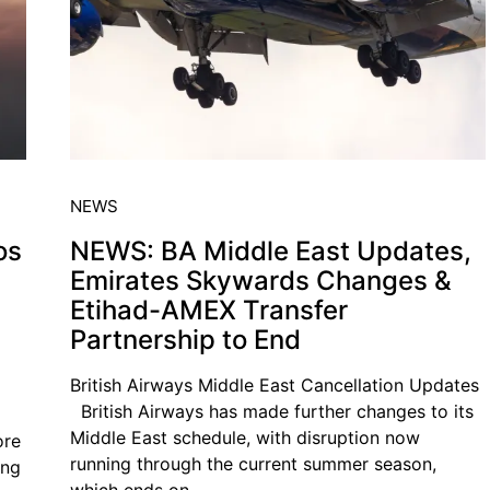
NEWS
os
NEWS: BA Middle East Updates,
Emirates Skywards Changes &
Etihad-AMEX Transfer
Partnership to End
British Airways Middle East Cancellation Updates
British Airways has made further changes to its
Middle East schedule, with disruption now
ore
running through the current summer season,
ing