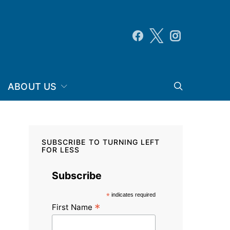
ABOUT US
SUBSCRIBE TO TURNING LEFT
FOR LESS
Subscribe
*
indicates required
*
First Name