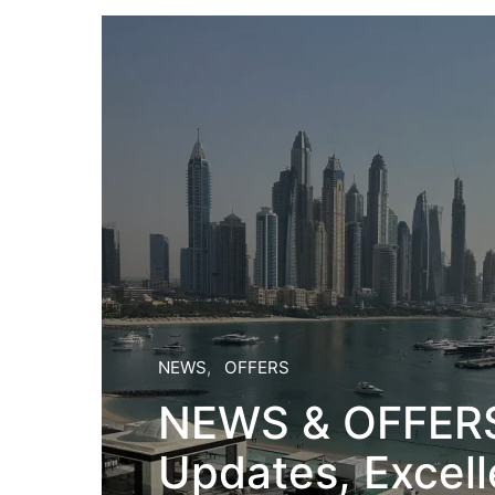
NEWS
OFFERS
NEWS & OFFERS:
Updates, Excell