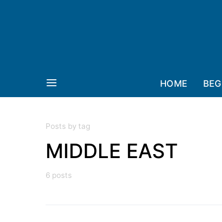
HOME
BEG
Posts by tag
MIDDLE EAST
6 posts