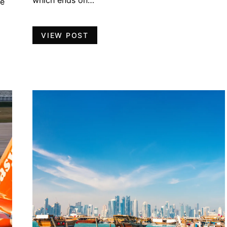
which ends on…
ve
VIEW POST