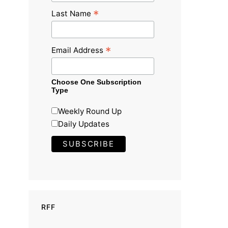
*
Last Name
*
Email Address
Choose One Subscription
Type
Weekly Round Up
Daily Updates
RFF