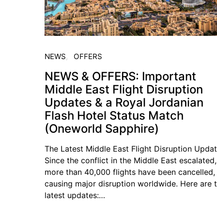
NEWS
OFFERS
NEWS & OFFERS: Important
Middle East Flight Disruption
Updates & a Royal Jordanian
Flash Hotel Status Match
(Oneworld Sapphire)
The Latest Middle East Flight Disruption Upda
Since the conflict in the Middle East escalated,
more than 40,000 flights have been cancelled,
causing major disruption worldwide. Here are 
latest updates:…