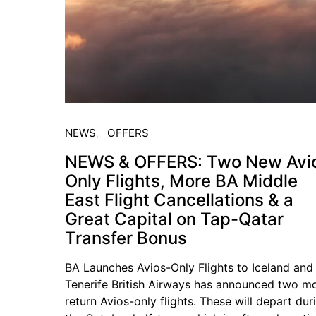
NEWS
OFFERS
NEWS & OFFERS: Two New Avi
Only Flights, More BA Middle
East Flight Cancellations & a
Great Capital on Tap-Qatar
Transfer Bonus
BA Launches Avios-Only Flights to Iceland and
Tenerife British Airways has announced two m
return Avios-only flights. These will depart dur