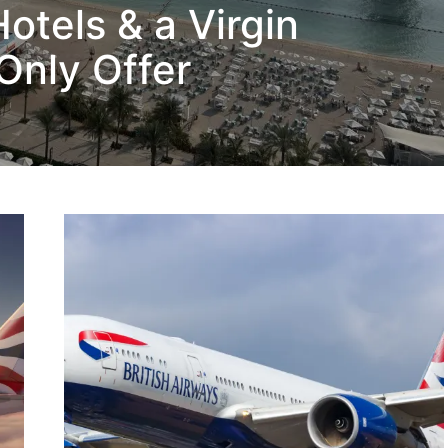
otels & a Virgin
Only Offer