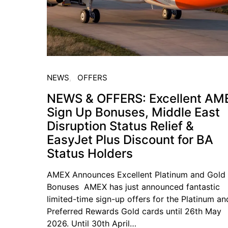
NEWS
OFFERS
NEWS & OFFERS: Excellent AM
Sign Up Bonuses, Middle East
Disruption Status Relief &
EasyJet Plus Discount for BA
Status Holders
AMEX Announces Excellent Platinum and Gold
Bonuses AMEX has just announced fantastic
limited-time sign-up offers for the Platinum an
Preferred Rewards Gold cards until 26th May
2026. Until 30th April…