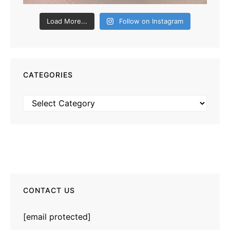
Load More...
Follow on Instagram
CATEGORIES
Categories
CONTACT US
[email protected]