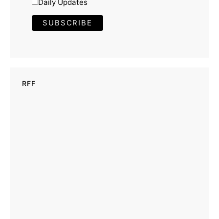
Daily Updates
RFF