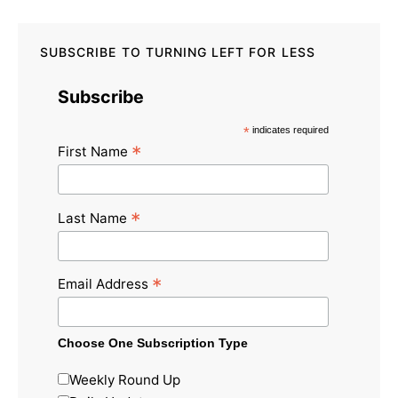
SUBSCRIBE TO TURNING LEFT FOR LESS
Subscribe
*
indicates required
*
First Name
*
Last Name
*
Email Address
Choose One Subscription Type
Weekly Round Up