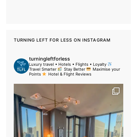
TURNING LEFT FOR LESS ON INSTAGRAM
turningleftforless
Luxury travel • Hotels • Flights • Loyalty
Travel Smarter
Stay Better
Maximise your
Points
Hotel & Flight Reviews