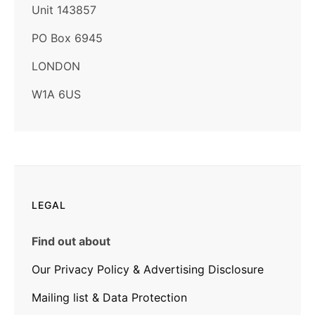
Unit 143857
PO Box 6945
LONDON
W1A 6US
LEGAL
Find out about
Our Privacy Policy & Advertising Disclosure
Mailing list & Data Protection