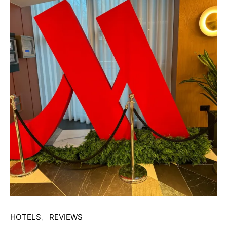
HOTELS
REVIEWS