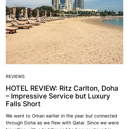
REVIEWS
HOTEL REVIEW: Ritz Carlton, Doha
– Impressive Service but Luxury
Falls Short
We went to Oman earlier in the year but connected
through Doha as we flew with Qatar. Since we were