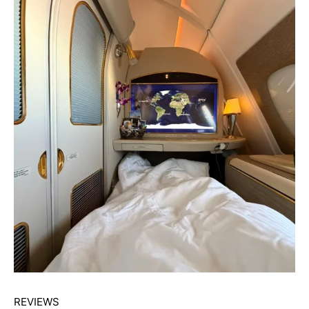
REVIEWS