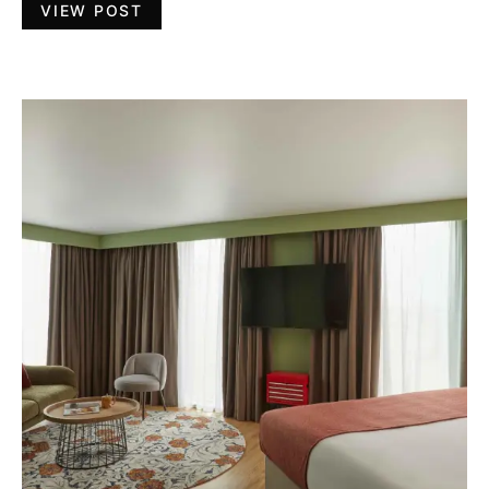
VIEW POST