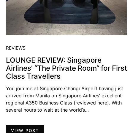
REVIEWS
LOUNGE REVIEW: Singapore
Airlines’ “The Private Room“ for First
Class Travellers
You join me at Singapore Changi Airport having just
arrived from Manila on Singapore Airlines’ excellent
regional A350 Business Class (reviewed here). With
several hours to wait at the world’s…
VIEW POST