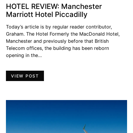
HOTEL REVIEW: Manchester
Marriott Hotel Piccadilly
Today’s article is by regular reader contributor,
Graham. The Hotel Formerly the MacDonald Hotel,
Manchester and previously before that British
Telecom offices, the building has been reborn
opening in the…
VIEW POST