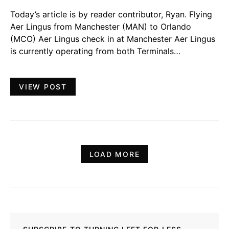
Today’s article is by reader contributor, Ryan. Flying
Aer Lingus from Manchester (MAN) to Orlando
(MCO) Aer Lingus check in at Manchester Aer Lingus
is currently operating from both Terminals…
VIEW POST
LOAD MORE