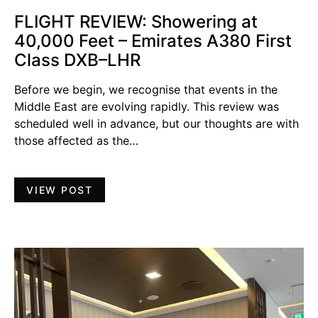
FLIGHT REVIEW: Showering at
40,000 Feet – Emirates A380 First
Class DXB–LHR
Before we begin, we recognise that events in the
Middle East are evolving rapidly. This review was
scheduled well in advance, but our thoughts are with
those affected as the…
VIEW POST