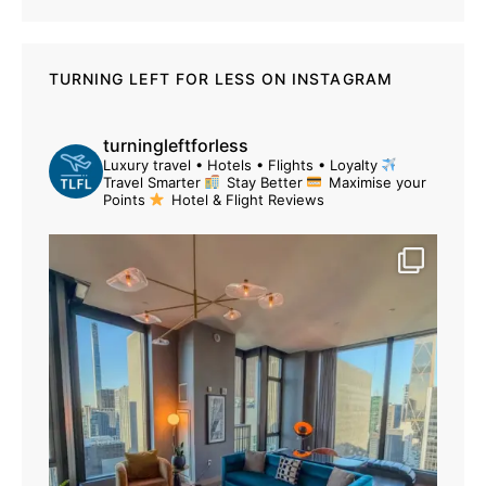
TURNING LEFT FOR LESS ON INSTAGRAM
turningleftforless
Luxury travel • Hotels • Flights • Loyalty
Travel Smarter
Stay Better
Maximise your
Points
Hotel & Flight Reviews