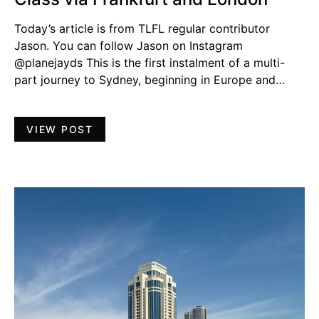
Today’s article is from TLFL regular contributor
Jason. You can follow Jason on Instagram
@planejayds This is the first instalment of a multi-
part journey to Sydney, beginning in Europe and…
VIEW POST