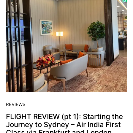
REVIEWS
FLIGHT REVIEW (pt 1): Starting the
Journey to Sydney – Air India First
Class via Frankfurt and London