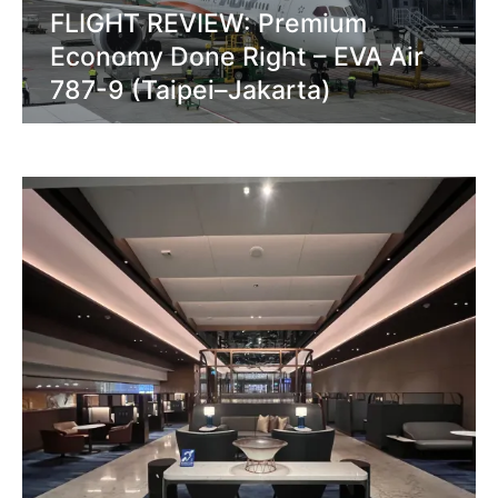
FLIGHT REVIEW: Premium
Economy Done Right – EVA Air
787-9 (Taipei–Jakarta)