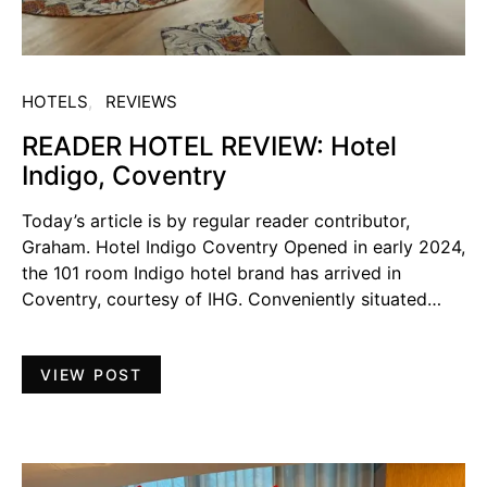
HOTELS
REVIEWS
READER HOTEL REVIEW: Hotel
Indigo, Coventry
Today’s article is by regular reader contributor,
Graham. Hotel Indigo Coventry Opened in early 2024,
the 101 room Indigo hotel brand has arrived in
Coventry, courtesy of IHG. Conveniently situated…
VIEW POST