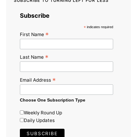
SUBSCRIBE TO TURNING LEFT FOR LESS
Subscribe
*
indicates required
*
First Name
*
Last Name
*
Email Address
Choose One Subscription Type
Weekly Round Up
Daily Updates