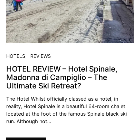
HOTELS
REVIEWS
HOTEL REVIEW – Hotel Spinale,
Madonna di Campiglio – The
Ultimate Ski Retreat?
The Hotel Whilst officially classed as a hotel, in
reality, Hotel Spinale is a beautiful 64-room chalet
located at the foot of the famous Spinale black ski
run. Although not…