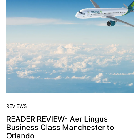
REVIEWS
READER REVIEW- Aer Lingus
Business Class Manchester to
Orlando