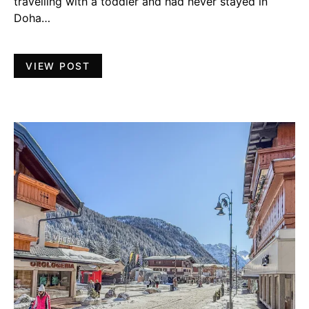
travelling with a toddler and had never stayed in
Doha…
VIEW POST