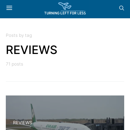
Posts by tag
REVIEWS
71 posts
REVIEWS