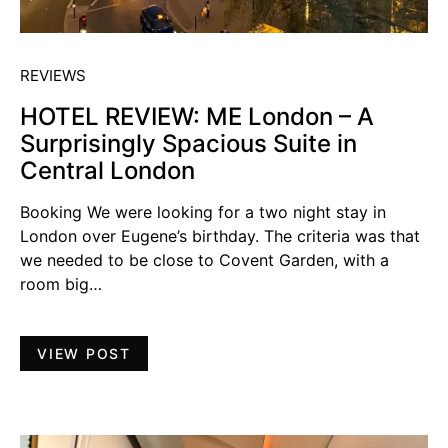
REVIEWS
HOTEL REVIEW: ME London – A
Surprisingly Spacious Suite in
Central London
Booking We were looking for a two night stay in
London over Eugene’s birthday. The criteria was that
we needed to be close to Covent Garden, with a
room big…
VIEW POST