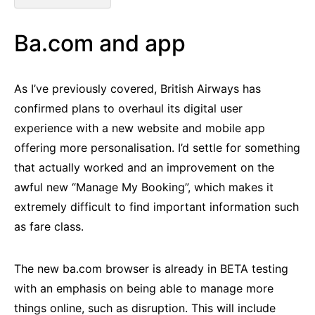
Ba.com and app
As I’ve previously covered, British Airways has
confirmed plans to overhaul its digital user
experience with a new website and mobile app
offering more personalisation. I’d settle for something
that actually worked and an improvement on the
awful new “Manage My Booking”, which makes it
extremely difficult to find important information such
as fare class.
The new ba.com browser is already in BETA testing
with an emphasis on being able to manage more
things online, such as disruption. This will include