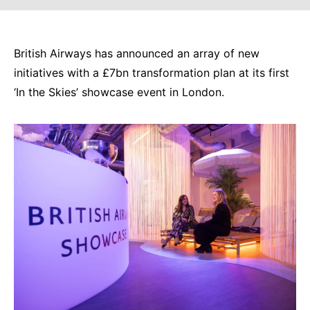
British Airways has announced an array of new
initiatives with a £7bn transformation plan at its first
‘In the Skies’ showcase event in London.