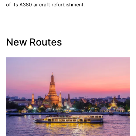
of its A380 aircraft refurbishment.
New Routes