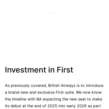
Investment in First
As previously covered, British Airways is to introduce
a brand-new and exclusive First suite. We now know
the timeline with BA expecting the new seat to make
its debut at the end of 2025 into early 2026 as part