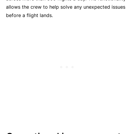
allows the crew to help solve any unexpected issues
before a flight lands.