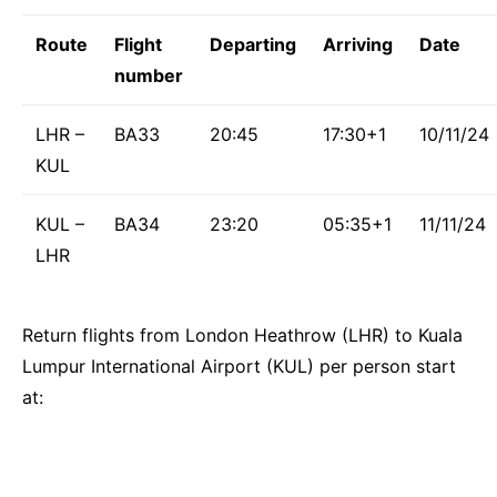
Route
Flight
Departing
Arriving
Date
number
LHR –
BA33
20:45
17:30+1
10/11/24
KUL
KUL –
BA34
23:20
05:35+1
11/11/24
LHR
Return flights from London Heathrow (LHR) to Kuala
Lumpur International Airport (KUL) per person start
at: