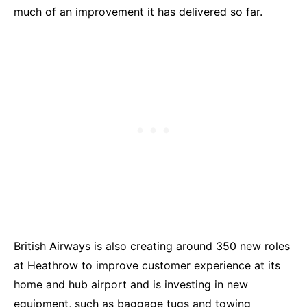
much of an improvement it has delivered so far.
British Airways is also creating around 350 new roles
at Heathrow to improve customer experience at its
home and hub airport and is investing in new
equipment, such as baggage tugs and towing