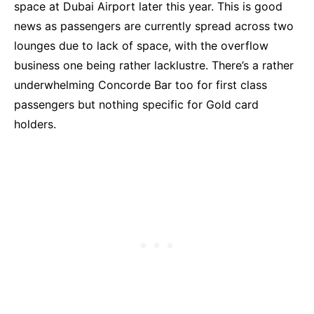
space at Dubai Airport later this year. This is good
news as passengers are currently spread across two
lounges due to lack of space, with the overflow
business one being rather lacklustre. There’s a rather
underwhelming Concorde Bar too for first class
passengers but nothing specific for Gold card
holders.