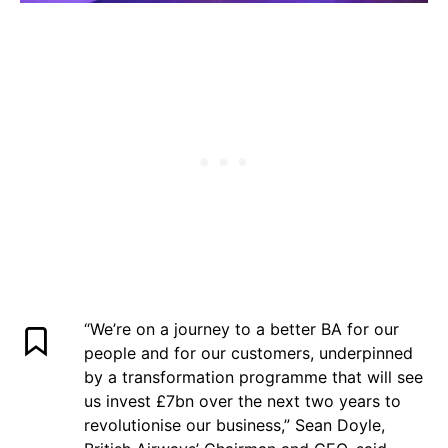
“We’re on a journey to a better BA for our
people and for our customers, underpinned
by a transformation programme that will see
us invest £7bn over the next two years to
revolutionise our business,” Sean Doyle,