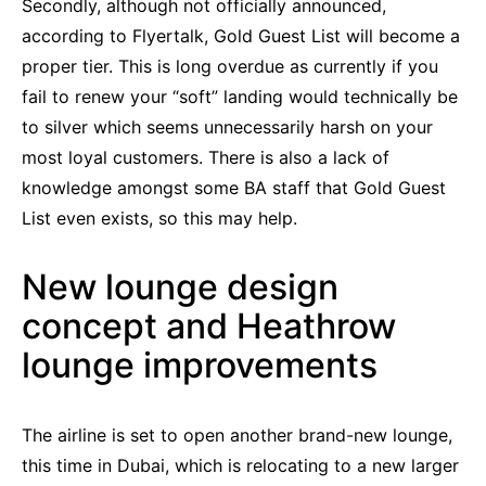
Secondly, although not officially announced,
according to Flyertalk, Gold Guest List will become a
proper tier. This is long overdue as currently if you
fail to renew your “soft” landing would technically be
to silver which seems unnecessarily harsh on your
most loyal customers. There is also a lack of
knowledge amongst some BA staff that Gold Guest
List even exists, so this may help.
New lounge design
concept and Heathrow
lounge improvements
The airline is set to open another brand-new lounge,
this time in Dubai, which is relocating to a new larger