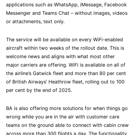
applications such as WhatsApp, iMessage, Facebook
Messenger and Teams Chat – without images, videos
or attachments, text only.
The service will be available on every WiFi-enabled
aircraft within two weeks of the rollout date. This is
welcome news and aligns with what most other
major carriers are offering. WiFi is available on all of
the airline’s Gatwick fleet and more than 80 per cent
of British Airways’ Heathrow fleet, rolling out to 100
per cent by the end of 2025.
BA is also offering more solutions for when things go
wrong while you are in the air with customer care
teams on the ground able to connect with cabin crew
across more than 300 flights a day. The functionality