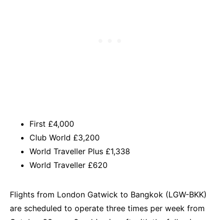
First £4,000
Club World £3,200
World Traveller Plus £1,338
World Traveller £620
Flights from London Gatwick to Bangkok (LGW-BKK)
are scheduled to operate three times per week from