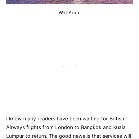
Wat Arun
I know many readers have been waiting for British
Airways flights from London to Bangkok and Kuala
Lumpur to return. The good news is that services will