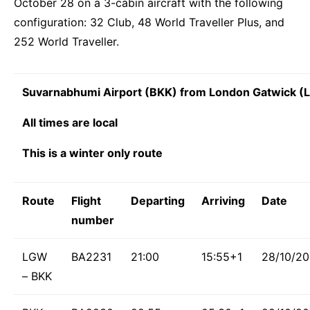
October 28 on a 3-cabin aircraft with the following
configuration: 32 Club, 48 World Traveller Plus, and
252 World Traveller.
Suvarnabhumi Airport (BKK) from London Gatwick 
All times are local
This is a winter only route
Route
Flight
Departing
Arriving
Date
number
LGW
BA2231
21:00
15:55+1
28/10/2
– BKK