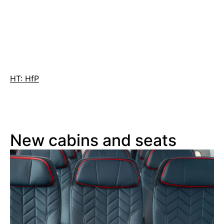
HT: HfP
New cabins and seats