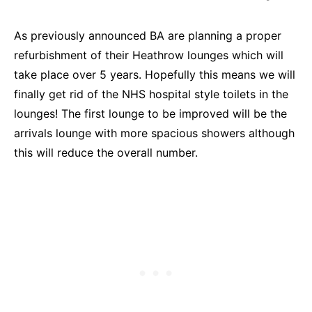
As previously announced BA are planning a proper
refurbishment of their Heathrow lounges which will
take place over 5 years. Hopefully this means we will
finally get rid of the NHS hospital style toilets in the
lounges! The first lounge to be improved will be the
arrivals lounge with more spacious showers although
this will reduce the overall number.