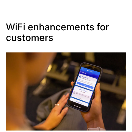
WiFi enhancements for
customers