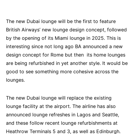
The new Dubai lounge will be the first to feature
British Airways’ new lounge design concept, followed
by the opening of its Miami lounge in 2025. This is
interesting since not long ago BA announced a new
design concept for Rome but then its home lounges
are being refurbished in yet another style. It would be
good to see something more cohesive across the
lounges.
The new Dubai lounge will replace the existing
lounge facility at the airport. The airline has also
announced lounge refreshes in Lagos and Seattle,
and these follow recent lounge refurbishments at
Heathrow Terminals 5 and 3, as well as Edinburgh.