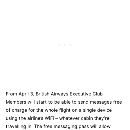
From April 3, British Airways Executive Club
Members will start to be able to send messages free
of charge for the whole flight on a single device
using the airline’s WiFi – whatever cabin they’re
travelling in. The free messaging pass will allow