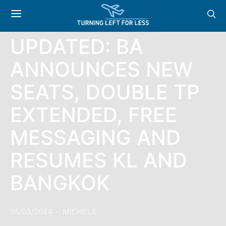
NEWS
UPDATED: BA
ANNOUNCES NEW
SEATS, DOUBLE TP
EXTENDED, FREE
MESSAGING AND
RESUMES KL AND
BANGKOK
05/03/2024
MICHELE