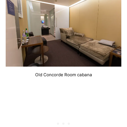
Old Concorde Room cabana