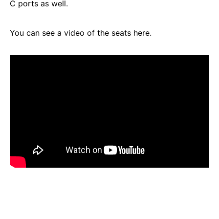
C ports as well.
You can see a video of the seats here.