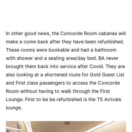
In other good news, the Concorde Room cabanas will
make a come back after they have been refurbished.
These rooms were bookable and had a bathroom
with shower and a seating area/day bed. BA never
brought them back into service after Covid. They are
also looking at a shortened route for Gold Guest List
and First class passengers to access the Concorde
Room without having to walk through the First
Lounge. First to be be refurbished is the T5 Arrivals
lounge.