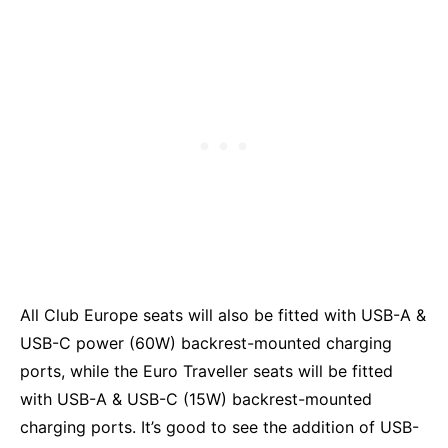
All Club Europe seats will also be fitted with USB-A &
USB-C power (60W) backrest-mounted charging
ports, while the Euro Traveller seats will be fitted
with USB-A & USB-C (15W) backrest-mounted
charging ports. It’s good to see the addition of USB-