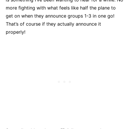
more fighting with what feels like half the plane to
get on when they announce groups 1-3 in one go!
That’s of course if they actually announce it
properly!