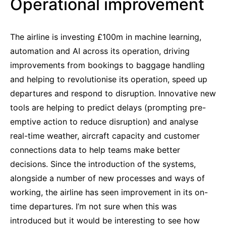
Operational improvement
The airline is investing £100m in machine learning,
automation and AI across its operation, driving
improvements from bookings to baggage handling
and helping to revolutionise its operation, speed up
departures and respond to disruption. Innovative new
tools are helping to predict delays (prompting pre-
emptive action to reduce disruption) and analyse
real-time weather, aircraft capacity and customer
connections data to help teams make better
decisions. Since the introduction of the systems,
alongside a number of new processes and ways of
working, the airline has seen improvement in its on-
time departures. I’m not sure when this was
introduced but it would be interesting to see how