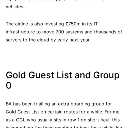
vehicles.
The airline is also investing £750m in its IT
infrastructure to move 700 systems and thousands of
servers to the cloud by early next year.
Gold Guest List and Group
0
BA has been trialling an extra boarding group for
Gold Guest List on certain routes for a while. For me
as a GGL who usually sits in row 1 on short haul, this
is something I’ve been wanting to hear for a while. No