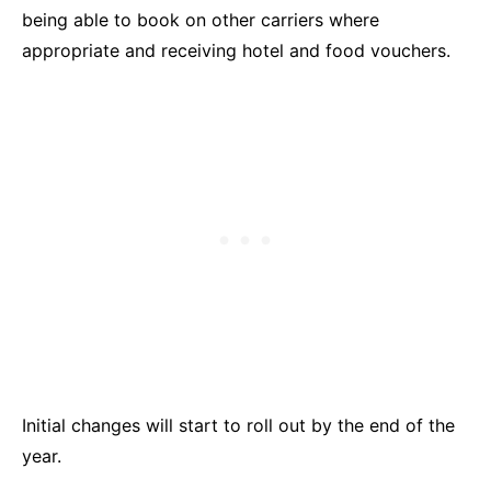
being able to book on other carriers where
appropriate and receiving hotel and food vouchers.
Initial changes will start to roll out by the end of the
year.