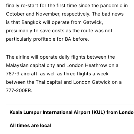
finally re-start for the first time since the pandemic in
October and November, respectively. The bad news
is that Bangkok will operate from Gatwick,
presumably to save costs as the route was not
particularly profitable for BA before.
The airline will operate daily flights between the
Malaysian capital city and London Heathrow on a
787-9 aircraft, as well as three flights a week
between the Thai capital and London Gatwick on a
777-200ER.
Kuala Lumpur International Airport (KUL) from Lond
All times are local