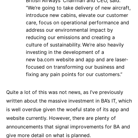
British Airways’ Chairman and CEO, said.
“We’re going to take delivery of new aircraft,
introduce new cabins, elevate our customer
care, focus on operational performance and
address our environmental impact by
reducing our emissions and creating a
culture of sustainability. We’re also heavily
investing in the development of a
new
ba.com
website and app and are laser-
focused on transforming our business and
fixing any pain points for our customers.”
Quite a lot of this was not news, as I’ve previously
written about the massive investment in BA’s IT, which
is well overdue given the woeful state of its app and
website currently. However, there are plenty of
announcements that signal improvements for BA and
give more detail on what is planned.