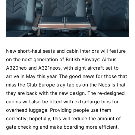
New short-haul seats and cabin interiors will feature
on the next generation of British Airways’ Airbus
A320neo and A321neos, with eight aircraft set to
arrive in May this year. The good news for those that
miss the Club Europe tray tables on the Neos is that
they are back with the new design. The re-designed
cabins will also be fitted with extra-large bins for
overhead luggage. Providing people use them
correctly; hopefully, this will reduce the amount of
gate checking and make boarding more efficient.