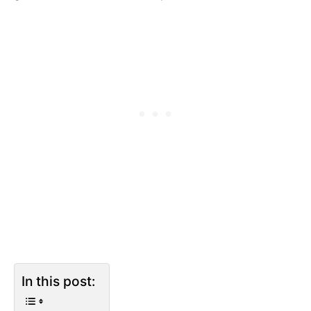
In this post: