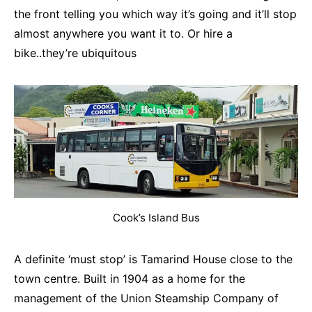
the front telling you which way it’s going and it’ll stop
almost anywhere you want it to. Or hire a
bike..they’re ubiquitous
Cook’s Island Bus
A definite ‘must stop’ is Tamarind House close to the
town centre. Built in 1904 as a home for the
management of the Union Steamship Company of