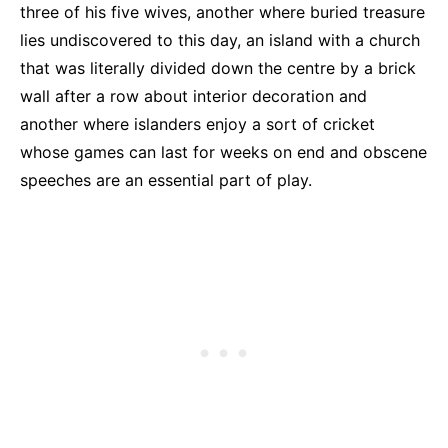
three of his five wives, another where buried treasure
lies undiscovered to this day, an island with a church
that was literally divided down the centre by a brick
wall after a row about interior decoration and
another where islanders enjoy a sort of cricket
whose games can last for weeks on end and obscene
speeches are an essential part of play.