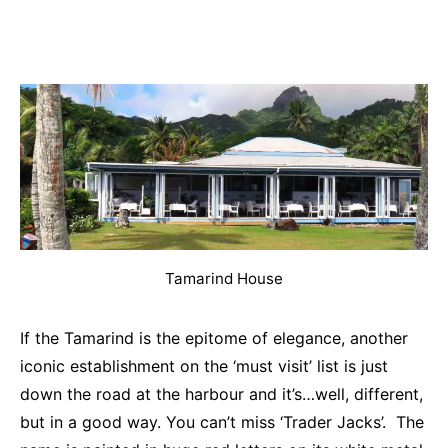
Tamarind House
If the Tamarind is the epitome of elegance, another
iconic establishment on the ‘must visit’ list is just
down the road at the harbour and it’s…well, different,
but in a good way. You can’t miss ‘Trader Jacks’. The