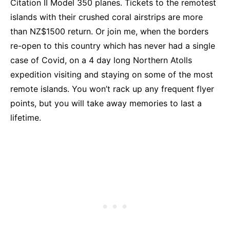
Citation II Model 350 planes. Tickets to the remotest
islands with their crushed coral airstrips are more
than NZ$1500 return. Or join me, when the borders
re-open to this country which has never had a single
case of Covid, on a 4 day long Northern Atolls
expedition visiting and staying on some of the most
remote islands. You won’t rack up any frequent flyer
points, but you will take away memories to last a
lifetime.