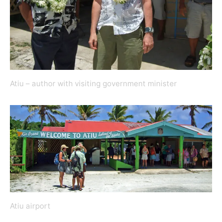
Atiu – author with visiting government minister
Atiu airport