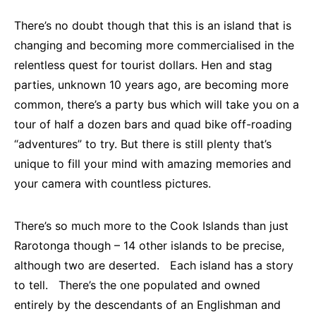
There’s no doubt though that this is an island that is
changing and becoming more commercialised in the
relentless quest for tourist dollars. Hen and stag
parties, unknown 10 years ago, are becoming more
common, there’s a party bus which will take you on a
tour of half a dozen bars and quad bike off-roading
“adventures” to try. But there is still plenty that’s
unique to fill your mind with amazing memories and
your camera with countless pictures.
There’s so much more to the Cook Islands than just
Rarotonga though – 14 other islands to be precise,
although two are deserted. Each island has a story
to tell. There’s the one populated and owned
entirely by the descendants of an Englishman and