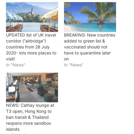
UPDATED list of UK travel
BREAKING: New countries
corridor (“airbridge”)
added to green list &
countries from 28 July
vaccinated should not
2020- lots more places to
have to quarantine later
visit!
on
In "News"
In "News"
NEWS: Cathay lounge at
T3 open, Hong Kong to
ban transit & Thailand
reopens more sandbox
islands