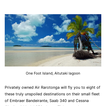
One Foot Island, Aitutaki lagoon
Privately owned Air Rarotonga will fly you to eight of
these truly unspoiled destinations on their small fleet
of Embraer Bandeirante, Saab 340 and Cessna