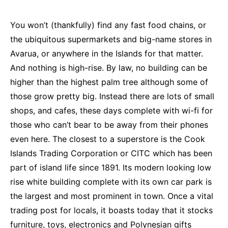
You won’t (thankfully) find any fast food chains, or
the ubiquitous supermarkets and big-name stores in
Avarua, or anywhere in the Islands for that matter.
And nothing is high-rise. By law, no building can be
higher than the highest palm tree although some of
those grow pretty big. Instead there are lots of small
shops, and cafes, these days complete with wi-fi for
those who can’t bear to be away from their phones
even here. The closest to a superstore is the Cook
Islands Trading Corporation or CITC which has been
part of island life since 1891. Its modern looking low
rise white building complete with its own car park is
the largest and most prominent in town. Once a vital
trading post for locals, it boasts today that it stocks
furniture, toys, electronics and Polynesian gifts