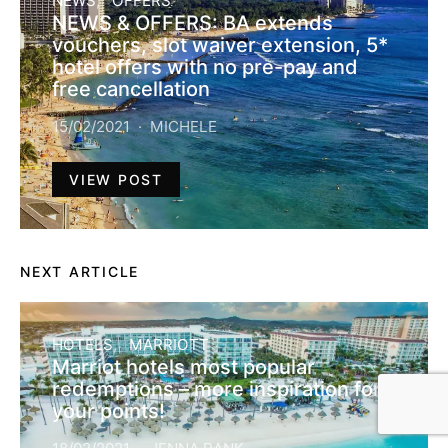
NEWS
OFFERS
NEWS & OFFERS: BA extends
vouchers, slot waiver extension, 5*
hotel offers with no pre-pay and
free cancellation
15/02/2021
MICHELE
VIEW POST
NEXT ARTICLE
HOTELS
MARRIOTT
Marriot hotels most popular
redemptions – more inspiration for
your points!