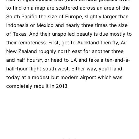
to find on a map are scattered across an area of the
South Pacific the size of Europe, slightly larger than
Indonesia or Mexico and nearly three times the size
of Texas. And their unspoiled beauty is due mostly to
their remoteness. First, get to Auckland then fly, Air
New Zealand roughly north east for another three
and half hours*, or head to LA and take a ten-and-a-
half-hour flight south west. Either way, you’ll land
today at a modest but modern airport which was
completely rebuilt in 2013.