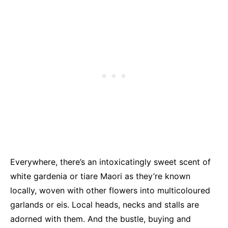
Everywhere, there’s an intoxicatingly sweet scent of
white gardenia or tiare Maori as they’re known
locally, woven with other flowers into multicoloured
garlands or eis. Local heads, necks and stalls are
adorned with them. And the bustle, buying and