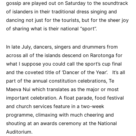
gossip are played out on Saturday to the soundtrack
of islanders in their traditional dress singing and
dancing not just for the tourists, but for the sheer joy
of sharing what is their national “sport”.
In late July, dancers, singers and drummers from
across all of the islands descend on Rarotonga for
what I suppose you could call the sport’s cup final
and the coveted title of ‘Dancer of the Year’. It’s all
part of the annual constitution celebrations, Te
Maeva Nui which translates as the major or most
important celebration. A float parade, food festival
and church services feature in a two-week
programme, climaxing with much cheering and
shouting at an awards ceremony at the National
Auditorium.