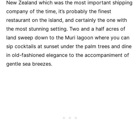
New Zealand which was the most important shipping
company of the time, it’s probably the finest
restaurant on the island, and certainly the one with
the most stunning setting. Two and a half acres of
land sweep down to the Muri lagoon where you can
sip cocktails at sunset under the palm trees and dine
in old-fashioned elegance to the accompaniment of
gentle sea breezes.