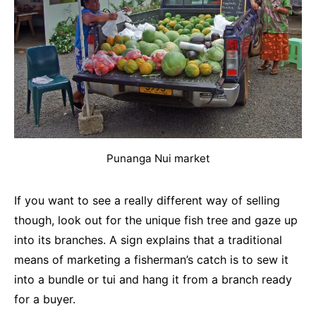
Punanga Nui market
If you want to see a really different way of selling
though, look out for the unique fish tree and gaze up
into its branches. A sign explains that a traditional
means of marketing a fisherman’s catch is to sew it
into a bundle or tui and hang it from a branch ready
for a buyer.