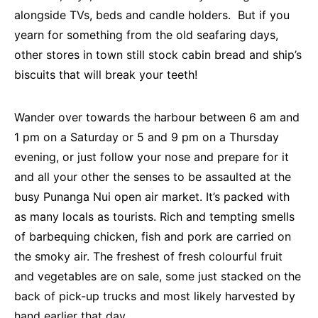
alongside TVs, beds and candle holders. But if you
yearn for something from the old seafaring days,
other stores in town still stock cabin bread and ship’s
biscuits that will break your teeth!
Wander over towards the harbour between 6 am and
1 pm on a Saturday or 5 and 9 pm on a Thursday
evening, or just follow your nose and prepare for it
and all your other the senses to be assaulted at the
busy Punanga Nui open air market. It’s packed with
as many locals as tourists. Rich and tempting smells
of barbequing chicken, fish and pork are carried on
the smoky air. The freshest of fresh colourful fruit
and vegetables are on sale, some just stacked on the
back of pick-up trucks and most likely harvested by
hand earlier that day.