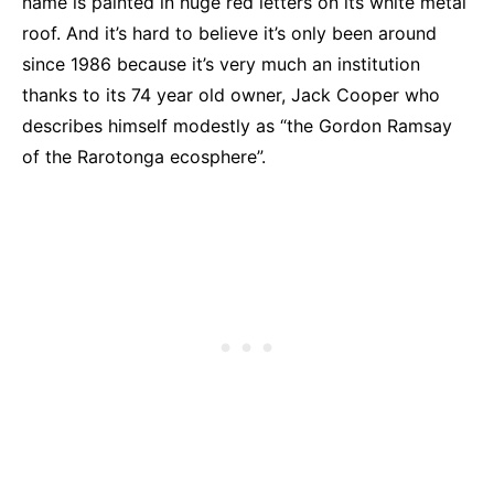
name is painted in huge red letters on its white metal
roof. And it’s hard to believe it’s only been around
since 1986 because it’s very much an institution
thanks to its 74 year old owner, Jack Cooper who
describes himself modestly as “the Gordon Ramsay
of the Rarotonga ecosphere”.