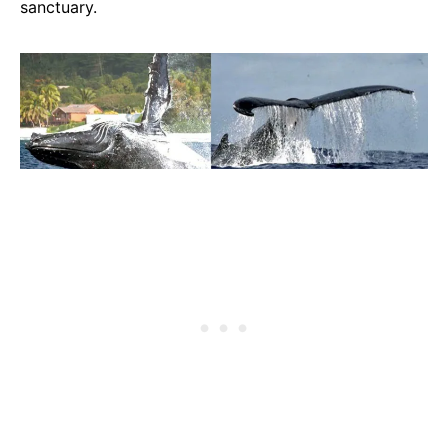
sanctuary.