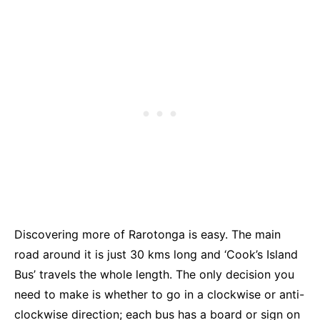
Discovering more of Rarotonga is easy. The main
road around it is just 30 kms long and ‘Cook’s Island
Bus’ travels the whole length. The only decision you
need to make is whether to go in a clockwise or anti-
clockwise direction; each bus has a board or sign on