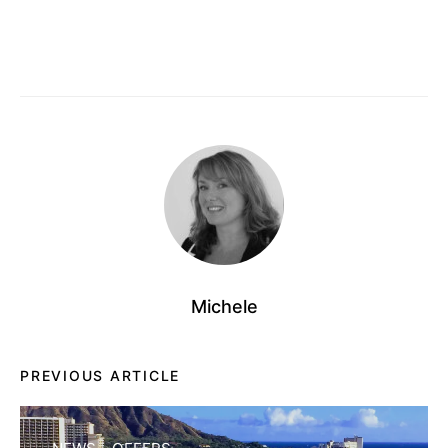
Michele
PREVIOUS ARTICLE