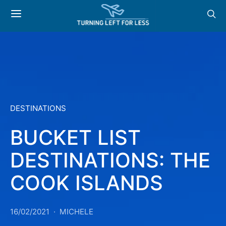
DESTINATIONS
BUCKET LIST
DESTINATIONS: THE
COOK ISLANDS
16/02/2021
MICHELE