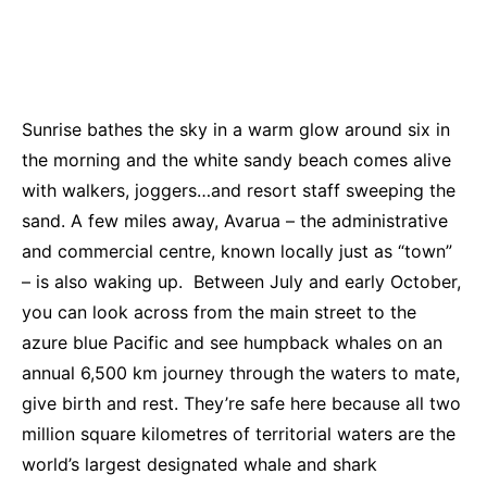
Sunrise bathes the sky in a warm glow around six in
the morning and the white sandy beach comes alive
with walkers, joggers…and resort staff sweeping the
sand. A few miles away, Avarua – the administrative
and commercial centre, known locally just as “town”
– is also waking up. Between July and early October,
you can look across from the main street to the
azure blue Pacific and see humpback whales on an
annual 6,500 km journey through the waters to mate,
give birth and rest. They’re safe here because all two
million square kilometres of territorial waters are the
world’s largest designated whale and shark