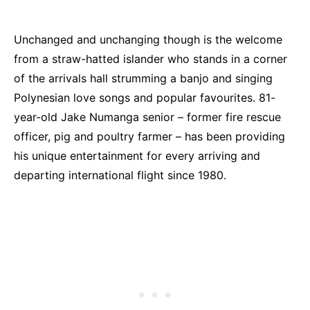
Unchanged and unchanging though is the welcome
from a straw-hatted islander who stands in a corner
of the arrivals hall strumming a banjo and singing
Polynesian love songs and popular favourites. 81-
year-old Jake Numanga senior – former fire rescue
officer, pig and poultry farmer – has been providing
his unique entertainment for every arriving and
departing international flight since 1980.