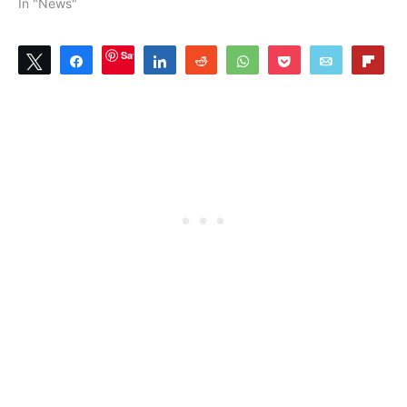
In "News"
Save
Tweet
Share
Share
Reddit
WhatsApp
Pocket
Email
Flip
1
SHARES