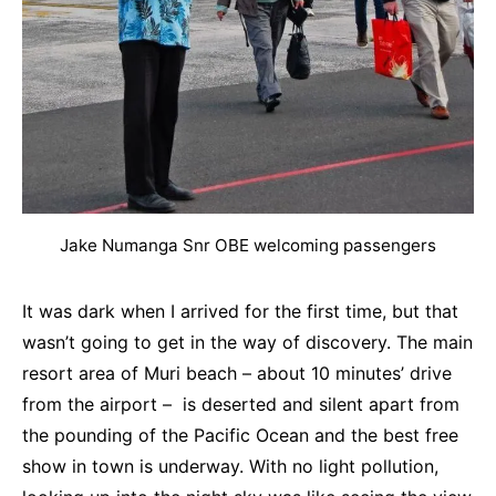
Jake Numanga Snr OBE welcoming passengers
It was dark when I arrived for the first time, but that
wasn’t going to get in the way of discovery. The main
resort area of Muri beach – about 10 minutes’ drive
from the airport – is deserted and silent apart from
the pounding of the Pacific Ocean and the best free
show in town is underway. With no light pollution,