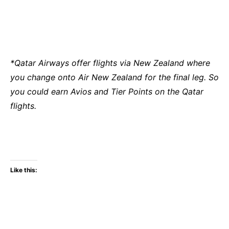
*Qatar Airways offer flights via New Zealand where
you change onto Air New Zealand for the final leg. So
you could earn Avios and Tier Points on the Qatar
flights.
Like this: