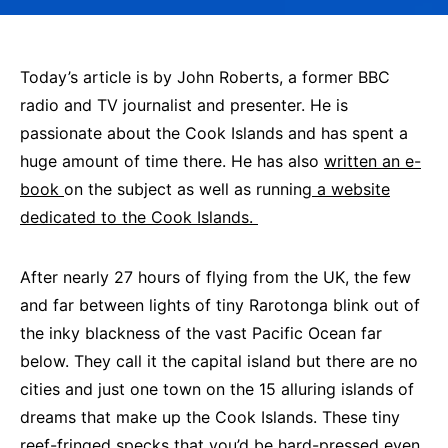
Today’s article is by John Roberts, a former BBC
radio and TV journalist and presenter. He is
passionate about the Cook Islands and has spent a
huge amount of time there. He has also
written an e-
book
on the subject as well as running
a website
dedicated to the Cook Islands.
After nearly 27 hours of flying from the UK, the few
and far between lights of tiny Rarotonga blink out of
the inky blackness of the vast Pacific Ocean far
below. They call it the capital island but there are no
cities and just one town on the 15 alluring islands of
dreams that make up the Cook Islands. These tiny
reef-fringed specks that you’d be hard-pressed even