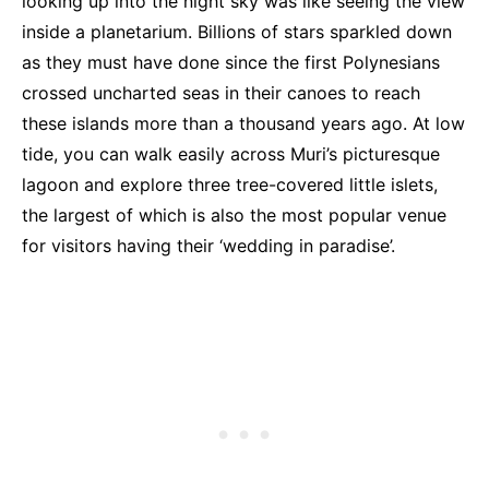
looking up into the night sky was like seeing the view
inside a planetarium. Billions of stars sparkled down
as they must have done since the first Polynesians
crossed uncharted seas in their canoes to reach
these islands more than a thousand years ago. At low
tide, you can walk easily across Muri’s picturesque
lagoon and explore three tree-covered little islets,
the largest of which is also the most popular venue
for visitors having their ‘wedding in paradise’.