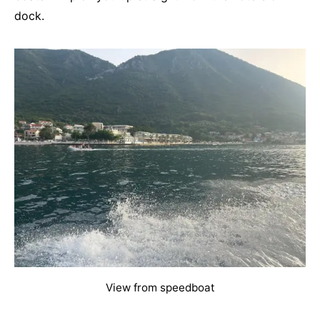
dock.
View from speedboat