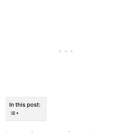
In this post: