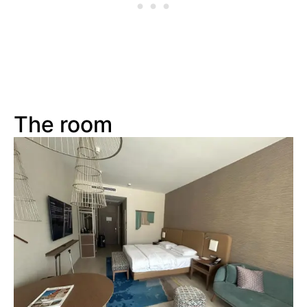
The room