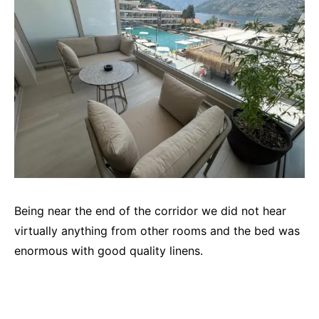
Being near the end of the corridor we did not hear
virtually anything from other rooms and the bed was
enormous with good quality linens.