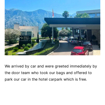
We arrived by car and were greeted immediately by
the door team who took our bags and offered to
park our car in the hotel carpark which is free.