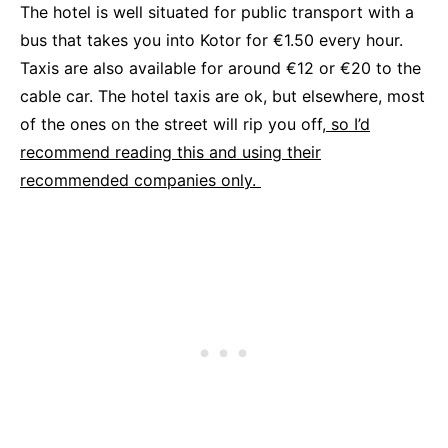
The hotel is well situated for public transport with a
bus that takes you into Kotor for €1.50 every hour.
Taxis are also available for around €12 or €20 to the
cable car. The hotel taxis are ok, but elsewhere, most
of the ones on the street will rip you off,
so I’d
recommend reading this and using their
recommended companies only.