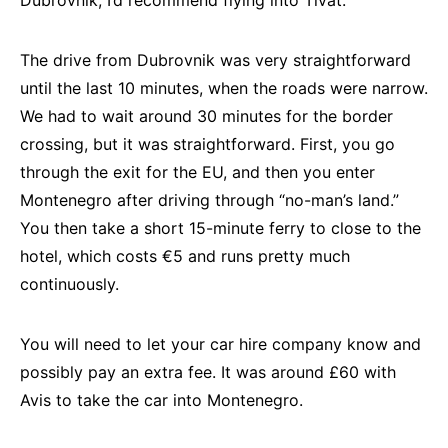
Dubrovnik, I’d recommend flying into Tivat.
The drive from Dubrovnik was very straightforward
until the last 10 minutes, when the roads were narrow.
We had to wait around 30 minutes for the border
crossing, but it was straightforward. First, you go
through the exit for the EU, and then you enter
Montenegro after driving through “no-man’s land.”
You then take a short 15-minute ferry to close to the
hotel, which costs €5 and runs pretty much
continuously.
You will need to let your car hire company know and
possibly pay an extra fee. It was around £60 with
Avis to take the car into Montenegro.