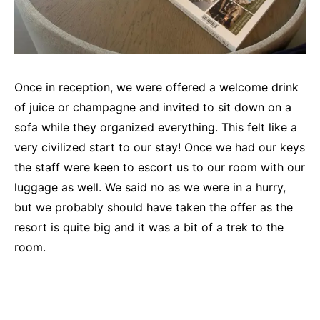
Once in reception, we were offered a welcome drink
of juice or champagne and invited to sit down on a
sofa while they organized everything. This felt like a
very civilized start to our stay! Once we had our keys
the staff were keen to escort us to our room with our
luggage as well. We said no as we were in a hurry,
but we probably should have taken the offer as the
resort is quite big and it was a bit of a trek to the
room.