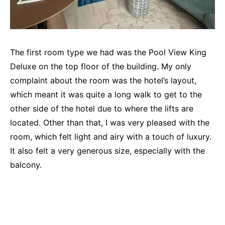
The first room type we had was the Pool View King
Deluxe on the top floor of the building. My only
complaint about the room was the hotel’s layout,
which meant it was quite a long walk to get to the
other side of the hotel due to where the lifts are
located. Other than that, I was very pleased with the
room, which felt light and airy with a touch of luxury.
It also felt a very generous size, especially with the
balcony.