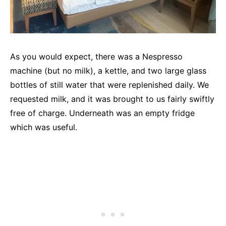
As you would expect, there was a Nespresso
machine (but no milk), a kettle, and two large glass
bottles of still water that were replenished daily. We
requested milk, and it was brought to us fairly swiftly
free of charge. Underneath was an empty fridge
which was useful.