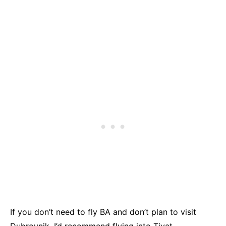
If you don’t need to fly BA and don’t plan to visit