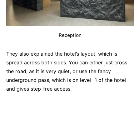
Reception
They also explained the hotel’s layout, which is
spread across both sides. You can either just cross
the road, as it is very quiet, or use the fancy
underground pass, which is on level -1 of the hotel
and gives step-free access.