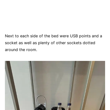
Next to each side of the bed were USB points and a
socket as well as plenty of other sockets dotted
around the room.