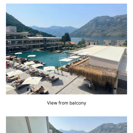
View from balcony