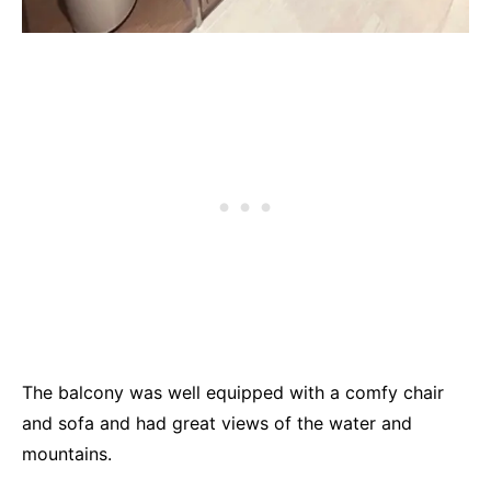
The balcony was well equipped with a comfy chair
and sofa and had great views of the water and
mountains.