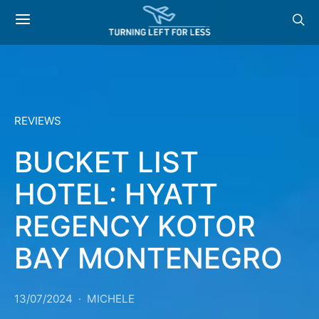
REVIEWS
BUCKET LIST
HOTEL: HYATT
REGENCY KOTOR
BAY MONTENEGRO
13/07/2024
MICHELE