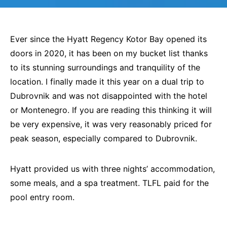
Ever since the Hyatt Regency Kotor Bay opened its
doors in 2020, it has been on my bucket list thanks
to its stunning surroundings and tranquility of the
location. I finally made it this year on a dual trip to
Dubrovnik and was not disappointed with the hotel
or Montenegro. If you are reading this thinking it will
be very expensive, it was very reasonably priced for
peak season, especially compared to Dubrovnik.
Hyatt provided us with three nights’ accommodation,
some meals, and a spa treatment. TLFL paid for the
pool entry room.