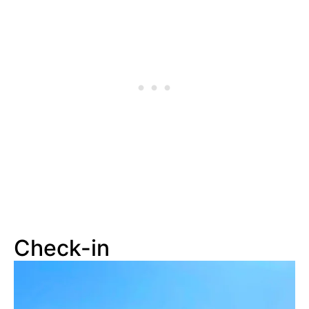
Check-in