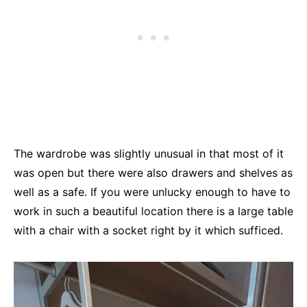
The wardrobe was slightly unusual in that most of it
was open but there were also drawers and shelves as
well as a safe. If you were unlucky enough to have to
work in such a beautiful location there is a large table
with a chair with a socket right by it which sufficed.