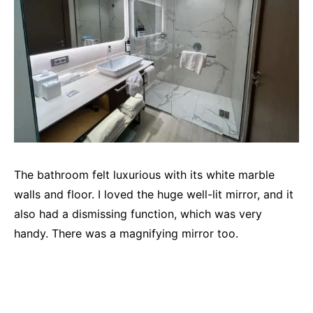
The bathroom felt luxurious with its white marble
walls and floor. I loved the huge well-lit mirror, and it
also had a dismissing function, which was very
handy. There was a magnifying mirror too.