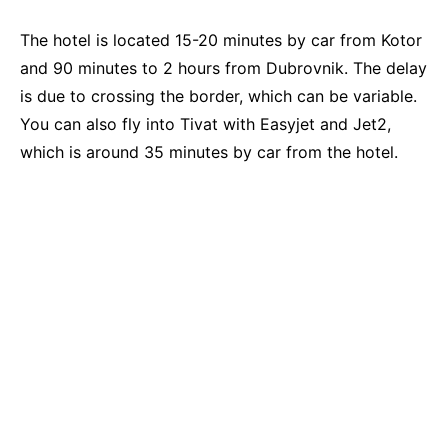
The hotel is located 15-20 minutes by car from Kotor
and 90 minutes to 2 hours from Dubrovnik. The delay
is due to crossing the border, which can be variable.
You can also fly into Tivat with Easyjet and Jet2,
which is around 35 minutes by car from the hotel.