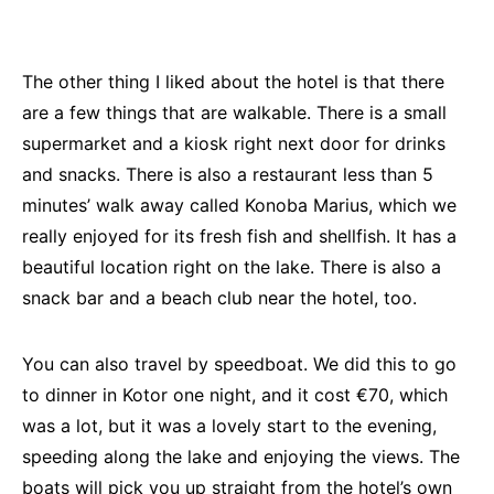
The other thing I liked about the hotel is that there
are a few things that are walkable. There is a small
supermarket and a kiosk right next door for drinks
and snacks. There is also a restaurant less than 5
minutes’ walk away called Konoba Marius, which we
really enjoyed for its fresh fish and shellfish. It has a
beautiful location right on the lake. There is also a
snack bar and a beach club near the hotel, too.
You can also travel by speedboat. We did this to go
to dinner in Kotor one night, and it cost €70, which
was a lot, but it was a lovely start to the evening,
speeding along the lake and enjoying the views. The
boats will pick you up straight from the hotel’s own