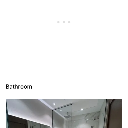
Bathroom