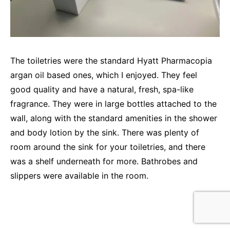
The toiletries were the standard Hyatt Pharmacopia
argan oil based ones, which I enjoyed. They feel
good quality and have a natural, fresh, spa-like
fragrance. They were in large bottles attached to the
wall, along with the standard amenities in the shower
and body lotion by the sink. There was plenty of
room around the sink for your toiletries, and there
was a shelf underneath for more. Bathrobes and
slippers were available in the room.