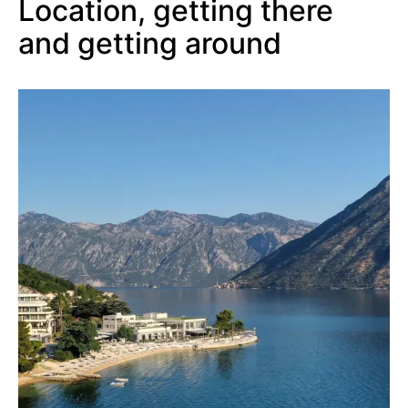
Location, getting there
and getting around