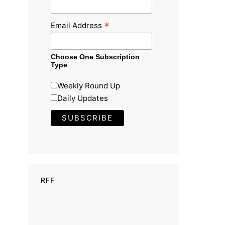
*
Email Address
Choose One Subscription
Type
Weekly Round Up
Daily Updates
RFF