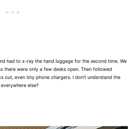
nd had to x-ray the hand luggage for the second time. We
as there were only a few desks open. Then followed
ks out, even tiny phone chargers. I don’t understand the
 everywhere else?