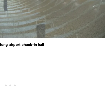
ong airport check-in hall