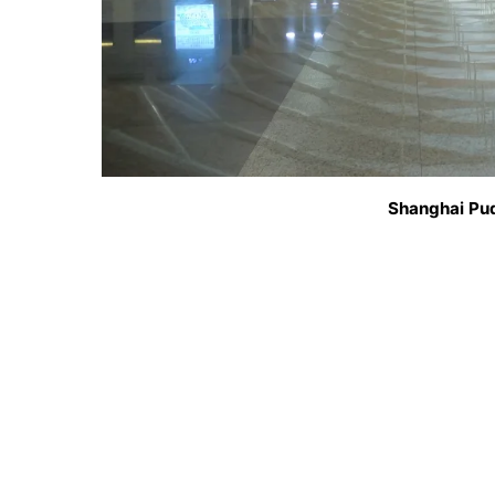
Shanghai Pud