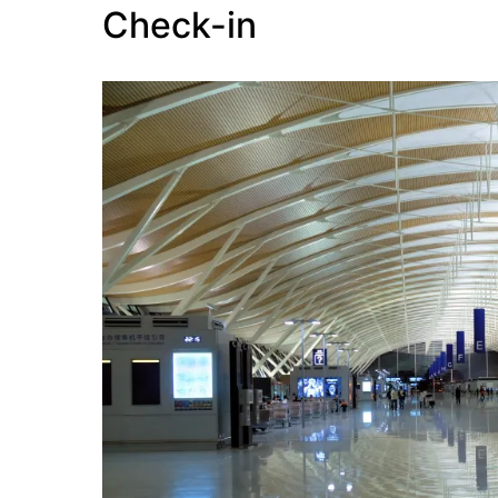
Check-in