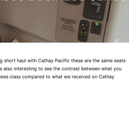
g short haul with Cathay Pacific these are the same seats
is also interesting to see the contrast between what you
siness class compared to what we received on Cathay