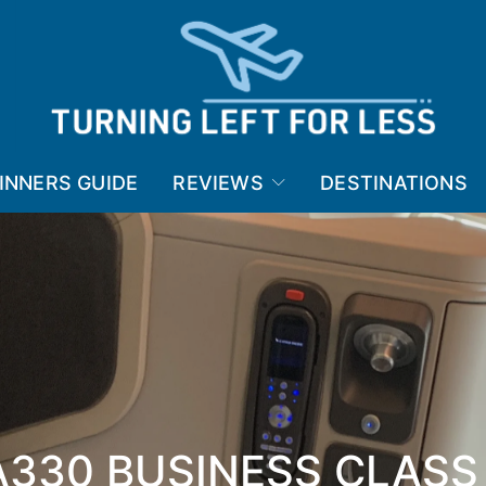
INNERS GUIDE
REVIEWS
DESTINATIONS
A330 BUSINESS CLASS