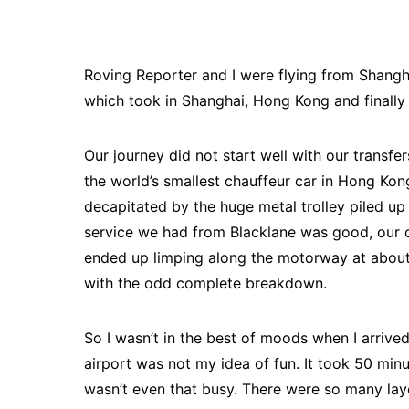
Roving Reporter and I were flying from Shangh
which took in Shanghai, Hong Kong and finally
Our journey did not start well with our transfe
the world’s smallest chauffeur car in Hong Ko
decapitated by the huge metal trolley piled up 
service we had from Blacklane was good, our c
ended up limping along the motorway at about 1
with the odd complete breakdown.
So I wasn’t in the best of moods when I arrived
airport was not my idea of fun. It took 50 min
wasn’t even that busy. There were so many laye