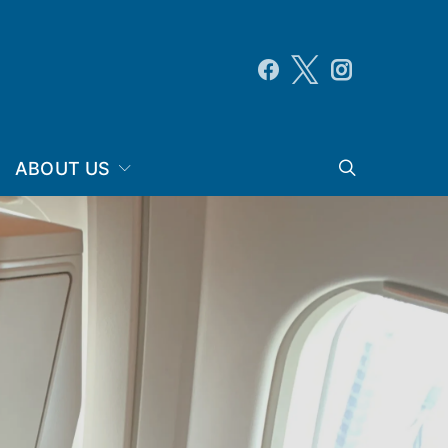
ABOUT US