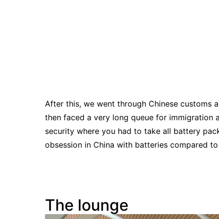
After this, we went through Chinese customs a
then faced a very long queue for immigration 
security where you had to take all battery pac
obsession in China with batteries compared to
The lounge