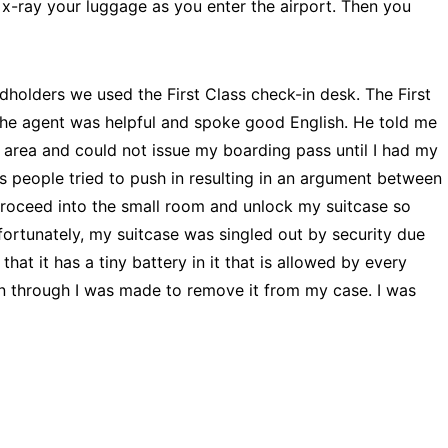
 x-ray your luggage as you enter the airport. Then you
holders we used the First Class check-in desk. The First
 the agent was helpful and spoke good English. He told me
 area and could not issue my boarding pass until I had my
us people tried to push in resulting in an argument between
proceed into the small room and unlock my suitcase so
fortunately, my suitcase was singled out by security due
hat it has a tiny battery in it that is allowed by every
own through I was made to remove it from my case. I was