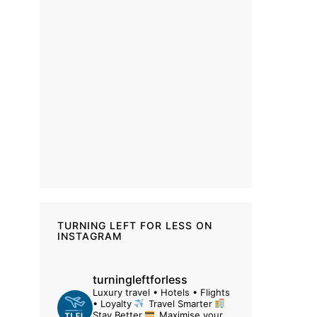
TURNING LEFT FOR LESS ON
INSTAGRAM
turningleftforless
Luxury travel • Hotels • Flights
• Loyalty
Travel Smarter
Stay Better
Maximise your