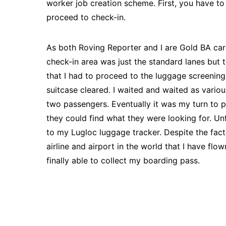
worker job creation scheme. First, you have to
proceed to check-in.
As both Roving Reporter and I are Gold BA card
check-in area was just the standard lanes but
that I had to proceed to the luggage screening
suitcase cleared. I waited and waited as vario
two passengers. Eventually it was my turn to 
they could find what they were looking for. Un
to my Lugloc luggage tracker. Despite the fact t
airline and airport in the world that I have fl
finally able to collect my boarding pass.