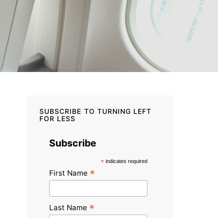
SUBSCRIBE TO TURNING LEFT
FOR LESS
Subscribe
*
indicates required
*
First Name
*
Last Name