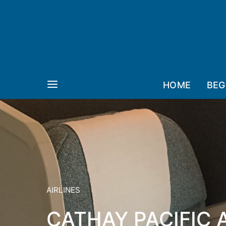
HOME
BEG
AIRLINES
CATHAY PACIFIC 