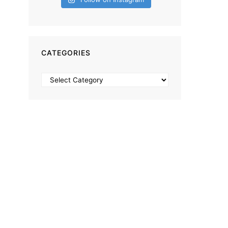
CATEGORIES
Categories