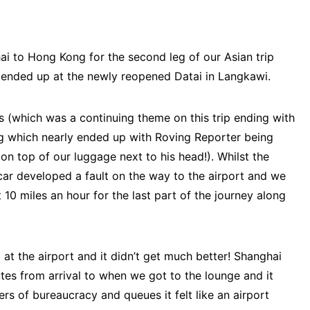
ai to Hong Kong for the second leg of our Asian trip
 ended up at the newly reopened Datai in Langkawi.
rs (which was a continuing theme on this trip ending with
ng which nearly ended up with Roving Reporter being
on top of our luggage next to his head!). Whilst the
ar developed a fault on the way to the airport and we
0 miles an hour for the last part of the journey along
 at the airport and it didn’t get much better! Shanghai
utes from arrival to when we got to the lounge and it
rs of bureaucracy and queues it felt like an airport