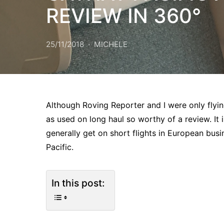
REVIEW IN 360°
25/11/2018
MICHELE
Although Roving Reporter and I were only flyin
as used on long haul so worthy of a review. It 
generally get on short flights in European bu
Pacific.
In this post: