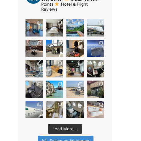
Points
Hotel & Flight
Reviews
Load More...
Follow on Instagram