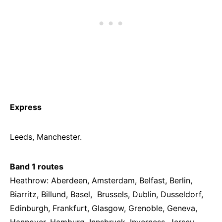
Express
Leeds, Manchester.
Band 1 routes
Heathrow: Aberdeen, Amsterdam, Belfast, Berlin,
Biarritz, Billund, Basel, Brussels, Dublin, Dusseldorf,
Edinburgh, Frankfurt, Glasgow, Grenoble, Geneva,