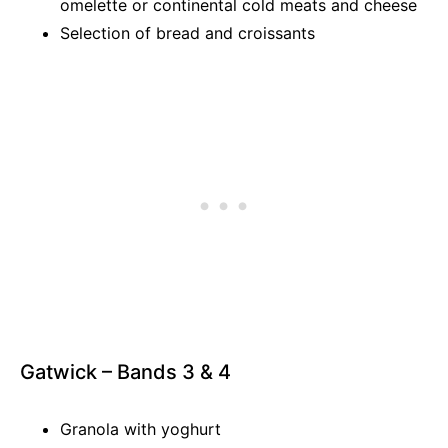
omelette or continental cold meats and cheese
Selection of bread and croissants
Gatwick – Bands 3 & 4
Granola with yoghurt