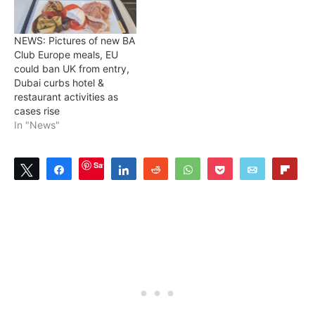
NEWS: Pictures of new BA
Club Europe meals, EU
could ban UK from entry,
Dubai curbs hotel &
restaurant activities as
cases rise
In "News"
Save
Tweet
Share
Share
Reddit
WhatsApp
Pocket
Email
Flip
9
9
SHARES