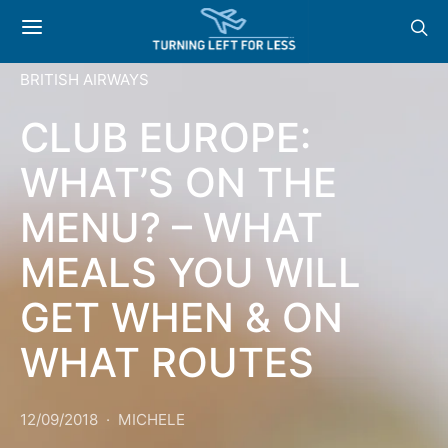
BRITISH AIRWAYS
CLUB EUROPE:
WHAT’S ON THE
MENU? – WHAT
MEALS YOU WILL
GET WHEN & ON
WHAT ROUTES
12/09/2018
MICHELE