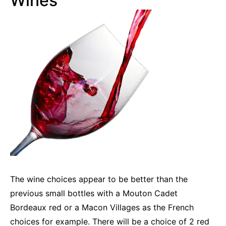
Wines
The wine choices appear to be better than the
previous small bottles with a Mouton Cadet
Bordeaux red or a Macon Villages as the French
choices for example. There will be a choice of 2 red