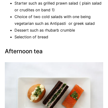
Starter such as grilled prawn salad ( plain salad
or crudites on band 1)
Choice of two cold salads with one being
vegetarian such as Antipasti or greek salad
Dessert such as rhubarb crumble
Selection of bread
Afternoon tea