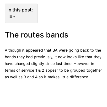
In this post:
The routes bands
Although it appeared that BA were going back to the
bands they had previously, it now looks like that they
have changed slightly since last time. However in
terms of service 1 & 2 appear to be grouped together
as well as 3 and 4 so it makes little difference.