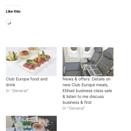
Like this:
Loading…
Club Europe food and
News & offers: Details on
drink
new Club Europe meals,
In "General"
Etihad business class sale
& listen to me discuss
business & first
In "General"