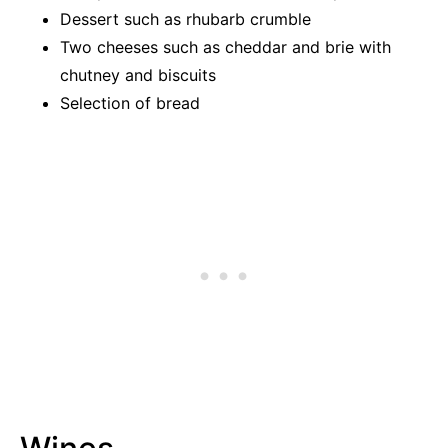
Dessert such as rhubarb crumble
Two cheeses such as cheddar and brie with
chutney and biscuits
Selection of bread