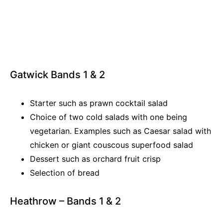
Gatwick Bands 1 & 2
Starter such as prawn cocktail salad
Choice of two cold salads with one being
vegetarian. Examples such as Caesar salad with
chicken or giant couscous superfood salad
Dessert such as orchard fruit crisp
Selection of bread
Heathrow – Bands 1 & 2