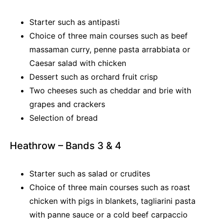
Starter such as antipasti
Choice of three main courses such as beef
massaman curry, penne pasta arrabbiata or
Caesar salad with chicken
Dessert such as orchard fruit crisp
Two cheeses such as cheddar and brie with
grapes and crackers
Selection of bread
Heathrow – Bands 3 & 4
Starter such as salad or crudites
Choice of three main courses such as roast
chicken with pigs in blankets, tagliarini pasta
with panne sauce or a cold beef carpaccio