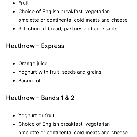
Fruit
Choice of English breakfast, vegetarian
omelette or continental cold meats and cheese
Selection of bread, pastries and croissants
Heathrow – Express
Orange juice
Yoghurt with fruit, seeds and grains
Bacon roll
Heathrow – Bands 1 & 2
Yoghurt or fruit
Choice of English breakfast, vegetarian
omelette or continental cold meats and cheese