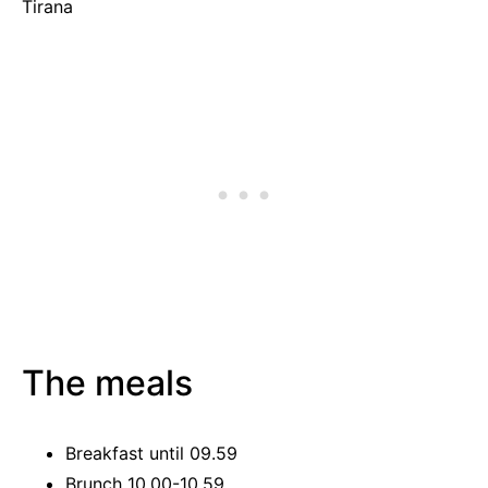
Tirana
The meals
Breakfast until 09.59
Brunch 10.00-10.59