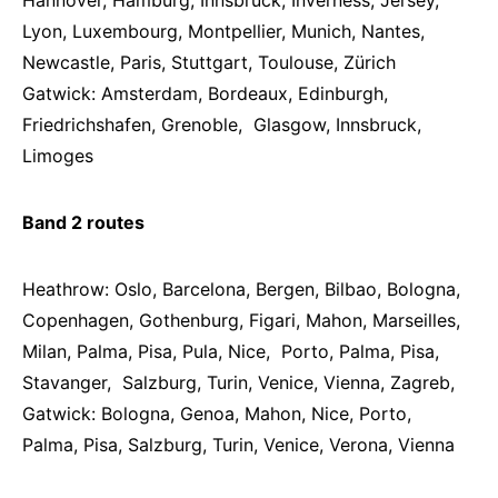
Hannover, Hamburg, Innsbruck, Inverness, Jersey,
Lyon, Luxembourg, Montpellier, Munich, Nantes,
Newcastle, Paris, Stuttgart, Toulouse, Zürich
Gatwick: Amsterdam, Bordeaux, Edinburgh,
Friedrichshafen, Grenoble, Glasgow, Innsbruck,
Limoges
Band 2 routes
Heathrow: Oslo, Barcelona, Bergen, Bilbao, Bologna,
Copenhagen, Gothenburg, Figari, Mahon, Marseilles,
Milan, Palma, Pisa, Pula, Nice, Porto, Palma, Pisa,
Stavanger, Salzburg, Turin, Venice, Vienna, Zagreb,
Gatwick: Bologna, Genoa, Mahon, Nice, Porto,
Palma, Pisa, Salzburg, Turin, Venice, Verona, Vienna