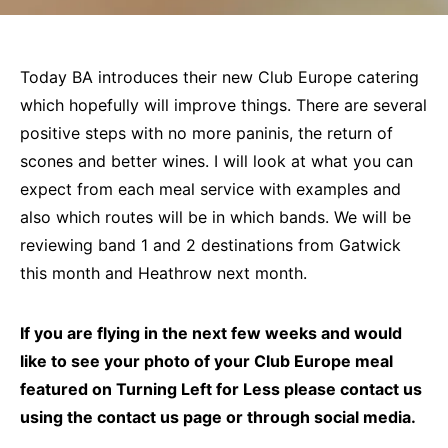
Today BA introduces their new Club Europe catering
which hopefully will improve things. There are several
positive steps with no more paninis, the return of
scones and better wines. I will look at what you can
expect from each meal service with examples and
also which routes will be in which bands. We will be
reviewing band 1 and 2 destinations from Gatwick
this month and Heathrow next month.
If you are flying in the next few weeks and would
like to see your photo of your Club Europe meal
featured on Turning Left for Less please contact us
using the contact us page or through social media.