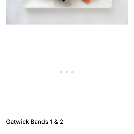
Gatwick Bands 1 & 2