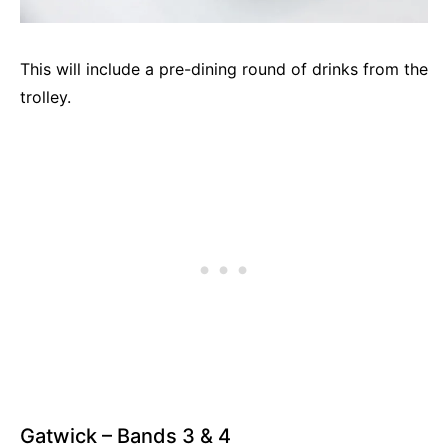
This will include a pre-dining round of drinks from the
trolley.
Gatwick – Bands 3 & 4