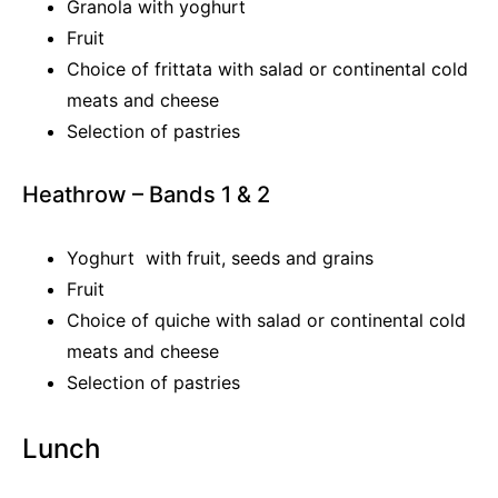
Granola with yoghurt
Fruit
Choice of frittata with salad or continental cold
meats and cheese
Selection of pastries
Heathrow – Bands 1 & 2
Yoghurt with fruit, seeds and grains
Fruit
Choice of quiche with salad or continental cold
meats and cheese
Selection of pastries
Lunch