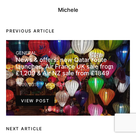
Michele
PREVIOUS ARTICLE
GENERAL
News & offers: new Qatar route
launches, Air France UK sale from
£1,209 & Air NZ sale from £1849
11/09/2018
MICHELE
VIEW POST
NEXT ARTICLE