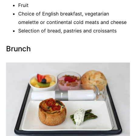
Fruit
Choice of English breakfast, vegetarian
omelette or continental cold meats and cheese
Selection of bread, pastries and croissants
Brunch