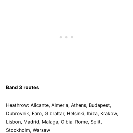
Band 3 routes
Heathrow: Alicante, Almeria, Athens, Budapest,
Dubrovnik, Faro, Gibraltar, Helsinki, Ibiza, Krakow,
Lisbon, Madrid, Malaga, Olbia, Rome, Split,
Stockholm, Warsaw