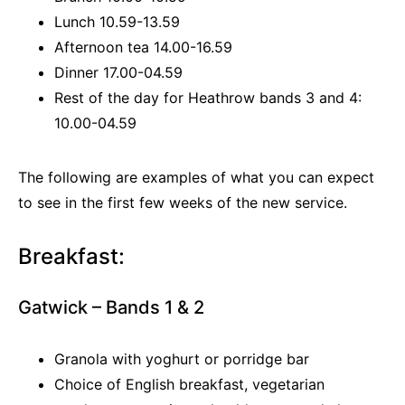
Lunch 10.59-13.59
Afternoon tea 14.00-16.59
Dinner 17.00-04.59
Rest of the day for Heathrow bands 3 and 4:
10.00-04.59
The following are examples of what you can expect
to see in the first few weeks of the new service.
Breakfast:
Gatwick – Bands 1 & 2
Granola with yoghurt or porridge bar
Choice of English breakfast, vegetarian