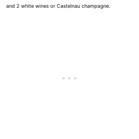
and 2 white wines or Castelnau champagne.