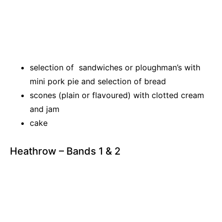
selection of sandwiches or ploughman’s with
mini pork pie and selection of bread
scones (plain or flavoured) with clotted cream
and jam
cake
Heathrow – Bands 1 & 2