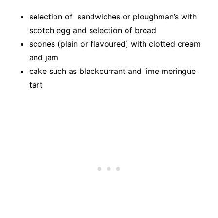
selection of sandwiches or ploughman’s with
scotch egg and selection of bread
scones (plain or flavoured) with clotted cream
and jam
cake such as blackcurrant and lime meringue
tart