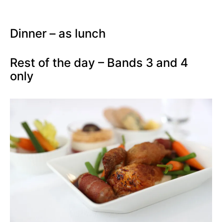
Dinner – as lunch
Rest of the day – Bands 3 and 4
only