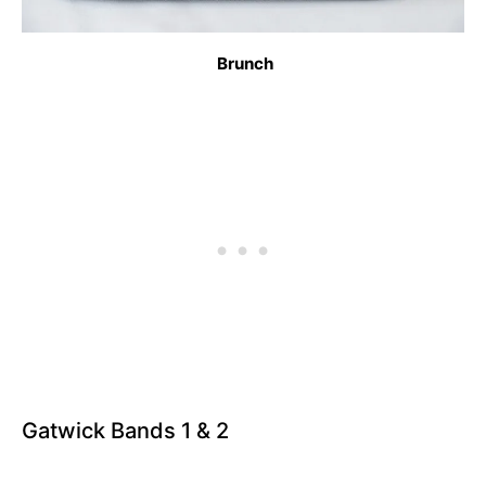
Brunch
Gatwick Bands 1 & 2