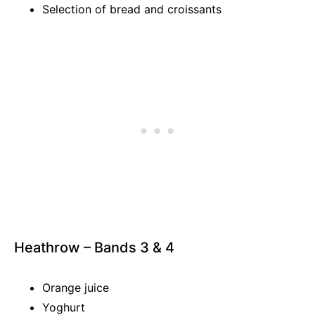
Selection of bread and croissants
Heathrow – Bands 3 & 4
Orange juice
Yoghurt