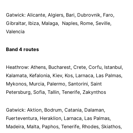
Gatwick: Alicante, Algiers, Bari, Dubrovnik, Faro,
Gibraltar, Ibiza, Malaga, Naples, Rome, Seville,
Valencia
Band 4 routes
Heathrow: Athens, Bucharest, Crete, Corfu, Istanbul,
Kalamata, Kefalonia, Kiev, Kos, Larnaca, Las Palmas,
Mykonos, Murcia, Palermo, Santorini, Saint
Petersburg, Sofia, Tallin, Tenerife, Zakynthos
Gatwick: Aktion, Bodrum, Catania, Dalaman,
Fuerteventura, Heraklion, Larnaca, Las Palmas,
Madeira, Malta, Paphos, Tenerife, Rhodes, Skiathos,