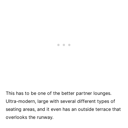
This has to be one of the better partner lounges.
Ultra-modern, large with several different types of
seating areas, and it even has an outside terrace that
overlooks the runway.