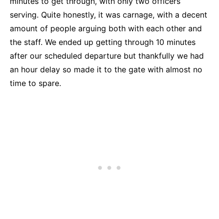
minutes to get through, with only two officers
serving. Quite honestly, it was carnage, with a decent
amount of people arguing both with each other and
the staff. We ended up getting through 10 minutes
after our scheduled departure but thankfully we had
an hour delay so made it to the gate with almost no
time to spare.