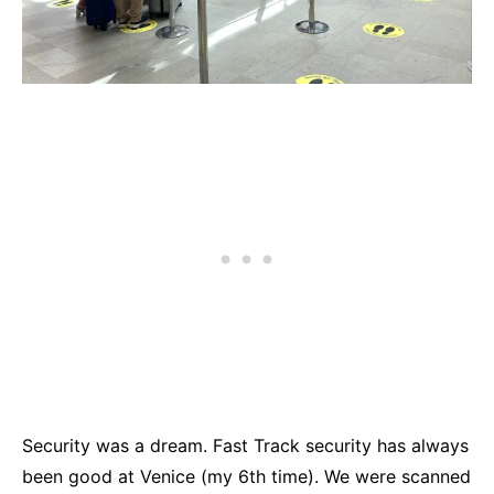
Security was a dream. Fast Track security has always
been good at Venice (my 6th time). We were scanned