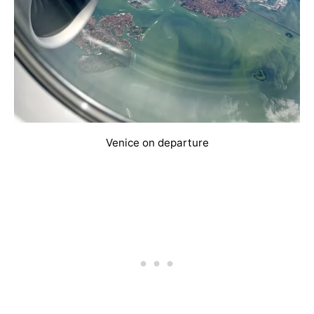
Venice on departure