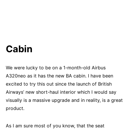
Cabin
We were lucky to be on a 1-month-old Airbus
A320neo as it has the new BA cabin. I have been
excited to try this out since the launch of British
Airways’ new short-haul interior which I would say
visually is a massive upgrade and in reality, is a great
product.
As I am sure most of you know, that the seat