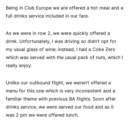
Being in Club Europe we are offered a hot meal and a
full drinks service included in our fare.
As we were in row 2, we were quickly offered a
drink. Unfortunately, I was driving so didn’t opt for
my usual glass of wine; instead, I had a Coke Zero
which was served with the usual pack of nuts, which I
really enjoy.
Unlike our outbound flight, we weren’t offered a
menu for this one which is very inconsistent and a
familiar theme with previous BA flights. Soon after
drinks service, we were served our food and as it
was 2 pm we were offered lunch.