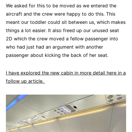
We asked for this to be moved as we entered the
aircraft and the crew were happy to do this. This
meant our toddler could sit between us, which makes
things a lot easier. It also freed up our unused seat
2D which the crew moved a fellow passenger into
who had just had an argument with another
passenger about kicking the back of her seat.
I have explored the new cabin in more detail here in a
follow up article.