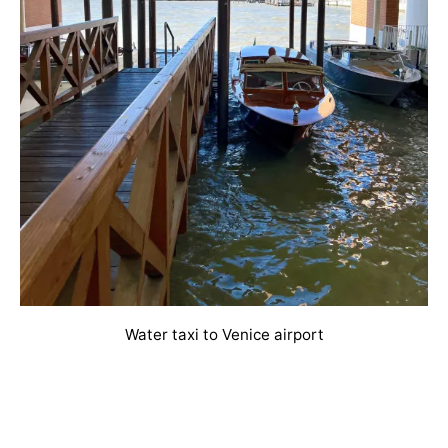
Water taxi to Venice airport