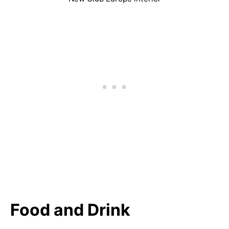
Food and Drink