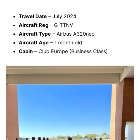
Travel Date
– July 2024
Aircraft Reg
– G-TTNV
Aircraft Type
– Airbus A320neo
Aircraft Age
– 1 month old
Cabin
– Club Europe (Business Class)