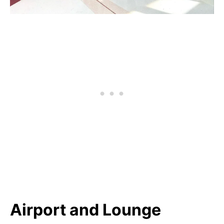
Airport and Lounge