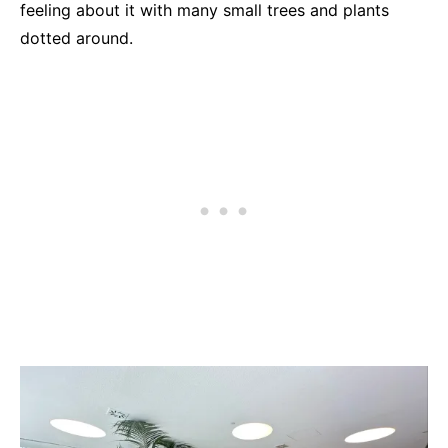
feeling about it with many small trees and plants
dotted around.