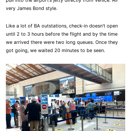
pull into the airport’s jetty directly from Venice. All
very James Bond style.
Like a lot of BA outstations, check-in doesn’t open
until 2 to 3 hours before the flight and by the time
we arrived there were two long queues. Once they
got going, we waited 20 minutes to be seen.