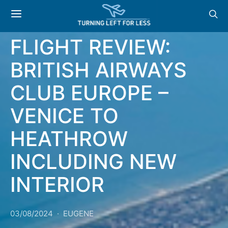
BRITISH AIRWAYS
REVIEWS
FLIGHT REVIEW:
BRITISH AIRWAYS
CLUB EUROPE –
VENICE TO
HEATHROW
INCLUDING NEW
INTERIOR
03/08/2024
EUGENE