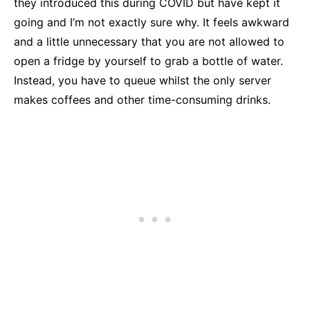
they introduced this during COVID but have kept it
going and I’m not exactly sure why. It feels awkward
and a little unnecessary that you are not allowed to
open a fridge by yourself to grab a bottle of water.
Instead, you have to queue whilst the only server
makes coffees and other time-consuming drinks.