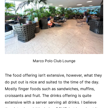
Marco Polo Club Lounge
The food offering isn’t extensive, however, what they
do put out is nice and suited to the time of the day.
Mostly finger foods such as sandwiches, muffins,
croissants and fruit. The drinks offering is quite
extensive with a server serving all drinks. I believe