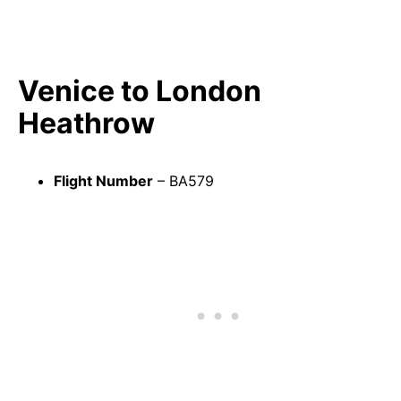
Venice to London
Heathrow
Flight Number
– BA579