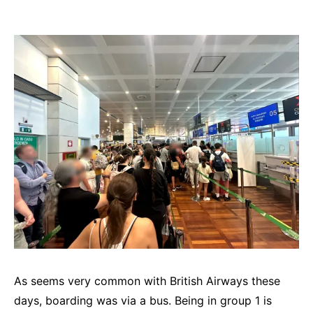
As seems very common with British Airways these
days, boarding was via a bus. Being in group 1 is