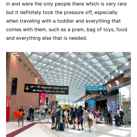
in and were the only people there which is very rare
but it definitely took the pressure off, especially
when traveling with a toddler and everything that
comes with them, such as a pram, bag of toys, food
and everything else that is needed.