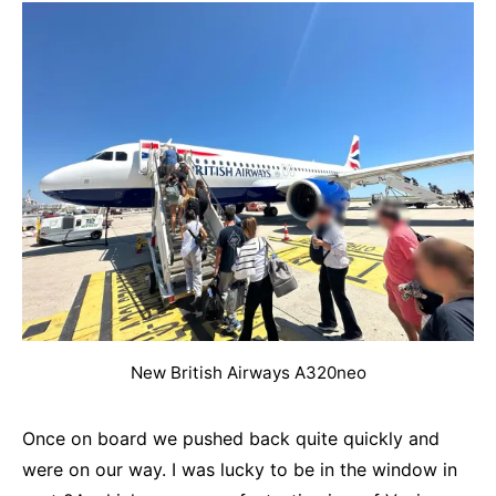
New British Airways A320neo
Once on board we pushed back quite quickly and
were on our way. I was lucky to be in the window in