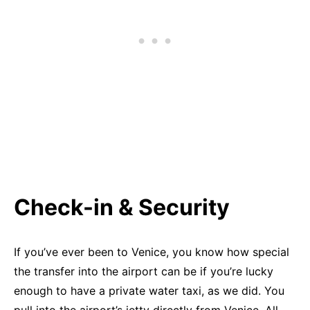
Check-in & Security
If you’ve ever been to Venice, you know how special
the transfer into the airport can be if you’re lucky
enough to have a private water taxi, as we did. You