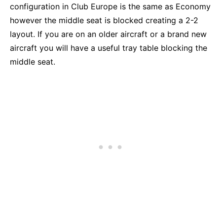
configuration in Club Europe is the same as Economy
however the middle seat is blocked creating a 2-2
layout. If you are on an older aircraft or a brand new
aircraft you will have a useful tray table blocking the
middle seat.