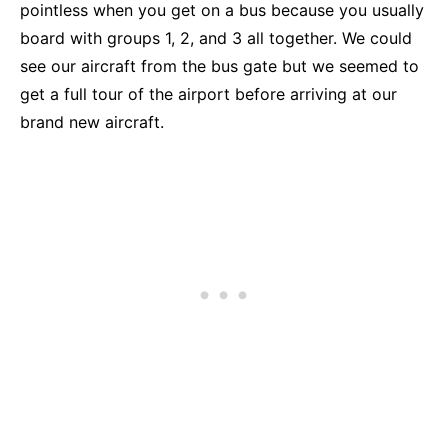
pointless when you get on a bus because you usually
board with groups 1, 2, and 3 all together. We could
see our aircraft from the bus gate but we seemed to
get a full tour of the airport before arriving at our
brand new aircraft.