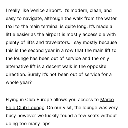
I really like Venice airport. It’s modern, clean, and
easy to navigate, although the walk from the water
taxi to the main terminal is quite long. It’s made a
little easier as the airport is mostly accessible with
plenty of lifts and travelators. I say mostly because
this is the second year in a row that the main lift to
the lounge has been out of service and the only
alternative lift is a decent walk in the opposite
direction. Surely it’s not been out of service for a
whole year?
Flying in Club Europe allows you access to
Marco
Polo Club Lounge
. On our visit, the lounge was very
busy however we luckily found a few seats without
doing too many laps.