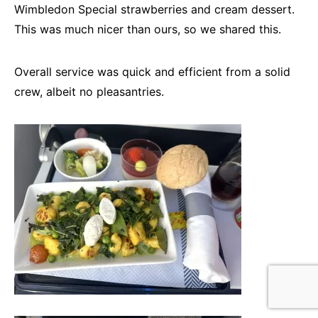
Wimbledon Special strawberries and cream dessert.
This was much nicer than ours, so we shared this.
Overall service was quick and efficient from a solid
crew, albeit no pleasantries.