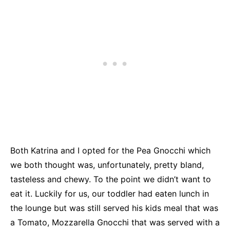
Both Katrina and I opted for the Pea Gnocchi which
we both thought was, unfortunately, pretty bland,
tasteless and chewy. To the point we didn’t want to
eat it. Luckily for us, our toddler had eaten lunch in
the lounge but was still served his kids meal that was
a Tomato, Mozzarella Gnocchi that was served with a