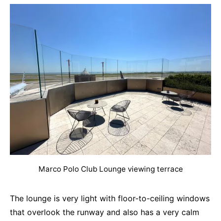
Marco Polo Club Lounge viewing terrace
The lounge is very light with floor-to-ceiling windows
that overlook the runway and also has a very calm