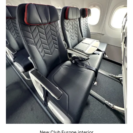
New Club Europe interior