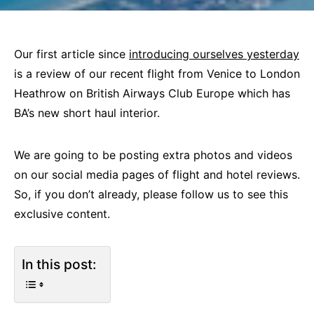
Our first article since
introducing ourselves yesterday
is a review of our recent flight from Venice to London
Heathrow on British Airways Club Europe which has
BA’s new short haul interior.
We are going to be posting extra photos and videos
on our social media pages of flight and hotel reviews.
So, if you don’t already, please follow us to see this
exclusive content.
In this post: