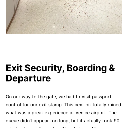
Exit Security, Boarding &
Departure
On our way to the gate, we had to visit passport
control for our exit stamp. This next bit totally ruined
what was a great experience at Venice airport. The
queue didn’t appear too long, but it actually took 90