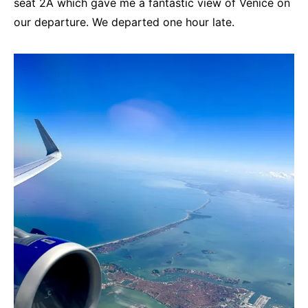
seat 2A which gave me a fantastic view of Venice on
our departure. We departed one hour late.