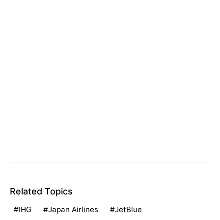
Related Topics
IHG
Japan Airlines
JetBlue