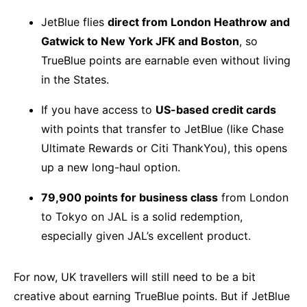
JetBlue flies
direct from London Heathrow and
Gatwick to New York JFK and Boston
, so
TrueBlue points are earnable even without living
in the States.
If you have access to
US-based credit cards
with points that transfer to JetBlue (like Chase
Ultimate Rewards or Citi ThankYou), this opens
up a new long-haul option.
79,900 points for business class
from London
to Tokyo on JAL is a solid redemption,
especially given JAL’s excellent product.
For now, UK travellers will still need to be a bit
creative about earning TrueBlue points. But if JetBlue