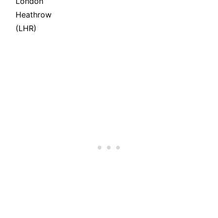
London
Heathrow
(LHR)