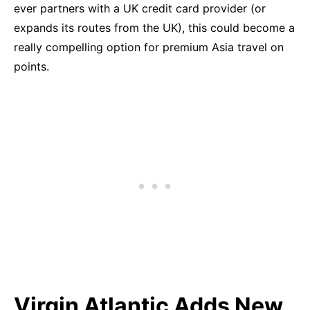
ever partners with a UK credit card provider (or
expands its routes from the UK), this could become a
really compelling option for premium Asia travel on
points.
Virgin Atlantic Adds New