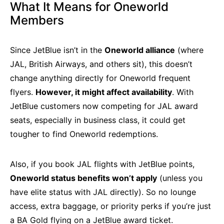
What It Means for Oneworld
Members
Since JetBlue isn’t in the
Oneworld alliance
(where
JAL, British Airways, and others sit), this doesn’t
change anything directly for Oneworld frequent
flyers.
However, it might affect availability
. With
JetBlue customers now competing for JAL award
seats, especially in business class, it could get
tougher to find Oneworld redemptions.
Also, if you book JAL flights with JetBlue points,
Oneworld status benefits won’t apply
(unless you
have elite status with JAL directly). So no lounge
access, extra baggage, or priority perks if you’re just
a BA Gold flying on a JetBlue award ticket.