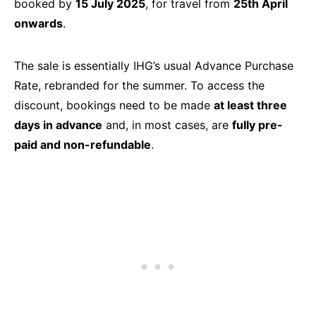
booked by
15 July 2025
, for travel from
25th April
onwards
.
The sale is essentially IHG’s usual Advance Purchase
Rate, rebranded for the summer. To access the
discount, bookings need to be made
at least three
days in advance
and, in most cases, are
fully pre-
paid and non-refundable
.