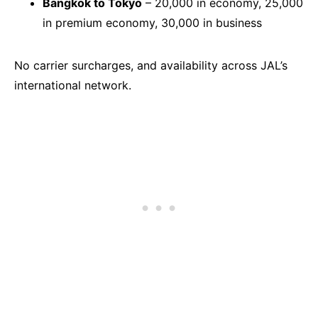
Bangkok to Tokyo
– 20,000 in economy, 25,000
in premium economy, 30,000 in business
No carrier surcharges, and availability across JAL’s
international network.