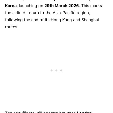
Korea
, launching on
29th March 2026
. This marks
the airline’s return to the Asia-Pacific region,
following the end of its Hong Kong and Shanghai
routes.