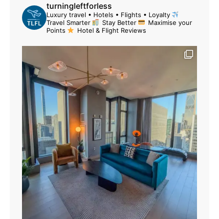
turningleftforless
Luxury travel • Hotels • Flights • Loyalty
Travel Smarter
Stay Better
Maximise your
Points
Hotel & Flight Reviews