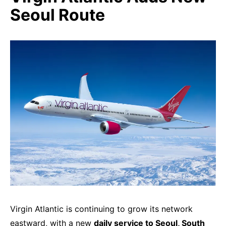
Seoul Route
Virgin Atlantic is continuing to grow its network
eastward, with a new
daily service to Seoul, South