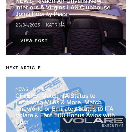
NEWS: Riyadh Air Unveils New
Interiors & Virgins LAX Clubhouse
Joins Priority Pass
23/04/2025
KATRINA
VIEW POST
NEXT ARTICLE
NEWS
OFFERS
OFFERS: Match ITA Status to
Lufthansa Miles & More, Match
Oneworld or Emirates Status to ITA
Volare & Earn 500 Bonus Avios with
Uber