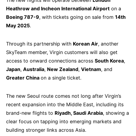
The new flights will operate between
London
Heathrow and Incheon International Airport
on a
Boeing 787-9
, with tickets going on sale from
14th
May 2025
.
Through its partnership with
Korean Air
, another
SkyTeam member, Virgin customers will also get
access to onward connections across
South Korea
,
Japan
,
Australia
,
New Zealand
,
Vietnam
, and
Greater China
on a single ticket.
The new Seoul route comes not long after Virgin’s
recent expansion into the Middle East, including its
brand-new flights to
Riyadh, Saudi Arabia
, showing a
clear focus on tapping into emerging markets and
building stronger links across Asia.