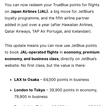
You can now redeem your TrueBlue points for flights
on
Japan Airlines (JAL).
a big move for JetBlue’s
loyalty programme, and the fifth airline partner
added in just over a year (after Hawaiian Airlines,
Qatar Airways, TAP Air Portugal, and Icelandair).
This update means you can now use JetBlue points
to book
JAL-operated flights
in
economy, premium
economy, and business class,
directly on JetBlue’s
website. No first class, but the value is there:
LAX to Osaka
– 64,000 points in business
London to Tokyo
– 39,900 points in economy,
79,900 in business