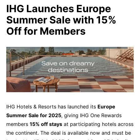
IHG Launches Europe
Summer Sale with 15%
Off for Members
IHG Hotels & Resorts has launched its
Europe
Summer Sale for 2025
, giving IHG One Rewards
members
15% off stays
at participating hotels across
the continent. The deal is available now and must be