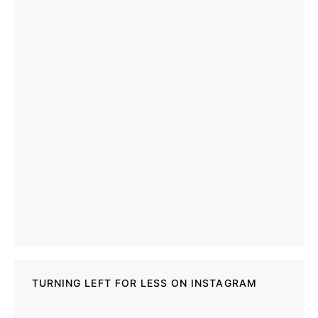
TURNING LEFT FOR LESS ON INSTAGRAM