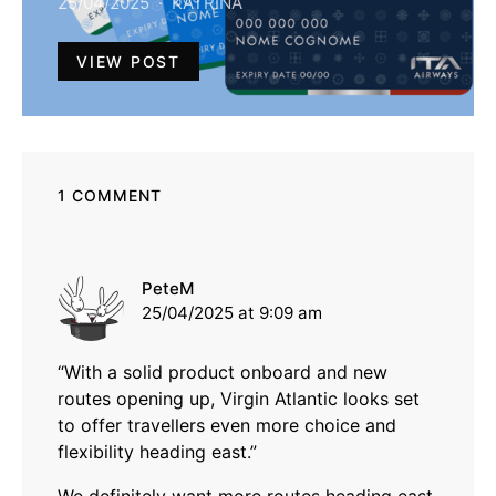
25/04/2025
KATRINA
VIEW POST
1 COMMENT
says:
PeteM
25/04/2025 at 9:09 am
“With a solid product onboard and new
routes opening up, Virgin Atlantic looks set
to offer travellers even more choice and
flexibility heading east.”