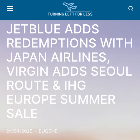
NEWS & OFFERS:
JETBLUE ADDS
REDEMPTIONS WITH
JAPAN AIRLINES,
VIRGIN ADDS SEOUL
ROUTE & IHG
EUROPE SUMMER
SALE
24/04/2025
EUGENE