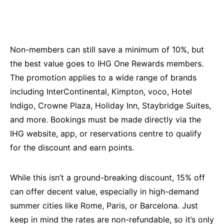
Non-members can still save a minimum of 10%, but
the best value goes to IHG One Rewards members.
The promotion applies to a wide range of brands
including InterContinental, Kimpton, voco, Hotel
Indigo, Crowne Plaza, Holiday Inn, Staybridge Suites,
and more. Bookings must be made directly via the
IHG website, app, or reservations centre to qualify
for the discount and earn points.
While this isn’t a ground-breaking discount, 15% off
can offer decent value, especially in high-demand
summer cities like Rome, Paris, or Barcelona. Just
keep in mind the rates are non-refundable, so it’s only