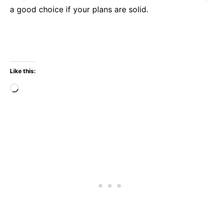
a good choice if your plans are solid.
Like this:
Loading…