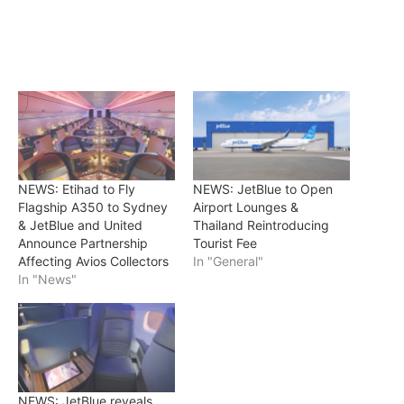
NEWS: Etihad to Fly
NEWS: JetBlue to Open
Flagship A350 to Sydney
Airport Lounges &
& JetBlue and United
Thailand Reintroducing
Announce Partnership
Tourist Fee
Affecting Avios Collectors
In "General"
In "News"
NEWS: JetBlue reveals