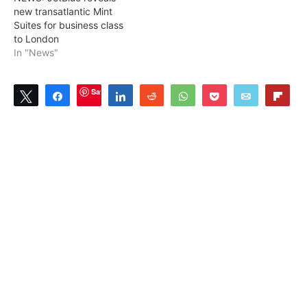
new transatlantic Mint
Suites for business class
to London
In "News"
Save
Tweet
Share
Share
Reddit
WhatsApp
Pocket
Email
Flip
4
SHARES