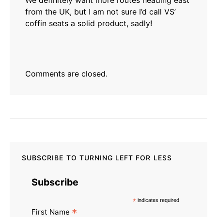
We definitely want more routes heading east
from the UK, but I am not sure I’d call VS’
coffin seats a solid product, sadly!
Comments are closed.
SUBSCRIBE TO TURNING LEFT FOR LESS
Subscribe
*
indicates required
*
First Name