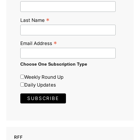
*
Last Name
*
Email Address
Choose One Subscription Type
Weekly Round Up
Daily Updates
RFF