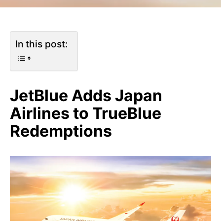
In this post:
JetBlue Adds Japan
Airlines to TrueBlue
Redemptions