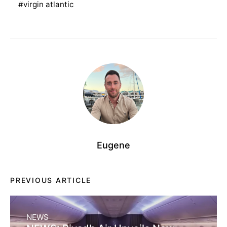
virgin atlantic
Eugene
PREVIOUS ARTICLE
NEWS