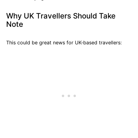
Why UK Travellers Should Take
Note
This could be great news for UK-based travellers: