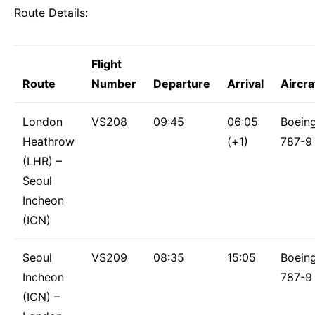
Route Details:
Flight
Route
Number
Departure
Arrival
Aircra
London
VS208
09:45
06:05
Boein
Heathrow
(+1)
787-9
(LHR) –
Seoul
Incheon
(ICN)
Seoul
VS209
08:35
15:05
Boein
Incheon
787-9
(ICN) –