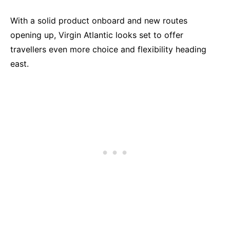
With a solid product onboard and new routes
opening up, Virgin Atlantic looks set to offer
travellers even more choice and flexibility heading
east.