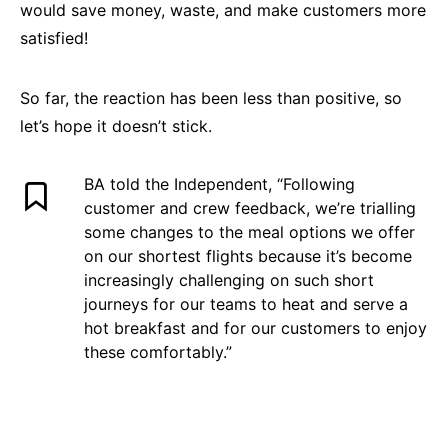
would save money, waste, and make customers more
satisfied!
So far, the reaction has been less than positive, so
let’s hope it doesn’t stick.
BA told the Independent, “Following
customer and crew feedback, we’re trialling
some changes to the meal options we offer
on our shortest flights because it’s become
increasingly challenging on such short
journeys for our teams to heat and serve a
hot breakfast and for our customers to enjoy
these comfortably.”