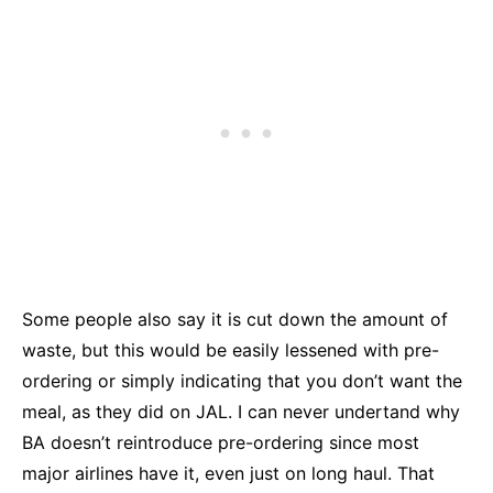
Some people also say it is cut down the amount of
waste, but this would be easily lessened with pre-
ordering or simply indicating that you don’t want the
meal, as they did on JAL. I can never undertand why
BA doesn’t reintroduce pre-ordering since most
major airlines have it, even just on long haul. That