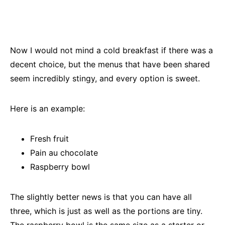
Now I would not mind a cold breakfast if there was a
decent choice, but the menus that have been shared
seem incredibly stingy, and every option is sweet.
Here is an example:
Fresh fruit
Pain au chocolate
Raspberry bowl
The slightly better news is that you can have all
three, which is just as well as the portions are tiny.