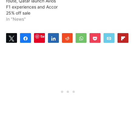
route, Qatar launch Avios
F1 experiences and Accor
25% off sale
In "News"
Save
Tweet
Share
Share
Reddit
WhatsApp
Pocket
Email
Flip
2
SHARES