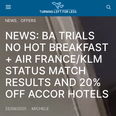
NEWS
OFFERS
NEWS: BA TRIALS
NO HOT BREAKFAST
+ AIR FRANCE/KLM
STATUS MATCH
RESULTS AND 20%
OFF ACCOR HOTELS
25/09/2025
MICHELE