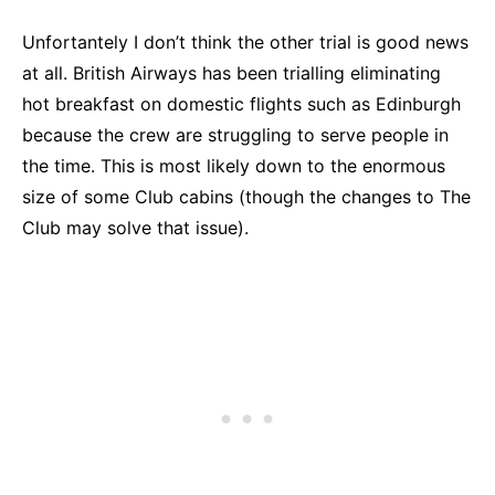
Unfortantely I don’t think the other trial is good news
at all. British Airways has been trialling eliminating
hot breakfast on domestic flights such as Edinburgh
because the crew are struggling to serve people in
the time. This is most likely down to the enormous
size of some Club cabins (though the changes to The
Club may solve that issue).