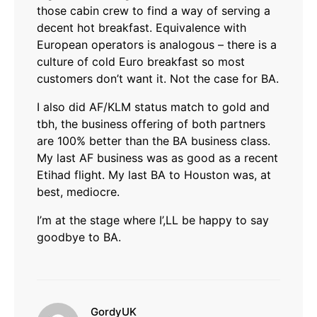
those cabin crew to find a way of serving a
decent hot breakfast. Equivalence with
European operators is analogous – there is a
culture of cold Euro breakfast so most
customers don’t want it. Not the case for BA.
I also did AF/KLM status match to gold and
tbh, the business offering of both partners
are 100% better than the BA business class.
My last AF business was as good as a recent
Etihad flight. My last BA to Houston was, at
best, mediocre.
I’m at the stage where I’,LL be happy to say
goodbye to BA.
says:
GordyUK