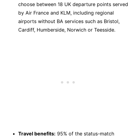
choose between 18 UK departure points served
by Air France and KLM, including regional
airports without BA services such as Bristol,
Cardiff, Humberside, Norwich or Teesside.
Travel benefits:
95% of the status-match