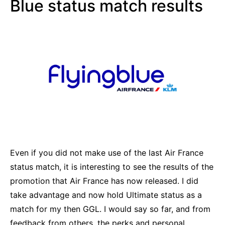
Blue status match results
Even if you did not make use of the last Air France
status match, it is interesting to see the results of the
promotion that Air France has now released. I did
take advantage and now hold Ultimate status as a
match for my then GGL. I would say so far, and from
feedback from others, the perks and personal