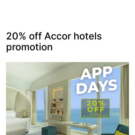
20% off Accor hotels
promotion