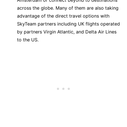
Amsterdam or connect beyond to destinations
across the globe. Many of them are also taking
advantage of the direct travel options with
SkyTeam partners including UK flights operated
by partners Virgin Atlantic, and Delta Air Lines
to the US.