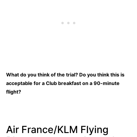
What do you think of the trial? Do you think this is
acceptable for a Club breakfast on a 90-minute
flight?
Air France/KLM Flying