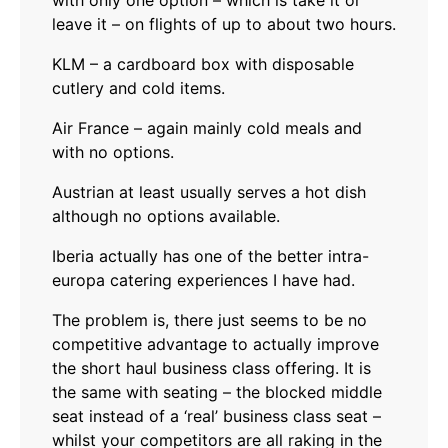
with only one option – which is take it or
leave it – on flights of up to about two hours.
KLM – a cardboard box with disposable
cutlery and cold items.
Air France – again mainly cold meals and
with no options.
Austrian at least usually serves a hot dish
although no options available.
Iberia actually has one of the better intra-
europa catering experiences I have had.
The problem is, there just seems to be no
competitive advantage to actually improve
the short haul business class offering. It is
the same with seating – the blocked middle
seat instead of a ‘real’ business class seat –
whilst your competitors are all raking in the