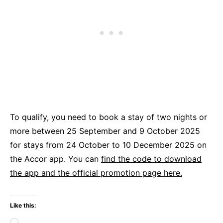
To qualify, you need to book a stay of two nights or
more between 25 September and 9 October 2025
for stays from 24 October to 10 December 2025 on
the Accor app. You can
find the code to download
the app and the official promotion page here.
Like this:
Loading…