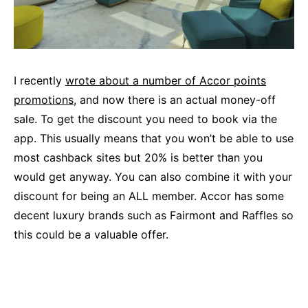
I recently
wrote about a number of Accor points
promotions
, and now there is an actual money-off
sale. To get the discount you need to book via the
app. This usually means that you won’t be able to use
most cashback sites but 20% is better than you
would get anyway. You can also combine it with your
discount for being an ALL member. Accor has some
decent luxury brands such as Fairmont and Raffles so
this could be a valuable offer.