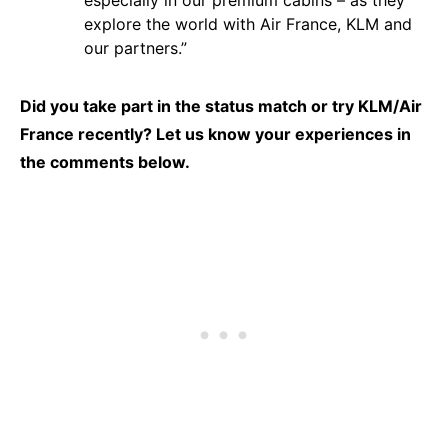
especially in our premium cabins – as they
explore the world with Air France, KLM and
our partners.”
Did you take part in the status match or try KLM/Air
France recently? Let us know your experiences in
the comments below.