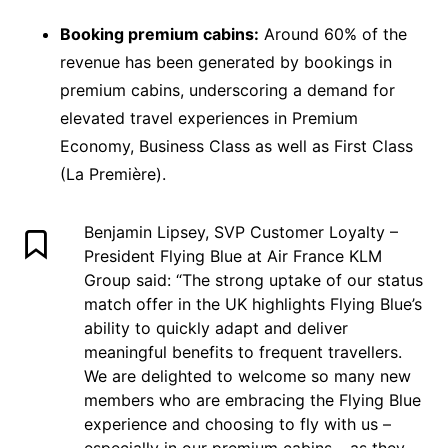
Booking premium cabins:
Around 60% of the
revenue has been generated by bookings in
premium cabins, underscoring a demand for
elevated travel experiences in Premium
Economy, Business Class as well as First Class
(La Première).
Benjamin Lipsey, SVP Customer Loyalty –
President Flying Blue at Air France KLM
Group said: “The strong uptake of our status
match offer in the UK highlights Flying Blue’s
ability to quickly adapt and deliver
meaningful benefits to frequent travellers.
We are delighted to welcome so many new
members who are embracing the Flying Blue
experience and choosing to fly with us –