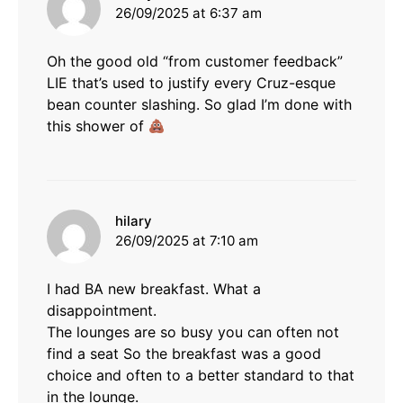
26/09/2025 at 6:37 am
Oh the good old “from customer feedback”
LIE that’s used to justify every Cruz-esque
bean counter slashing. So glad I’m done with
this shower of
says:
hilary
26/09/2025 at 7:10 am
I had BA new breakfast. What a
disappointment.
The lounges are so busy you can often not
find a seat So the breakfast was a good
choice and often to a better standard to that
in the lounge.