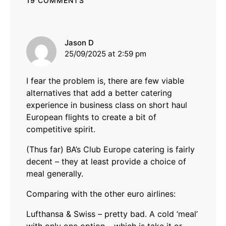
19 COMMENTS
says:
Jason D
25/09/2025 at 2:59 pm
I fear the problem is, there are few viable
alternatives that add a better catering
experience in business class on short haul
European flights to create a bit of
competitive spirit.
(Thus far) BA’s Club Europe catering is fairly
decent – they at least provide a choice of
meal generally.
Comparing with the other euro airlines:
Lufthansa & Swiss – pretty bad. A cold ‘meal’