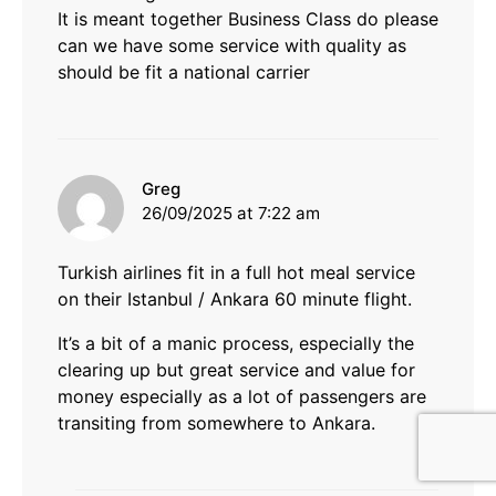
It is meant together Business Class do please
can we have some service with quality as
should be fit a national carrier
says:
Greg
26/09/2025 at 7:22 am
Turkish airlines fit in a full hot meal service
on their Istanbul / Ankara 60 minute flight.
It’s a bit of a manic process, especially the
clearing up but great service and value for
money especially as a lot of passengers are
transiting from somewhere to Ankara.