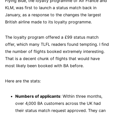
Flying Blue, the loyalty programme of Air France and
KLM, was first to launch a status match back in
January, as a response to the changes the largest
British airline made to its loyalty programme.
The loyalty program offered a £99 status match
offer, which many TLFL readers found tempting. I find
the number of flights booked extremely interesting.
That is a decent chunk of flights that would have
most likely been booked with BA before.
Here are the stats:
Numbers of applicants
: Within three months,
over 4,000 BA customers across the UK had
their status match request approved. They can