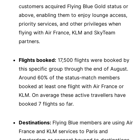
customers acquired Flying Blue Gold status or
above, enabling them to enjoy lounge access,
priority services, and other privileges when
flying with Air France, KLM and SkyTeam
partners.
Flights booked:
17,500 flights were booked by
this specific group through the end of August.
Around 60% of the status-match members
booked at least one flight with Air France or
KLM. On average these active travellers have
booked 7 flights so far.
Destinations:
Flying Blue members are using Air
France and KLM services to Paris and