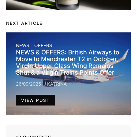
NEXT ARTICLE
NEWS
OFFERS
NEWS & OFFERS: British Airways to
Move to Manchester T2 in October,
Virgin Upper Class Wing Remains
Shut & a Virgin Trains Points Offer
26/09/2025
KATRINA
VIEW POST