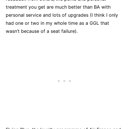
treatment you get are much better than BA with
personal service and lots of upgrades (I think I only
had one or two in my whole time as a GGL that
wasn’t because of a seat failure).