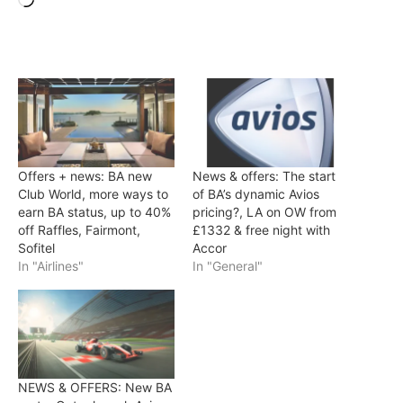
Offers + news: BA new
News & offers: The start
Club World, more ways to
of BA’s dynamic Avios
earn BA status, up to 40%
pricing?, LA on OW from
off Raffles, Fairmont,
£1332 & free night with
Sofitel
Accor
In "Airlines"
In "General"
NEWS & OFFERS: New BA