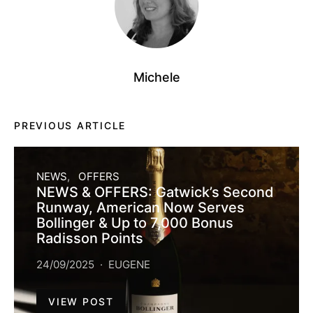
Michele
PREVIOUS ARTICLE
NEWS
OFFERS
NEWS & OFFERS: Gatwick’s Second
Runway, American Now Serves
Bollinger & Up to 7,000 Bonus
Radisson Points
24/09/2025
EUGENE
VIEW POST