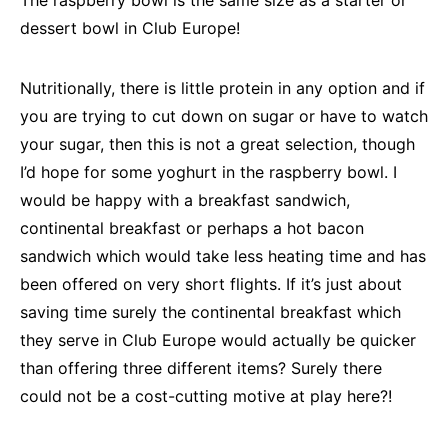
The raspberry bowl is the same size as a starter or
dessert bowl in Club Europe!
Nutritionally, there is little protein in any option and if
you are trying to cut down on sugar or have to watch
your sugar, then this is not a great selection, though
I’d hope for some yoghurt in the raspberry bowl. I
would be happy with a breakfast sandwich,
continental breakfast or perhaps a hot bacon
sandwich which would take less heating time and has
been offered on very short flights. If it’s just about
saving time surely the continental breakfast which
they serve in Club Europe would actually be quicker
than offering three different items? Surely there
could not be a cost-cutting motive at play here?!