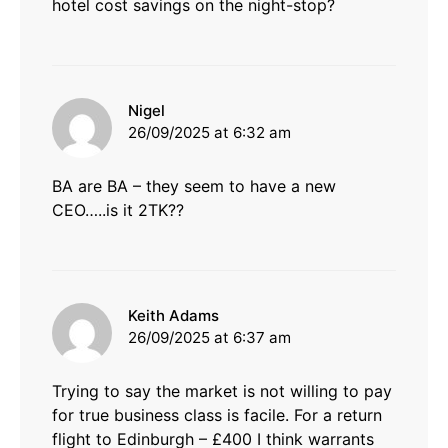
hotel cost savings on the night-stop?
says:
Nigel
26/09/2025 at 6:32 am
BA are BA – they seem to have a new
CEO…..is it 2TK??
says:
Keith Adams
26/09/2025 at 6:37 am
Trying to say the market is not willing to pay
for true business class is facile. For a return
flight to Edinburgh – £400 I think warrants