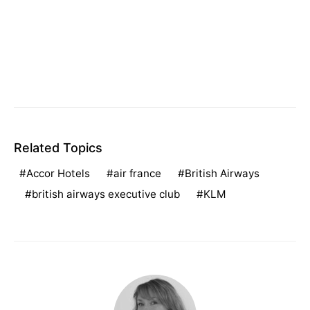
Related Topics
Accor Hotels
air france
British Airways
british airways executive club
KLM