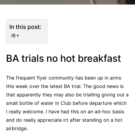
In this post:
BA trials no hot breakfast
The frequent flyer community has been up in arms
this week over the latest BA trial. The good news is
that apparently they may also be trialling giving out a
small bottle of water in Club before departure which
I really welcome. I have had this on an ad-hoc basis
and do really appreciate irt after standing on a hot
airbridge.