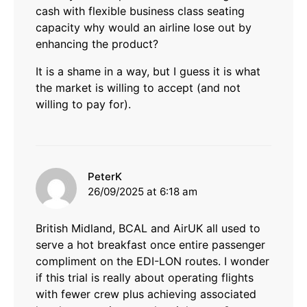
cash with flexible business class seating
capacity why would an airline lose out by
enhancing the product?
It is a shame in a way, but I guess it is what
the market is willing to accept (and not
willing to pay for).
says:
PeterK
26/09/2025 at 6:18 am
British Midland, BCAL and AirUK all used to
serve a hot breakfast once entire passenger
compliment on the EDI-LON routes. I wonder
if this trial is really about operating flights
with fewer crew plus achieving associated