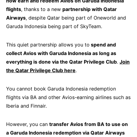
now earn and redeem Avios on Garuda Indonesia
flights
, thanks to a new
partnership with Qatar
Airways
, despite Qatar being part of Oneworld and
Garuda Indonesia being part of SkyTeam.
This quiet partnership allows you to
spend and
collect Avios with Garuda Indonesia as long as
everything is done via the Qatar Privilege Club
.
Join
the Qatar Privilege Club here
.
You cannot book Garuda Indonesia redemption
flights via BA and other Avios-earning airlines such as
Iberia and Finnair.
However, you can
transfer Avios from BA to use on
a Garuda Indonesia redemption via Qatar Airways