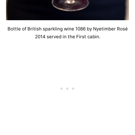
Bottle of British sparkling wine 1086 by Nyetimber Rosé
2014 served in the First cabin.