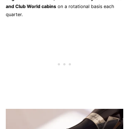
and Club World cabins
on a rotational basis each
quarter.