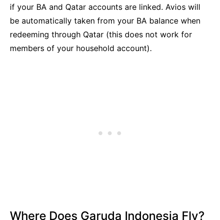
if your BA and Qatar accounts are linked. Avios will
be automatically taken from your BA balance when
redeeming through Qatar (this does not work for
members of your household account).
Where Does Garuda Indonesia Fly?