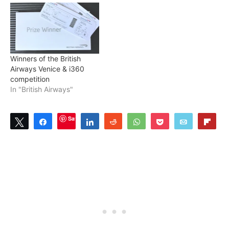
Winners of the British
Airways Venice & i360
competition
In "British Airways"
Save
Tweet
Share
Share
Reddit
WhatsApp
Pocket
Email
Flip
7
SHARES