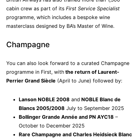
cabin crew as part of its
First Service Specialist
programme, which includes a bespoke wine
masterclass designed by BA’s Master of Wine.
Champagne
You can also look forward to a curated Champagne
programme in First, with
the return of Laurent-
Perrier Grand Siècle
(April to June) followed by:
Lanson NOBLE 2008
and
NOBLE Blanc de
Blancs 2005/2008
July to September 2025
Bollinger Grande Année and
PN AYC18
–
October to December 2025
Rare Champagne and Charles Heidsieck Blanc