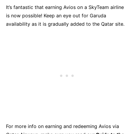
It’s fantastic that earning Avios on a SkyTeam airline
is now possible! Keep an eye out for Garuda
availability as it is gradually added to the Qatar site.
For more info on earning and redeeming Avios via