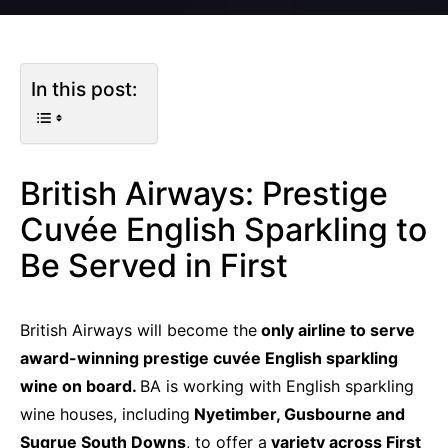
In this post:
British Airways: Prestige
Cuvée English Sparkling to
Be Served in First
British Airways will become the
only airline to serve
award-winning prestige cuvée English sparkling
wine on board.
BA is working with English sparkling
wine houses, including
Nyetimber, Gusbourne and
Sugrue South Downs
, to offer a
variety across First