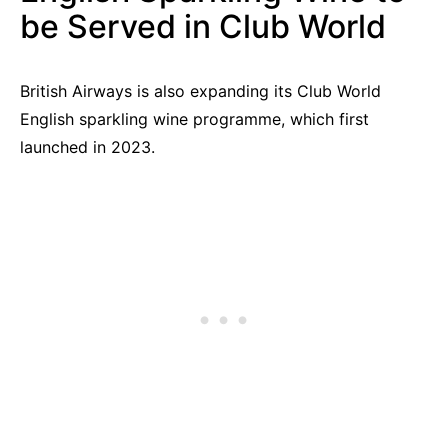
be Served in Club World
British Airways is also expanding its Club World
English sparkling wine programme, which first
launched in 2023.