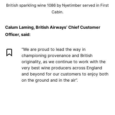
British sparkling wine 1086 by Nyetimber served in First
Cabin.
Calum Laming, British Airways’ Chief Customer
Officer, said:
“We are proud to lead the way in
championing provenance and British
originality, as we continue to work with the
very best wine producers across England
and beyond for our customers to enjoy both
on the ground and in the air”.