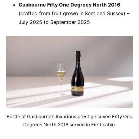
Gusbourne Fifty One Degrees North 2016
(crafted from fruit grown in Kent and Sussex) –
July 2025 to September 2025
Bottle of Gusbourne’s luxurious prestige cuvée Fifty One
Degrees North 2016 served in First cabin.