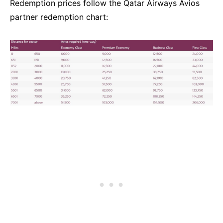
Redemption prices follow the Qatar Airways Avios
partner redemption chart: