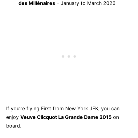
des Millénaires
– January to March 2026
If you’re flying First from New York JFK, you can
enjoy
Veuve Clicquot La Grande Dame 2015
on
board.