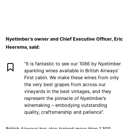
Nyetimber’s owner and Chief Executive Officer, Eric
Heerema, said:
“It is fantastic to see our 1086 by Nyetimber
sparkling wines available in British Airways’
First cabin. We make these wines from only
the very best grapes from across our
vineyards in the best vintages, and they
represent the pinnacle of Nyetimber’s
winemaking – embodying outstanding
quality, craftsmanship and patience”.
British Airways has also trained more than 1,300