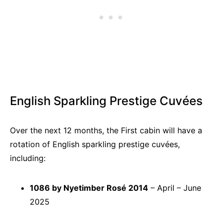
English Sparkling Prestige Cuvées
Over the next 12 months, the First cabin will have a
rotation of English sparkling prestige cuvées,
including:
1086 by Nyetimber Rosé 2014
– April – June
2025