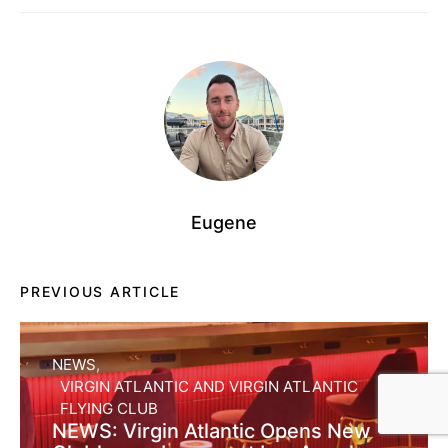
Eugene
PREVIOUS ARTICLE
NEWS
VIRGIN ATLANTIC AND VIRGIN ATLANTIC
FLYING CLUB
NEWS: Virgin Atlantic Opens New