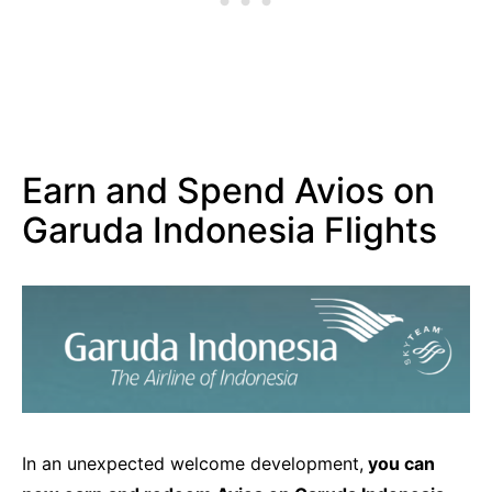
Earn and Spend Avios on
Garuda Indonesia Flights
In an unexpected welcome development,
you can