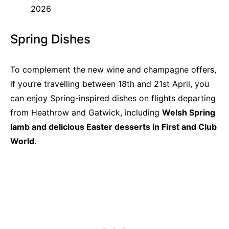
2026
Spring Dishes
To complement the new wine and champagne offers,
if you’re travelling between 18th and 21st April, you
can enjoy Spring-inspired dishes on flights departing
from Heathrow and Gatwick, including
Welsh Spring
lamb and delicious Easter desserts in First and Club
World
.