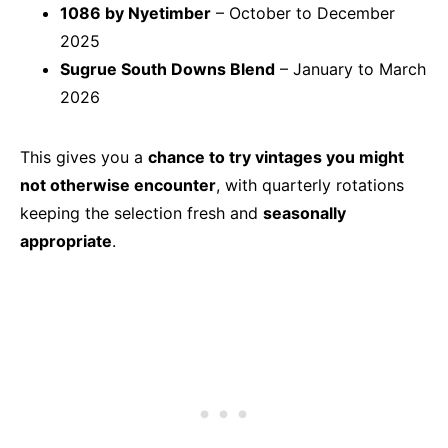
1086 by Nyetimber
– October to December
2025
Sugrue South Downs Blend
– January to March
2026
This gives you a
chance to try vintages you might
not otherwise encounter
, with quarterly rotations
keeping the selection fresh and
seasonally
appropriate
.