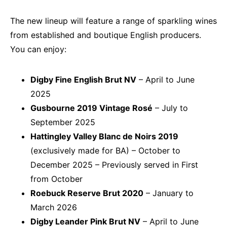
The new lineup will feature a range of sparkling wines
from established and boutique English producers.
You can enjoy:
Digby Fine English Brut NV
– April to June
2025
Gusbourne 2019 Vintage Rosé
– July to
September 2025
Hattingley Valley Blanc de Noirs 2019
(exclusively made for BA) – October to
December 2025 – Previously served in First
from October
Roebuck Reserve Brut 2020
– January to
March 2026
Digby Leander Pink Brut NV
– April to June