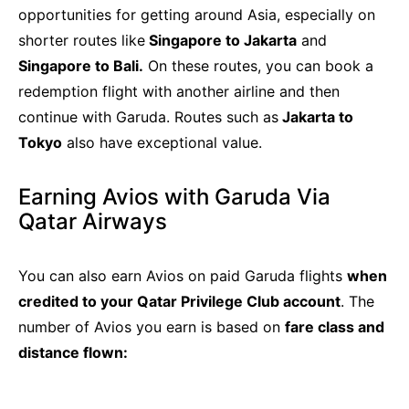
opportunities for getting around Asia, especially on
shorter routes like
Singapore to Jakarta
and
Singapore to Bali.
On these routes, you can book a
redemption flight with another airline and then
continue with Garuda. Routes such as
Jakarta to
Tokyo
also have exceptional value.
Earning Avios with Garuda Via
Qatar Airways
You can also earn Avios on paid Garuda flights
when
credited to your Qatar Privilege Club account
. The
number of Avios you earn is based on
fare class and
distance flown: