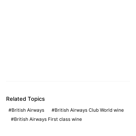
Related Topics
British Airways
British Airways Club World wine
British Airways First class wine