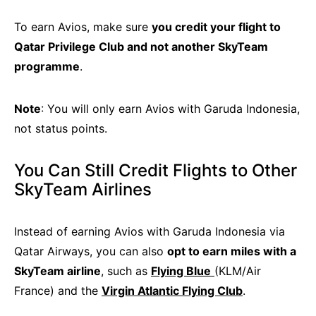
To earn Avios, make sure
you credit your flight to
Qatar Privilege Club and not another SkyTeam
programme
.
Note
: You will only earn Avios with Garuda Indonesia,
not status points.
You Can Still Credit Flights to Other
SkyTeam Airlines
Instead of earning Avios with Garuda Indonesia via
Qatar Airways, you can also
opt to earn miles with a
SkyTeam airline
, such as
Flying Blue
(KLM/Air
France) and the
Virgin Atlantic Flying Club
.