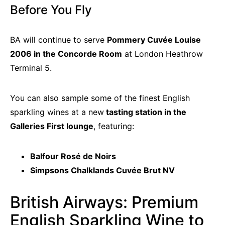
Before You Fly
BA will continue to serve
Pommery Cuvée Louise
2006 in the Concorde Room
at London Heathrow
Terminal 5.
You can also sample some of the finest English
sparkling wines at a new
tasting station in the
Galleries First lounge
, featuring:
Balfour Rosé de Noirs
Simpsons Chalklands Cuvée Brut NV
British Airways: Premium
English Sparkling Wine to