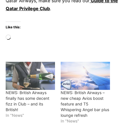
Qatar Airways, make sure you read our
Guide to the
Qatar Privilege Club
.
Like this:
Loading…
NEWS: British Airways
NEWS: British Airways –
finally has some decent
new cheap Avios boost
fizz in Club – and its
feature and T5
British!
Whispering Angel bar plus
In "News"
lounge refresh
In "News"