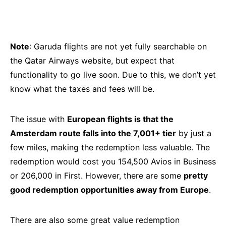
Note
: Garuda flights are not yet fully searchable on
the Qatar Airways website, but expect that
functionality to go live soon. Due to this, we don’t yet
know what the taxes and fees will be.
The issue with
European flights is that the
Amsterdam route falls into the 7,001+ tier
by just a
few miles, making the redemption less valuable. The
redemption would cost you 154,500 Avios in Business
or 206,000 in First. However, there are some
pretty
good redemption opportunities away from Europe
.
There are also some great value redemption