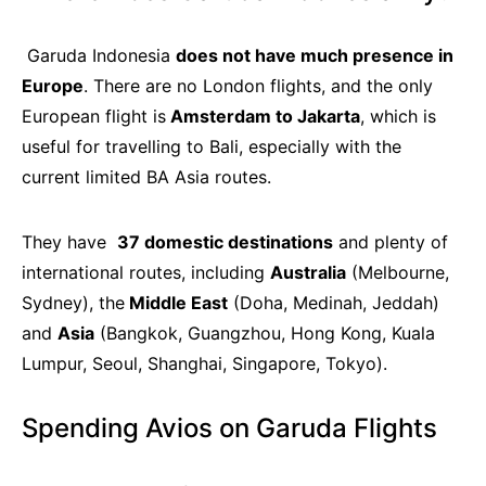
Garuda Indonesia
does not have much presence in
Europe
. There are no London flights, and the only
European flight is
Amsterdam to Jakarta
, which is
useful for travelling to Bali, especially with the
current limited BA Asia routes.
They have
37 domestic destinations
and plenty of
international routes, including
Australia
(Melbourne,
Sydney), the
Middle East
(Doha, Medinah, Jeddah)
and
Asia
(Bangkok, Guangzhou, Hong Kong, Kuala
Lumpur, Seoul, Shanghai, Singapore, Tokyo).
Spending Avios on Garuda Flights