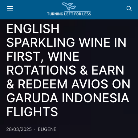
AIRWAYS TO SERVE
PRESTIGE CUVÉE
ENGLISH
SPARKLING WINE IN
FIRST, WINE
ROTATIONS & EARN
& REDEEM AVIOS ON
GARUDA INDONESIA
FLIGHTS
28/03/2025
EUGENE