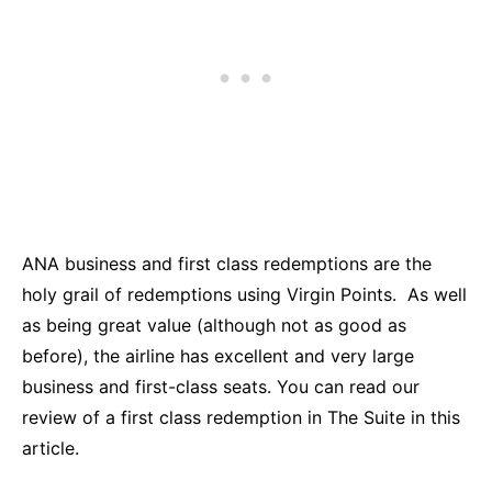
ANA business and first class redemptions are the
holy grail of redemptions using Virgin Points. As well
as being great value (although not as good as
before), the airline has excellent and very large
business and first-class seats. You can read our
review of a first class redemption in The Suite in this
article.