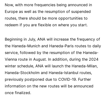
Now, with more frequencies being announced in
Europe as well as the resumption of suspended
routes, there should be more opportunities to
redeem if you are flexible on where you start.
Beginning in July, ANA will increase the frequency of
the Haneda-Munich and Haneda-Paris routes to daily
service, followed by the resumption of the Haneda-
Vienna route in August. In addition, during the 2024
winter schedule, ANA will launch the Haneda-Milan,
Haneda-Stockholm and Haneda-Istanbul routes,
previously postponed due to COVID-19. Further
information on the new routes will be announced
once finalized.