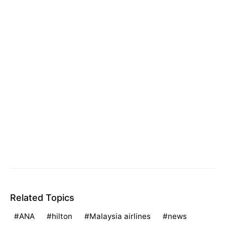
Related Topics
ANA
hilton
Malaysia airlines
news