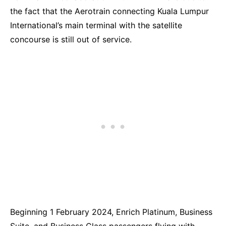
the fact that the Aerotrain connecting Kuala Lumpur
International’s main terminal with the satellite
concourse is still out of service.
Beginning 1 February 2024, Enrich Platinum, Business