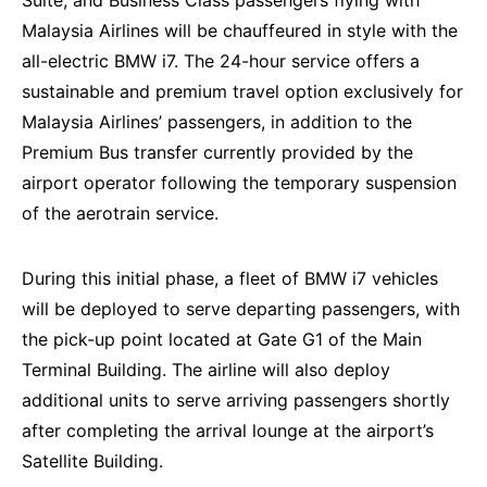
Suite, and Business Class passengers flying with
Malaysia Airlines will be chauffeured in style with the
all-electric BMW i7. The 24-hour service offers a
sustainable and premium travel option exclusively for
Malaysia Airlines’ passengers, in addition to the
Premium Bus transfer currently provided by the
airport operator following the temporary suspension
of the aerotrain service.
During this initial phase, a fleet of BMW i7 vehicles
will be deployed to serve departing passengers, with
the pick-up point located at Gate G1 of the Main
Terminal Building. The airline will also deploy
additional units to serve arriving passengers shortly
after completing the arrival lounge at the airport’s
Satellite Building.