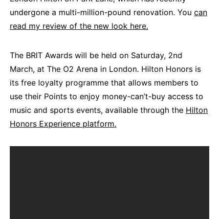
undergone a multi-million-pound renovation. You
can
read my review of the new look here.
The BRIT Awards will be held on Saturday, 2nd
March, at The O2 Arena in London. Hilton Honors is
its free loyalty programme that allows members to
use their Points to enjoy money-can’t-buy access to
music and sports events, available through the
Hilton
Honors Experience platform.