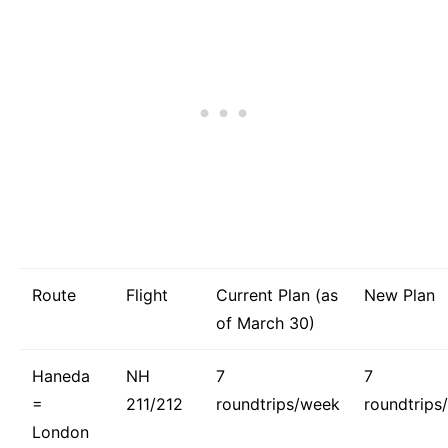
Route
Flight
Current Plan (as
New Plan
of March 30)
Haneda
NH
7
7
=
211/212
roundtrips/week
roundtrips
London