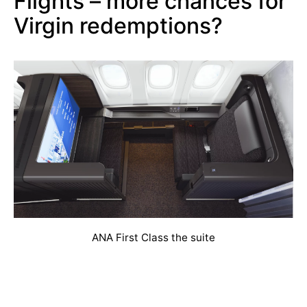
Flights – more chances for
Virgin redemptions?
ANA First Class the suite