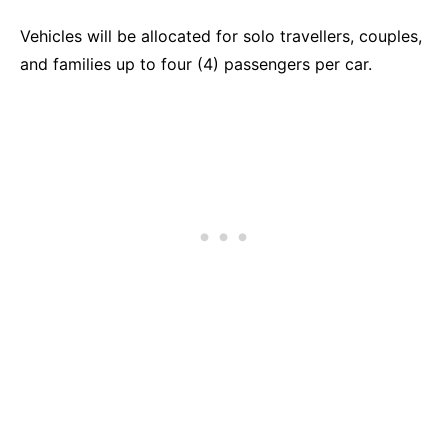
Vehicles will be allocated for solo travellers, couples,
and families up to four (4) passengers per car.