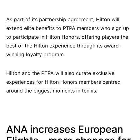
As part of its partnership agreement, Hilton will
extend elite benefits to PTPA members who sign up
to participate in Hilton Honors, offering players the
best of the Hilton experience through its award-
winning loyalty program.
Hilton and the PTPA will also curate exclusive
experiences for Hilton Honors members centred
around the biggest moments in tennis.
ANA increases European