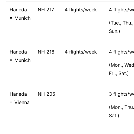
Haneda
NH 217
4 flights/week
4 flights/
= Munich
(Tue., Thu., 
Sun.)
Haneda
NH 218
4 flights/week
4 flights/
= Munich
(Mon., Wed
Fri., Sat.)
Haneda
NH 205
3 flights/
= Vienna
(Mon., Thu.
Sat.)