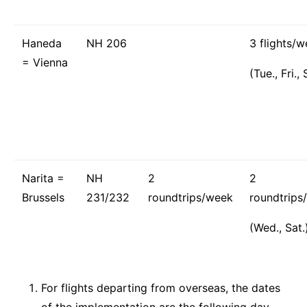
Haneda
NH 206
3 flights/
= Vienna
(Tue., Fri., 
Narita =
NH
2
2
Brussels
231/232
roundtrips/week
roundtrips
(Wed., Sat.
For flights departing from overseas, the dates
of the implementation are the following day.