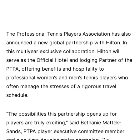
The Professional Tennis Players Association has also
announced a new global partnership with Hilton. In
this multiyear exclusive collaboration, Hilton will
serve as the Official Hotel and lodging Partner of the
PTPA, offering benefits and hospitality to
professional women’s and men’s tennis players who
often manage the stresses of a rigorous travel
schedule.
“The possibilities this partnership opens up for
players are truly exciting,” said Bethanie Mattek-
Sands, PTPA player executive committee member