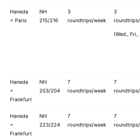
Haneda
NH
3
3
= Paris
215/216
roundtrips/week
roundtrips
(Wed., Fri.,
Haneda
NH
7
7
=
203/204
roundtrips/week
roundtrips
Frankfurt
Haneda
NH
7
7
=
223/224
roundtrips/week
roundtrips
Frankfurt