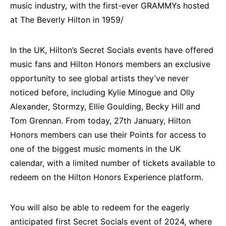
music industry, with the first-ever GRAMMYs hosted
at The Beverly Hilton in 1959/
In the UK, Hilton’s Secret Socials events have offered
music fans and Hilton Honors members an exclusive
opportunity to see global artists they’ve never
noticed before, including Kylie Minogue and Olly
Alexander, Stormzy, Ellie Goulding, Becky Hill and
Tom Grennan. From today, 27th January, Hilton
Honors members can use their Points for access to
one of the biggest music moments in the UK
calendar, with a limited number of tickets available to
redeem on the Hilton Honors Experience platform.
You will also be able to redeem for the eagerly
anticipated first Secret Socials event of 2024, where