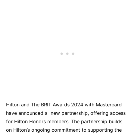
Hilton and The BRIT Awards 2024 with Mastercard
have announced a new partnership, offering access
for Hilton Honors members. The partnership builds
on Hilton’s ongoing commitment to supporting the