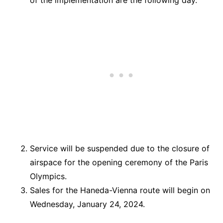
Service will be suspended due to the closure of
airspace for the opening ceremony of the Paris
Olympics.
Sales for the Haneda-Vienna route will begin on
Wednesday, January 24, 2024.