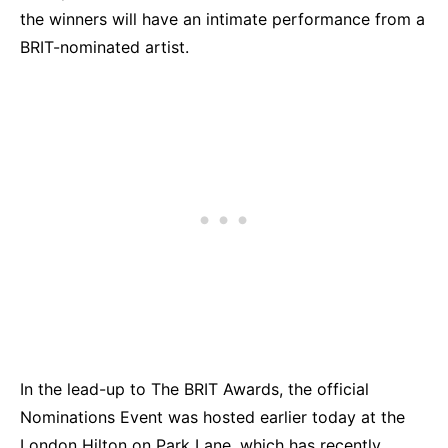
the winners will have an intimate performance from a
BRIT-nominated artist.
In the lead-up to The BRIT Awards, the official
Nominations Event was hosted earlier today at the
London Hilton on Park Lane, which has recently