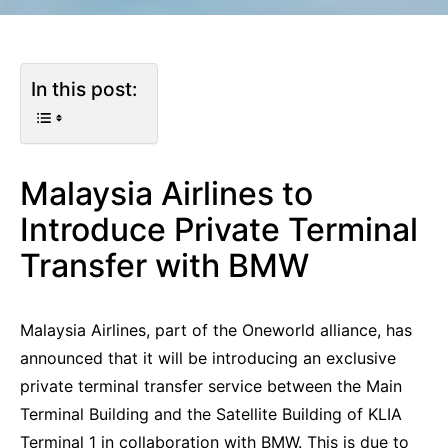
In this post:
Malaysia Airlines to
Introduce Private Terminal
Transfer with BMW
Malaysia Airlines, part of the Oneworld alliance, has
announced that it will be introducing an exclusive
private terminal transfer service between the Main
Terminal Building and the Satellite Building of KLIA
Terminal 1 in collaboration with BMW. This is due to