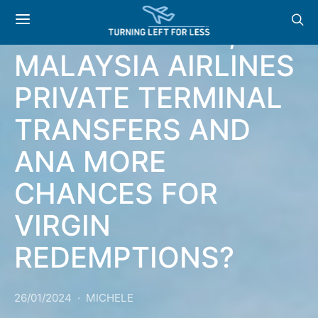
NEWS: HILTON NEW
PARTNERSHIPS,
MALAYSIA AIRLINES
PRIVATE TERMINAL
TRANSFERS AND
ANA MORE
CHANCES FOR
VIRGIN
REDEMPTIONS?
26/01/2024
MICHELE