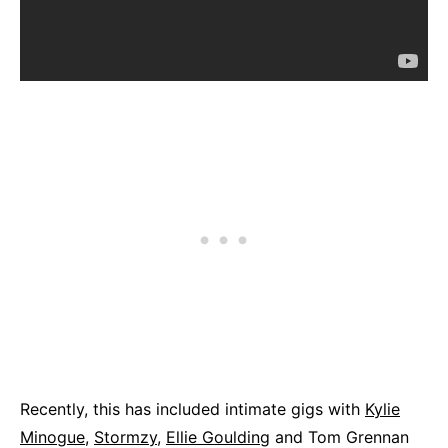
Recently, this has included intimate gigs with
Kylie
Minogue
,
Stormzy
,
Ellie Goulding
and Tom Grennan