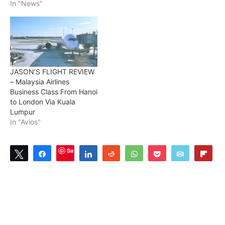
In "News"
JASON’S FLIGHT REVIEW
– Malaysia Airlines
Business Class From Hanoi
to London Via Kuala
Lumpur
In "Avios"
Save
Tweet
Share
Share
Reddit
WhatsApp
Pocket
Email
Flip
1
SHARES