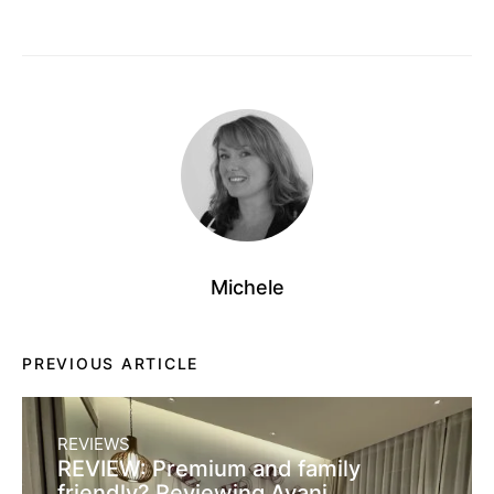
Michele
PREVIOUS ARTICLE
REVIEWS
REVIEW: Premium and family
friendly? Reviewing Avani