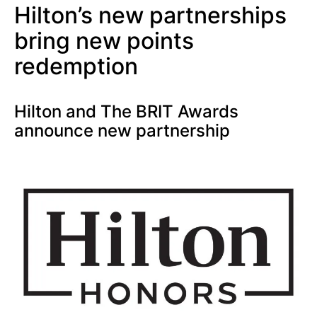
Hilton’s new partnerships
bring new points
redemption
Hilton and The BRIT Awards
announce new partnership