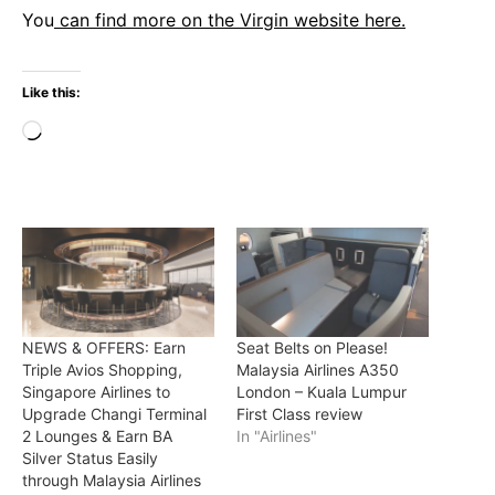
You
can find more on the Virgin website here.
Like this:
Loading…
NEWS & OFFERS: Earn
Seat Belts on Please!
Triple Avios Shopping,
Malaysia Airlines A350
Singapore Airlines to
London – Kuala Lumpur
Upgrade Changi Terminal
First Class review
2 Lounges & Earn BA
In "Airlines"
Silver Status Easily
through Malaysia Airlines