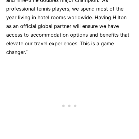
and nine-time doubles major champion. “As
professional tennis players, we spend most of the
year living in hotel rooms worldwide. Having Hilton
as an official global partner will ensure we have
access to accommodation options and benefits that
elevate our travel experiences. This is a game
changer.”