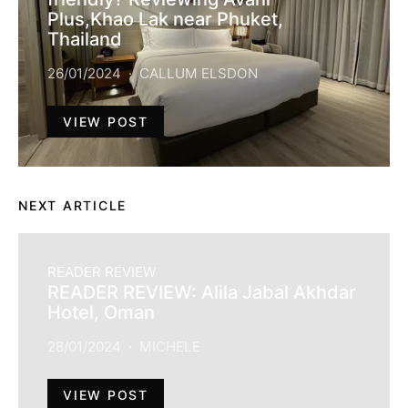
Plus,Khao Lak near Phuket,
Thailand
26/01/2024
CALLUM ELSDON
VIEW POST
NEXT ARTICLE
READER REVIEW
READER REVIEW: Alila Jabal Akhdar
Hotel, Oman
28/01/2024
MICHELE
VIEW POST