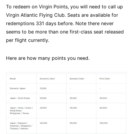
To redeem on Virgin Points, you will need to call up
Virgin Atlantic Flying Club. Seats are available for
redemptions 331 days before. Note there never
seems to be more than one first-class seat released
per flight currently.
Here are how many points you need.