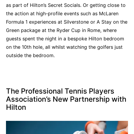
as part of Hilton’s Secret Socials. Or getting close to
the action at high-profile events such as McLaren
Formula 1 experiences at Silverstone or A Stay on the
Green package at the Ryder Cup in Rome, where
guests spent the night in a bespoke Hilton bedroom
on the 10th hole, all whilst watching the golfers just
outside the bedroom.
The Professional Tennis Players
Association’s New Partnership with
Hilton