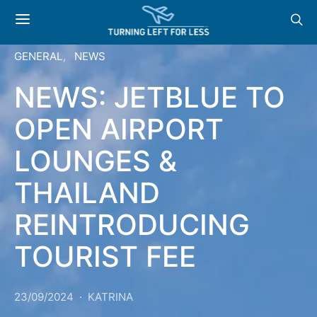
GENERAL
NEWS
NEWS: JETBLUE TO
OPEN AIRPORT
LOUNGES &
THAILAND
REINTRODUCING
TOURIST FEE
23/09/2024
KATRINA