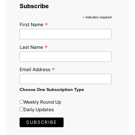
Subscribe
*
indicates required
*
First Name
*
Last Name
*
Email Address
Choose One Subscription Type
Weekly Round Up
Daily Updates