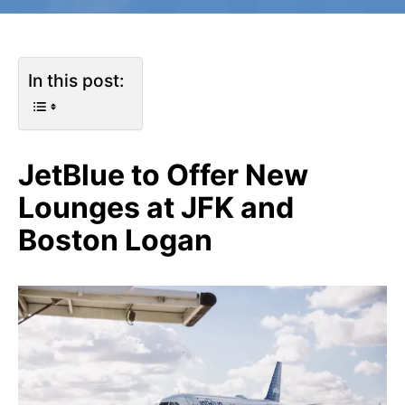
In this post:
JetBlue to Offer New
Lounges at JFK and
Boston Logan