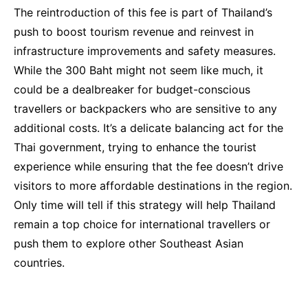
The reintroduction of this fee is part of Thailand’s
push to boost tourism revenue and reinvest in
infrastructure improvements and safety measures.
While the 300 Baht might not seem like much, it
could be a dealbreaker for budget-conscious
travellers or backpackers who are sensitive to any
additional costs. It’s a delicate balancing act for the
Thai government, trying to enhance the tourist
experience while ensuring that the fee doesn’t drive
visitors to more affordable destinations in the region.
Only time will tell if this strategy will help Thailand
remain a top choice for international travellers or
push them to explore other Southeast Asian
countries.