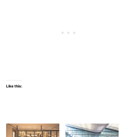
Like this: