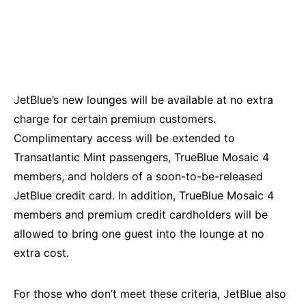
JetBlue’s new lounges will be available at no extra
charge for certain premium customers.
Complimentary access will be extended to
Transatlantic Mint passengers, TrueBlue Mosaic 4
members, and holders of a soon-to-be-released
JetBlue credit card. In addition, TrueBlue Mosaic 4
members and premium credit cardholders will be
allowed to bring one guest into the lounge at no
extra cost.
For those who don’t meet these criteria, JetBlue also