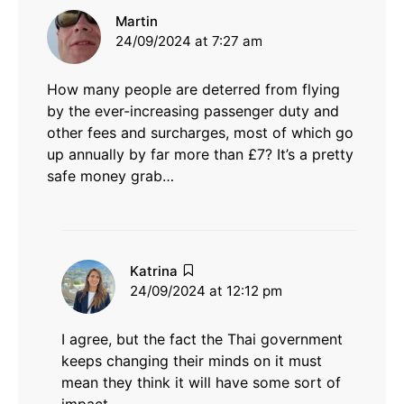
says:
Martin
24/09/2024 at 7:27 am
How many people are deterred from flying
by the ever-increasing passenger duty and
other fees and surcharges, most of which go
up annually by far more than £7? It’s a pretty
safe money grab…
says:
Katrina
24/09/2024 at 12:12 pm
I agree, but the fact the Thai government
keeps changing their minds on it must
mean they think it will have some sort of