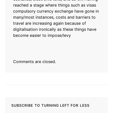
reached a stage where things such as visas
compulsory currency exchange have gone in
many/most instances, costs and barriers to
travel are increasing again because of
digitalisation ironically as these things have
become easier to impose/levy
Comments are closed.
SUBSCRIBE TO TURNING LEFT FOR LESS