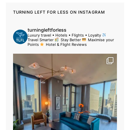
TURNING LEFT FOR LESS ON INSTAGRAM
turningleftforless
Luxury travel • Hotels • Flights • Loyalty
Travel Smarter
Stay Better
Maximise your
Points
Hotel & Flight Reviews