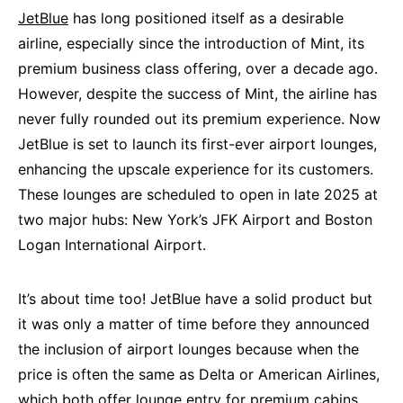
JetBlue
has long positioned itself as a desirable
airline, especially since the introduction of Mint, its
premium business class offering, over a decade ago.
However, despite the success of Mint, the airline has
never fully rounded out its premium experience. Now
JetBlue is set to launch its first-ever airport lounges,
enhancing the upscale experience for its customers.
These lounges are scheduled to open in late 2025 at
two major hubs: New York’s JFK Airport and Boston
Logan International Airport.
It’s about time too! JetBlue have a solid product but
it was only a matter of time before they announced
the inclusion of airport lounges because when the
price is often the same as Delta or American Airlines,
which both offer lounge entry for premium cabins,