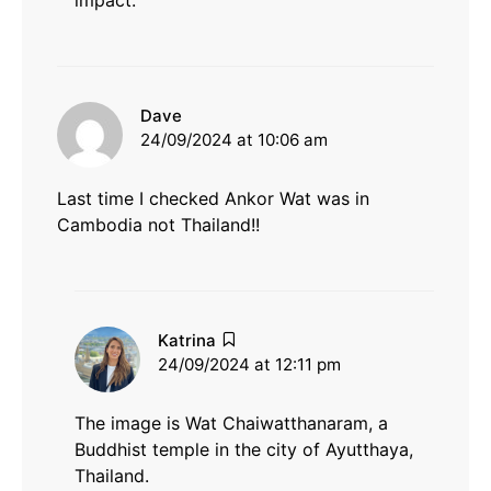
impact.
says:
Dave
24/09/2024 at 10:06 am
Last time I checked Ankor Wat was in
Cambodia not Thailand!!
says:
Katrina
24/09/2024 at 12:11 pm
The image is Wat Chaiwatthanaram, a
Buddhist temple in the city of Ayutthaya,
Thailand.