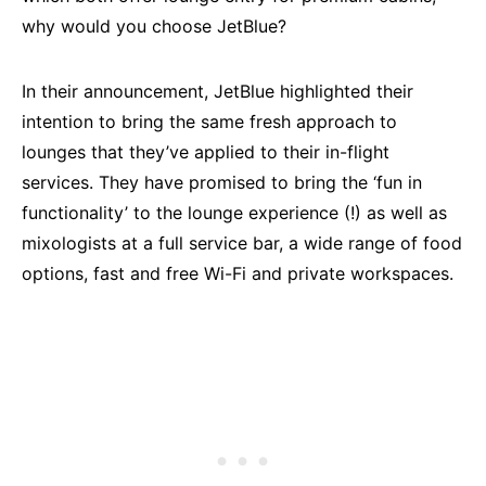
why would you choose JetBlue?
In their announcement, JetBlue highlighted their
intention to bring the same fresh approach to
lounges that they’ve applied to their in-flight
services. They have promised to bring the ‘fun in
functionality’ to the lounge experience (!) as well as
mixologists at a full service bar, a wide range of food
options, fast and free Wi-Fi and private workspaces.