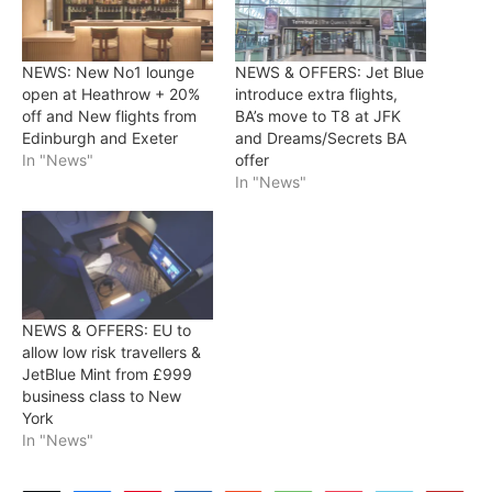
NEWS: New No1 lounge
NEWS & OFFERS: Jet Blue
open at Heathrow + 20%
introduce extra flights,
off and New flights from
BA’s move to T8 at JFK
Edinburgh and Exeter
and Dreams/Secrets BA
In "News"
offer
In "News"
NEWS & OFFERS: EU to
allow low risk travellers &
JetBlue Mint from £999
business class to New
York
In "News"