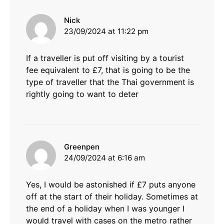
says:
Nick
23/09/2024 at 11:22 pm
If a traveller is put off visiting by a tourist
fee equivalent to £7, that is going to be the
type of traveller that the Thai government is
rightly going to want to deter
says:
Greenpen
24/09/2024 at 6:16 am
Yes, I would be astonished if £7 puts anyone
off at the start of their holiday. Sometimes at
the end of a holiday when I was younger I
would travel with cases on the metro rather