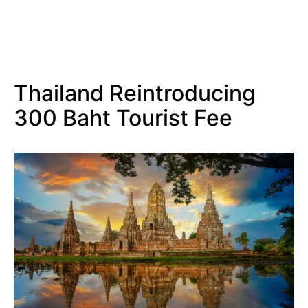
Thailand Reintroducing
300 Baht Tourist Fee