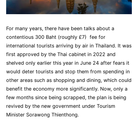
For many years, there have been talks about a
contentious 300 Baht (roughly £7) fee for
international tourists arriving by air in Thailand. It was
first approved by the Thai cabinet in 2022 and
shelved only earlier this year in June 24 after fears it
would deter tourists and stop them from spending in
other areas such as shopping and dining, which could
benefit the economy more significantly. Now, only a
few months since being scrapped, the plan is being
revived by the new government under Tourism
Minister Sorawong Thienthong.