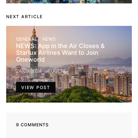
NEXT ARTICLE
GENERAL
NEWS
NEWS: App in the Air Closes &
Starlux Airlines Want to Join
Oneworld
24/09/2024
EUGENE
VIEW POST
9 COMMENTS