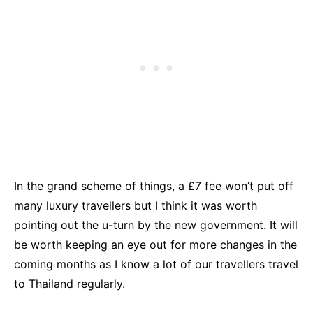
In the grand scheme of things, a £7 fee won’t put off
many luxury travellers but I think it was worth
pointing out the u-turn by the new government. It will
be worth keeping an eye out for more changes in the
coming months as I know a lot of our travellers travel
to Thailand regularly.