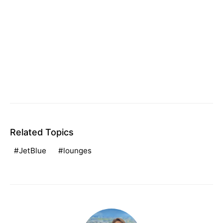
Related Topics
JetBlue
lounges