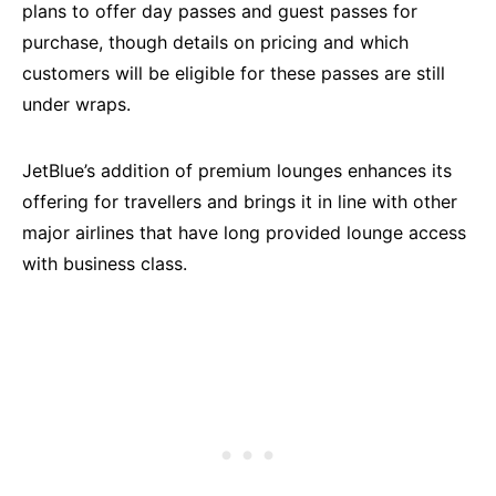
plans to offer day passes and guest passes for
purchase, though details on pricing and which
customers will be eligible for these passes are still
under wraps.
JetBlue’s addition of premium lounges enhances its
offering for travellers and brings it in line with other
major airlines that have long provided lounge access
with business class.