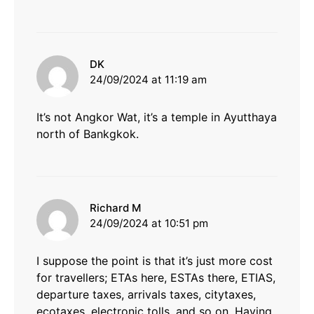
says:
DK
24/09/2024 at 11:19 am
It’s not Angkor Wat, it’s a temple in Ayutthaya
north of Bankgkok.
says:
Richard M
24/09/2024 at 10:51 pm
I suppose the point is that it’s just more cost
for travellers; ETAs here, ESTAs there, ETIAS,
departure taxes, arrivals taxes, citytaxes,
ecotaxes, electronic tolls, and so on. Having