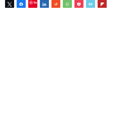
Save
Tweet
Share
Share
Reddit
WhatsApp
Pocket
Email
Flip
1
SHARES