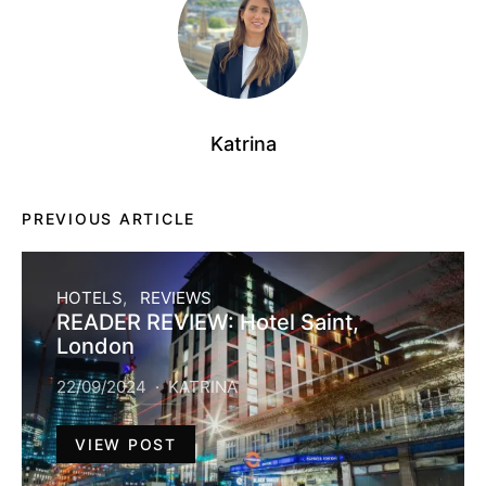
Katrina
PREVIOUS ARTICLE
HOTELS
REVIEWS
READER REVIEW: Hotel Saint,
London
22/09/2024
KATRINA
VIEW POST