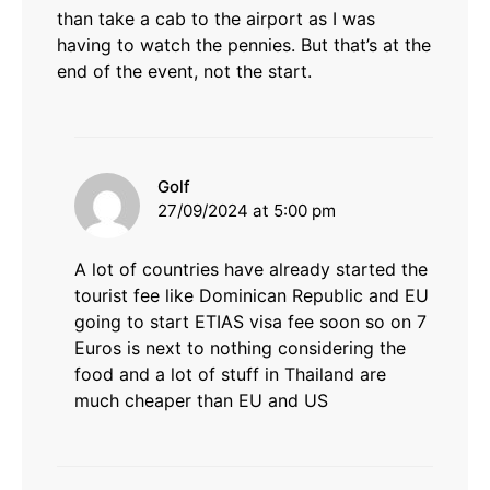
than take a cab to the airport as I was
having to watch the pennies. But that’s at the
end of the event, not the start.
says:
Golf
27/09/2024 at 5:00 pm
A lot of countries have already started the
tourist fee like Dominican Republic and EU
going to start ETIAS visa fee soon so on 7
Euros is next to nothing considering the
food and a lot of stuff in Thailand are
much cheaper than EU and US