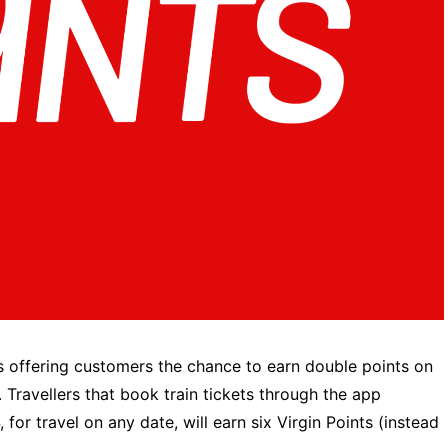
 is offering customers the chance to earn double points on
’. Travellers that book train tickets through the app
 travel on any date, will earn six Virgin Points (instead