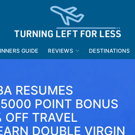
INNERS GUIDE
REVIEWS
DESTINATIONS
 BA RESUMES
 5000 POINT BONUS
% OFF TRAVEL
EARN DOUBLE VIRGIN