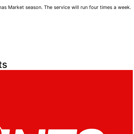
mas Market season. The service will run four times a week.
ts