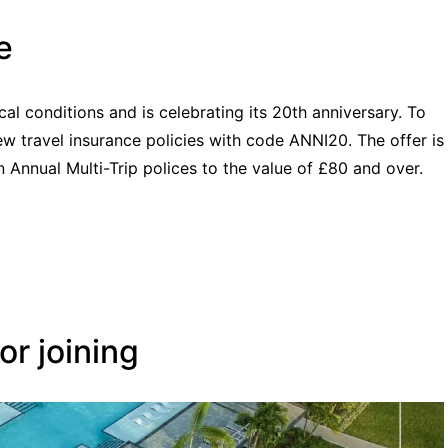
e
cal conditions and is celebrating its 20th anniversary. To
w travel insurance policies with code ANNI20. The offer is
 Annual Multi-Trip polices to the value of £80 and over.
r joining