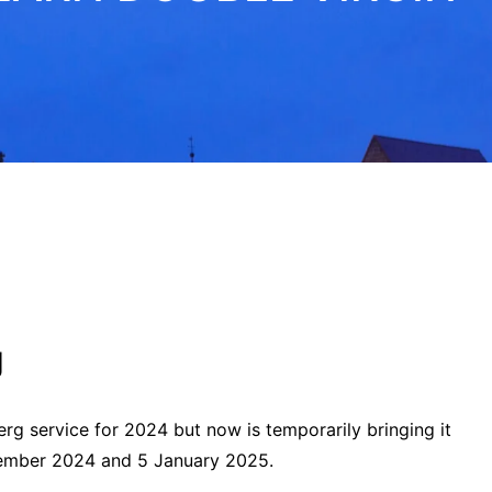
g
rg service for 2024 but now is temporarily bringing it
mber 2024 and 5 January 2025.