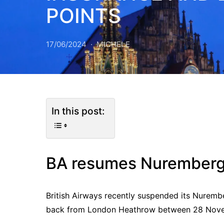
POINTS
17/06/2024
MICHELE
In this post:
BA resumes Nurember
British Airways recently suspended its Nurembe
back from London Heathrow between 28 Nove