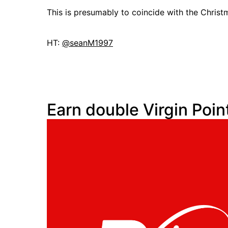
This is presumably to coincide with the Christ
HT:
@seanM1997
Earn double Virgin Poin