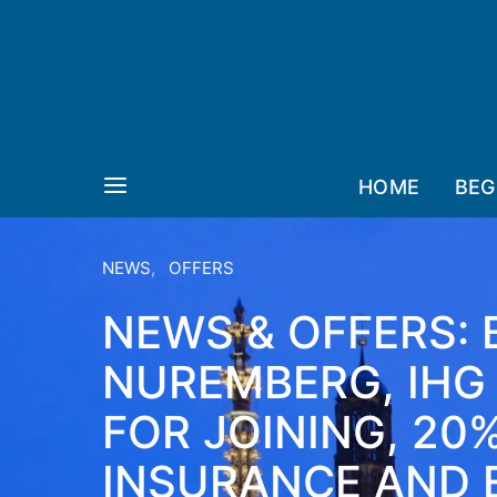
HOME
BEG
NEWS
OFFERS
NEWS & OFFERS:
NUREMBERG, IHG
FOR JOINING, 20
INSURANCE AND 