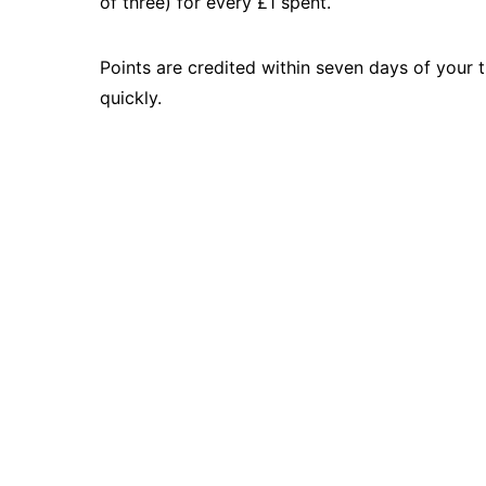
of three) for every £1 spent.
Points are credited within seven days of your 
quickly.