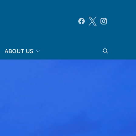
ABOUT US