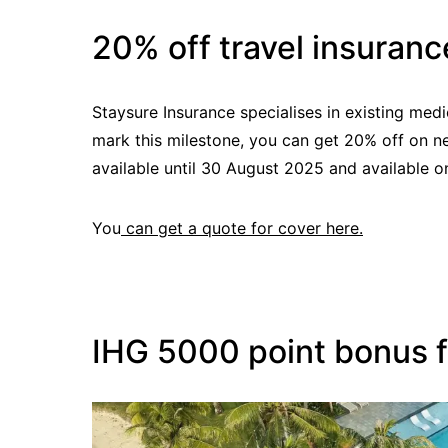
20% off travel insuranc
Staysure Insurance specialises in existing medi
mark this milestone, you can get 20% off on ne
available until 30 August 2025 and available on
You
can get a quote for cover here.
IHG 5000 point bonus fo