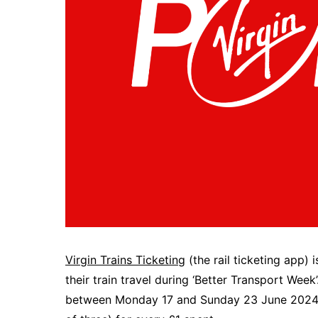
Virgin Trains Ticketing
(the rail ticketing app)
their train travel during ‘Better Transport Week
between Monday 17 and Sunday 23 June 2024, for