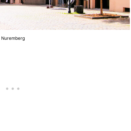
Nuremberg