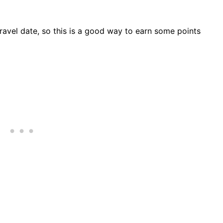
travel date, so this is a good way to earn some points