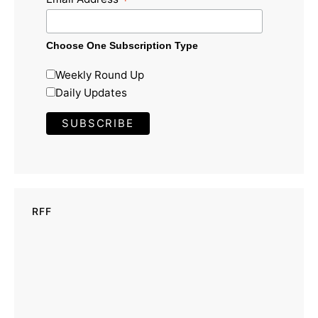
*
Choose One Subscription Type
Weekly Round Up
Daily Updates
RFF