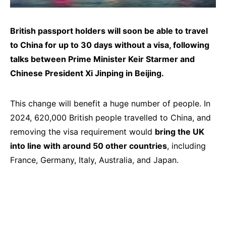
British passport holders will soon be able to travel
to China for up to 30 days without a visa, following
talks between Prime Minister Keir Starmer and
Chinese President Xi Jinping in Beijing.
This change will benefit a huge number of people. In
2024, 620,000 British people travelled to China, and
removing the visa requirement would
bring the UK
into line with around 50 other countries
, including
France, Germany, Italy, Australia, and Japan.