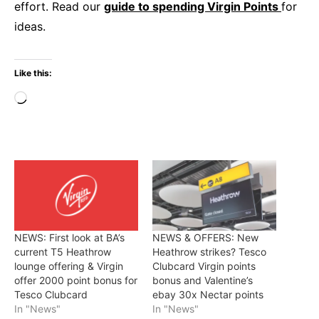
effort. Read our
guide to spending Virgin Points
for
ideas.
Like this:
Loading…
NEWS: First look at BA’s
NEWS & OFFERS: New
current T5 Heathrow
Heathrow strikes? Tesco
lounge offering & Virgin
Clubcard Virgin points
offer 2000 point bonus for
bonus and Valentine’s
Tesco Clubcard
ebay 30x Nectar points
In "News"
In "News"