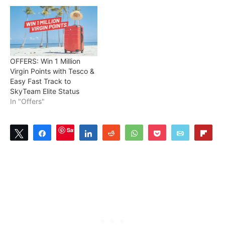
OFFERS: Win 1 Million
Virgin Points with Tesco &
Easy Fast Track to
SkyTeam Elite Status
In "Offers"
Save
Tweet
Share
Share
Reddit
WhatsApp
Pocket
Email
Flip
4
SHARES