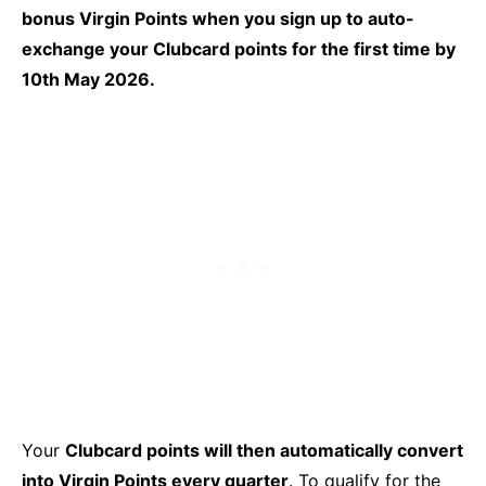
bonus Virgin Points when you sign up to auto-
exchange your Clubcard points for the first time by
10th May 2026.
Your
Clubcard points will then automatically convert
into Virgin Points every quarter
. To qualify for the