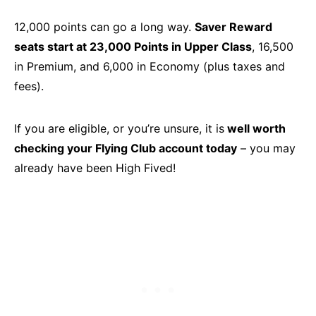
12,000 points can go a long way.
Saver Reward
seats start at 23,000 Points in Upper Class
, 16,500
in Premium, and 6,000 in Economy (plus taxes and
fees).
If you are eligible, or you’re unsure, it is
well worth
checking your Flying Club account today
– you may
already have been High Fived!