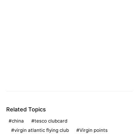
Related Topics
china
tesco clubcard
virgin atlantic flying club
Virgin points