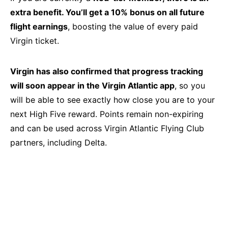
extra benefit. You’ll get a 10% bonus on all future
flight earnings
, boosting the value of every paid
Virgin ticket.
Virgin has also confirmed that progress tracking
will soon appear in the Virgin Atlantic app
, so you
will be able to see exactly how close you are to your
next High Five reward. Points remain non-expiring
and can be used across Virgin Atlantic Flying Club
partners, including Delta.