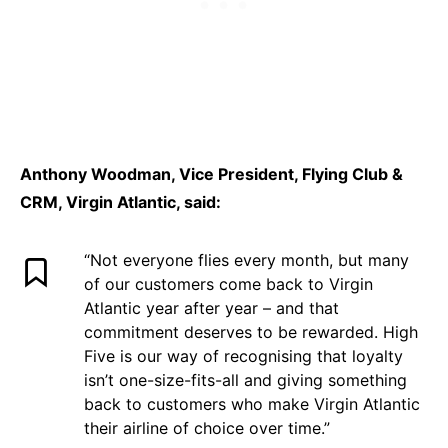
Anthony Woodman, Vice President, Flying Club &
CRM, Virgin Atlantic, said:
“Not everyone flies every month, but many
of our customers come back to Virgin
Atlantic year after year – and that
commitment deserves to be rewarded. High
Five is our way of recognising that loyalty
isn’t one-size-fits-all and giving something
back to customers who make Virgin Atlantic
their airline of choice over time.”