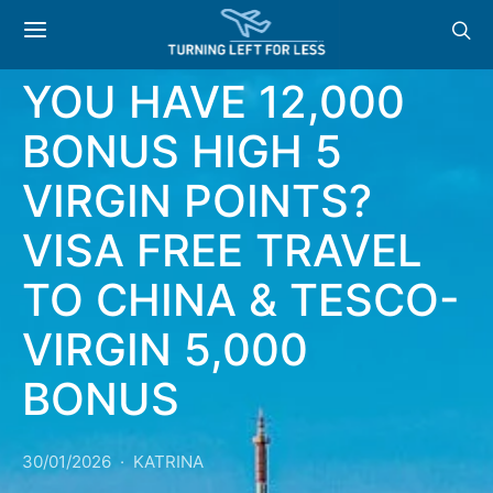
NEWS & OFFERS: DO
YOU HAVE 12,000
BONUS HIGH 5
VIRGIN POINTS?
VISA FREE TRAVEL
TO CHINA & TESCO-
VIRGIN 5,000
BONUS
30/01/2026
KATRINA