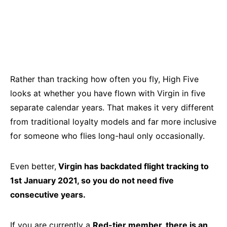
Rather than tracking how often you fly, High Five
looks at whether you have flown with Virgin in five
separate calendar years. That makes it very different
from traditional loyalty models and far more inclusive
for someone who flies long-haul only occasionally.
Even better,
Virgin has backdated flight tracking to
1st January 2021, so you do not need five
consecutive years.
If you are currently a
Red-tier member, there is an