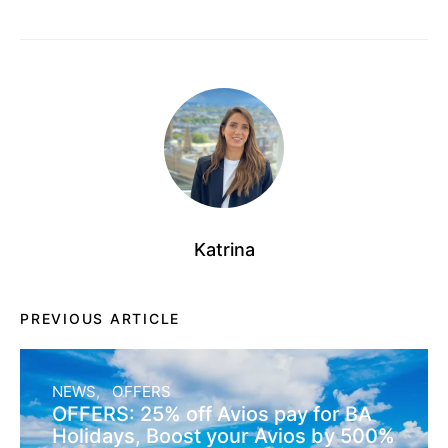
Katrina
PREVIOUS ARTICLE
NEWS
OFFERS
OFFERS: 25% off Avios pay for BA
Holidays, Boost your Avios by 500%