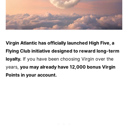
Virgin Atlantic has officially launched High Five, a
Flying Club initiative designed to reward long-term
loyalty.
If you have been choosing Virgin over the
years,
you may already have 12,000 bonus Virgin
Points in your account.