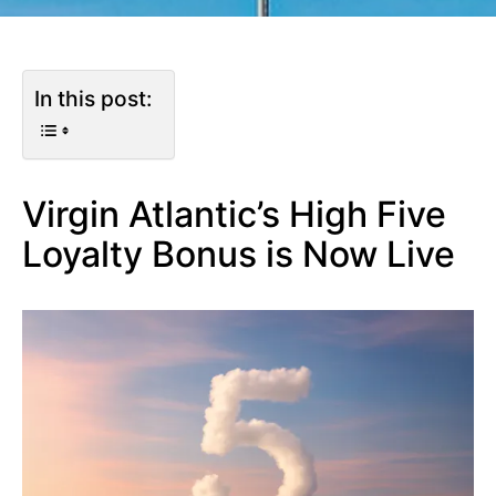
In this post:
Virgin Atlantic’s High Five
Loyalty Bonus is Now Live