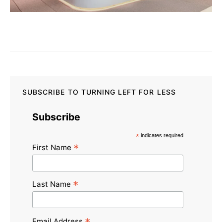
SUBSCRIBE TO TURNING LEFT FOR LESS
Subscribe
*
indicates required
*
First Name
*
Last Name
Email Address