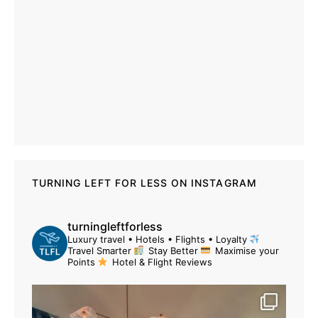
TURNING LEFT FOR LESS ON INSTAGRAM
turningleftforless
Luxury travel • Hotels • Flights • Loyalty
Travel Smarter
Stay Better
Maximise your
Points
Hotel & Flight Reviews