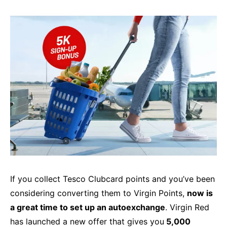
If you collect Tesco Clubcard points and you’ve been
considering converting them to Virgin Points,
now is
a great time to set up an autoexchange
. Virgin Red
has launched a new offer that gives you
5,000