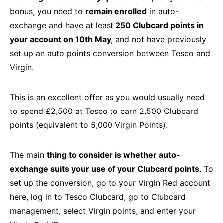
bonus, you need to
remain enrolled
in auto-
exchange and have at least
250 Clubcard points in
your account on 10th May
, and not have previously
set up an auto points conversion between Tesco and
Virgin.
This is an excellent offer as you would usually need
to spend £2,500 at Tesco to earn 2,500 Clubcard
points (equivalent to 5,000 Virgin Points).
The main
thing to consider is whether auto-
exchange suits your use of your Clubcard points
. To
set up the conversion, go to your Virgin Red account
here, log in to Tesco Clubcard, go to Clubcard
management, select Virgin points, and enter your