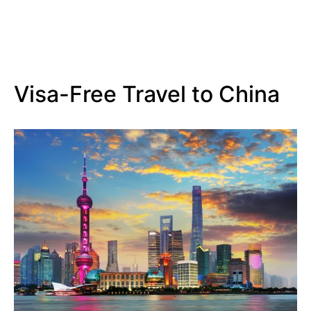
Visa-Free Travel to China