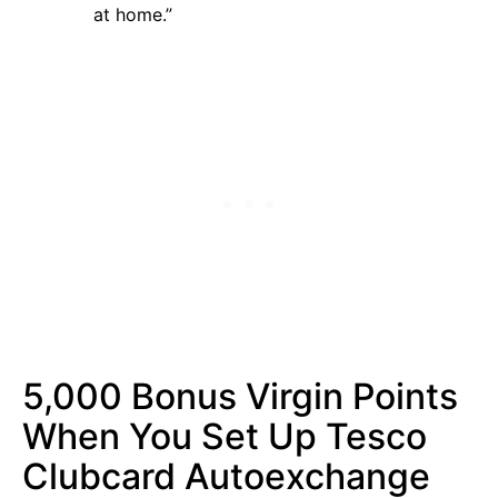
at home.”
5,000 Bonus Virgin Points
When You Set Up Tesco
Clubcard Autoexchange