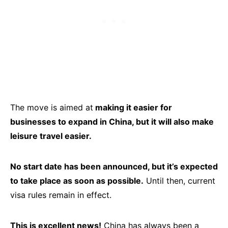
The move is aimed at
making it easier for
businesses to expand in China, but it will also make
leisure travel easier.
No start date has been announced, but it’s expected
to take place as soon as possible.
Until then, current
visa rules remain in effect.
This is excellent news!
China has always been a