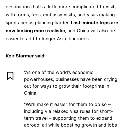
destination that’s a little more complicated to visit,
with forms, fees, embassy visits, and visas making
spontaneous planning harder.
Last-minute trips are
now looking more realistic
, and China will also be
easier to add to longer Asia itineraries.
Keir Starmer said:
“As one of the world’s economic
powerhouses, businesses have been crying
out for ways to grow their footprints in
China.
“We’ll make it easier for them to do so –
including via relaxed visa rules for short-
term travel – supporting them to expand
abroad, all while boosting growth and jobs