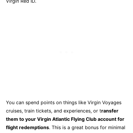
Virgin Red ID.
You can spend points on things like Virgin Voyages
cruises, train tickets, and experiences, or t
ransfer
them to your Virgin Atlantic Flying Club account for
flight redemptions
. This is a great bonus for minimal