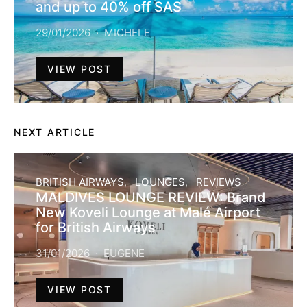
and up to 40% off SAS
29/01/2026
MICHELE
VIEW POST
NEXT ARTICLE
BRITISH AIRWAYS
LOUNGES
REVIEWS
MALDIVES LOUNGE REVIEW: Brand
New Koveli Lounge at Malé Airport
for British Airways
31/01/2026
EUGENE
VIEW POST