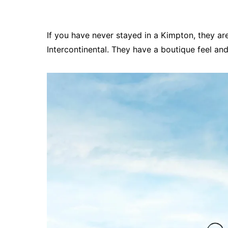
If you have never stayed in a Kimpton, they ar
Intercontinental. They have a boutique feel an