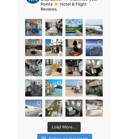
Points
Hotel & Flight
Reviews
Load More...
Follow on Instagram