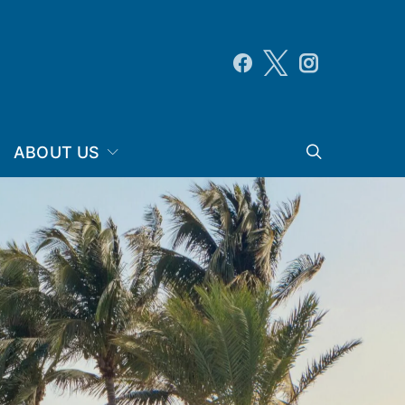
ABOUT US