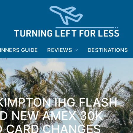
INNERS GUIDE
REVIEWS
DESTINATIONS
KIMPTON IHG FLASH
ND NEW AMEX 30K
D CARD CHANGES