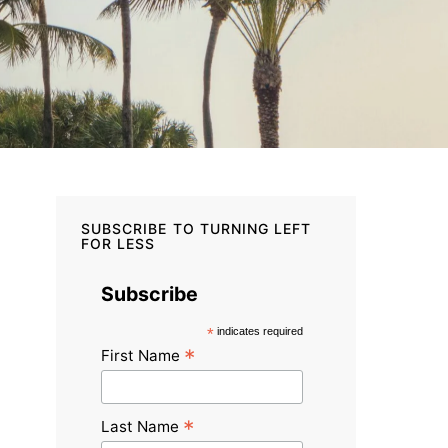
SUBSCRIBE TO TURNING LEFT
FOR LESS
Subscribe
*
indicates required
*
First Name
*
Last Name