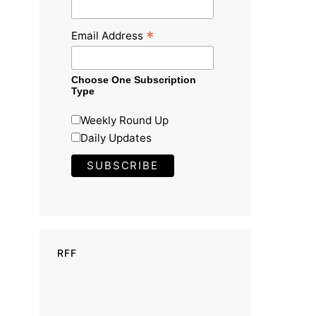
*
Email Address
Choose One Subscription
Type
Weekly Round Up
Daily Updates
RFF