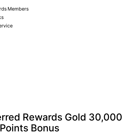
wards Members
ks
ervice
erred Rewards Gold 30,000
Points Bonus