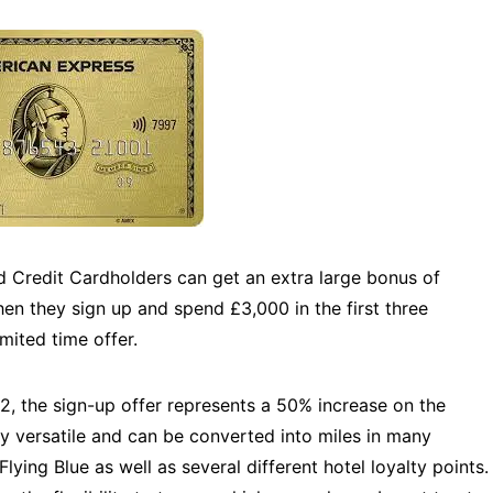
Credit Cardholders can get an extra large bonus of
n they sign up and spend £3,000 in the first three
ited time offer.
, the sign-up offer represents a 50% increase on the
y versatile and can be converted into miles in many
Flying Blue as well as several different hotel loyalty points.