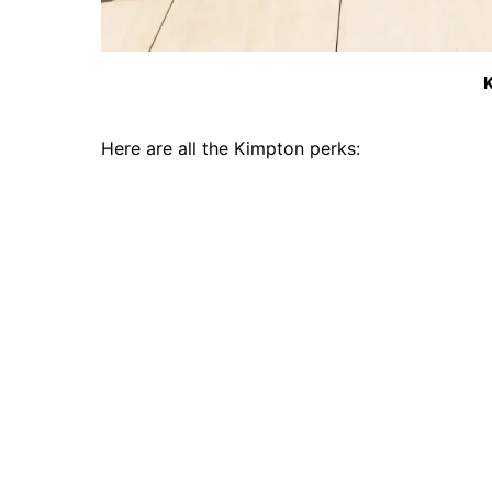
K
Here are all the Kimpton perks: