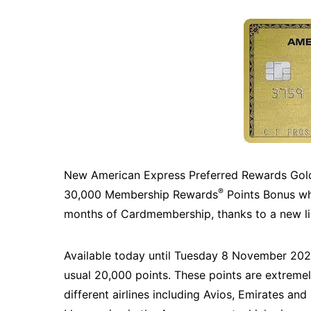
New American Express Preferred Rewards Gold 
®
30,000 Membership Rewards
Points Bonus whe
months of Cardmembership, thanks to a new lim
Available today until Tuesday 8 November 2022
usual 20,000 points. These points are extremel
different airlines including Avios, Emirates and 