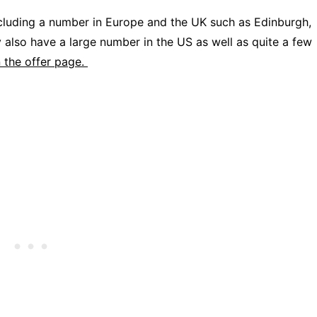
ncluding a number in Europe and the UK such as Edinburgh,
also have a large number in the US as well as quite a few
n the offer page.