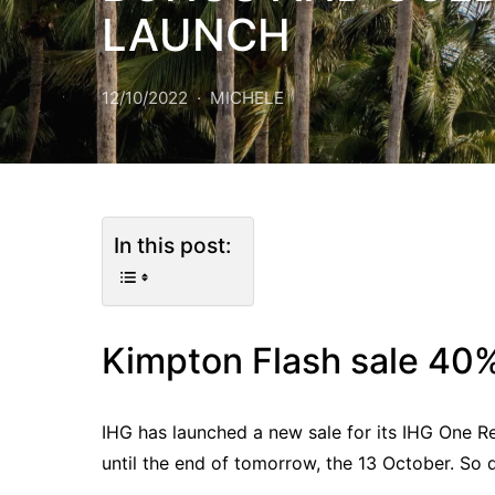
LAUNCH
12/10/2022
MICHELE
In this post:
Kimpton Flash sale 40%
IHG has launched a new sale for its IHG One R
until the end of tomorrow, the 13 October. So d