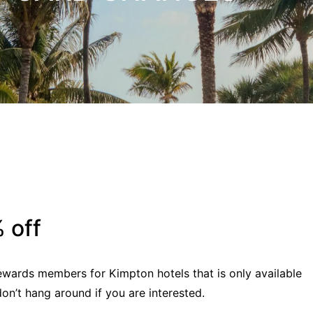
 off
ewards members for Kimpton hotels that is only available
on’t hang around if you are interested.