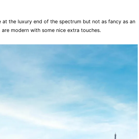
e at the luxury end of the spectrum but not as fancy as an
d are modern with some nice extra touches.