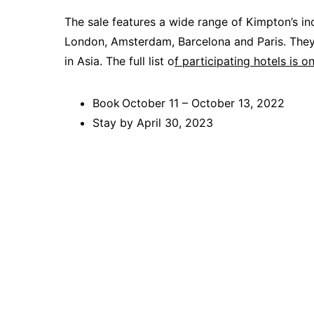
The sale features a wide range of Kimpton’s i
London, Amsterdam, Barcelona and Paris. They 
in Asia. The full list o
f participating hotels is o
Book October 11 – October 13, 2022
Stay by April 30, 2023