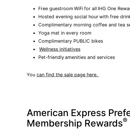
Free guestroom WiFi for all IHG One Re
Hosted evening social hour with free drin
Complimentary morning coffee and tea s
Yoga mat in every room
Complimentary PUBLIC bikes
Wellness initiatives
Pet-friendly amenities and services
You
can find the sale page here.
American Express Pref
®
Membership Rewards