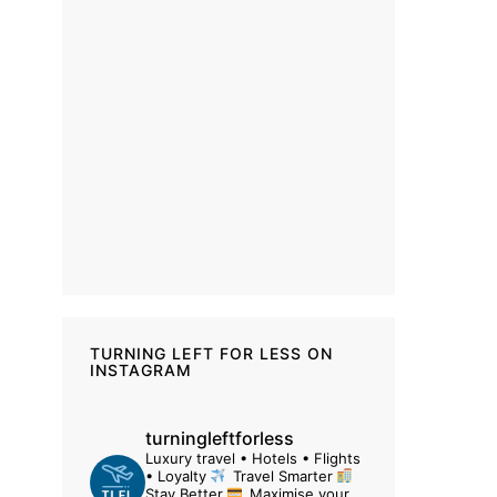
TURNING LEFT FOR LESS ON
INSTAGRAM
turningleftforless
Luxury travel • Hotels • Flights
• Loyalty
Travel Smarter
Stay Better
Maximise your