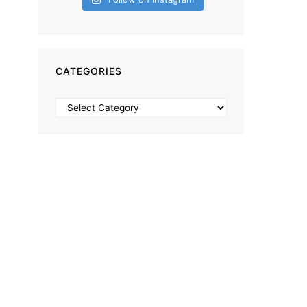
CATEGORIES
Categories