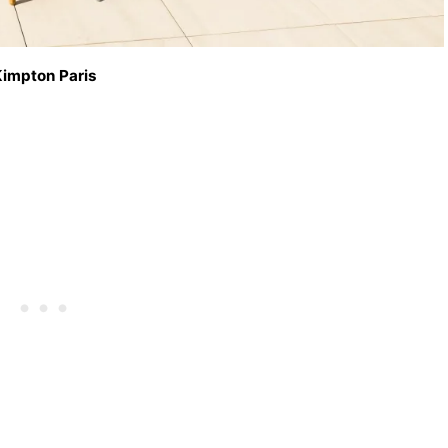
impton Paris