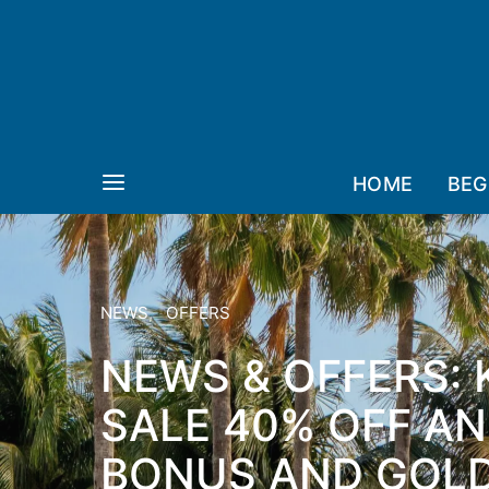
HOME
BEG
NEWS
OFFERS
NEWS & OFFERS: 
SALE 40% OFF A
BONUS AND GOL