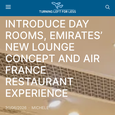
NEWS & OFFERS:
MARRIOTT
INTRODUCE DAY
ROOMS, EMIRATES’
NEW LOUNGE
CONCEPT AND AIR
FRANCE
RESTAURANT
EXPERIENCE
30/06/2026
MICHELE