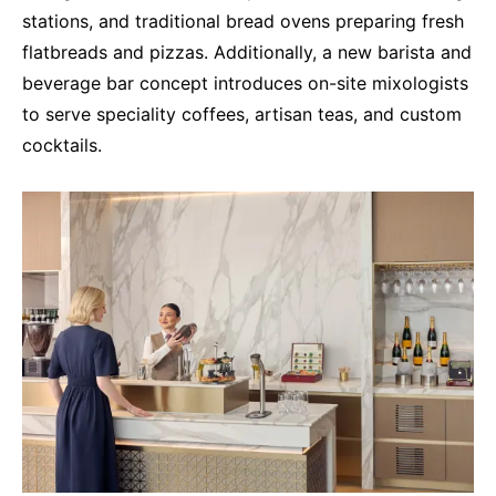
stations, and traditional bread ovens preparing fresh
flatbreads and pizzas. Additionally, a new barista and
beverage bar concept introduces on-site mixologists
to serve speciality coffees, artisan teas, and custom
cocktails.