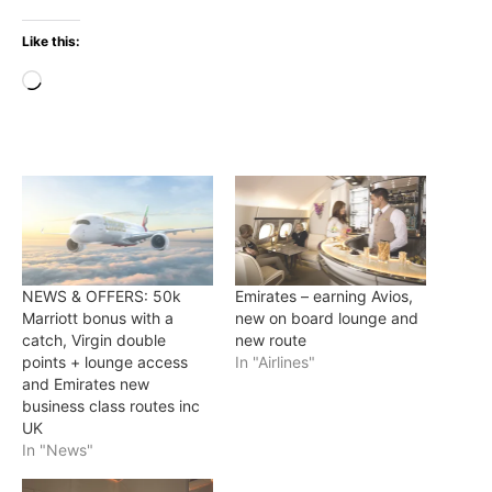
Like this:
Loading…
NEWS & OFFERS: 50k
Emirates – earning Avios,
Marriott bonus with a
new on board lounge and
catch, Virgin double
new route
points + lounge access
In "Airlines"
and Emirates new
business class routes inc
UK
In "News"