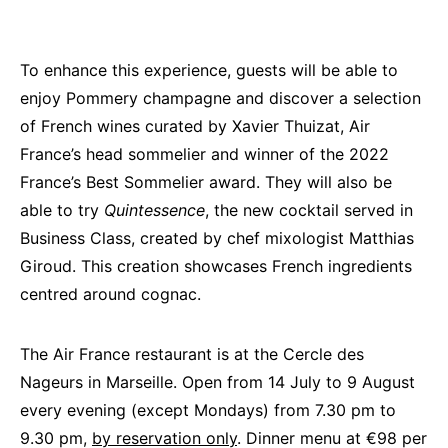
To enhance this experience, guests will be able to
enjoy Pommery champagne and discover a selection
of French wines curated by Xavier Thuizat, Air
France’s head sommelier and winner of the 2022
France’s Best Sommelier award. They will also be
able to try
Quintessence
, the new cocktail served in
Business Class, created by chef mixologist Matthias
Giroud. This creation showcases French ingredients
centred around cognac.
The Air France restaurant is at the Cercle des
Nageurs in Marseille. Open from 14 July to 9 August
every evening (except Mondays) from 7.30 pm to
9.30 pm,
by reservation only
. Dinner menu at €98 per