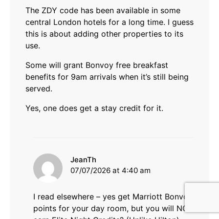
The ZDY code has been available in some
central London hotels for a long time. I guess
this is about adding other properties to its
use.
Some will grant Bonvoy free breakfast
benefits for 9am arrivals when it’s still being
served.
Yes, one does get a stay credit for it.
says:
JeanTh
07/07/2026 at 4:40 am
I read elsewhere – yes get Marriott Bonvoy
points for your day room, but you will NOT