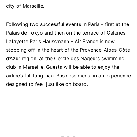
city of Marseille
.
Following two successful events in Paris – first at the
Palais de Tokyo and then on the terrace of Galeries
Lafayette Paris Haussmann – Air France is now
stopping off in the heart of the Provence-Alpes-Côte
d’Azur region, at the Cercle des Nageurs swimming
club in Marseille. Guests will be able to enjoy the
airline’s full long-haul Business menu, in an experience
designed to feel ‘just like on board’.