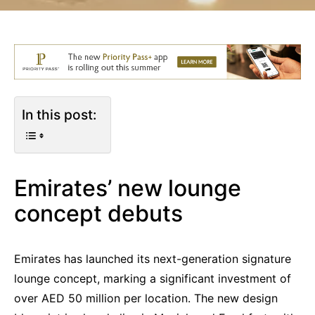
In this post:
Emirates’ new lounge
concept debuts
Emirates has launched its next-generation signature
lounge concept, marking a significant investment of
over AED 50 million per location. The new design