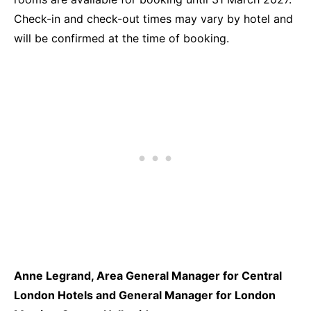
Check-in and check-out times may vary by hotel and
will be confirmed at the time of booking.
Anne Legrand, Area General Manager for Central
London Hotels and General Manager for London