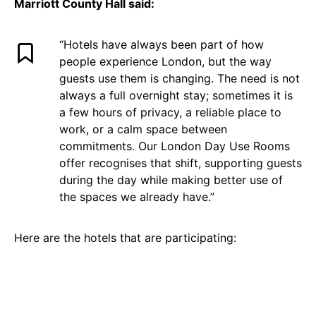
Marriott County Hall said:
“Hotels have always been part of how
people experience London, but the way
guests use them is changing. The need is not
always a full overnight stay; sometimes it is
a few hours of privacy, a reliable place to
work, or a calm space between
commitments. Our London Day Use Rooms
offer recognises that shift, supporting guests
during the day while making better use of
the spaces we already have.”
Here are the hotels that are participating: