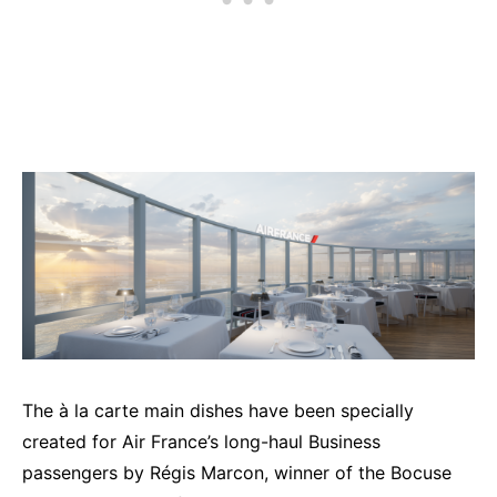
The à la carte main dishes have been specially
created for Air France’s long-haul Business
passengers by Régis Marcon, winner of the Bocuse