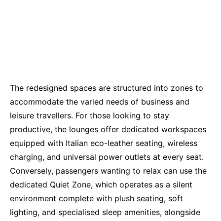
The redesigned spaces are structured into zones to
accommodate the varied needs of business and
leisure travellers. For those looking to stay
productive, the lounges offer dedicated workspaces
equipped with Italian eco-leather seating, wireless
charging, and universal power outlets at every seat.
Conversely, passengers wanting to relax can use the
dedicated Quiet Zone, which operates as a silent
environment complete with plush seating, soft
lighting, and specialised sleep amenities, alongside