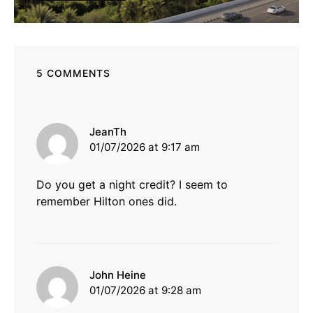
5 COMMENTS
says:
JeanTh
01/07/2026 at 9:17 am
Do you get a night credit? I seem to
remember Hilton ones did.
says:
John Heine
01/07/2026 at 9:28 am