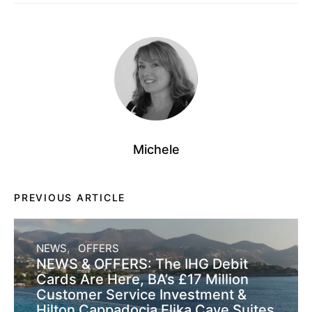
Michele
PREVIOUS ARTICLE
NEWS
OFFERS
NEWS & OFFERS: The IHG Debit
Cards Are Here, BA’s £17 Million
Customer Service Investment &
Hilton Cappadocia Elika Cave Suites