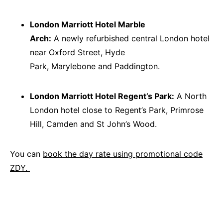
London Marriott Hotel Marble
Arch:
A newly refurbished central London hotel
near Oxford Street, Hyde
Park, Marylebone and Paddington.
London Marriott Hotel Regent’s Park:
A North
London hotel close to Regent’s Park, Primrose
Hill, Camden and St John’s Wood.
You can
book the day rate using promotional code
ZDY.