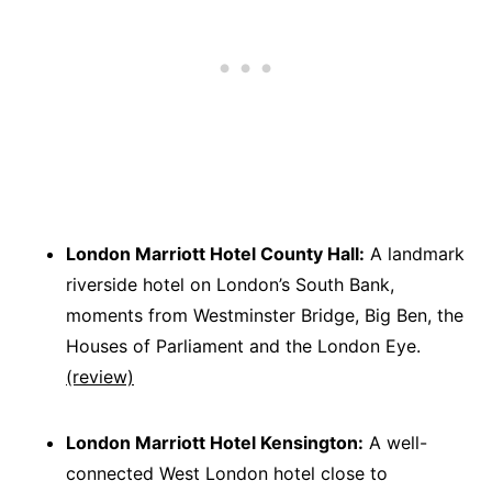
London Marriott Hotel County Hall:
A landmark
riverside hotel on London’s South Bank,
moments from Westminster Bridge, Big Ben, the
Houses of Parliament and the London Eye.
(review)
London Marriott Hotel Kensington:
A well-
connected West London hotel close to