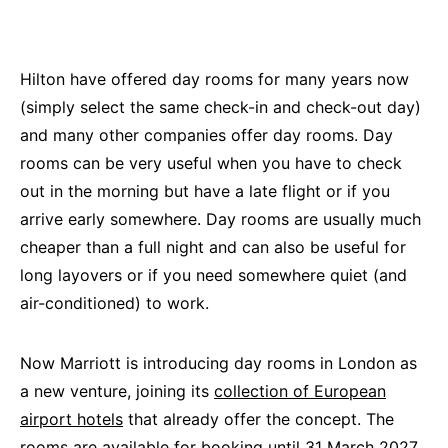
Hilton have offered day rooms for many years now
(simply select the same check-in and check-out day)
and many other companies offer day rooms. Day
rooms can be very useful when you have to check
out in the morning but have a late flight or if you
arrive early somewhere. Day rooms are usually much
cheaper than a full night and can also be useful for
long layovers or if you need somewhere quiet (and
air-conditioned) to work.
Now Marriott is introducing day rooms in London as
a new venture, joining its
collection of European
airport hotels
that already offer the concept. The
rooms are available for booking until 31 March 2027.