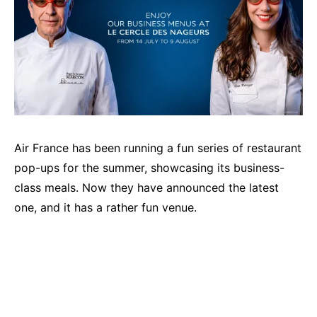
Air France has been running a fun series of restaurant
pop-ups for the summer, showcasing its business-
class meals. Now they have announced the latest
one, and it has a rather fun venue.