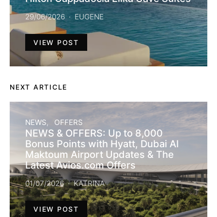
29/06/2026
EUGENE
VIEW POST
NEXT ARTICLE
NEWS
OFFERS
NEWS & OFFERS: Up to 8,000
Bonus Points with Hyatt, Dubai Al
Maktoum Airport Updates & The
Latest Avios.com Offers
01/07/2026
KATRINA
VIEW POST