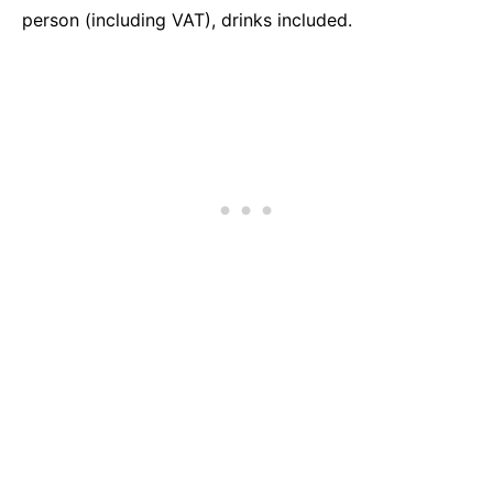
person (including VAT), drinks included.