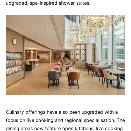
upgraded, spa-inspired shower suites.
Culinary offerings have also been upgraded with a
focus on live cooking and regional specialisation. The
dining areas now feature open kitchens, live cooking