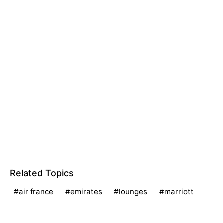
Related Topics
air france
emirates
lounges
marriott