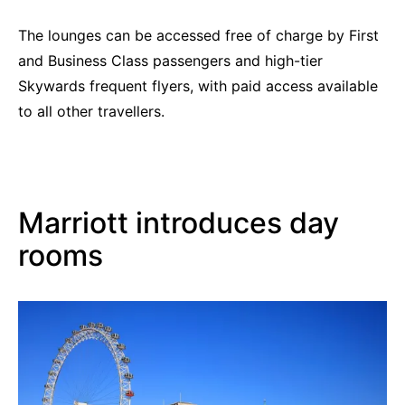
The lounges can be accessed free of charge by First
and Business Class passengers and high-tier
Skywards frequent flyers, with paid access available
to all other travellers.
Marriott introduces day
rooms