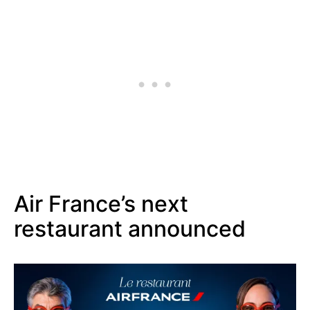
Air France’s next
restaurant announced