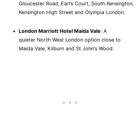
Gloucester Road, Earl’s Court, South Kensington,
Kensington High Street and Olympia London.
London Marriott Hotel Maida Vale
: A
quieter North West London option close to
Maida Vale, Kilburn and St John’s Wood.