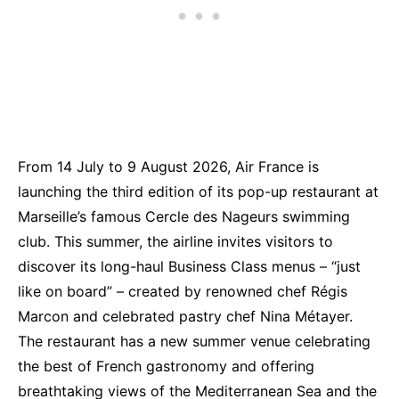
From 14 July to 9 August 2026, Air France is
launching the third edition of its pop-up restaurant at
Marseille’s famous Cercle des Nageurs swimming
club. This summer, the airline invites visitors to
discover its long-haul Business Class menus – “just
like on board” – created by renowned chef Régis
Marcon and celebrated pastry chef Nina Métayer.
The restaurant has a new summer venue celebrating
the best of French gastronomy and offering
breathtaking views of the Mediterranean Sea and the