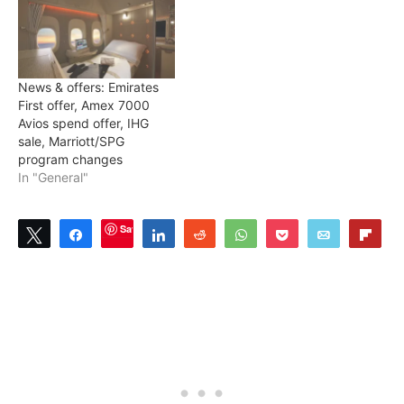
News & offers: Emirates
First offer, Amex 7000
Avios spend offer, IHG
sale, Marriott/SPG
program changes
In "General"
Save
Tweet
Share
Share
Reddit
WhatsApp
Pocket
Email
Flip
7
SHARES