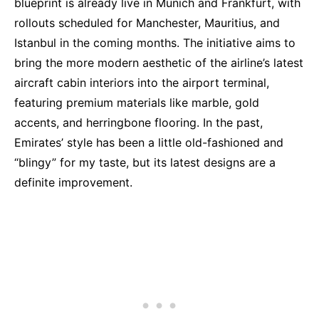
blueprint is already live in Munich and Frankfurt, with
rollouts scheduled for Manchester, Mauritius, and
Istanbul in the coming months. The initiative aims to
bring the more modern aesthetic of the airline’s latest
aircraft cabin interiors into the airport terminal,
featuring premium materials like marble, gold
accents, and herringbone flooring. In the past,
Emirates’ style has been a little old-fashioned and
“blingy” for my taste, but its latest designs are a
definite improvement.