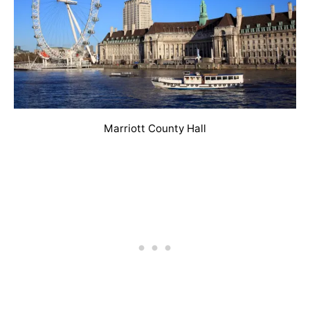
Marriott County Hall