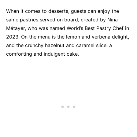
When it comes to desserts, guests can enjoy the
same pastries served on board, created by Nina
Métayer, who was named World’s Best Pastry Chef in
2023. On the menu is the lemon and verbena delight,
and the crunchy hazelnut and caramel slice, a
comforting and indulgent cake.