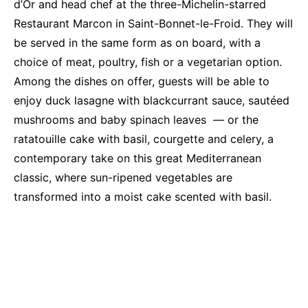
d’Or and head chef at the three-Michelin-starred
Restaurant Marcon in Saint-Bonnet-le-Froid. They will
be served in the same form as on board, with a
choice of meat, poultry, fish or a vegetarian option.
Among the dishes on offer, guests will be able to
enjoy duck lasagne with blackcurrant sauce, sautéed
mushrooms and baby spinach leaves — or the
ratatouille cake with basil, courgette and celery, a
contemporary take on this great Mediterranean
classic, where sun-ripened vegetables are
transformed into a moist cake scented with basil.