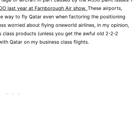
COO last year at Farnborough Air show.
These airports,
ue way to fly Qatar even when factoring the positioning
ss worried about flying oneworld airlines, in my opinion,
s class products (unless you get the awful old 2-2-2
with Qatar on my business class flights.