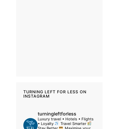
TURNING LEFT FOR LESS ON
INSTAGRAM
turningleftforless
Luxury travel • Hotels • Flights
• Loyalty
Travel Smarter
Stay Better
Maximise your