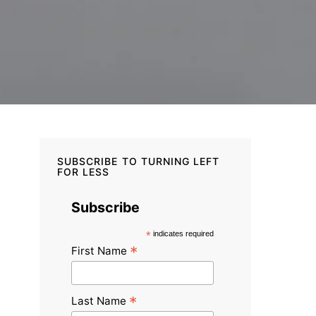
SUBSCRIBE TO TURNING LEFT
FOR LESS
Subscribe
*
indicates required
*
First Name
*
Last Name