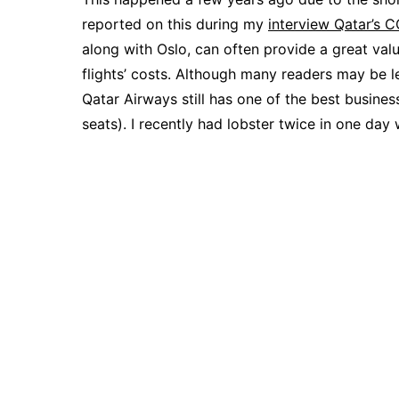
reported on this during my
interview Qatar’s 
along with Oslo, can often provide a great val
flights’ costs. Although many readers may be le
Qatar Airways still has one of the best busines
seats). I recently had lobster twice in one day 