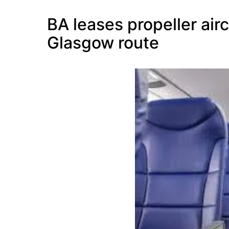
BA leases propeller air
Glasgow route