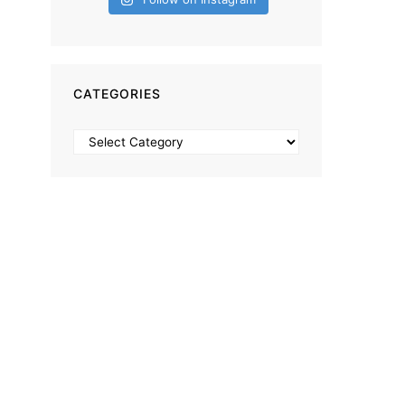
CATEGORIES
Categories