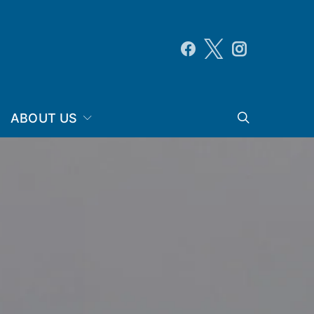
ABOUT US