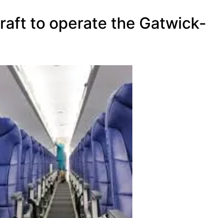
craft to operate the Gatwick-