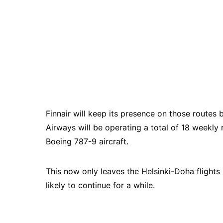
Finnair will keep its presence on those routes 
Airways will be operating a total of 18 week
Boeing 787-9 aircraft.
This now only leaves the Helsinki-Doha flight
likely to continue for a while.