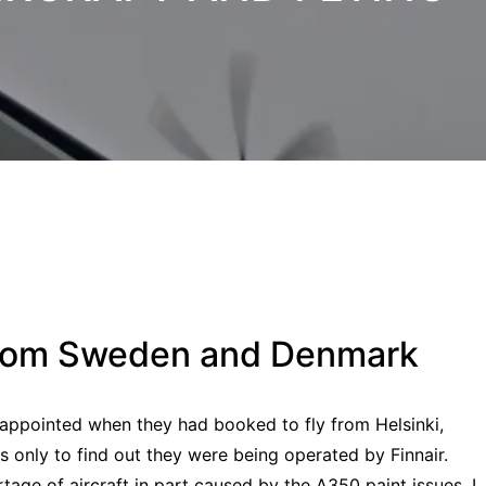
 from Sweden and Denmark
appointed when they had booked to fly from Helsinki,
only to find out they were being operated by Finnair.
age of aircraft in part caused by the A350 paint issues. I