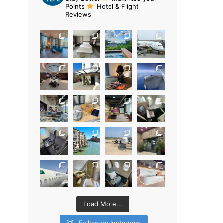
Points
Hotel & Flight
Reviews
Load More...
Follow on Instagram