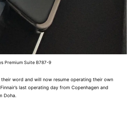
ys Premium Suite B787-9
 their word and will now resume operating their own
Finnair’s last operating day from Copenhagen and
m Doha.