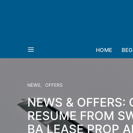
HOME
BEG
NEWS
OFFERS
NEWS & OFFERS: 
RESUME FROM S
BA LEASE PROP A