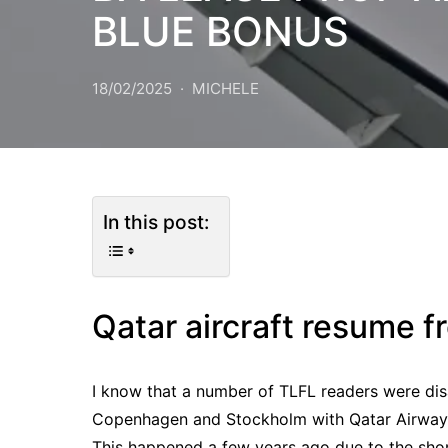
BLUE BONUS
18/02/2025
MICHELE
In this post:
Qatar aircraft resume
I know that a number of TLFL readers were dis
Copenhagen and Stockholm with Qatar Airways 
This happened a few years ago due to the short