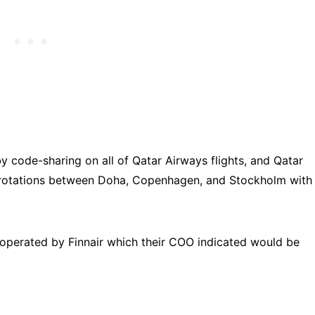
by code-sharing on all of Qatar Airways flights, and Qatar
ly rotations between Doha, Copenhagen, and Stockholm with
s operated by Finnair which their COO indicated would be