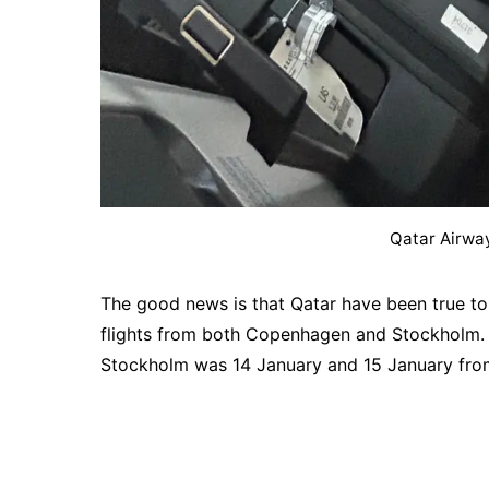
Qatar Airwa
The good news is that Qatar have been true to
flights from both Copenhagen and Stockholm. 
Stockholm was 14 January and 15 January fro