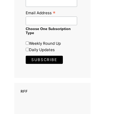
*
Email Address
Choose One Subscription
Type
Weekly Round Up
Daily Updates
RFF