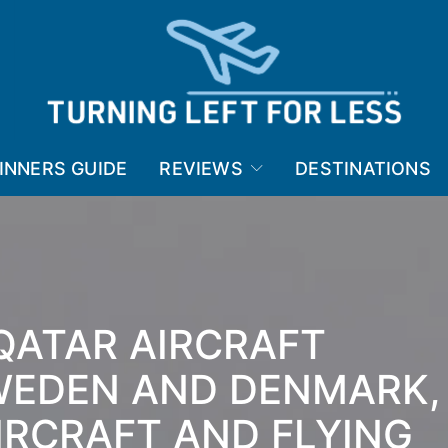
INNERS GUIDE
REVIEWS
DESTINATIONS
QATAR AIRCRAFT
WEDEN AND DENMARK,
IRCRAFT AND FLYING