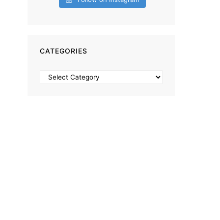
CATEGORIES
Categories