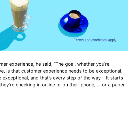
mer experience, he said, “The goal, whether you’re
five, is that customer experience needs to be exceptional,
exceptional, and that’s every step of the way. It starts
they’re checking in online or on their phone, … or a paper