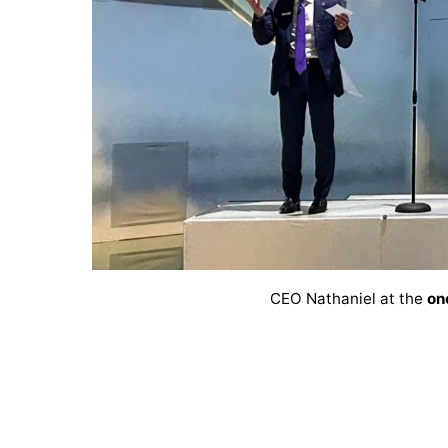
CEO Nathaniel at the
on