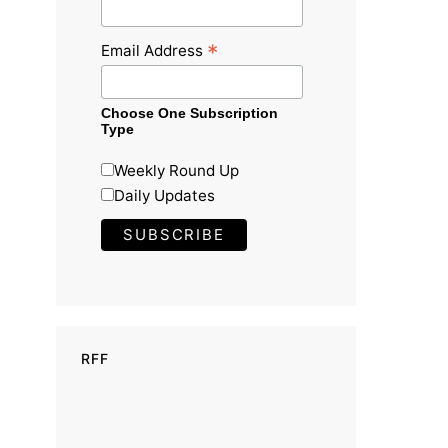
*
Email Address
Choose One Subscription
Type
Weekly Round Up
Daily Updates
RFF