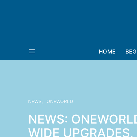
HOME
BEG
NEWS
ONEWORLD
NEWS: ONEWORLD
WIDE UPGRADES,