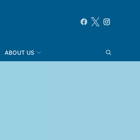
ABOUT US