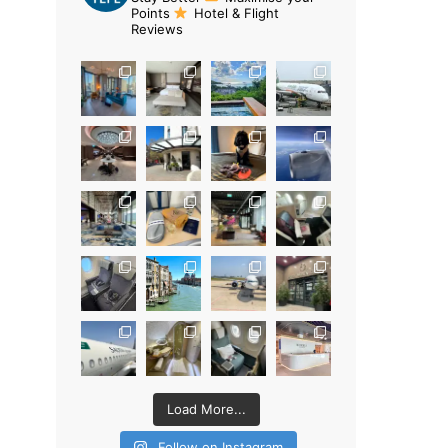
Points
Hotel & Flight
Reviews
Load More...
Follow on Instagram