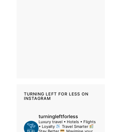
TURNING LEFT FOR LESS ON
INSTAGRAM
turningleftforless
Luxury travel • Hotels • Flights
• Loyalty
Travel Smarter
Stay Better
Maximise your