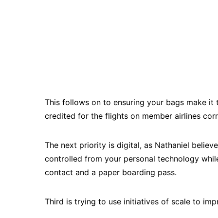
This follows on to ensuring your bags make it 
credited for the flights on member airlines cor
The next priority is digital, as Nathaniel belie
controlled from your personal technology whil
contact and a paper boarding pass.
Third is trying to use initiatives of scale to i