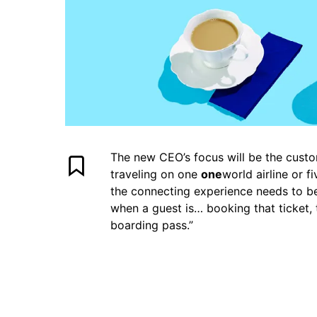
The new CEO’s focus will be the custo
traveling on one
one
world airline or 
the connecting experience needs to be 
when a guest is… booking that ticket, 
boarding pass.”