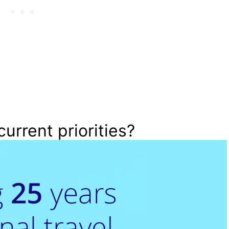
current priorities?