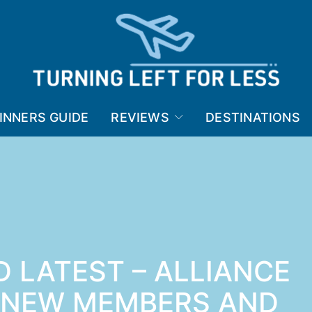
INNERS GUIDE
REVIEWS
DESTINATIONS
 LATEST – ALLIANCE
 NEW MEMBERS AND