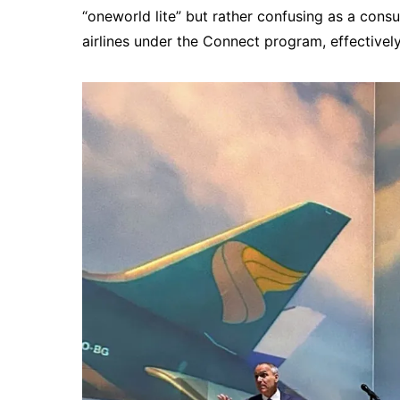
“oneworld lite” but rather confusing as a con
airlines under the Connect program, effectively