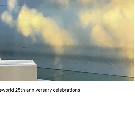
e
world 25th anniversary celebrations