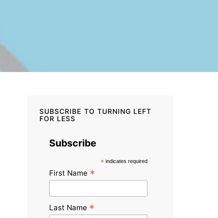
SUBSCRIBE TO TURNING LEFT
FOR LESS
Subscribe
*
indicates required
*
First Name
*
Last Name