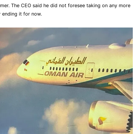
sumer. The CEO said he did not foresee taking on any more
 ending it for now.