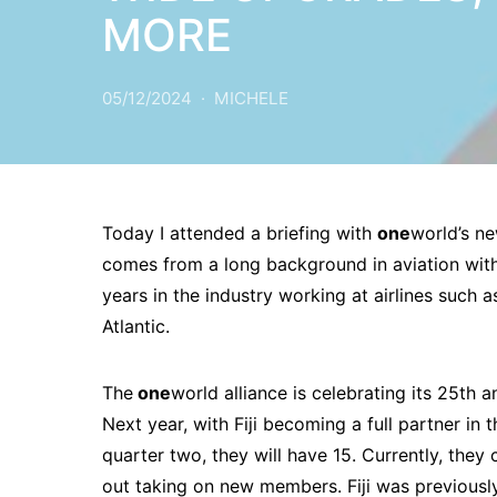
MORE
05/12/2024
MICHELE
Today I attended a briefing with
one
world’s ne
comes from a long background in aviation with 
years in the industry working at airlines such as
Atlantic.
The
one
world alliance is celebrating its 25th a
Next year, with Fiji becoming a full partner in 
quarter two, they will have 15. Currently, they
out taking on new members. Fiji was previousl