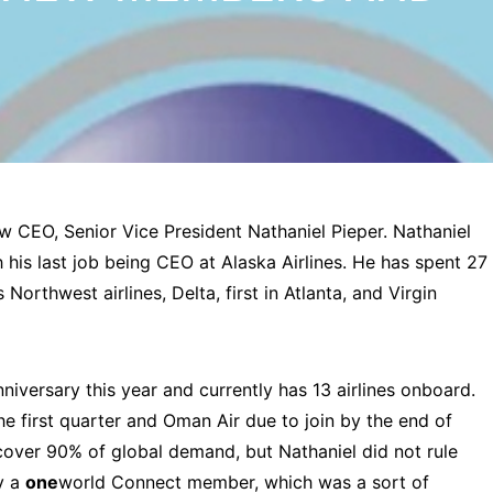
w CEO, Senior Vice President Nathaniel Pieper. Nathaniel
his last job being CEO at Alaska Airlines. He has spent 27
 Northwest airlines, Delta, first in Atlanta, and Virgin
nniversary this year and currently has 13 airlines onboard.
the first quarter and Oman Air due to join by the end of
 cover 90% of global demand, but Nathaniel did not rule
y a
one
world Connect member, which was a sort of