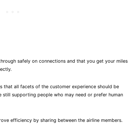
through safely on connections and that you get your miles
rectly.
ves that all facets of the customer experience should be
e still supporting people who may need or prefer human
mprove efficiency by sharing between the airline members.