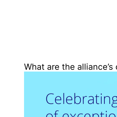
What are the alliance’s 