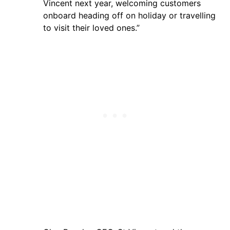
Vincent next year, welcoming customers
onboard heading off on holiday or travelling
to visit their loved ones.”