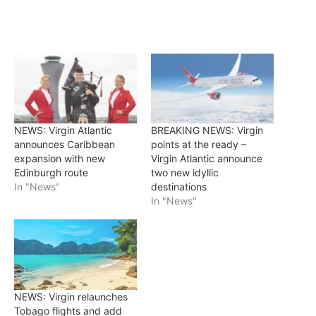
NEWS: Virgin Atlantic
BREAKING NEWS: Virgin
announces Caribbean
points at the ready –
expansion with new
Virgin Atlantic announce
Edinburgh route
two new idyllic
In "News"
destinations
In "News"
NEWS: Virgin relaunches
Tobago flights and add