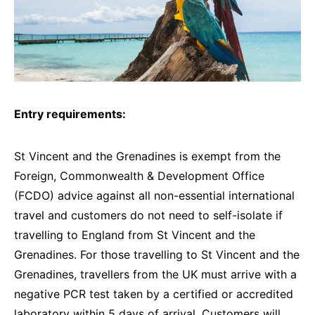
Entry requirements:
St Vincent and the Grenadines is exempt from the
Foreign, Commonwealth & Development Office
(FCDO) advice against all non-essential international
travel and customers do not need to self-isolate if
travelling to England from St Vincent and the
Grenadines. For those travelling to St Vincent and the
Grenadines, travellers from the UK must arrive with a
negative PCR test taken by a certified or accredited
laboratory within 5 days of arrival. Customers will