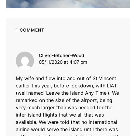
1 COMMENT
says:
Clive Fletcher-Wood
05/11/2020 at 4:07 pm
My wife and flew into and out of St Vincent
earlier this year, before lockdown, with LIAT
(well named ‘Leave the Island Any Time’). We
remarked on the size of the airport, being
very much larger than was needed for the
inter-island flights that we all that was
available. We were told that no international
airline would serve the island until there was