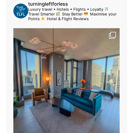
turningleftforless
Luxury travel • Hotels • Flights • Loyalty
Travel Smarter
Stay Better
Maximise your
Points
Hotel & Flight Reviews