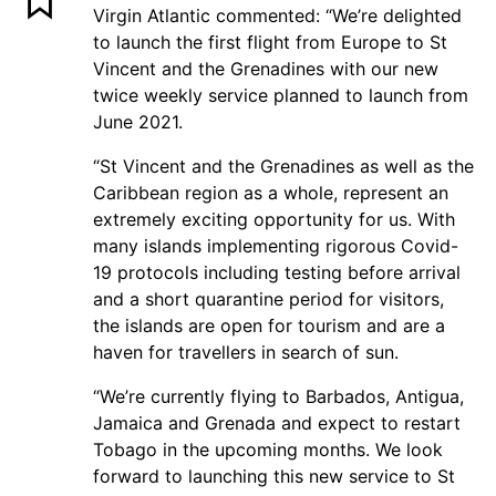
Virgin Atlantic commented: “We’re delighted
to launch the first flight from Europe to St
Vincent and the Grenadines with our new
twice weekly service planned to launch from
June 2021.
“St Vincent and the Grenadines as well as the
Caribbean region as a whole, represent an
extremely exciting opportunity for us. With
many islands implementing rigorous Covid-
19 protocols including testing before arrival
and a short quarantine period for visitors,
the islands are open for tourism and are a
haven for travellers in search of sun.
“We’re currently flying to Barbados, Antigua,
Jamaica and Grenada and expect to restart
Tobago in the upcoming months. We look
forward to launching this new service to St