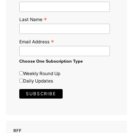
*
Last Name
*
Email Address
Choose One Subscription Type
Weekly Round Up
Daily Updates
RFF