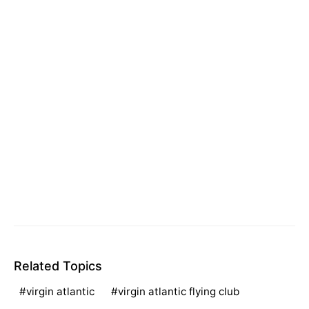
Related Topics
virgin atlantic
virgin atlantic flying club