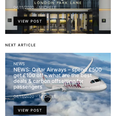
04/11/2020
MICHELE
VIEW POST
NEXT ARTICLE
NEWS
NEWS: Qatar Airways – spend £500
get £100 off – what are the best
deals & carbon offsetting for
passengers
04/11/2020
MICHELE
VIEW POST