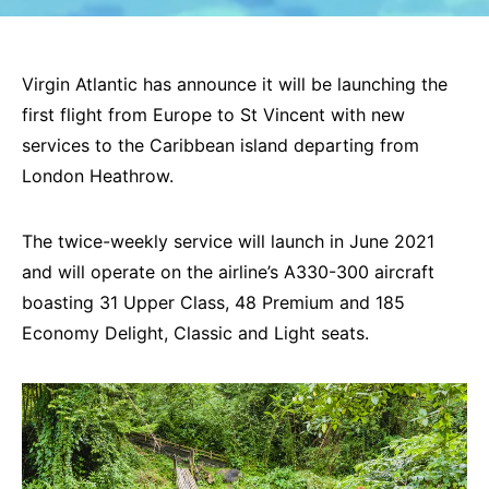
Virgin Atlantic has announce it will be launching the
first flight from Europe to St Vincent with new
services to the Caribbean island departing from
London Heathrow.
The twice-weekly service will launch in June 2021
and will operate on the airline’s A330-300 aircraft
boasting 31 Upper Class, 48 Premium and 185
Economy Delight, Classic and Light seats.