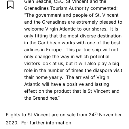
Glen Beache, CEO, St Vincent and the
Grenadines Tourism Authority commented:
“The government and people of St. Vincent
and the Grenadines are extremely pleased to
welcome Virgin Atlantic to our shores. It is
only fitting that the most diverse destination
in the Caribbean works with one of the best
airlines in Europe. This partnership will not
only change the way in which potential
visitors look at us, but it will also play a big
role in the number of times the diaspora visit
their home yearly. The arrival of Virgin
Atlantic will have a positive and lasting
effect on the product that is St Vincent and
the Grenadines.”
th
Flights to St Vincent are on sale from 24
November
2020. For further information