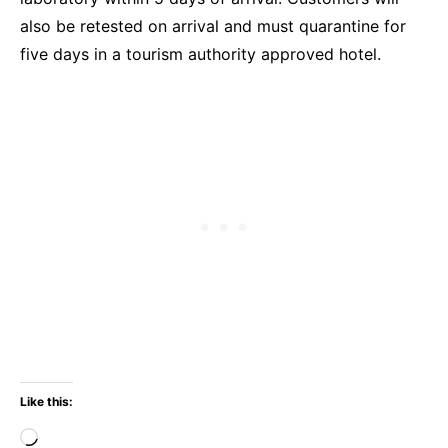
also be retested on arrival and must quarantine for
five days in a tourism authority approved hotel.
Like this:
Loading…