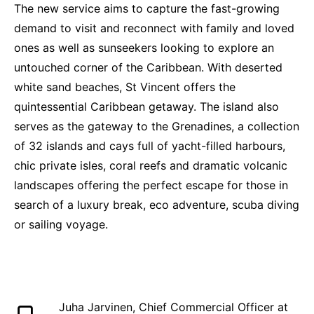
The new service aims to capture the fast-growing
demand to visit and reconnect with family and loved
ones as well as sunseekers looking to explore an
untouched corner of the Caribbean. With deserted
white sand beaches, St Vincent offers the
quintessential Caribbean getaway. The island also
serves as the gateway to the Grenadines, a collection
of 32 islands and cays full of yacht-filled harbours,
chic private isles, coral reefs and dramatic volcanic
landscapes offering the perfect escape for those in
search of a luxury break, eco adventure, scuba diving
or sailing voyage.
Juha Jarvinen, Chief Commercial Officer at