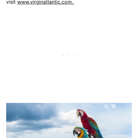
visit
www.virginatlantic.com.