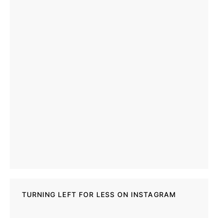
TURNING LEFT FOR LESS ON INSTAGRAM