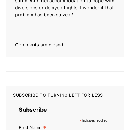
sufficient hotel accommodation to cope with
diversions or delayed flights. I wonder if that
problem has been solved?
Comments are closed.
SUBSCRIBE TO TURNING LEFT FOR LESS
Subscribe
*
indicates required
*
First Name