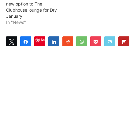
new option to The
Clubhouse lounge for Dry
January
In "News"
Save
Tweet
Share
Share
Reddit
WhatsApp
Pocket
Email
Flip
1
SHARES