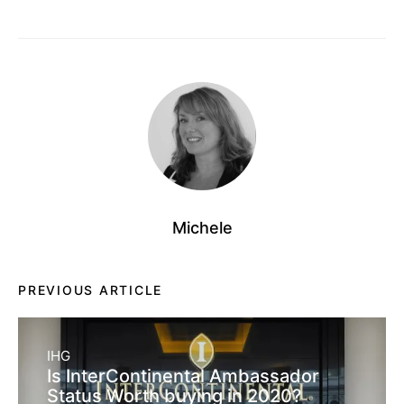
Michele
PREVIOUS ARTICLE
IHG
Is InterContinental Ambassador
Status Worth buying in 2020?