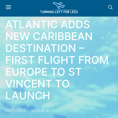
NEWS: VIRGIN
ATLANTIC ADDS
NEW CARIBBEAN
DESTINATION –
FIRST FLIGHT FROM
EUROPE TO ST
VINCENT TO
LAUNCH
04/11/2020
MICHELE