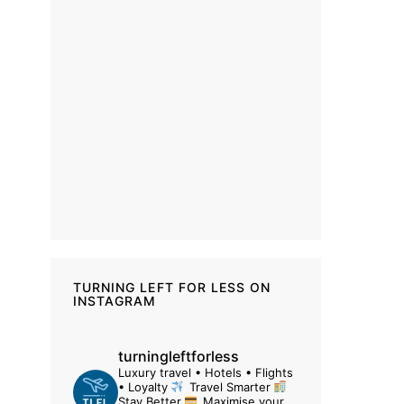
TURNING LEFT FOR LESS ON
INSTAGRAM
turningleftforless
Luxury travel • Hotels • Flights
• Loyalty
Travel Smarter
Stay Better
Maximise your