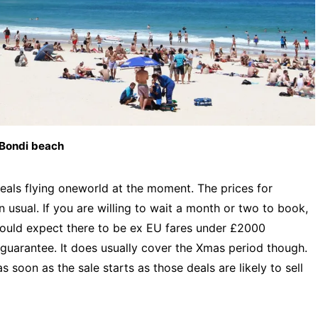
Bondi beach
deals flying oneworld at the moment. The prices for
usual. If you are willing to wait a month or two to book,
I would expect there to be ex EU fares under £2000
o guarantee. It does usually cover the Xmas period though.
 soon as the sale starts as those deals are likely to sell