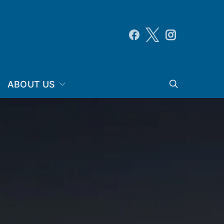
ABOUT US