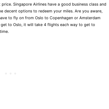
t price. Singapore Airlines have a good business class and
ome decent options to redeem your miles. Are you aware,
 have to fly on from Oslo to Copenhagen or Amsterdam
et to Oslo, it will take 4 flights each way to get to
time.