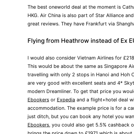
The best oneworld deal at the moment is Cath
HKG. Air China is also part of Star Alliance an
great reviews. They have Frankfurt via Shangh
Flying from Heathrow instead of Ex 
I would also consider Vietnam Airlines for £21
This would be about the same as Singapore Air
travelling with only 2 stops in Hanoi and Hoh C
are very good with excellent seats and 4* Skyt
modern Dreamliner. To get that price you wou
Ebookers
or
Expedia
and a flight+hotel deal wi
accommodation. The example price is for a ca
just ditch, but you can book any hotel you wa
Ebookers
, you could also get 5.5% cashback o
brings the price down to £1971 which is about 