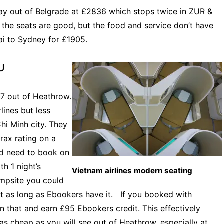
ay out of Belgrade at £2836 which stops twice in ZUR &
d the seats are good, but the food and service don’t have
ai to Sydney for £1905.
EU
87 out of Heathrow.
lines but less
hi Minh city. They
rax rating on a
ld need to book on
th 1 night’s
Vietnam airlines modern seating
mpsite you could
nt as long as
Ebookers
have it. If you booked with
n that and earn £95 Ebookers credit. This effectively
as cheap as you will see out of Heathrow, especially at