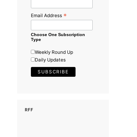
*
Email Address
Choose One Subscription
Type
Weekly Round Up
Daily Updates
RFF