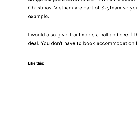
Christmas. Vietnam are part of Skyteam so you 
example.
I would also give Trailfinders a call and see 
deal. You don’t have to book accommodation for
Like this: