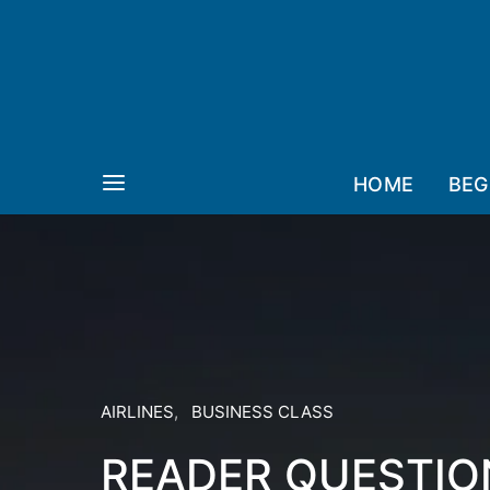
HOME
BEG
AIRLINES
BUSINESS CLASS
READER QUESTIO