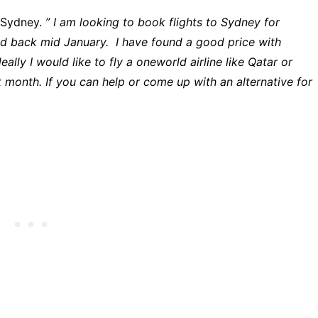
o Sydney.
” I am looking to book flights to Sydney for
d back mid January. I have found a good price with
ally I would like to fly a oneworld airline like Qatar or
t month. If you can help or come up with an alternative for