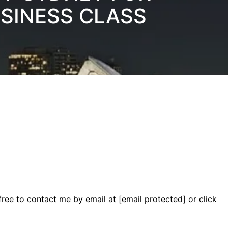
USINESS CLASS
 free to contact me by email at
[email protected]
or click