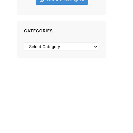
CATEGORIES
Categories