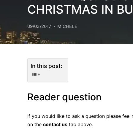
CHRISTMAS IN B
09/03/2017
MICHELE
In this post:
Reader question
If you would like to ask a question please feel
on the
contact us
tab above.