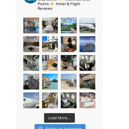
Points
Hotel & Flight
Reviews
Load More...
Follow on Instagram