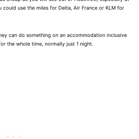
could use the miles for Delta, Air France or KLM for
if they can do something on an accommodation inclusive
 the whole time, normally just 1 night.