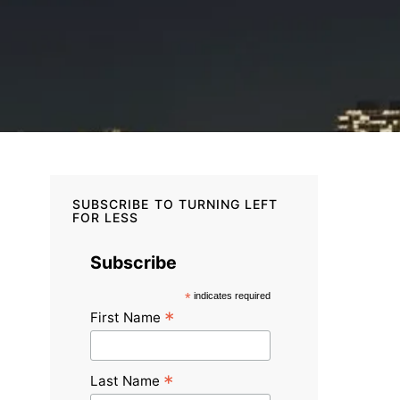
SUBSCRIBE TO TURNING LEFT
FOR LESS
Subscribe
*
indicates required
*
First Name
*
Last Name