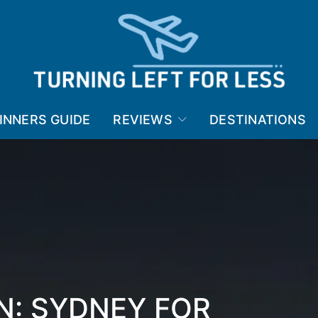
INNERS GUIDE
REVIEWS
DESTINATIONS
N: SYDNEY FOR