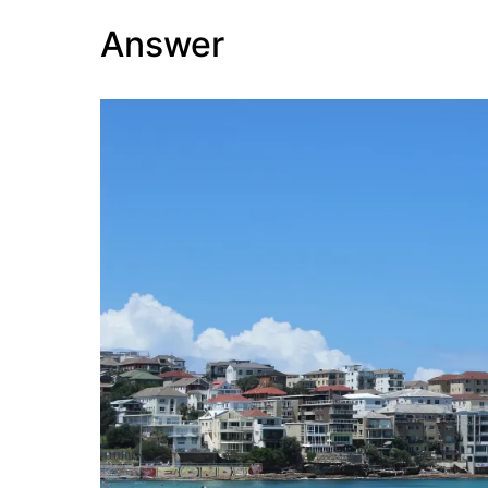
Answer