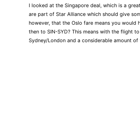
I looked at the Singapore deal, which is a grea
are part of Star Alliance which should give s
however, that the Oslo fare means you would
then to SIN-SYD? This means with the flight to g
Sydney/London and a considerable amount of 