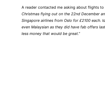
A reader contacted me asking about flights t
Christmas flying out on the 22nd December an
Singapore airlines from Oslo for £2100 each. Ide
even Malaysian as they did have fab offers las
less money that would be great.”