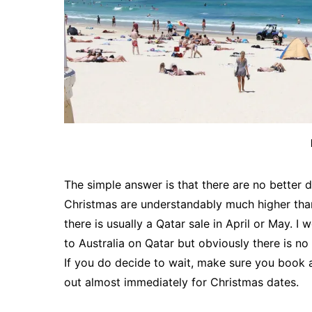
The simple answer is that there are no better 
Christmas are understandably much higher than 
there is usually a Qatar sale in April or May. 
to Australia on Qatar but obviously there is n
If you do decide to wait, make sure you book as
out almost immediately for Christmas dates.