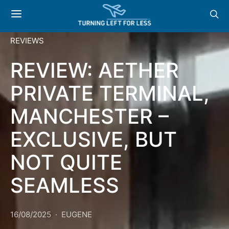
REVIEWS
REVIEW: AETHER
PRIVATE TERMINAL,
MANCHESTER –
EXCLUSIVE, BUT
NOT QUITE
SEAMLESS
16/08/2025
EUGENE