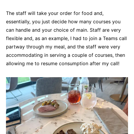
The staff will take your order for food and,
essentially, you just decide how many courses you
can handle and your choice of main. Staff are very
flexible and, as an example, I had to join a Teams call
partway through my meal, and the staff were very
accommodating in serving a couple of courses, then
allowing me to resume consumption after my call!