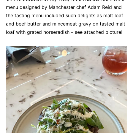
menu designed by Manchester chef Adam Reid and
the tasting menu included such delights as malt loaf
and beef butter and mincemeat gravy on tasted malt
loaf with grated horseradish – see attached picture!