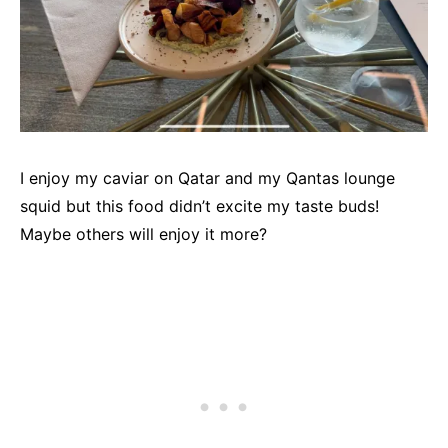
I enjoy my caviar on Qatar and my Qantas lounge
squid but this food didn’t excite my taste buds!
Maybe others will enjoy it more?