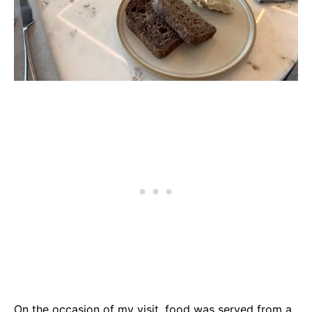
On the occasion of my visit, food was served from a