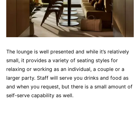
The lounge is well presented and while it’s relatively
small, it provides a variety of seating styles for
relaxing or working as an individual, a couple or a
larger party. Staff will serve you drinks and food as
and when you request, but there is a small amount of
self-serve capability as well.