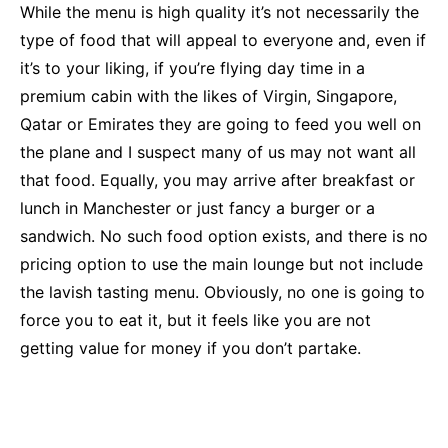
While the menu is high quality it’s not necessarily the
type of food that will appeal to everyone and, even if
it’s to your liking, if you’re flying day time in a
premium cabin with the likes of Virgin, Singapore,
Qatar or Emirates they are going to feed you well on
the plane and I suspect many of us may not want all
that food. Equally, you may arrive after breakfast or
lunch in Manchester or just fancy a burger or a
sandwich. No such food option exists, and there is no
pricing option to use the main lounge but not include
the lavish tasting menu. Obviously, no one is going to
force you to eat it, but it feels like you are not
getting value for money if you don’t partake.