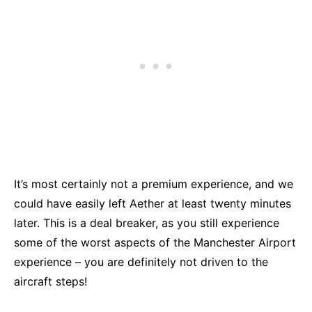
It’s most certainly not a premium experience, and we
could have easily left Aether at least twenty minutes
later. This is a deal breaker, as you still experience
some of the worst aspects of the Manchester Airport
experience – you are definitely not driven to the
aircraft steps!