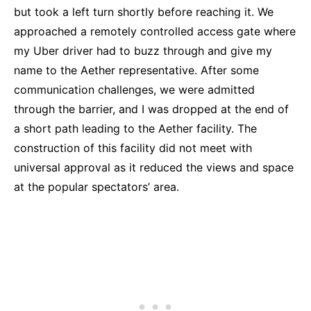
but took a left turn shortly before reaching it. We
approached a remotely controlled access gate where
my Uber driver had to buzz through and give my
name to the Aether representative. After some
communication challenges, we were admitted
through the barrier, and I was dropped at the end of
a short path leading to the Aether facility. The
construction of this facility did not meet with
universal approval as it reduced the views and space
at the popular spectators’ area.