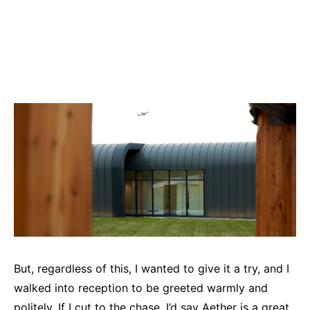
But, regardless of this, I wanted to give it a try, and I
walked into reception to be greeted warmly and
politely. If I cut to the chase, I’d say Aether is a great