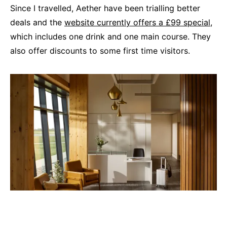
Since I travelled, Aether have been trialling better
deals and the
website currently offers a £99 special
,
which includes one drink and one main course. They
also offer discounts to some first time visitors.