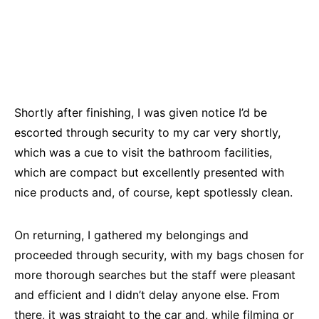
Shortly after finishing, I was given notice I’d be
escorted through security to my car very shortly,
which was a cue to visit the bathroom facilities,
which are compact but excellently presented with
nice products and, of course, kept spotlessly clean.
On returning, I gathered my belongings and
proceeded through security, with my bags chosen for
more thorough searches but the staff were pleasant
and efficient and I didn’t delay anyone else. From
there, it was straight to the car and, while filming or