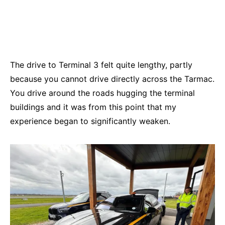
The drive to Terminal 3 felt quite lengthy, partly
because you cannot drive directly across the Tarmac.
You drive around the roads hugging the terminal
buildings and it was from this point that my
experience began to significantly weaken.