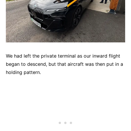
We had left the private terminal as our inward flight
began to descend, but that aircraft was then put in a
holding pattern.