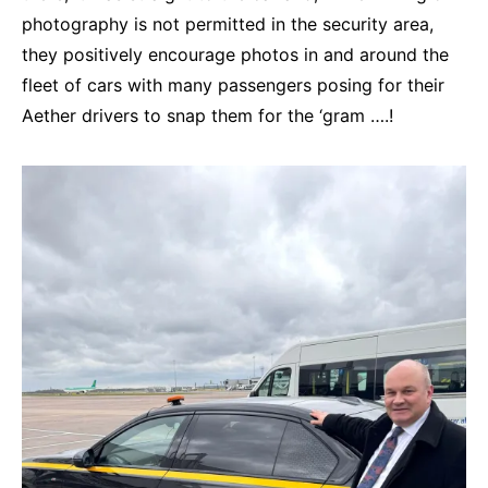
photography is not permitted in the security area,
they positively encourage photos in and around the
fleet of cars with many passengers posing for their
Aether drivers to snap them for the ‘gram ….!