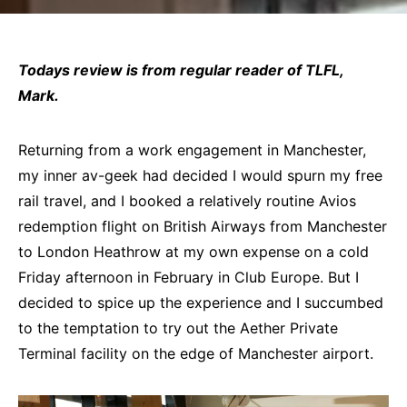
Todays review is from regular reader of TLFL,
Mark.
Returning from a work engagement in Manchester,
my inner av-geek had decided I would spurn my free
rail travel, and I booked a relatively routine Avios
redemption flight on British Airways from Manchester
to London Heathrow at my own expense on a cold
Friday afternoon in February in Club Europe. But I
decided to spice up the experience and I succumbed
to the temptation to try out the Aether Private
Terminal facility on the edge of Manchester airport.