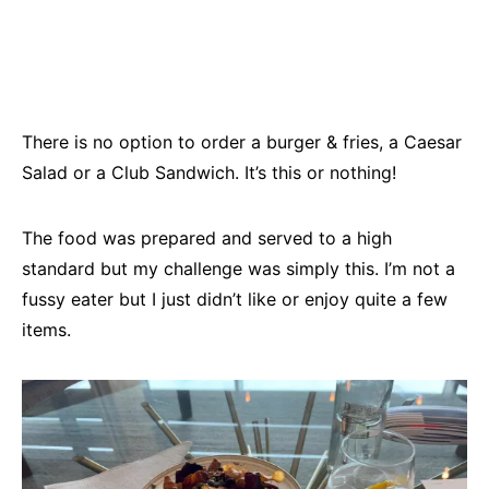
There is no option to order a burger & fries, a Caesar
Salad or a Club Sandwich. It’s this or nothing!
The food was prepared and served to a high
standard but my challenge was simply this. I’m not a
fussy eater but I just didn’t like or enjoy quite a few
items.