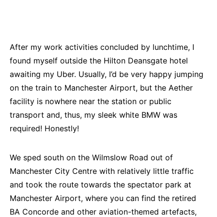
After my work activities concluded by lunchtime, I
found myself outside the Hilton Deansgate hotel
awaiting my Uber. Usually, I’d be very happy jumping
on the train to Manchester Airport, but the Aether
facility is nowhere near the station or public
transport and, thus, my sleek white BMW was
required! Honestly!
We sped south on the Wilmslow Road out of
Manchester City Centre with relatively little traffic
and took the route towards the spectator park at
Manchester Airport, where you can find the retired
BA Concorde and other aviation-themed artefacts,