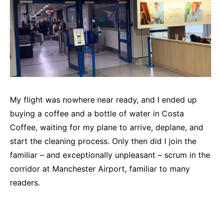
My flight was nowhere near ready, and I ended up
buying a coffee and a bottle of water in Costa
Coffee, waiting for my plane to arrive, deplane, and
start the cleaning process. Only then did I join the
familiar – and exceptionally unpleasant – scrum in the
corridor at Manchester Airport, familiar to many
readers.