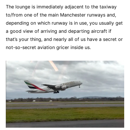
The lounge is immediately adjacent to the taxiway
to/from one of the main Manchester runways and,
depending on which runway is in use, you usually get
a good view of arriving and departing aircraft if
that’s your thing, and nearly all of us have a secret or
not-so-secret aviation gricer inside us.