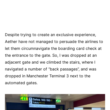
Despite trying to create an exclusive experience,
Aether have not managed to persuade the airlines to
let them circumnavigate the boarding card check at
the entrance to the gate. So, I was dropped at an
adjacent gate and we climbed the stairs, where I
navigated a number of “back passages”, and was
dropped in Manchester Terminal 3 next to the
automated gates.