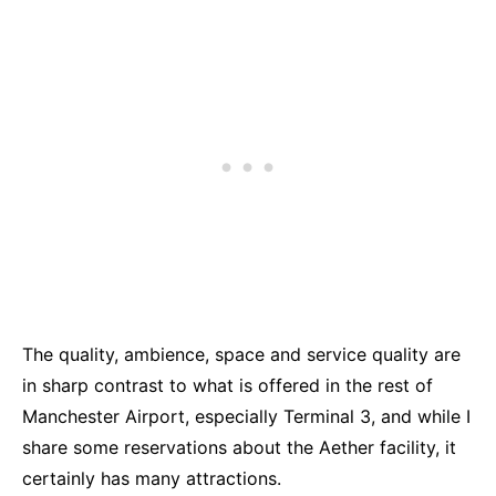
The quality, ambience, space and service quality are
in sharp contrast to what is offered in the rest of
Manchester Airport, especially Terminal 3, and while I
share some reservations about the Aether facility, it
certainly has many attractions.