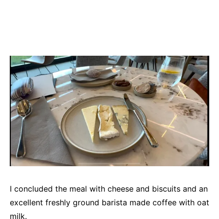
I concluded the meal with cheese and biscuits and an
excellent freshly ground barista made coffee with oat
milk.