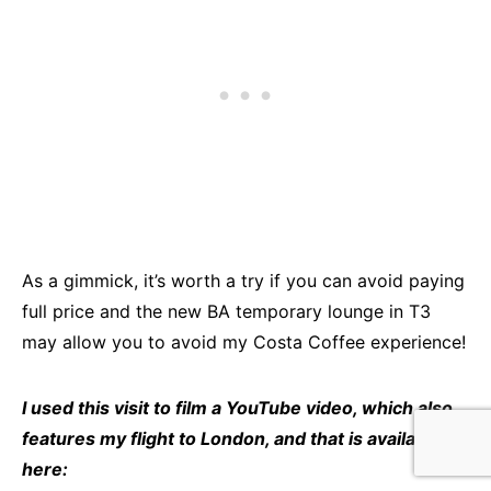
As a gimmick, it’s worth a try if you can avoid paying
full price and the new BA temporary lounge in T3
may allow you to avoid my Costa Coffee experience!
I used this visit to film a YouTube video, which also
features my flight to London, and that is available
here: