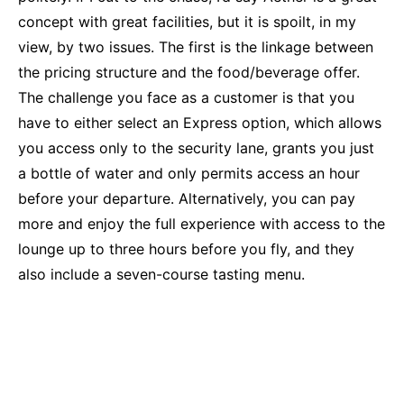
concept with great facilities, but it is spoilt, in my
view, by two issues. The first is the linkage between
the pricing structure and the food/beverage offer.
The challenge you face as a customer is that you
have to either select an Express option, which allows
you access only to the security lane, grants you just
a bottle of water and only permits access an hour
before your departure. Alternatively, you can pay
more and enjoy the full experience with access to the
lounge up to three hours before you fly, and they
also include a seven-course tasting menu.