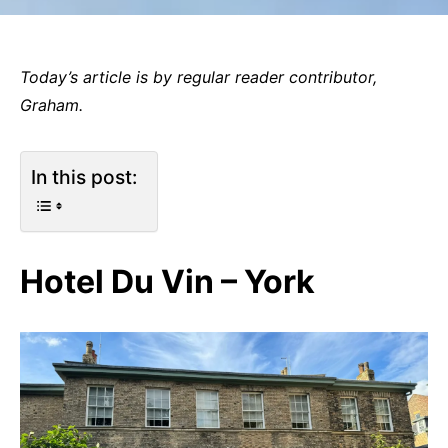
Today’s article is by regular reader contributor,
Graham.
In this post:
Hotel Du Vin – York