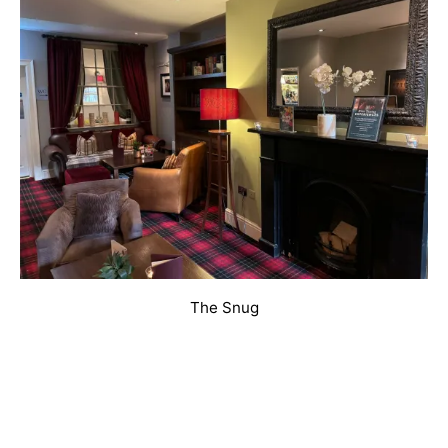
The Snug