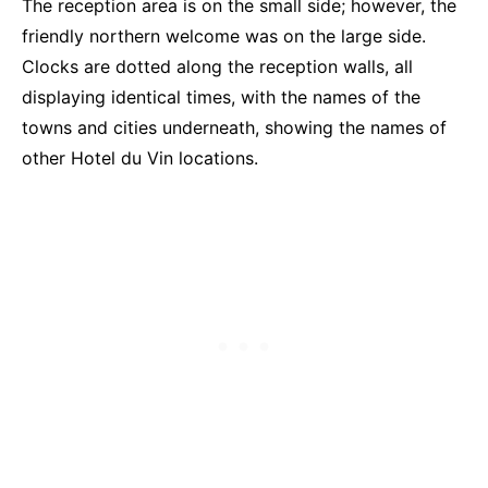
The reception area is on the small side; however, the
friendly northern welcome was on the large side.
Clocks are dotted along the reception walls, all
displaying identical times, with the names of the
towns and cities underneath, showing the names of
other Hotel du Vin locations.