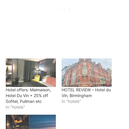
Hotel offers: Malmaison,
HOTEL REVIEW – Hotel du
Hotel Du Vin + 25% off
Vin, Birmingham
Sofitel, Pullman etc
In "hotels"
In "hotels"