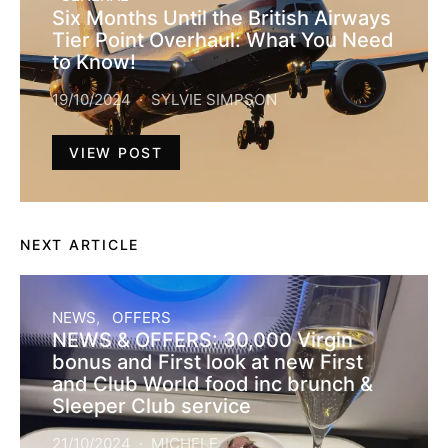
Six Months Until the British Airways
Tier Point Overhaul: What You Need
to Know!
19/10/2024
SYLVIE SIMPSON
VIEW POST
NEXT ARTICLE
NEWS
OFFERS
NEWS & OFFERS: 30,000 Virgin
bonus and First look at new First
and Club World food inc brunch &
Sleeper Club service
21/10/2024
MICHELE