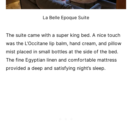
La Belle Epoque Suite
The suite came with a super king bed. A nice touch
was the L’Occitane lip balm, hand cream, and pillow
mist placed in small bottles at the side of the bed.
The fine Egyptian linen and comfortable mattress
provided a deep and satisfying night’s sleep.