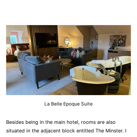
La Belle Epoque Suite
Besides being in the main hotel, rooms are also
situated in the adjacent block entitled The Minster. I