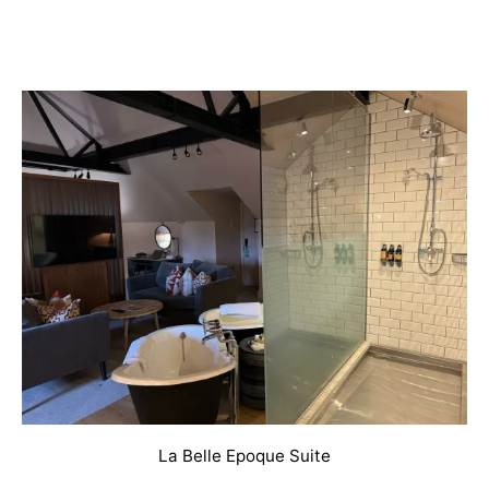
La Belle Epoque Suite