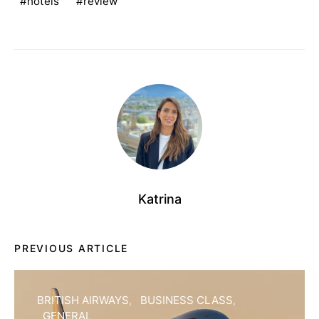
hotels
review
Katrina
PREVIOUS ARTICLE
BRITISH AIRWAYS
BUSINESS CLASS
GENERAL