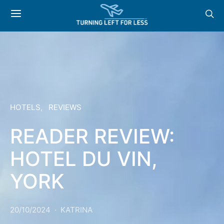
HOTELS
REVIEWS
READER REVIEW:
HOTEL DU VIN,
YORK
20/10/2024
KATRINA