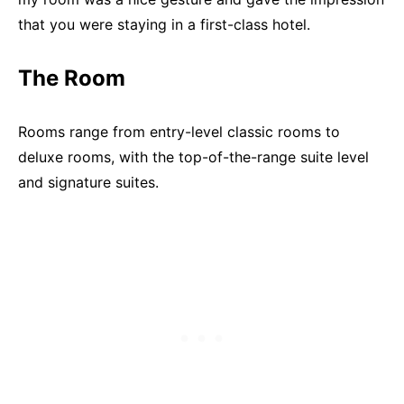
that you were staying in a first-class hotel.
The Room
Rooms range from entry-level classic rooms to
deluxe rooms, with the top-of-the-range suite level
and signature suites.