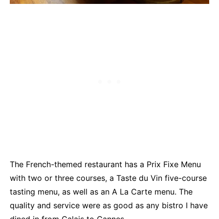
The French-themed restaurant has a Prix Fixe Menu
with two or three courses, a Taste du Vin five-course
tasting menu, as well as an A La Carte menu. The
quality and service were as good as any bistro I have
dined in from Calais to Cannes.