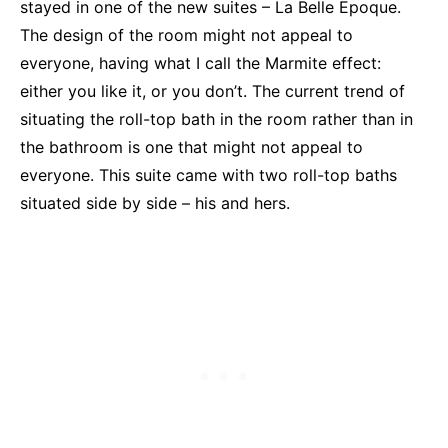
stayed in one of the new suites – La Belle Epoque.
The design of the room might not appeal to
everyone, having what I call the Marmite effect:
either you like it, or you don’t. The current trend of
situating the roll-top bath in the room rather than in
the bathroom is one that might not appeal to
everyone. This suite came with two roll-top baths
situated side by side – his and hers.