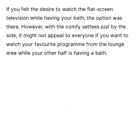
If you felt the desire to watch the flat-screen
television while having your bath, the option was
there. However, with the comfy settees just by the
side, it might not appeal to everyone if you want to
watch your favourite programme from the lounge
area while your other half is having a bath.