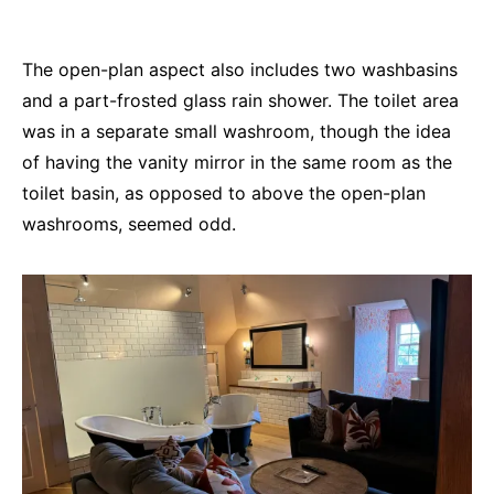
The open-plan aspect also includes two washbasins
and a part-frosted glass rain shower. The toilet area
was in a separate small washroom, though the idea
of having the vanity mirror in the same room as the
toilet basin, as opposed to above the open-plan
washrooms, seemed odd.