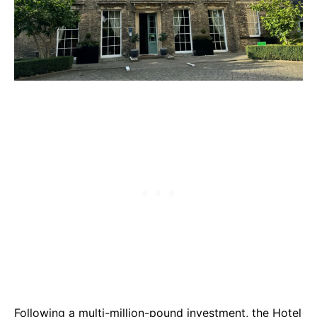
Following a multi-million-pound investment, the
Hotel