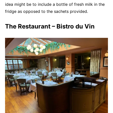
idea might be to include a bottle of fresh milk in the
fridge as opposed to the sachets provided.
The Restaurant – Bistro du Vin