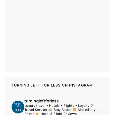
TURNING LEFT FOR LESS ON INSTAGRAM
turningleftforless
Luxury travel • Hotels • Flights • Loyalty
Travel Smarter
Stay Better
Maximise your
Points
Hotel & Flight Reviews