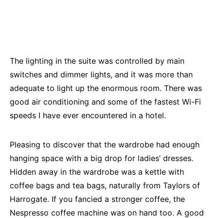
The lighting in the suite was controlled by main
switches and dimmer lights, and it was more than
adequate to light up the enormous room. There was
good air conditioning and some of the fastest Wi-Fi
speeds I have ever encountered in a hotel.
Pleasing to discover that the wardrobe had enough
hanging space with a big drop for ladies’ dresses.
Hidden away in the wardrobe was a kettle with
coffee bags and tea bags, naturally from Taylors of
Harrogate. If you fancied a stronger coffee, the
Nespresso coffee machine was on hand too. A good