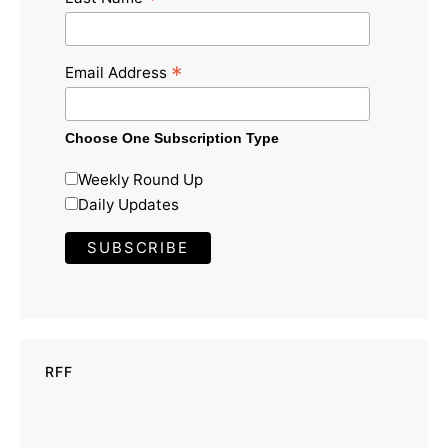
*
*
Email Address
Choose One Subscription Type
Weekly Round Up
Daily Updates
RFF