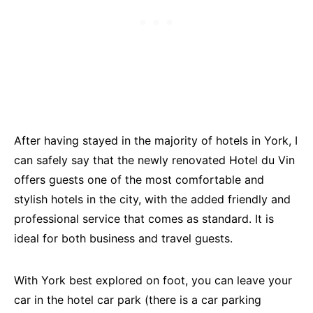
After having stayed in the majority of hotels in York, I
can safely say that the newly renovated Hotel du Vin
offers guests one of the most comfortable and
stylish hotels in the city, with the added friendly and
professional service that comes as standard. It is
ideal for both business and travel guests.
With York best explored on foot, you can leave your
car in the hotel car park (there is a car parking