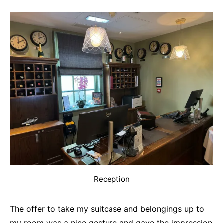
Reception
The offer to take my suitcase and belongings up to
my room was a nice gesture and gave the impression