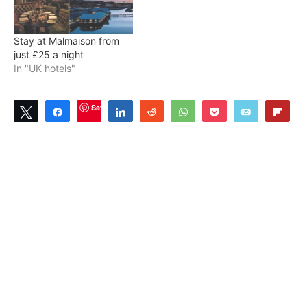
Stay at Malmaison from
just £25 a night
In "UK hotels"
Save
Tweet
Share
Share
Reddit
WhatsApp
Pocket
Email
Flip
1
SHARES