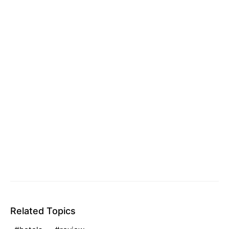
Related Topics