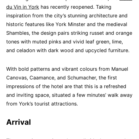
du Vin in York
has recently reopened. Taking
inspiration from the city’s stunning architecture and
historic features like York Minster and the medieval
Shambles, the design pairs striking russet and orange
tones with muted pinks and vivid leaf green, lime,
and celadon with dark wood and upcycled furniture.
With bold patterns and vibrant colours from Manuel
Canovas, Caamance, and Schumacher, the first
impressions of the hotel are that this is a refreshed
and inviting space, situated a few minutes’ walk away
from York’s tourist attractions.
Arrival