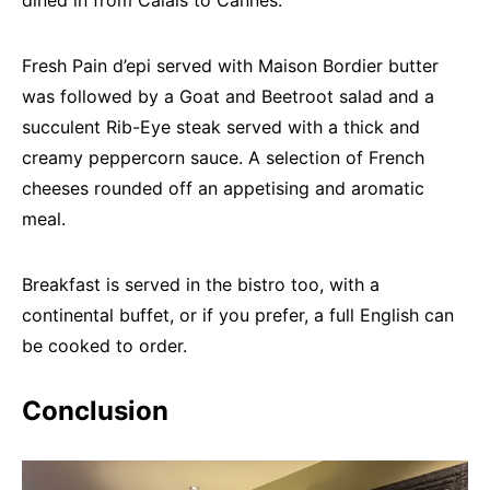
Fresh Pain d’epi served with Maison Bordier butter
was followed by a Goat and Beetroot salad and a
succulent Rib-Eye steak served with a thick and
creamy peppercorn sauce. A selection of French
cheeses rounded off an appetising and aromatic
meal.
Breakfast is served in the bistro too, with a
continental buffet, or if you prefer, a full English can
be cooked to order.
Conclusion