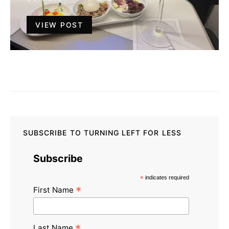
VIEW POST
SUBSCRIBE TO TURNING LEFT FOR LESS
Subscribe
*
indicates required
*
First Name
Last Name