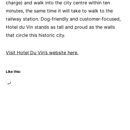
charge) and walk into the city centre within ten
minutes, the same time it will take to walk to the
railway station. Dog-friendly and customer-focused,
Hotel du Vin stands as tall and proud as the walls
that circle this historic city.
Visit Hotel Du Vin’s website here.
Like this:
Loading…