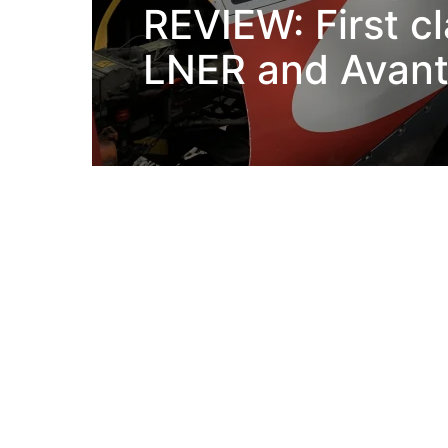
REVIEW: First c
LNER and Avant