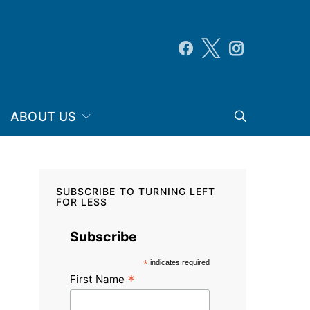
ABOUT US
SUBSCRIBE TO TURNING LEFT
FOR LESS
Subscribe
*
indicates required
*
First Name