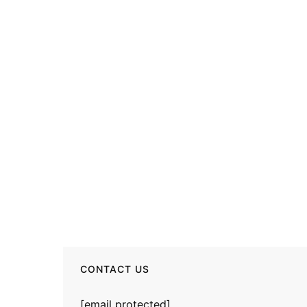
CONTACT US
[email protected]