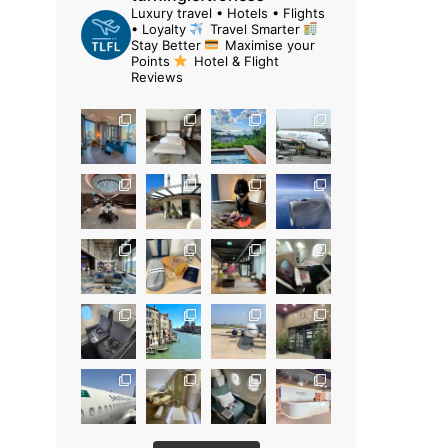
Luxury travel • Hotels • Flights
• Loyalty
Travel Smarter
Stay Better
Maximise your
Points
Hotel & Flight
Reviews