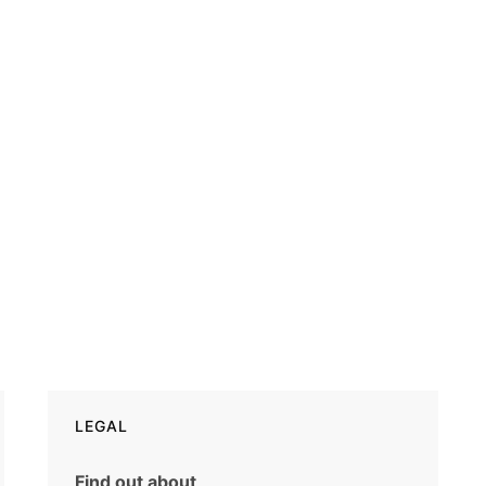
LEGAL
Find out about