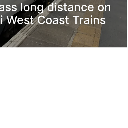
lass long distance on
i West Coast Trains