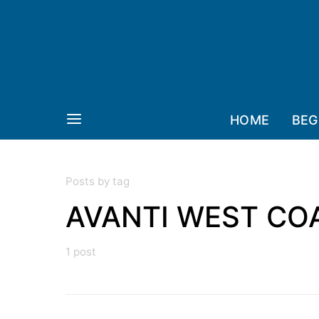
HOME
BEG
Posts by tag
AVANTI WEST CO
1 post