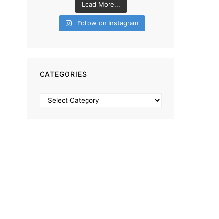
Load More...
Follow on Instagram
CATEGORIES
Categories