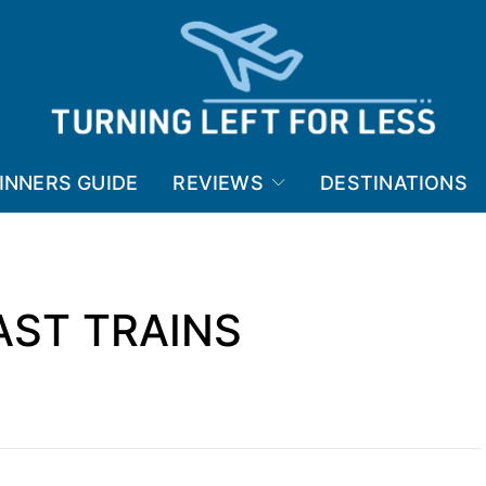
INNERS GUIDE
REVIEWS
DESTINATIONS
AST TRAINS