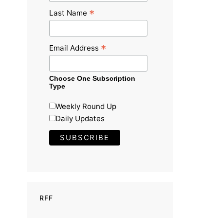
*
Last Name
*
Email Address
Choose One Subscription
Type
Weekly Round Up
Daily Updates
RFF