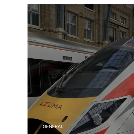
GENERAL