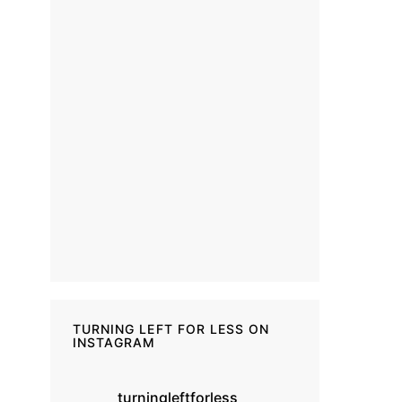
TURNING LEFT FOR LESS ON
INSTAGRAM
turningleftforless