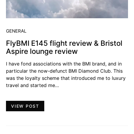
GENERAL
FlyBMI E145 flight review & Bristol
Aspire lounge review
I have fond associations with the BMI brand, and in
particular the now-defunct BMI Diamond Club. This
was the loyalty scheme that introduced me to luxury
travel and started me…
VIEW POST