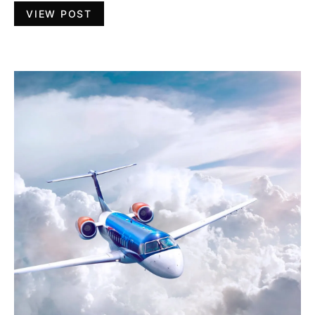
VIEW POST