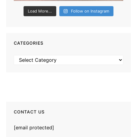
Load More...
Follow on Instagram
CATEGORIES
Categories
CONTACT US
[email protected]