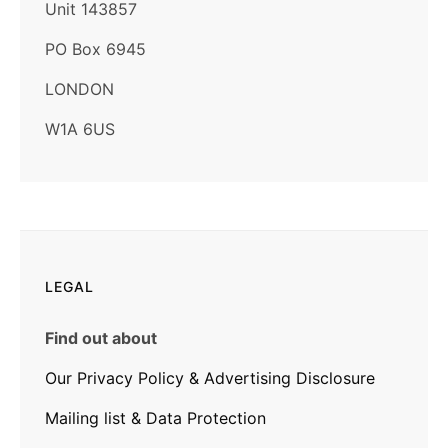
Unit 143857
PO Box 6945
LONDON
W1A 6US
LEGAL
Find out about
Our Privacy Policy & Advertising Disclosure
Mailing list & Data Protection