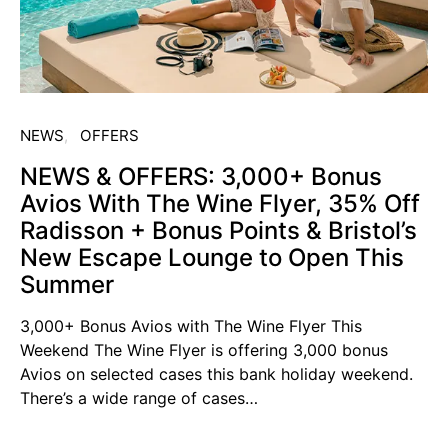
NEWS
OFFERS
NEWS & OFFERS: 3,000+ Bonus
Avios With The Wine Flyer, 35% Off
Radisson + Bonus Points & Bristol’s
New Escape Lounge to Open This
Summer
3,000+ Bonus Avios with The Wine Flyer This
Weekend The Wine Flyer is offering 3,000 bonus
Avios on selected cases this bank holiday weekend.
There’s a wide range of cases…