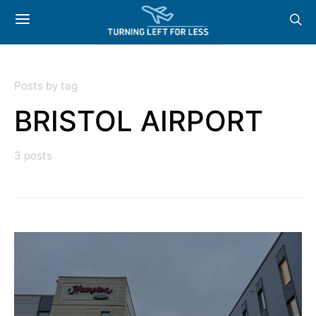
Posts by tag
BRISTOL AIRPORT
3 posts