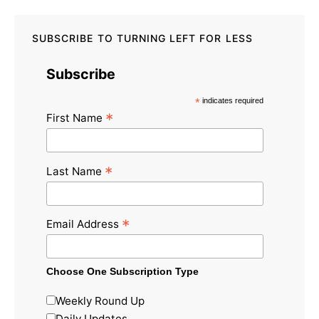
SUBSCRIBE TO TURNING LEFT FOR LESS
Subscribe
*
indicates required
*
First Name
*
Last Name
*
Email Address
Choose One Subscription Type
Weekly Round Up
Daily Updates