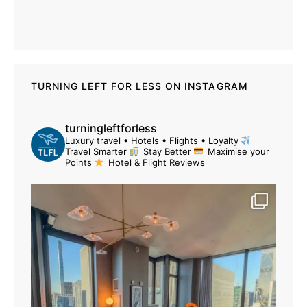
TURNING LEFT FOR LESS ON INSTAGRAM
turningleftforless
Luxury travel • Hotels • Flights • Loyalty
Travel Smarter
Stay Better
Maximise your
Points
Hotel & Flight Reviews