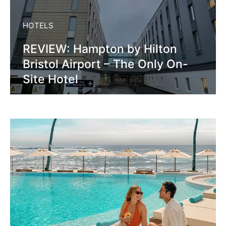
HOTELS
REVIEW: Hampton by Hilton
Bristol Airport – The Only On-
Site Hotel