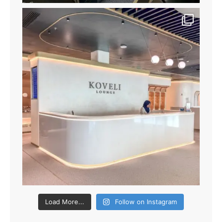
Load More...
Follow on Instagram