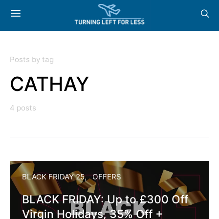
Posts by tag
CATHAY
4 posts
BLACK FRIDAY 25
OFFERS
BLACK FRIDAY: Up to £300 Off
Virgin Holidays, 35% Off +