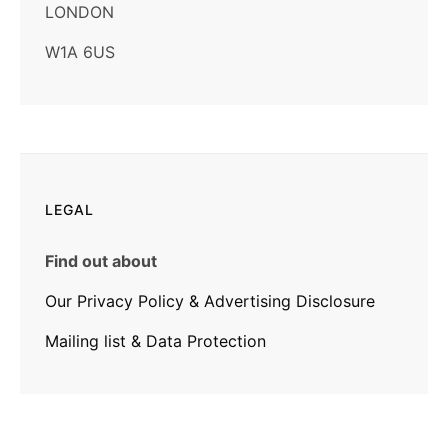
LONDON
W1A 6US
LEGAL
Find out about
Our Privacy Policy & Advertising Disclosure
Mailing list & Data Protection