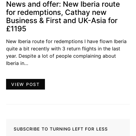
News and offer: New Iberia route
for redemptions, Cathay new
Business & First and UK-Asia for
£1195
New Iberia route for redemptions I have flown Iberia
quite a bit recently with 3 return flights in the last
year. Despite a lot of people complaining about
Iberia in…
VIEW POST
SUBSCRIBE TO TURNING LEFT FOR LESS