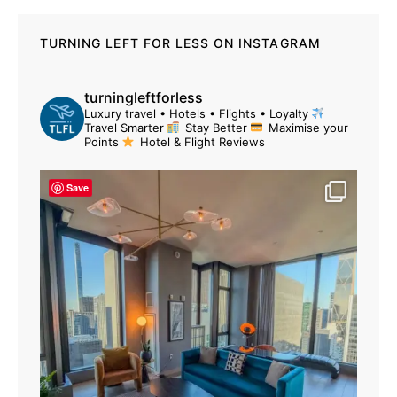
TURNING LEFT FOR LESS ON INSTAGRAM
turningleftforless
Luxury travel • Hotels • Flights • Loyalty
Travel Smarter
Stay Better
Maximise your
Points
Hotel & Flight Reviews
Save