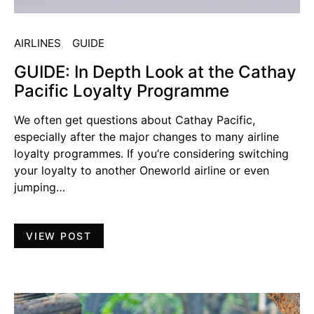
AIRLINES
GUIDE
GUIDE: In Depth Look at the Cathay
Pacific Loyalty Programme
We often get questions about Cathay Pacific,
especially after the major changes to many airline
loyalty programmes. If you’re considering switching
your loyalty to another Oneworld airline or even
jumping…
VIEW POST