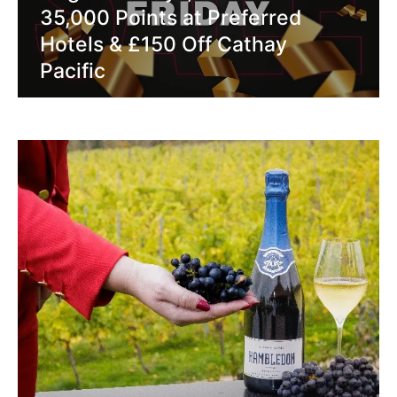
35,000 Points at Preferred
Hotels & £150 Off Cathay
Pacific