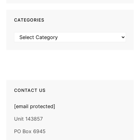
CATEGORIES
Categories
CONTACT US
[email protected]
Unit 143857
PO Box 6945