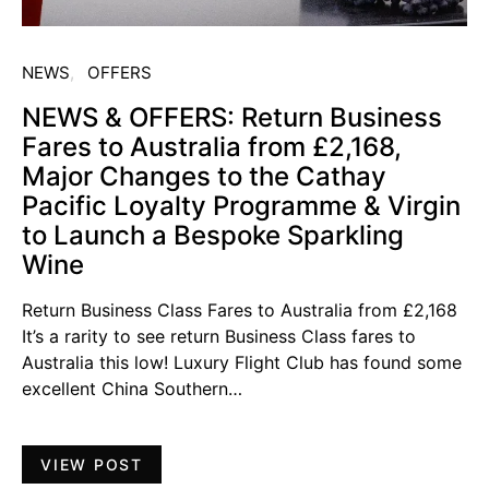
NEWS
OFFERS
NEWS & OFFERS: Return Business
Fares to Australia from £2,168,
Major Changes to the Cathay
Pacific Loyalty Programme & Virgin
to Launch a Bespoke Sparkling
Wine
Return Business Class Fares to Australia from £2,168
It’s a rarity to see return Business Class fares to
Australia this low! Luxury Flight Club has found some
excellent China Southern…
VIEW POST