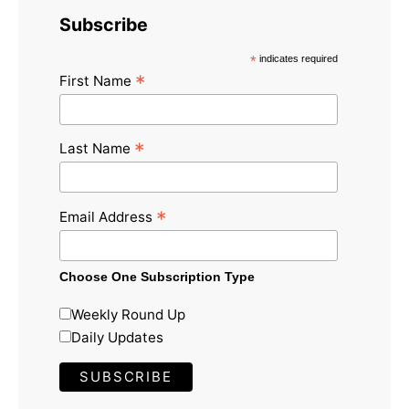
Subscribe
*
indicates required
*
First Name
*
Last Name
*
Email Address
Choose One Subscription Type
Weekly Round Up
Daily Updates