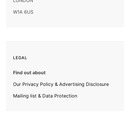
LONDON
W1A 6US
LEGAL
Find out about
Our Privacy Policy & Advertising Disclosure
Mailing list & Data Protection