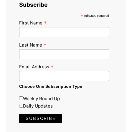
Subscribe
*
indicates required
*
First Name
*
Last Name
*
Email Address
Choose One Subscription Type
Weekly Round Up
Daily Updates