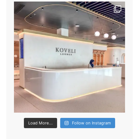
Load More...
Follow on Instagram