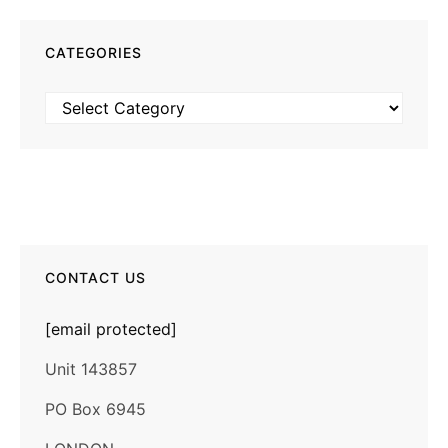
CATEGORIES
Categories
CONTACT US
[email protected]
Unit 143857
PO Box 6945