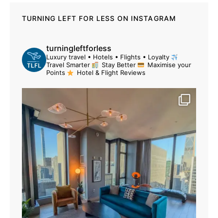
TURNING LEFT FOR LESS ON INSTAGRAM
turningleftforless
Luxury travel • Hotels • Flights • Loyalty
Travel Smarter
Stay Better
Maximise your
Points
Hotel & Flight Reviews