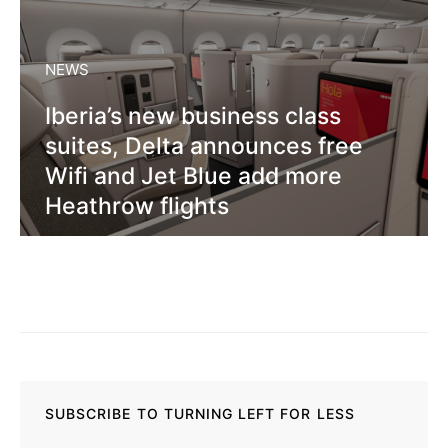
NEWS
Iberia’s new business class
suites, Delta announces free
Wifi and Jet Blue add more
Heathrow flights
SUBSCRIBE TO TURNING LEFT FOR LESS