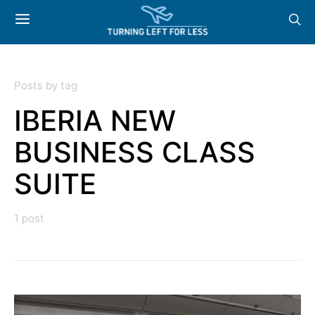
Posts by tag
IBERIA NEW
BUSINESS CLASS
SUITE
1 post