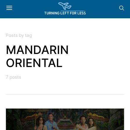
Posts by tag
MANDARIN
ORIENTAL
7 posts