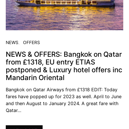
NEWS
OFFERS
NEWS & OFFERS: Bangkok on Qatar
from £1318, EU entry ETIAS
postponed & Luxury hotel offers inc
Mandarin Oriental
Bangkok on Qatar Airways from £1318 EDIT: Today
fares have popped up for 2023 as well. April to June
and then August to January 2024. A great fare with
Qatar…