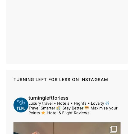
TURNING LEFT FOR LESS ON INSTAGRAM
turningleftforless
Luxury travel • Hotels • Flights • Loyalty
Travel Smarter
Stay Better
Maximise your
Points
Hotel & Flight Reviews