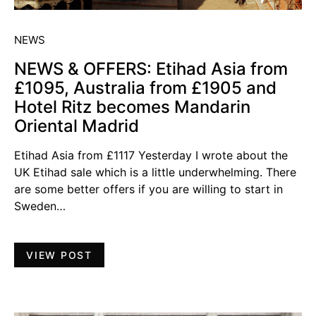
NEWS
NEWS & OFFERS: Etihad Asia from
£1095, Australia from £1905 and
Hotel Ritz becomes Mandarin
Oriental Madrid
Etihad Asia from £1117 Yesterday I wrote about the
UK Etihad sale which is a little underwhelming. There
are some better offers if you are willing to start in
Sweden…
VIEW POST