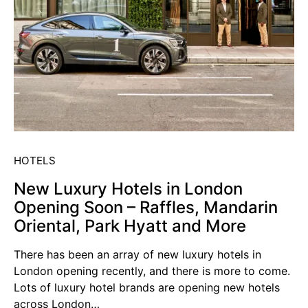
HOTELS
New Luxury Hotels in London
Opening Soon – Raffles, Mandarin
Oriental, Park Hyatt and More
There has been an array of new luxury hotels in
London opening recently, and there is more to come.
Lots of luxury hotel brands are opening new hotels
across London…