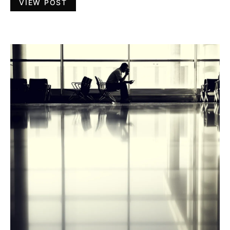
VIEW POST