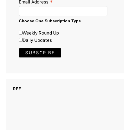
*
Email Address
Choose One Subscription Type
Weekly Round Up
Daily Updates
RFF