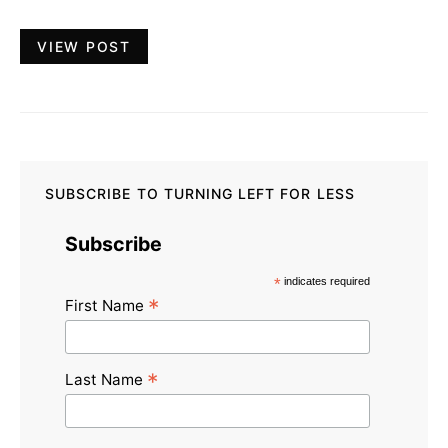
VIEW POST
SUBSCRIBE TO TURNING LEFT FOR LESS
Subscribe
*
indicates required
*
First Name
*
Last Name