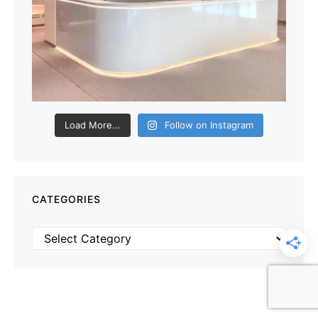
Load More...
Follow on Instagram
CATEGORIES
Categories