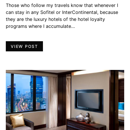
Those who follow my travels know that whenever I
can stay in any Sofitel or InterContinental, because
they are the luxury hotels of the hotel loyalty
programs where I accumulate…
VIEW POST