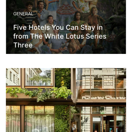
GENERAL
Five Hotels You Can Stay in
from The White Lotus Series
Three