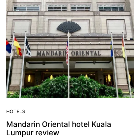
HOTELS
Mandarin Oriental hotel Kuala
Lumpur review