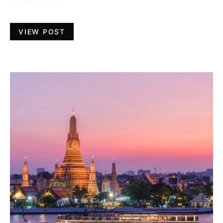
VIEW POST