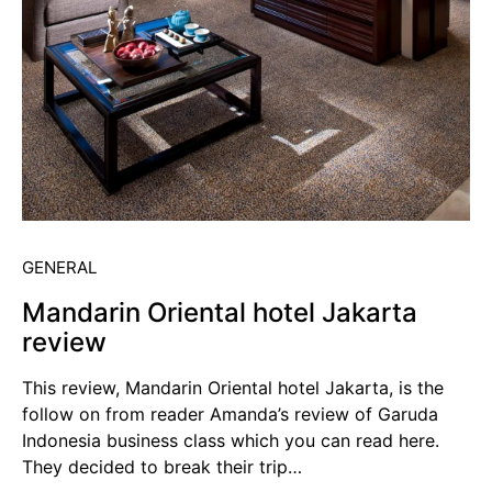
GENERAL
Mandarin Oriental hotel Jakarta
review
This review, Mandarin Oriental hotel Jakarta, is the
follow on from reader Amanda’s review of Garuda
Indonesia business class which you can read here.
They decided to break their trip…