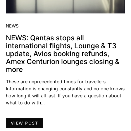
NEWS
NEWS: Qantas stops all
international flights, Lounge & T3
update, Avios booking refunds,
Amex Centurion lounges closing &
more
These are unprecedented times for travellers.
Information is changing constantly and no one knows
how long it will all last. If you have a question about
what to do with…
VIEW POST