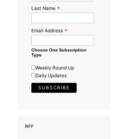
*
Last Name
*
Email Address
Choose One Subscription
Type
Weekly Round Up
Daily Updates
RFF