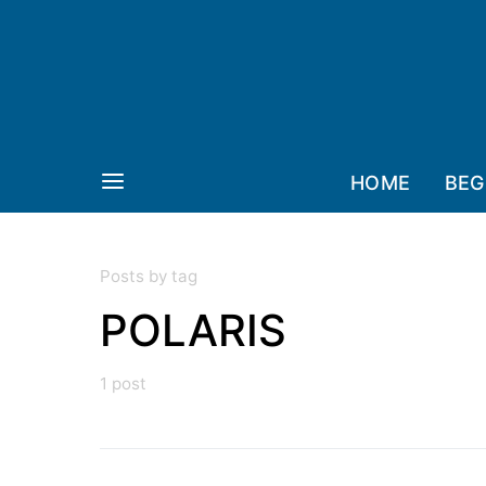
HOME
BEG
Posts by tag
POLARIS
1 post