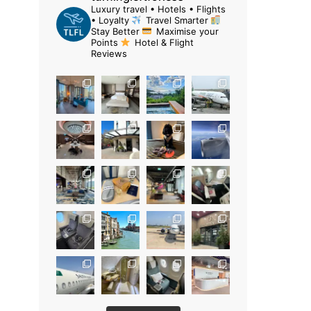
Luxury travel • Hotels • Flights
• Loyalty
Travel Smarter
Stay Better
Maximise your
Points
Hotel & Flight
Reviews