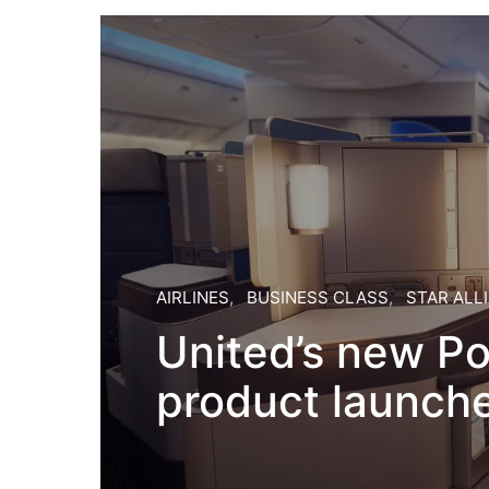
AIRLINES
BUSINESS CLASS
STAR ALL
United’s new Po
product launch