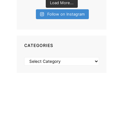
Load More...
Follow on Instagram
CATEGORIES
Categories