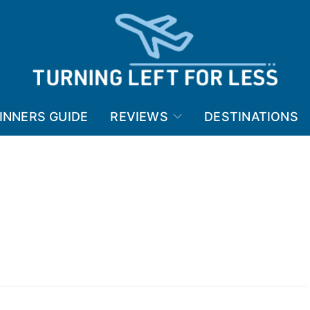
INNERS GUIDE
REVIEWS
DESTINATIONS