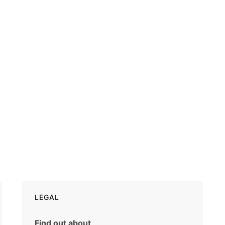
LEGAL
Find out about