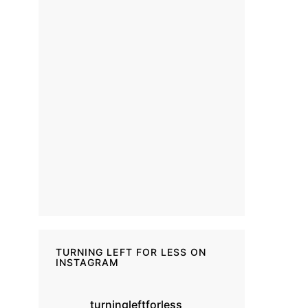
TURNING LEFT FOR LESS ON
INSTAGRAM
turningleftforless