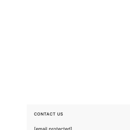
CONTACT US
[email protected]