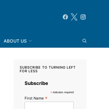
ABOUT US
SUBSCRIBE TO TURNING LEFT
FOR LESS
Subscribe
*
indicates required
*
First Name