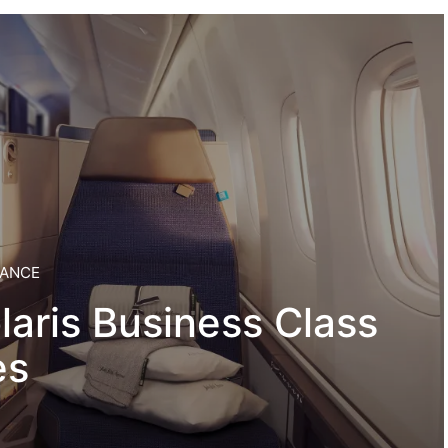
IANCE
laris Business Class
es