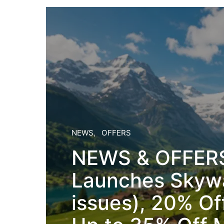
NEWS
OFFERS
NEWS & OFFERS
Launches Skywa
issues), 20% Of