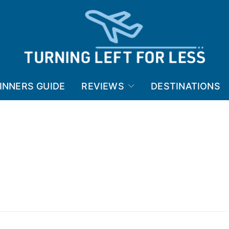
INNERS GUIDE
REVIEWS
DESTINATIONS