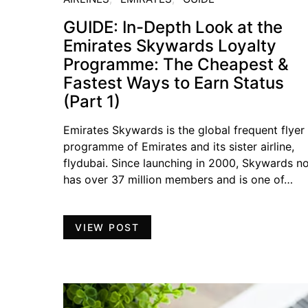
GUIDE: In-Depth Look at the
Emirates Skywards Loyalty
Programme: The Cheapest &
Fastest Ways to Earn Status
(Part 1)
Emirates Skywards is the global frequent flyer
programme of Emirates and its sister airline,
flydubai. Since launching in 2000, Skywards n
has over 37 million members and is one of…
VIEW POST