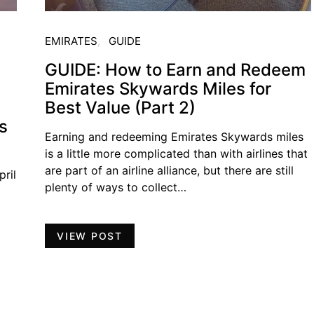
EMIRATES
GUIDE
GUIDE: How to Earn and Redeem
Emirates Skywards Miles for
Best Value (Part 2)
s
Earning and redeeming Emirates Skywards miles
is a little more complicated than with airlines that
are part of an airline alliance, but there are still
ril
plenty of ways to collect…
VIEW POST