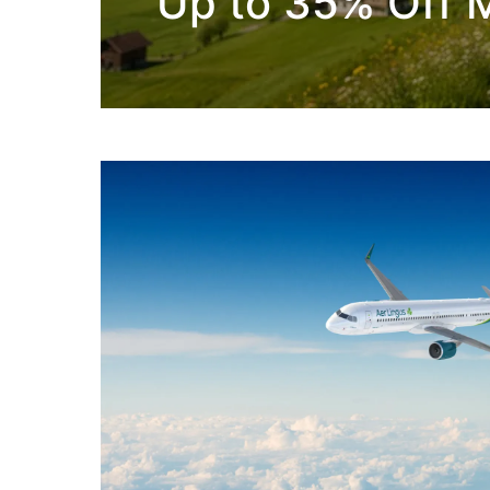
Up to 35% Off M