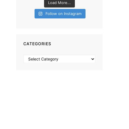
Load More...
Follow on Instagram
CATEGORIES
Categories