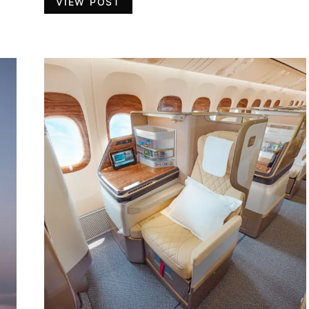
VIEW POST