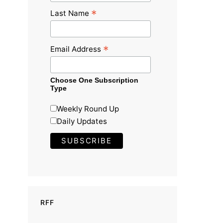
*
Last Name
*
Email Address
Choose One Subscription
Type
Weekly Round Up
Daily Updates
RFF