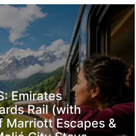
: Emirates
rds Rail (with
f Marriott Escapes &