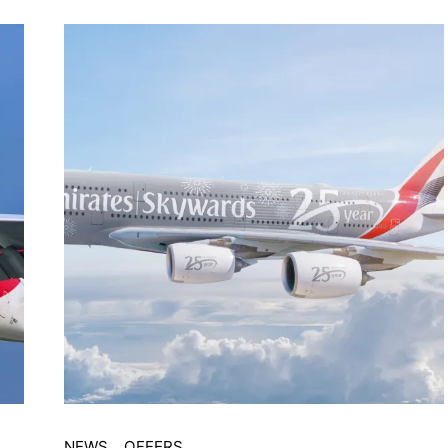
NEWS
OFFERS