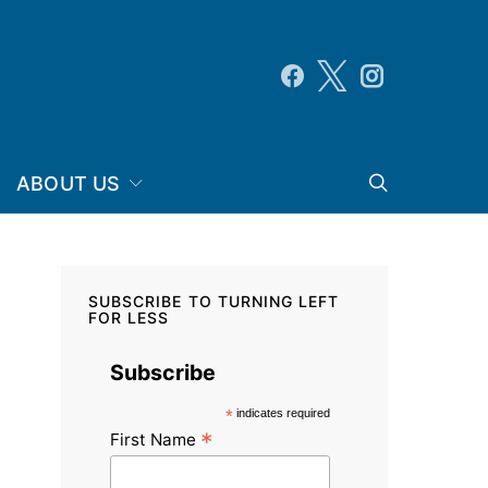
ABOUT US
SUBSCRIBE TO TURNING LEFT
FOR LESS
Subscribe
*
indicates required
*
First Name