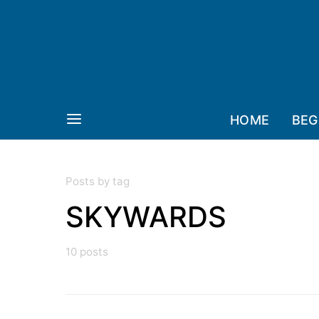
HOME
BEG
Posts by tag
SKYWARDS
10 posts