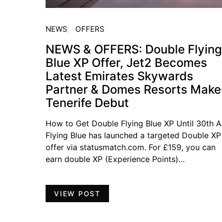
NEWS
OFFERS
NEWS & OFFERS: Double Flying
Blue XP Offer, Jet2 Becomes
Latest Emirates Skywards
Partner & Domes Resorts Make
Tenerife Debut
How to Get Double Flying Blue XP Until 30th Ap
Flying Blue has launched a targeted Double XP
offer via statusmatch.com. For £159, you can
earn double XP (Experience Points)…
VIEW POST