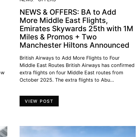
NEWS & OFFERS: BA to Add
More Middle East Flights,
Emirates Skywards 25th with 1M
Miles & Promos + Two
Manchester Hiltons Announced
British Airways to Add More Flights to Four
Middle East Routes British Airways has confirmed
ow
extra flights on four Middle East routes from
October 2025. The extra flights to Abu…
VIEW POST