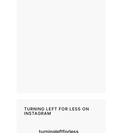
TURNING LEFT FOR LESS ON
INSTAGRAM
turningleftforless