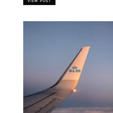
VIEW POST