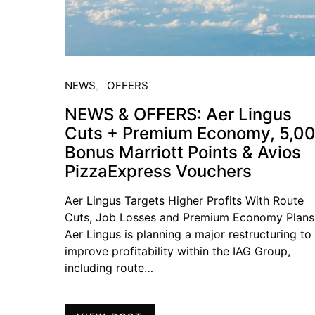
NEWS
OFFERS
NEWS & OFFERS: Aer Lingus
Cuts + Premium Economy, 5,0
Bonus Marriott Points & Avios
PizzaExpress Vouchers
Aer Lingus Targets Higher Profits With Route
Cuts, Job Losses and Premium Economy Plans
Aer Lingus is planning a major restructuring to
improve profitability within the IAG Group,
including route…