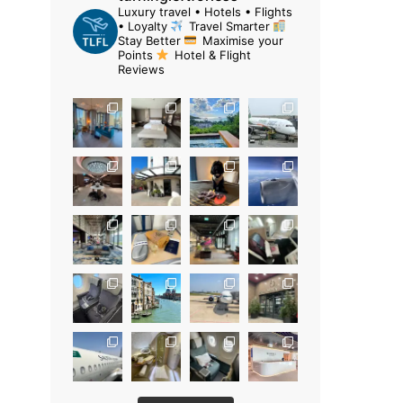
Luxury travel • Hotels • Flights
• Loyalty
Travel Smarter
Stay Better
Maximise your
Points
Hotel & Flight
Reviews