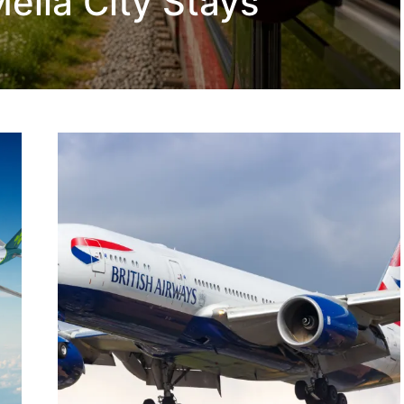
eliá City Stays