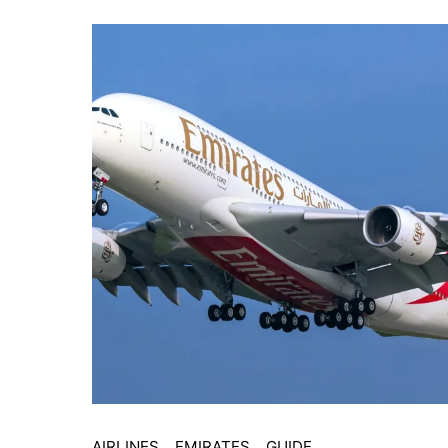
AIRLINES
EMIRATES
GUIDE