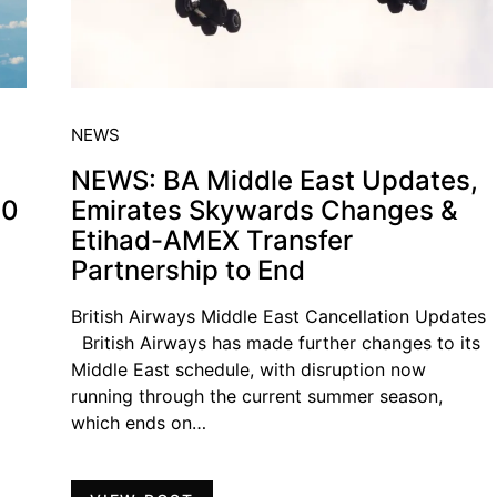
NEWS
NEWS: BA Middle East Updates,
00
Emirates Skywards Changes &
Etihad-AMEX Transfer
Partnership to End
British Airways Middle East Cancellation Updates
British Airways has made further changes to its
Middle East schedule, with disruption now
running through the current summer season,
which ends on…