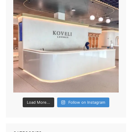
Load More...
Follow on Instagram