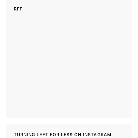
RFF
TURNING LEFT FOR LESS ON INSTAGRAM