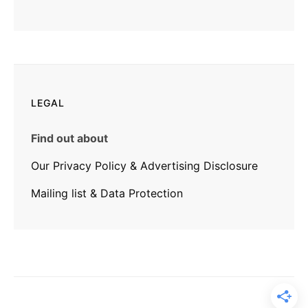
LEGAL
Find out about
Our Privacy Policy & Advertising Disclosure
Mailing list & Data Protection