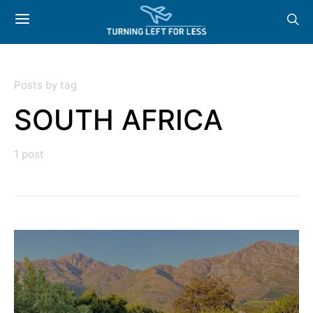
Posts by tag
SOUTH AFRICA
1 post