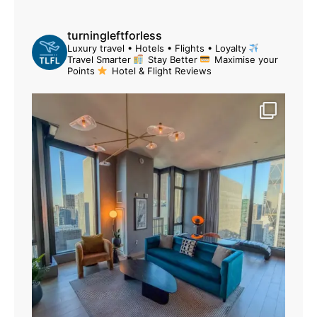
turningleftforless
Luxury travel • Hotels • Flights • Loyalty
Travel Smarter
Stay Better
Maximise your
Points
Hotel & Flight Reviews