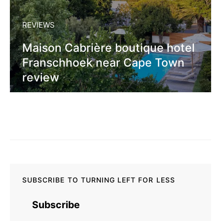
REVIEWS
Maison Cabrière boutique hotel
Franschhoek near Cape Town
review
SUBSCRIBE TO TURNING LEFT FOR LESS
Subscribe