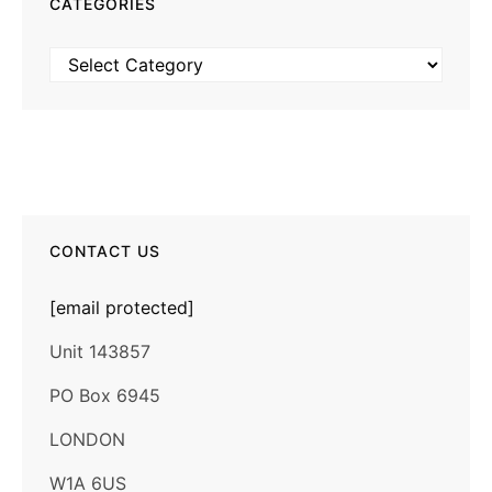
CATEGORIES
Categories
CONTACT US
[email protected]
Unit 143857
PO Box 6945
LONDON
W1A 6US