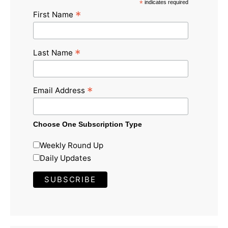
*
indicates required
*
First Name
*
Last Name
*
Email Address
Choose One Subscription Type
Weekly Round Up
Daily Updates