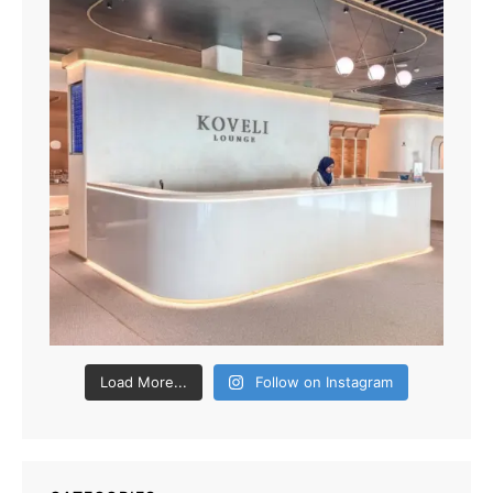
Load More...
Follow on Instagram