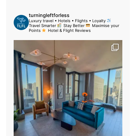
turningleftforless
Luxury travel • Hotels • Flights • Loyalty
Travel Smarter
Stay Better
Maximise your
Points
Hotel & Flight Reviews