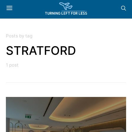
Posts by tag
STRATFORD
1 post