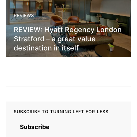
REVIEWS
REVIEW: Hyatt Regency London
Stratford – a great value
destination in itself
SUBSCRIBE TO TURNING LEFT FOR LESS
Subscribe