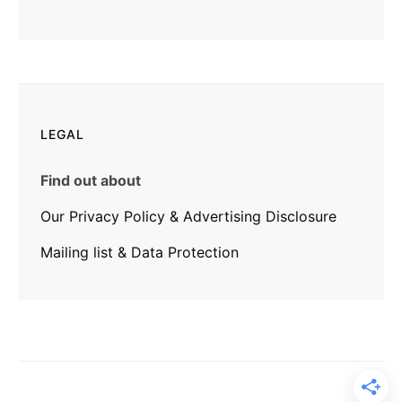
LEGAL
Find out about
Our Privacy Policy & Advertising Disclosure
Mailing list & Data Protection