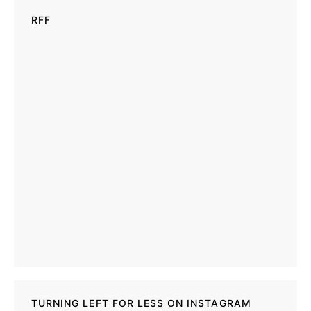
RFF
TURNING LEFT FOR LESS ON INSTAGRAM