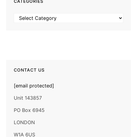
CATEGORIES
Categories
CONTACT US
[email protected]
Unit 143857
PO Box 6945
LONDON
W1A 6US