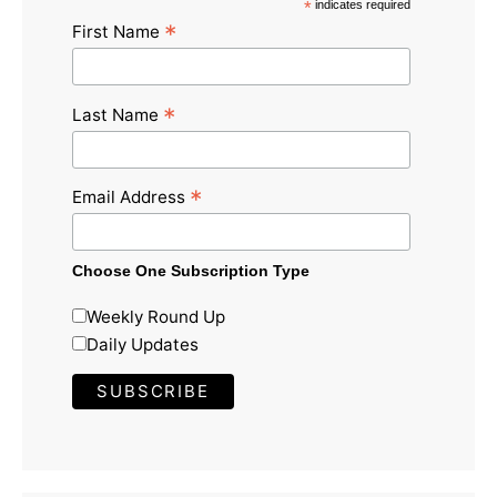
*
indicates required
*
First Name
*
Last Name
*
Email Address
Choose One Subscription Type
Weekly Round Up
Daily Updates