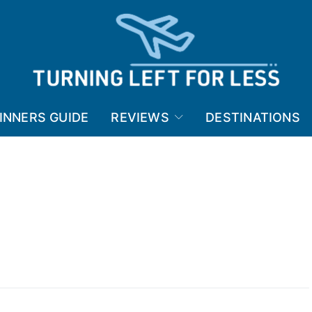
INNERS GUIDE
REVIEWS
DESTINATIONS