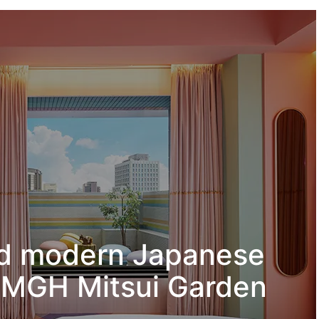
nd modern Japanese
 – MGH Mitsui Garden