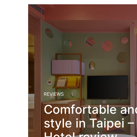
REVIEWS
Comfortable a
style in Taipei
Hotel review