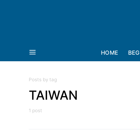
HOME
BEG
Posts by tag
TAIWAN
1 post