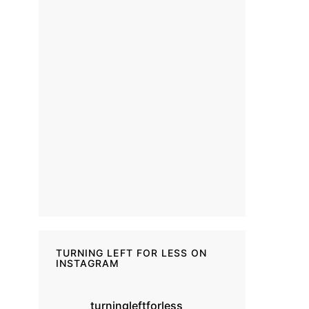
TURNING LEFT FOR LESS ON
INSTAGRAM
turningleftforless