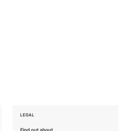
LEGAL
Find out about