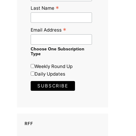
*
Last Name
*
Email Address
Choose One Subscription
Type
Weekly Round Up
Daily Updates
RFF