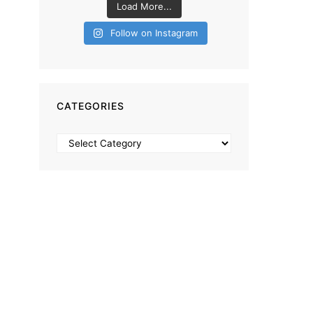
Load More...
Follow on Instagram
CATEGORIES
Categories