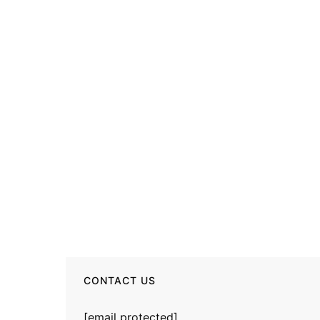
CONTACT US
[email protected]