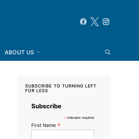
ABOUT US
SUBSCRIBE TO TURNING LEFT
FOR LESS
Subscribe
*
indicates required
*
First Name