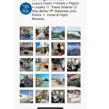
Luxury travel • Hotels • Flights
• Loyalty
Travel Smarter
Stay Better
Maximise your
Points
Hotel & Flight
Reviews