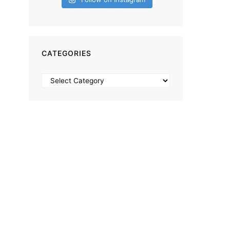
CATEGORIES
Categories