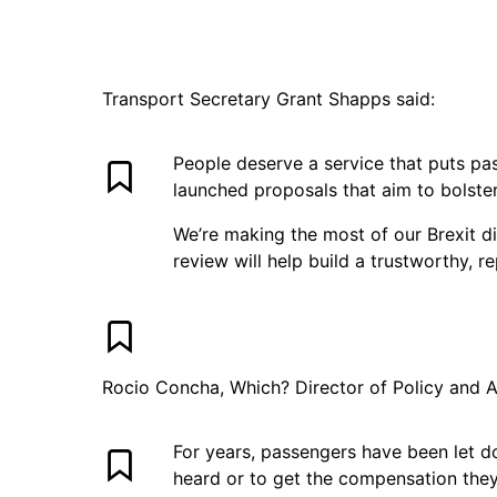
Transport Secretary Grant Shapps said:
People deserve a service that puts pa
launched proposals that aim to bolster
We’re making the most of our Brexit d
review will help build a trustworthy, r
Rocio Concha, Which? Director of Policy and 
For years, passengers have been let d
heard or to get the compensation the