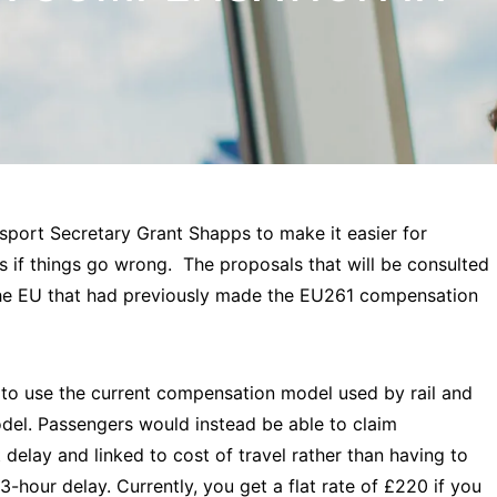
ort Secretary Grant Shapps to make it easier for
 if things go wrong. The proposals that will be consulted
 the EU that had previously made the EU261 compensation
to use the current compensation model used by rail and
model. Passengers would instead be able to claim
delay and linked to cost of travel rather than having to
3-hour delay. Currently, you get a flat rate of £220 if you