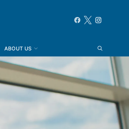
ABOUT US