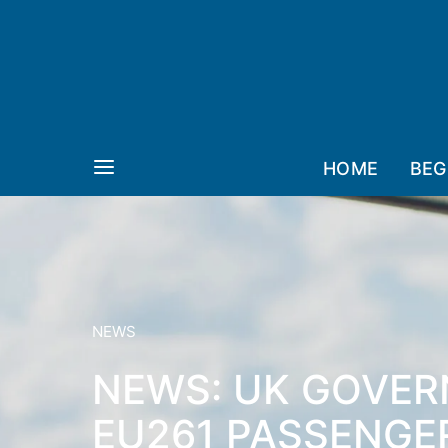
HOME
BEG
NEWS
NEWS: UK GOVER
EU261 PASSENGE