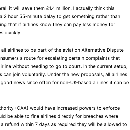
ll it will save them £1.4 million. I actually think this
 a 2 hour 55-minute delay to get something rather than
ing that if airlines know they can pay less money for
es quickly.
l airlines to be part of the aviation Alternative Dispute
nsumers a route for escalating certain complaints that
line without needing to go to court. In the current setup,
s can join voluntarily. Under the new proposals, all airlines
s good news since often for non-UK-based airlines it can be
hority (
CAA
) would have increased powers to enforce
d be able to fine airlines directly for breaches where
e a refund within 7 days as required they will be allowed to