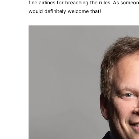
fine airlines for breaching the rules. As some
would definitely welcome that!