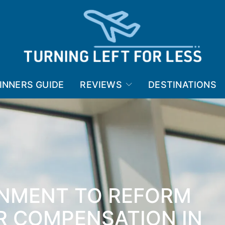
INNERS GUIDE
REVIEWS
DESTINATIONS
NMENT TO REFORM
R COMPENSATION IN