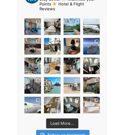
Points
Hotel & Flight
Reviews
Load More...
Follow on Instagram