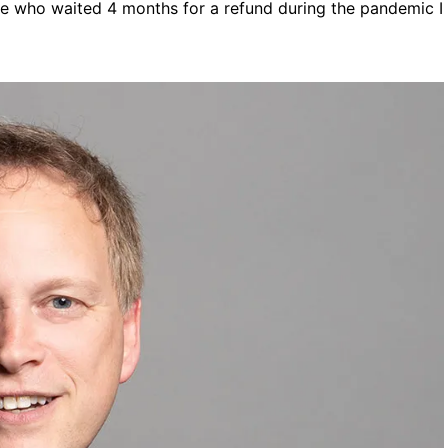
one who waited 4 months for a refund during the pandemic I