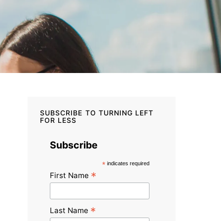
SUBSCRIBE TO TURNING LEFT
FOR LESS
Subscribe
*
indicates required
*
First Name
*
Last Name