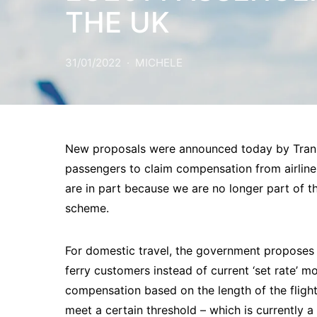
THE UK
31/01/2022
MICHELE
New proposals were announced today by Transp
passengers to claim compensation from airlines
are in part because we are no longer part of
scheme.
For domestic travel, the government proposes 
ferry customers instead of current ‘set rate’ 
compensation based on the length of the flight 
meet a certain threshold – which is currently a 