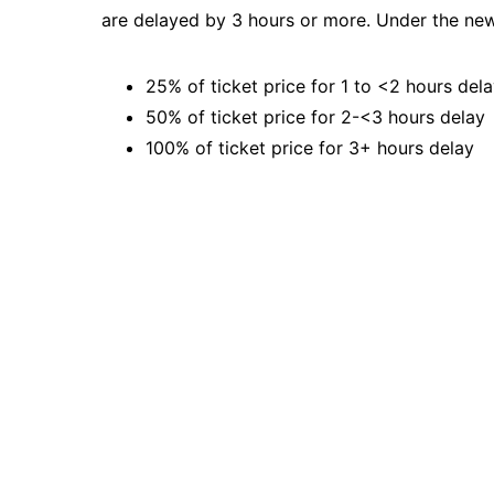
are delayed by 3 hours or more. Under the ne
25% of ticket price for 1 to <2 hours del
50% of ticket price for 2-<3 hours delay
100% of ticket price for 3+ hours delay