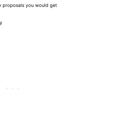
w proposals you would get
ay