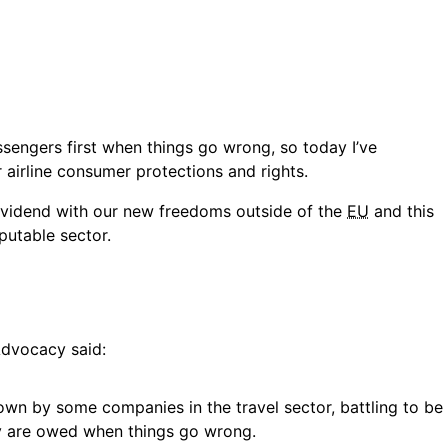
ssengers first when things go wrong, so today I’ve
 airline consumer protections and rights.
ividend with our new freedoms outside of the
EU
and this
eputable sector.
Advocacy said:
own by some companies in the travel sector, battling to be
y are owed when things go wrong.