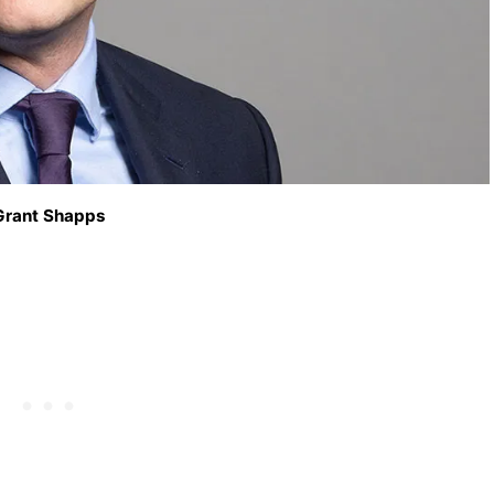
Grant Shapps