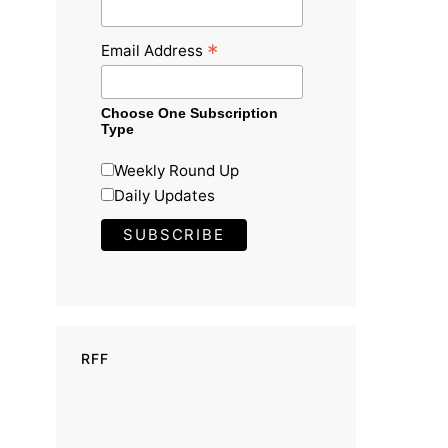
*
Email Address
Choose One Subscription
Type
Weekly Round Up
Daily Updates
RFF