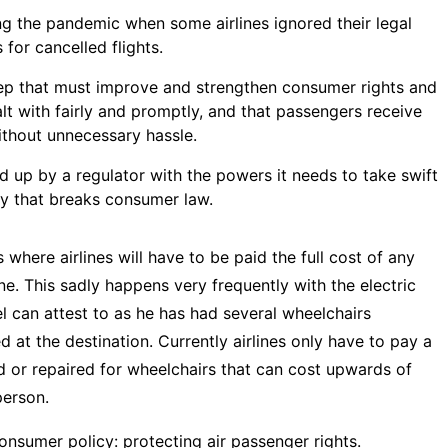
ng the pandemic when some airlines ignored their legal
for cancelled flights.
step that must improve and strengthen consumer rights and
lt with fairly and promptly, and that passengers receive
thout unnecessary hassle.
ked up by a regulator with the powers it needs to take swift
y that breaks consumer law.
where airlines will have to be paid the full cost of any
e. This sadly happens very frequently with the electric
l
can attest to as he has had several wheelchairs
d at the destination. Currently airlines only have to pay a
 or repaired for wheelchairs that can cost upwards of
person.
onsumer policy: protecting air passenger rights
.