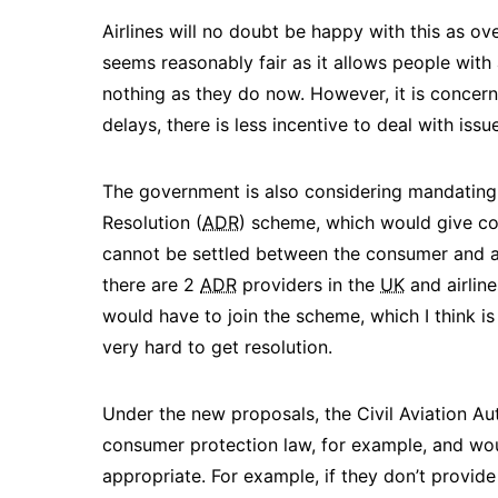
Airlines will no doubt be happy with this as overa
seems reasonably fair as it allows people with
nothing as they do now. However, it is concern
delays, there is less incentive to deal with issu
The government is also considering mandating al
Resolution (
ADR
) scheme, which would give co
cannot be settled between the consumer and air
there are 2
ADR
providers in the
UK
and airline
would have to join the scheme, which I think i
very hard to get resolution.
Under the new proposals, the Civil Aviation Aut
consumer protection law, for example, and woul
appropriate. ​For example, if they don’t provid