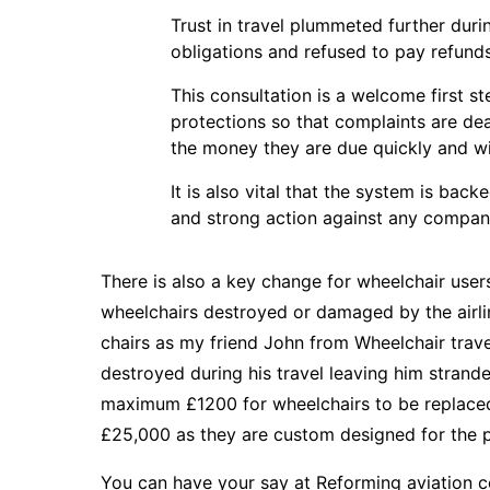
Trust in travel plummeted further duri
obligations and refused to pay refunds 
This consultation is a welcome first 
protections so that complaints are dea
the money they are due quickly and wi
It is also vital that the system is bac
and strong action against any compan
There is also a key change for wheelchair users 
wheelchairs destroyed or damaged by the airlin
chairs as my friend
John from Wheelchair trave
destroyed during his travel leaving him strande
maximum £1200 for wheelchairs to be replaced
£25,000 as they are custom designed for the 
You can have your say at
Reforming aviation c