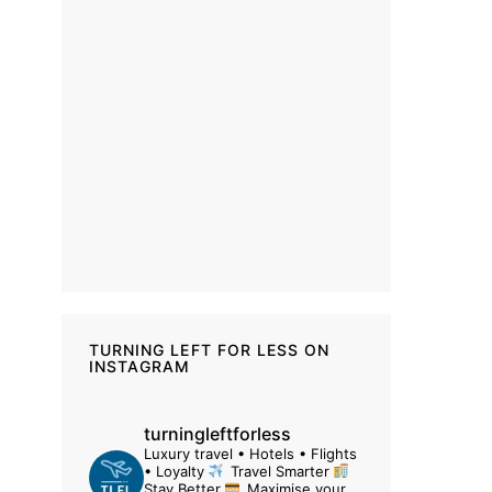
TURNING LEFT FOR LESS ON
INSTAGRAM
turningleftforless
Luxury travel • Hotels • Flights
• Loyalty
Travel Smarter
Stay Better
Maximise your