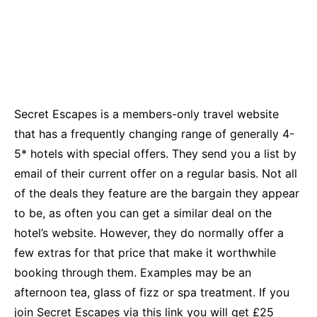
Secret Escapes is a members-only travel website
that has a frequently changing range of generally 4-
5* hotels with special offers. They send you a list by
email of their current offer on a regular basis. Not all
of the deals they feature are the bargain they appear
to be, as often you can get a similar deal on the
hotel’s website. However, they do normally offer a
few extras for that price that make it worthwhile
booking through them. Examples may be an
afternoon tea, glass of fizz or spa treatment. If you
join Secret Escapes via this
link
you will get £25