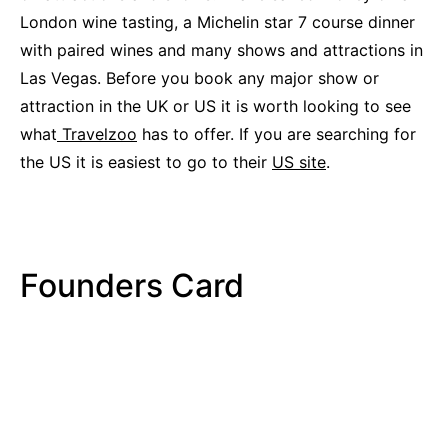
London wine tasting, a Michelin star 7 course dinner
with paired wines and many shows and attractions in
Las Vegas. Before you book any major show or
attraction in the UK or US it is worth looking to see
what
Travelzoo
has to offer. If you are searching for
the US it is easiest to go to their
US site
.
Founders Card