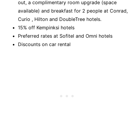
out, a complimentary room upgrade (space
available) and breakfast for 2 people at Conrad,
Curio , Hilton and DoubleTree hotels.
15% off Kempinksi hotels
Preferred rates at Sofitel and Omni hotels
Discounts on car rental