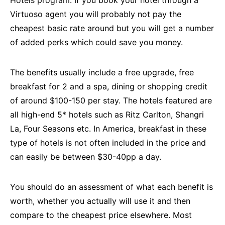
Hotels program. If you book your hotel through a
Virtuoso agent you will probably not pay the
cheapest basic rate around but you will get a number
of added perks which could save you money.
The benefits usually include a free upgrade, free
breakfast for 2 and a spa, dining or shopping credit
of around $100-150 per stay. The hotels featured are
all high-end 5* hotels such as Ritz Carlton, Shangri
La, Four Seasons etc. In America, breakfast in these
type of hotels is not often included in the price and
can easily be between $30-40pp a day.
You should do an assessment of what each benefit is
worth, whether you actually will use it and then
compare to the cheapest price elsewhere. Most