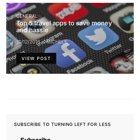
GENERAL
Top 5 travel apps to save money
and hassle
10/12/2016
MICHELE
VIEW POST
SUBSCRIBE TO TURNING LEFT FOR LESS
Subscribe