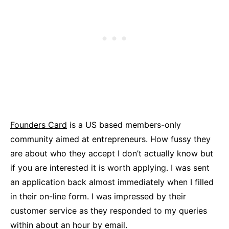
Founders Card
is a US based members-only
community aimed at entrepreneurs. How fussy they
are about who they accept I don’t actually know but
if you are interested it is worth applying. I was sent
an application back almost immediately when I filled
in their on-line form. I was impressed by their
customer service as they responded to my queries
within about an hour by email.