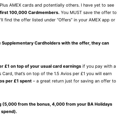
Plus AMEX cards and potentially others. I have yet to see
e first 100,000 Cardmembers.
You MUST save the offer to
ll find the offer listed under “Offers” in your AMEX app or
e
Supplementary Cardholders with the offer, they can
er £1 on top of your usual card earnings
if you pay with a
ard, that’s on top of the 1.5 Avios per £1 you will earn
os per £1 spent
– a great return just for saving an offer to
g (5,000 from the bonus, 4,000 from your BA Holidays
 spend).