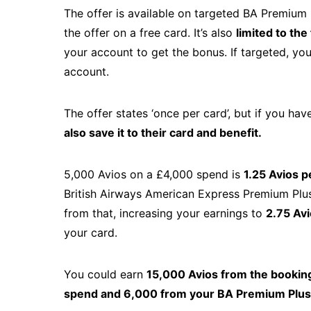
The offer is available on targeted BA Premium 
the offer on a free card. It’s also
limited to th
your account to get the bonus. If targeted, you’
account.
The offer states ‘once per card’, but if you hav
also save it to their card and benefit.
5,000 Avios on a £4,000 spend is
1.25 Avios p
British Airways American Express Premium Plus C
from that, increasing your earnings to
2.75 Avi
your card.
You could earn
15,000 Avios from the bookin
spend and 6,000 from your BA Premium Plus