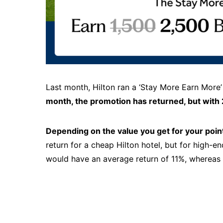
Last month, Hilton ran a ‘Stay More Earn More’
month, the promotion has returned, but with 
Depending on the value you get for your point
return for a cheap Hilton hotel, but for high-en
would have an average return of 11%, whereas