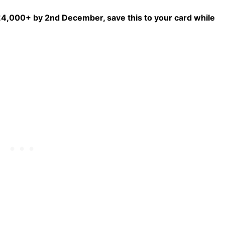
f £4,000+ by 2nd December, save this to your card while