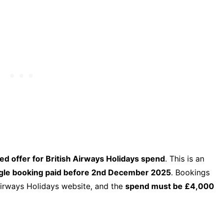
d offer for British Airways Holidays spend
. This is an
ingle booking paid before 2nd December 2025
. Bookings
Airways Holidays website, and the
spend must be £4,000