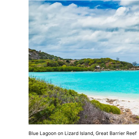
Blue Lagoon on Lizard Island, Great Barrier Reef