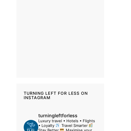
TURNING LEFT FOR LESS ON
INSTAGRAM
turningleftforless
Luxury travel • Hotels • Flights
• Loyalty
Travel Smarter
Stay Better
Maximise your