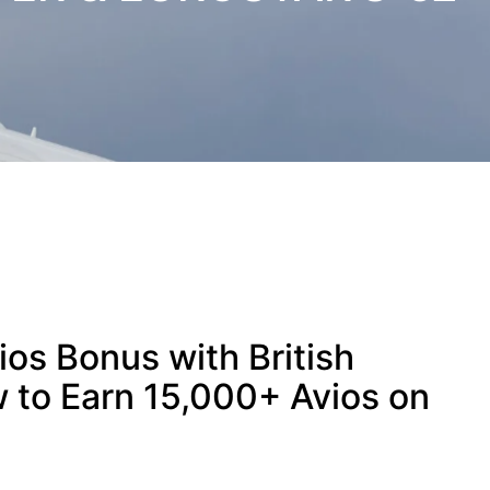
os Bonus with British
 to Earn 15,000+ Avios on