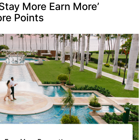
‘Stay More Earn More’
re Points