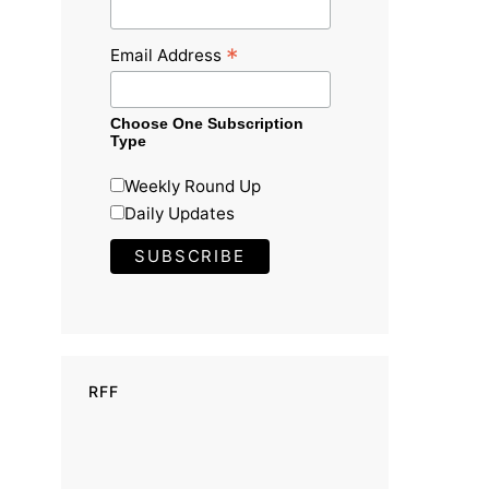
*
Email Address
Choose One Subscription
Type
Weekly Round Up
Daily Updates
RFF