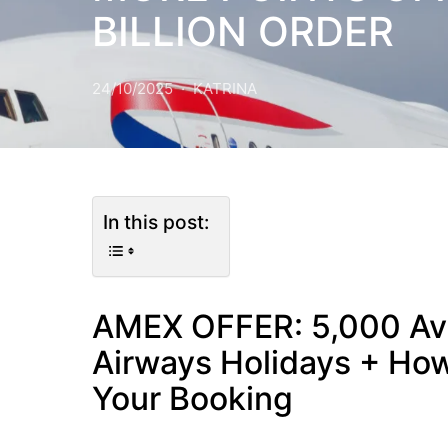
BILLION ORDER
24/10/2025
KATRINA
In this post:
AMEX OFFER: 5,000 Avi
Airways Holidays + How
Your Booking