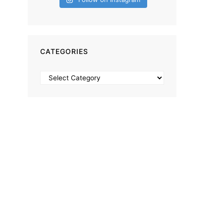
CATEGORIES
Categories