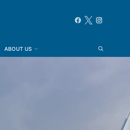
ABOUT US