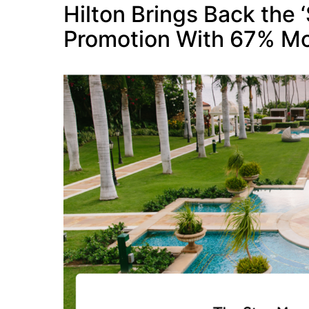
Hilton Brings Back the 
Promotion With 67% Mo