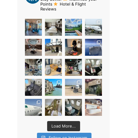
Points
Hotel & Flight
Reviews
Load More...
Follow on Instagram