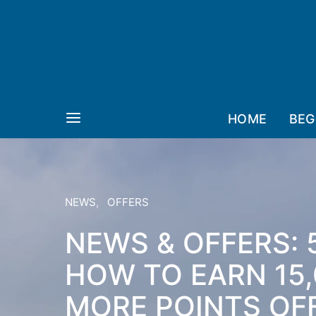
HOME
BEG
NEWS
OFFERS
NEWS & OFFERS: 
HOW TO EARN 15,
MORE POINTS OFF