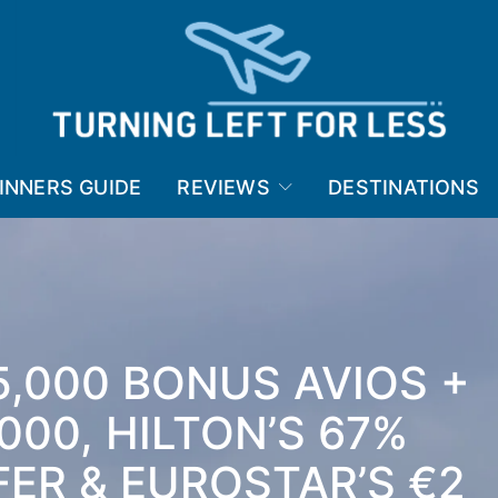
INNERS GUIDE
REVIEWS
DESTINATIONS
5,000 BONUS AVIOS +
000, HILTON’S 67%
ER & EUROSTAR’S €2