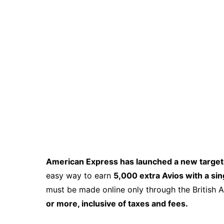
American Express has launched a new targete
easy way to earn
5,000 extra Avios with a s
must be made online only through the British 
or more, inclusive of taxes and fees.