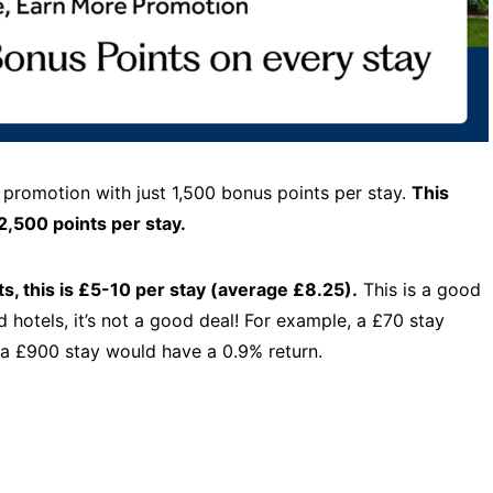
 promotion with just 1,500 bonus points per stay.
This
2,500 points per stay.
s, this is £5-10 per stay (average £8.25).
This is a good
d hotels, it’s not a good deal! For example, a £70 stay
 a £900 stay would have a 0.9% return.