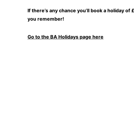
If there’s any chance you’ll book a holiday o
you remember!
Go to the BA Holidays page here