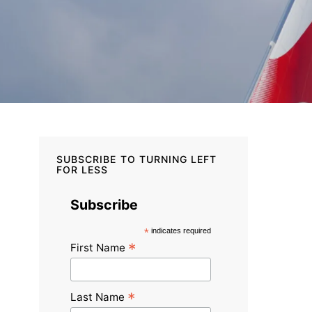
SUBSCRIBE TO TURNING LEFT
FOR LESS
Subscribe
*
indicates required
*
First Name
*
Last Name