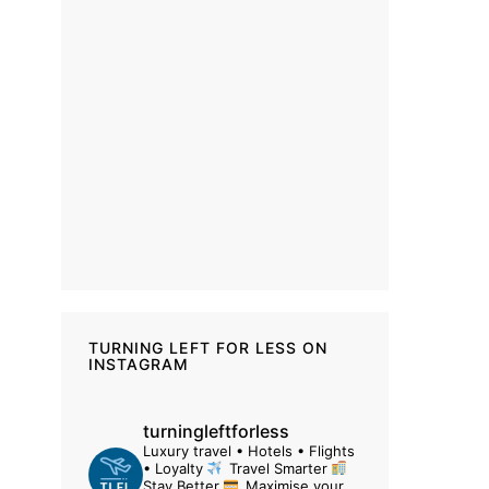
TURNING LEFT FOR LESS ON
INSTAGRAM
turningleftforless
Luxury travel • Hotels • Flights
• Loyalty
Travel Smarter
Stay Better
Maximise your