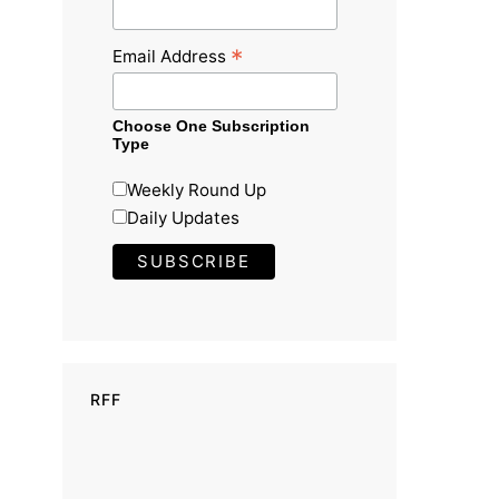
*
Email Address
Choose One Subscription
Type
Weekly Round Up
Daily Updates
RFF