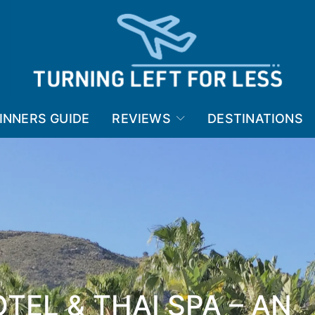
INNERS GUIDE
REVIEWS
DESTINATIONS
TEL & THAI SPA – AN