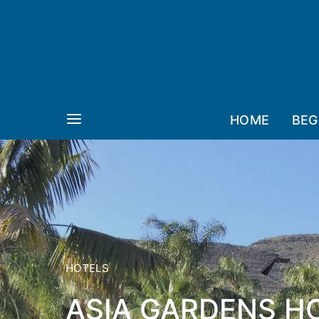
HOME
BEG
HOTELS
ASIA GARDENS HO