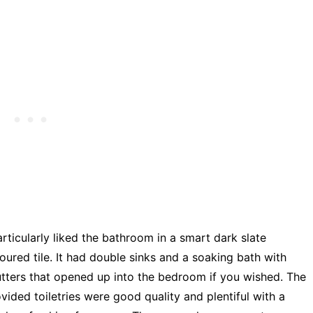
articularly liked the bathroom in a smart dark slate
oured tile. It had double sinks and a soaking bath with
tters that opened up into the bedroom if you wished. The
vided toiletries were good quality and plentiful with a