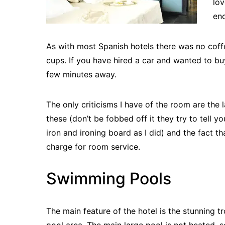
lov
enc
As with most Spanish hotels there was no coff
cups. If you have hired a car and wanted to bu
few minutes away.
The only criticisms I have of the room are the 
these (don’t be fobbed off it they try to tell y
iron and ironing board as I did) and the fact t
charge for room service.
Swimming Pools
The main feature of the hotel is the stunning t