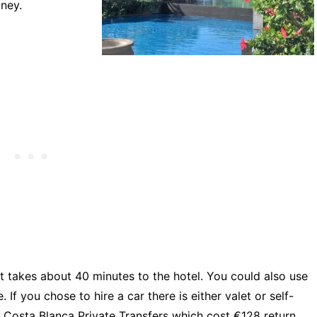
ney.
it takes about 40 minutes to the hotel. You could also use
 If you chose to hire a car there is either valet or self-
 Costa Blanca Private Transfers which cost €128 return.