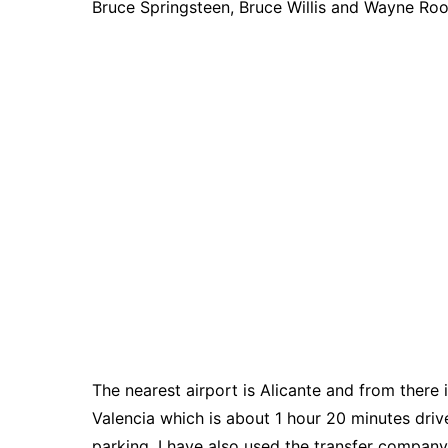
Bruce Springsteen, Bruce Willis and Wayne Roo
The nearest airport is Alicante and from there 
Valencia which is about 1 hour 20 minutes drive.
parking. I have also used the transfer company