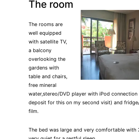
The room
The rooms are
well equipped
with satellite TV,
a balcony
overlooking the
gardens with
table and chairs,
free mineral
water,stereo/DVD player with iPod connection
deposit for this on my second visit) and fridge
film.
The bed was large and very comfortable with 
very quiet for a restful sleep.