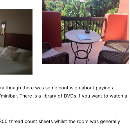
 (although there was some confusion about paying a
/minibar. There is a library of DVDs if you want to watch a
300 thread count sheets whilst the room was generally