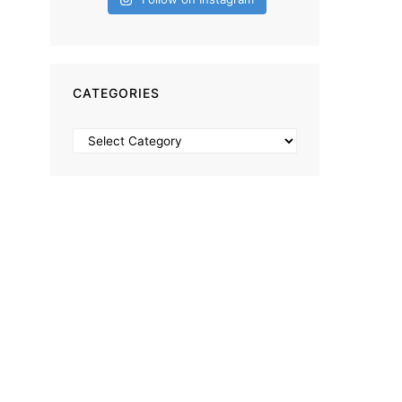
CATEGORIES
Categories