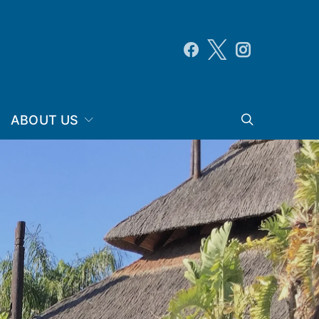
ABOUT US