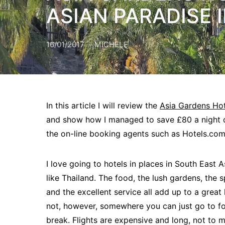
ASIAN PARADISE I
16/01/2017
MICHELE
In this article I will review the
Asia Gardens Ho
and show how I managed to save £80 a night
the on-line booking agents such as Hotels.com
I love going to hotels in places in South East A
like Thailand. The food, the lush gardens, the 
and the excellent service all add up to a great h
not, however, somewhere you can just go to f
break. Flights are expensive and long, not to m