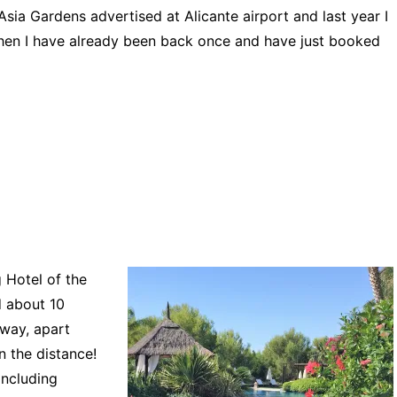
Asia Gardens advertised at Alicante airport and last year I
e then I have already been back once and have just booked
 Hotel of the
d about 10
away, apart
n the distance!
including