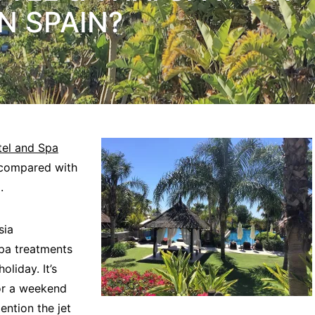
N SPAIN?
tel and Spa
 compared with
.
sia
spa treatments
oliday. It’s
or a weekend
ention the jet