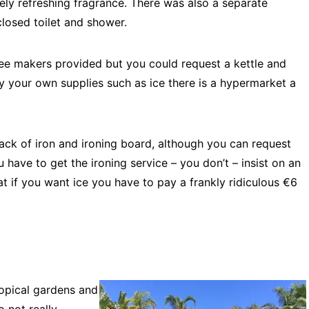
ely refreshing fragrance. There was also a separate
losed toilet and shower.
ee makers provided but you could request a kettle and
y your own supplies such as ice there is a hypermarket a
lack of iron and ironing board, although you can request
ou have to get the ironing service – you don’t – insist on an
hat if you want ice you have to pay a frankly ridiculous €6
ropical gardens and