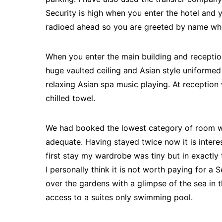
Security is high when you enter the hotel and y
radioed ahead so you are greeted by name whe
When you enter the main building and reception
huge vaulted ceiling and Asian style uniformed 
relaxing Asian spa music playing. At reception
chilled towel.
We had booked the lowest category of room w
adequate. Having stayed twice now it is inter
first stay my wardrobe was tiny but in exactly
I personally think it is not worth paying for a
over the gardens with a glimpse of the sea in 
access to a suites only swimming pool.