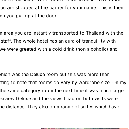
ou are stopped at the barrier for your name. This is then
n you pull up at the door.
 area you are instantly transported to Thailand with the
staff. The whole hotel has an aura of tranquillity with
 we were greeted with a cold drink (non alcoholic) and
hich was the Deluxe room but this was more than
esting to note that rooms do vary by wardrobe size. On my
 the same category room the next time it was much larger.
 Seaview Deluxe and the views I had on both visits were
the distance. They also do a range of suites which have