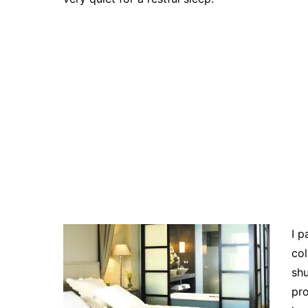
I p
col
shu
pro