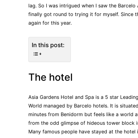
lag. So I was intrigued when I saw the Barcelo 
finally got round to trying it for myself. Sinc
again for this year.
In this post:
The hotel
Asia Gardens Hotel and Spa is a 5 star Leading
World managed by Barcelo hotels. It is situate
minutes from Benidorm but feels like a world 
from the odd glimpse of hideous tower block i
Many famous people have stayed at the hotel 