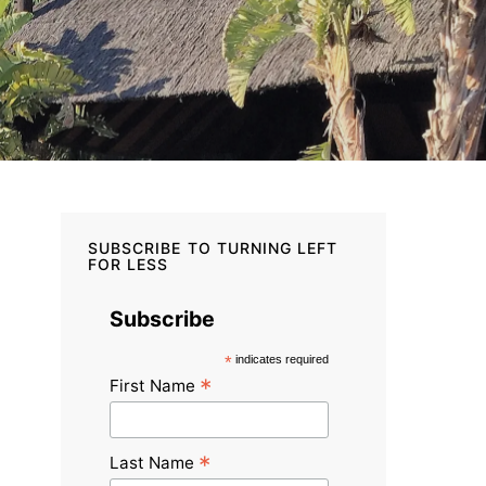
SUBSCRIBE TO TURNING LEFT
FOR LESS
Subscribe
*
indicates required
*
First Name
*
Last Name