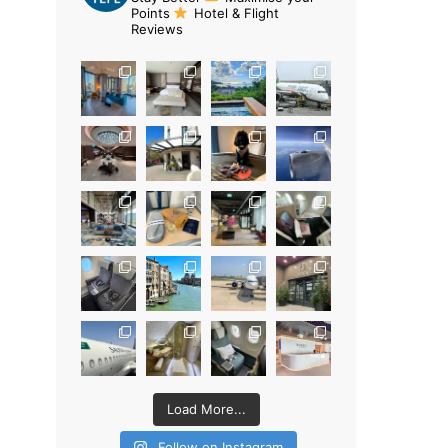
Points
Hotel & Flight
Reviews
Load More...
Follow on Instagram