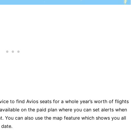
ice to find Avios seats for a whole year’s worth of flights
 available on the paid plan where you can set alerts when
nt. You can also use the map feature which shows you all
 date.