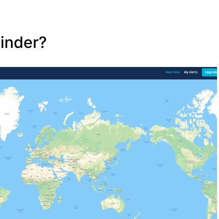
Finder?