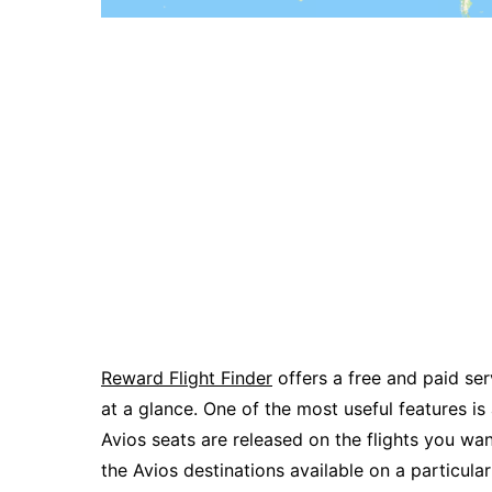
Reward Flight Finder
offers a free and paid serv
at a glance. One of the most useful features is
Avios seats are released on the flights you wa
the Avios destinations available on a particular