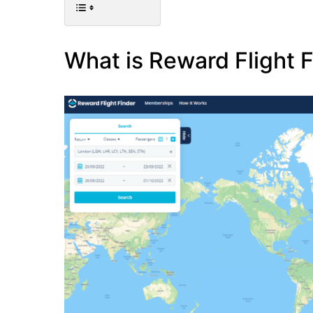
What is Reward Flight 