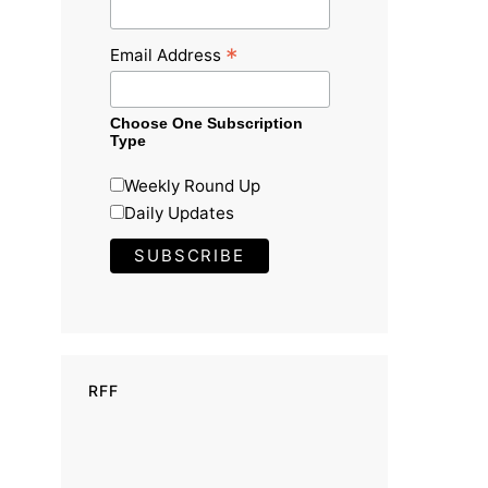
*
Email Address
Choose One Subscription
Type
Weekly Round Up
Daily Updates
RFF