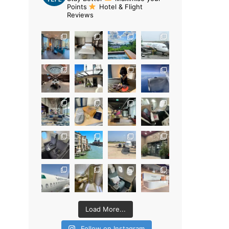
Points
Hotel & Flight
Reviews
Load More...
Follow on Instagram