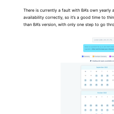
There is currently a fault with BA’s own yearly a
availability correctly, so it’s a good time to th
than BA’s version, with only one step to go th