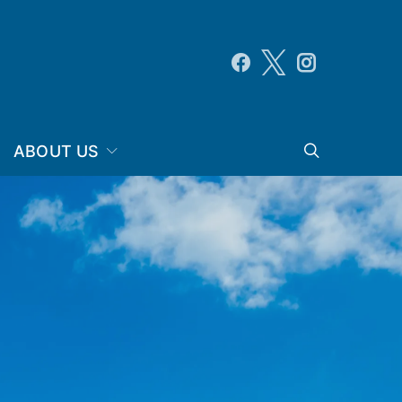
ABOUT US