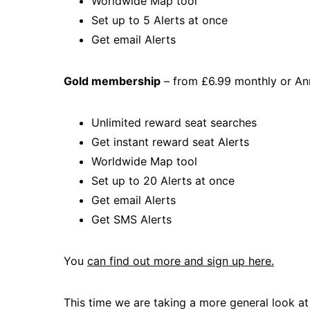
Worldwide Map tool
Set up to 5 Alerts at once
Get email Alerts
Gold membership
– from £6.99 monthly or An
Unlimited reward seat searches
Get instant reward seat Alerts
Worldwide Map tool
Set up to 20 Alerts at once
Get email Alerts
Get SMS Alerts
You
can find out more and sign up here.
This time we are taking a more general look at A