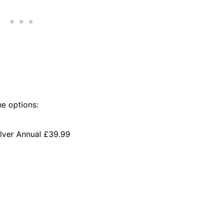
he options:
ilver Annual £39.99