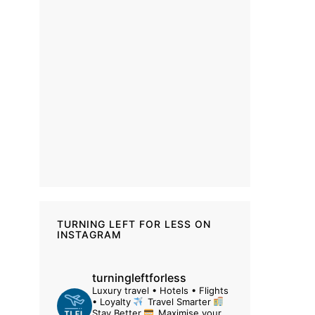
TURNING LEFT FOR LESS ON
INSTAGRAM
turningleftforless
Luxury travel • Hotels • Flights
• Loyalty
Travel Smarter
Stay Better
Maximise your