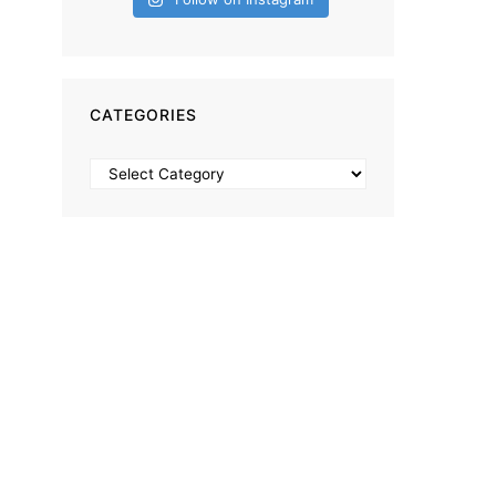
CATEGORIES
Categories