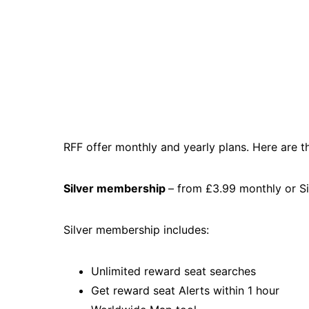
RFF offer monthly and yearly plans. Here are t
Silver membership
– from £3.99 monthly or S
Silver membership includes:
Unlimited reward seat searches
Get reward seat Alerts within 1 hour