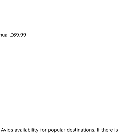
nual £69.99
vios availability for popular destinations. If there is