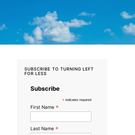
SUBSCRIBE TO TURNING LEFT
FOR LESS
Subscribe
*
indicates required
*
First Name
*
Last Name