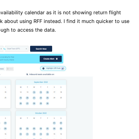
vailability calendar as it is not showing return flight
ink about using RFF instead. I find it much quicker to use
rough to access the data.