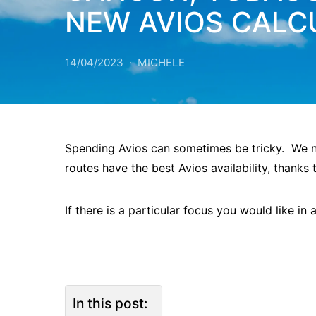
NEW AVIOS CALC
14/04/2023
MICHELE
Spending Avios can sometimes be tricky. We no
routes have the best Avios availability, thanks 
If there is a particular focus you would like in
In this post: