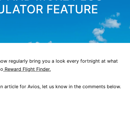
ULATOR FEATURE
w regularly bring you a look every fortnight at what
to
Reward Flight Finder.
 an article for Avios, let us know in the comments below.