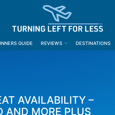
INNERS GUIDE
REVIEWS
DESTINATIONS
AT AVAILABILITY –
 AND MORE PLUS