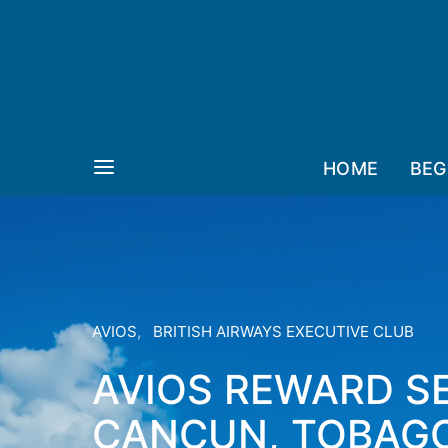
HOME
BEG
AVIOS
BRITISH AIRWAYS EXECUTIVE CLUB
AVIOS REWARD SE
CANCUN, TOBAGO