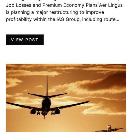
Job Losses and Premium Economy Plans Aer Lingus
is planning a major restructuring to improve
profitability within the IAG Group, including route…
VIEW POST