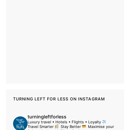
TURNING LEFT FOR LESS ON INSTAGRAM
turningleftforless
Luxury travel • Hotels • Flights • Loyalty
Travel Smarter
Stay Better
Maximise your