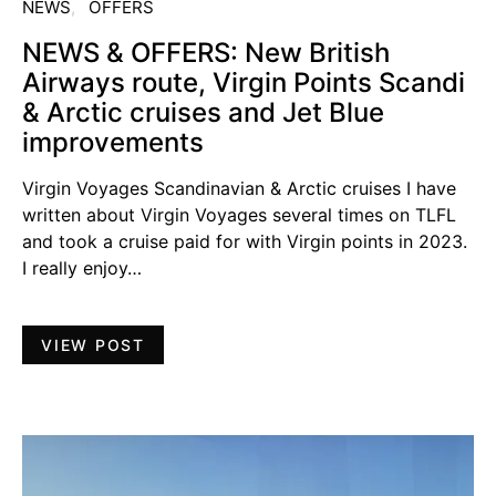
NEWS
OFFERS
NEWS & OFFERS: New British
Airways route, Virgin Points Scandi
& Arctic cruises and Jet Blue
improvements
Virgin Voyages Scandinavian & Arctic cruises I have
written about Virgin Voyages several times on TLFL
and took a cruise paid for with Virgin points in 2023.
I really enjoy…
VIEW POST