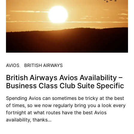
AVIOS
BRITISH AIRWAYS
British Airways Avios Availability –
Business Class Club Suite Specific
Spending Avios can sometimes be tricky at the best
of times, so we now regularly bring you a look every
fortnight at what routes have the best Avios
availability, thanks…