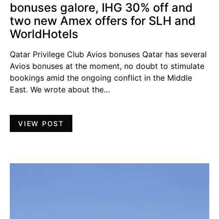
bonuses galore, IHG 30% off and
two new Amex offers for SLH and
WorldHotels
Qatar Privilege Club Avios bonuses Qatar has several
Avios bonuses at the moment, no doubt to stimulate
bookings amid the ongoing conflict in the Middle
East. We wrote about the…
VIEW POST