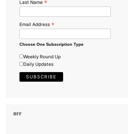
*
Last Name
*
Email Address
Choose One Subscription Type
Weekly Round Up
Daily Updates
RFF