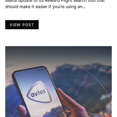
useful update to its Reward Flight search tool that
should make it easier if you’re using an…
VIEW POST