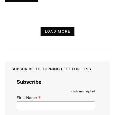
LOAD MORE
SUBSCRIBE TO TURNING LEFT FOR LESS
Subscribe
*
indicates required
*
First Name