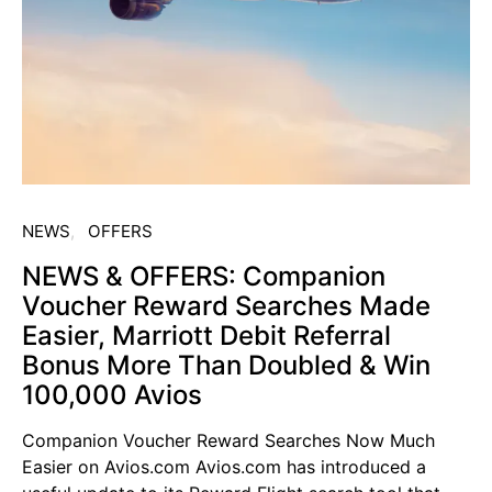
NEWS
OFFERS
NEWS & OFFERS: Companion
Voucher Reward Searches Made
Easier, Marriott Debit Referral
Bonus More Than Doubled & Win
100,000 Avios
Companion Voucher Reward Searches Now Much
Easier on Avios.com Avios.com has introduced a