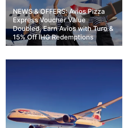
NEWS & OFFERS: Avios Pizza
Express Voucher Value
Doubled, Earn Avios with Turo &
15% Off IHG Redemptions