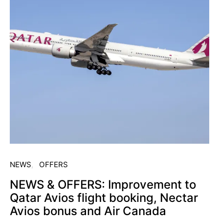
NEWS
OFFERS
NEWS & OFFERS: Improvement to
Qatar Avios flight booking, Nectar
Avios bonus and Air Canada