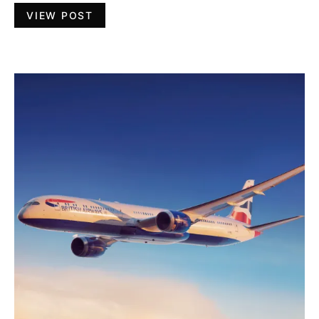
VIEW POST