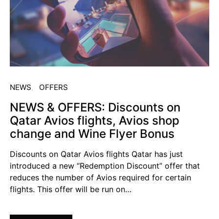
NEWS
OFFERS
NEWS & OFFERS: Discounts on
Qatar Avios flights, Avios shop
change and Wine Flyer Bonus
Discounts on Qatar Avios flights Qatar has just
introduced a new “Redemption Discount” offer that
reduces the number of Avios required for certain
flights. This offer will be run on…