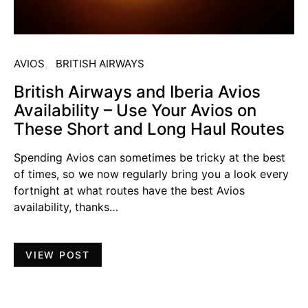
AVIOS
BRITISH AIRWAYS
British Airways and Iberia Avios
Availability – Use Your Avios on
These Short and Long Haul Routes
Spending Avios can sometimes be tricky at the best
of times, so we now regularly bring you a look every
fortnight at what routes have the best Avios
availability, thanks…
VIEW POST