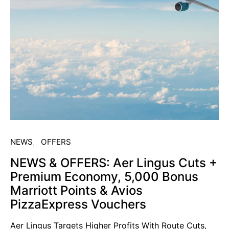
NEWS
OFFERS
NEWS & OFFERS: Aer Lingus Cuts +
Premium Economy, 5,000 Bonus
Marriott Points & Avios
PizzaExpress Vouchers
Aer Lingus Targets Higher Profits With Route Cuts,