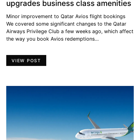
upgrades business class amenities
Minor improvement to Qatar Avios flight bookings
We covered some significant changes to the Qatar
Airways Privilege Club a few weeks ago, which affect
the way you book Avios redemptions…
VIEW POST