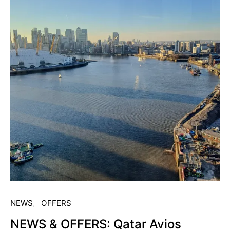
NEWS
OFFERS
NEWS & OFFERS: Qatar Avios