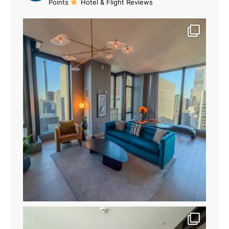
Points
Hotel & Flight Reviews