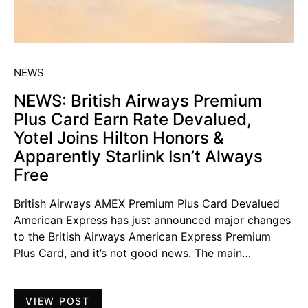
NEWS
NEWS: British Airways Premium
Plus Card Earn Rate Devalued,
Yotel Joins Hilton Honors &
Apparently Starlink Isn’t Always
Free
British Airways AMEX Premium Plus Card Devalued
American Express has just announced major changes
to the British Airways American Express Premium
Plus Card, and it’s not good news. The main…
VIEW POST