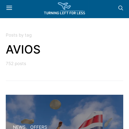
Posts by tag
AVIOS
752 posts
NEWS
OFFERS