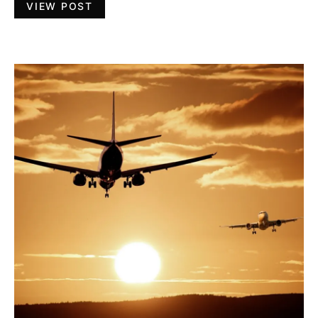
VIEW POST