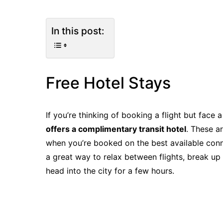
In this post:
Free Hotel Stays
If you’re thinking of booking a flight but face 
offers a complimentary transit hotel
. These a
when you’re booked on the best available connec
a great way to relax between flights, break up
head into the city for a few hours.