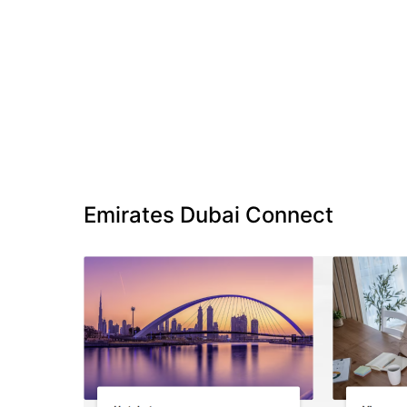
Emirates Dubai Connect