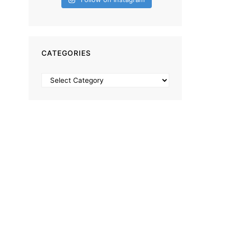
CATEGORIES
Categories