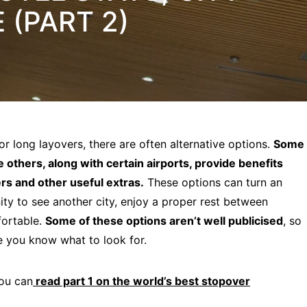
(PART 2)
or long layovers, there are often alternative options.
Some
e others, along with certain airports, provide benefits
rs and other useful extras.
These options can turn an
ty to see another city, enjoy a proper rest between
fortable.
Some of these options aren’t well publicised
, so
ce you know what to look for.
You can
read part 1 on the world’s best stopover