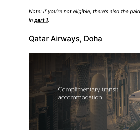
Note: If you’re not eligible, there’s also the
in
part 1
.
Qatar Airways, Doha