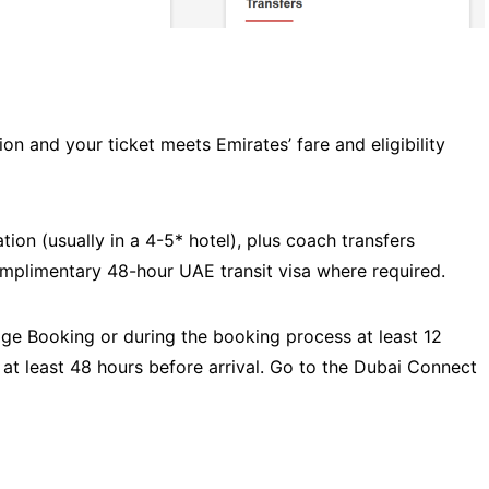
on and your ticket meets Emirates’ fare and eligibility
on (usually in a 4-5* hotel), plus coach transfers
omplimentary 48-hour UAE transit visa where required.
age Booking or during the booking process at least 12
 at least 48 hours before arrival. Go to the Dubai Connect