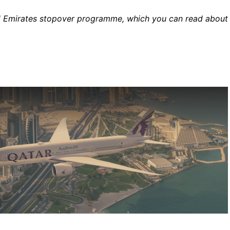
 paid Emirates stopover programme, which you can read about