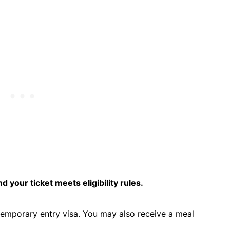
d your ticket meets eligibility rules.
temporary entry visa. You may also receive a meal