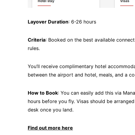
Layover Duration
: 6-26 hours
Criteria
: Booked on the best available connecti
rules.
You’ll receive complimentary hotel accommodati
between the airport and hotel, meals, and a c
How to Book
: You can easily add this via Man
hours before you fly. Visas should be arranged
desk once you land.
Find out more here