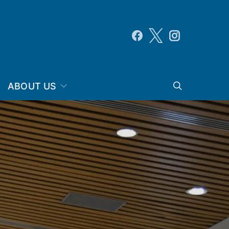
ABOUT US