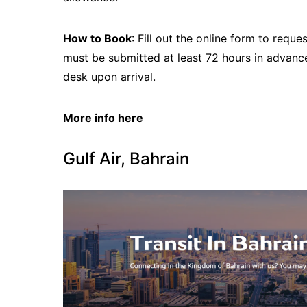
How to Book
: Fill out the online form to req
must be submitted at least 72 hours in advance,
desk upon arrival.
More info here
Gulf Air, Bahrain