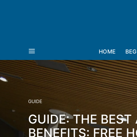
HOME
BEG
GUIDE
GUIDE: THE BEST
BENEFITS: FREE H