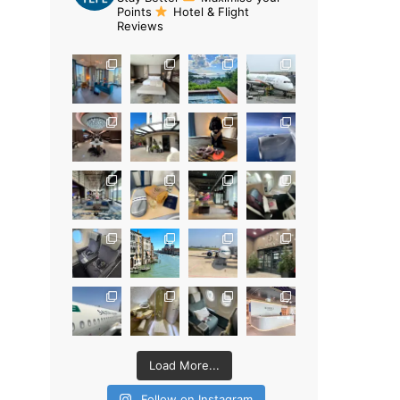
Points
Hotel & Flight
Reviews
Load More...
Follow on Instagram