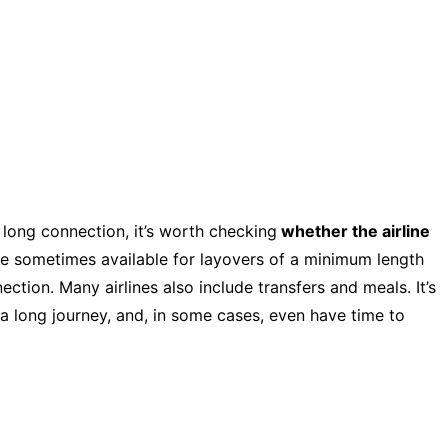
a long connection, it’s worth checking
whether the airline
re sometimes available for layovers of a minimum length
tion. Many airlines also include transfers and meals. It’s
 a long journey, and, in some cases, even have time to