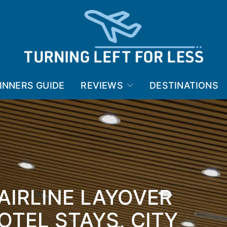
INNERS GUIDE
REVIEWS
DESTINATIONS
 AIRLINE LAYOVER
OTEL STAYS, CITY