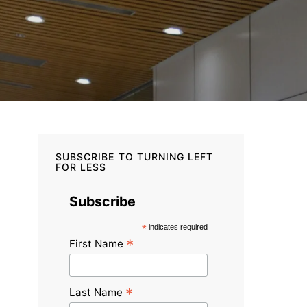
SUBSCRIBE TO TURNING LEFT
FOR LESS
Subscribe
*
indicates required
*
First Name
*
Last Name