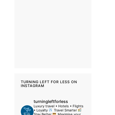
TURNING LEFT FOR LESS ON
INSTAGRAM
turningleftforless
Luxury travel • Hotels • Flights
• Loyalty
Travel Smarter
Stay Better
Maximise your