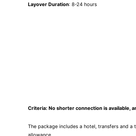
Layover Duration
: 8-24 hours
Criteria: No shorter connection is available, an
The package includes a hotel, transfers and a 
allowance.