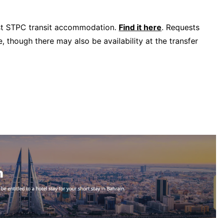
uest STPC transit accommodation.
Find it here
. Requests
 though there may also be availability at the transfer