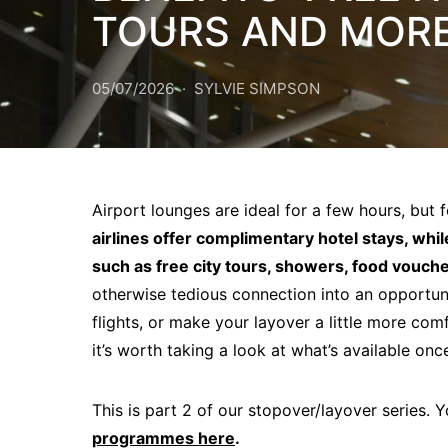
TOURS AND MORE 
05/07/2026
SYLVIE SIMPSON
Airport lounges are ideal for a few hours, but f
airlines offer complimentary hotel stays, whil
such as free city tours, showers, food vouche
otherwise tedious connection into an opportuni
flights, or make your layover a little more com
it’s worth taking a look at what’s available on
This is part 2 of our stopover/layover series. 
programmes here
.