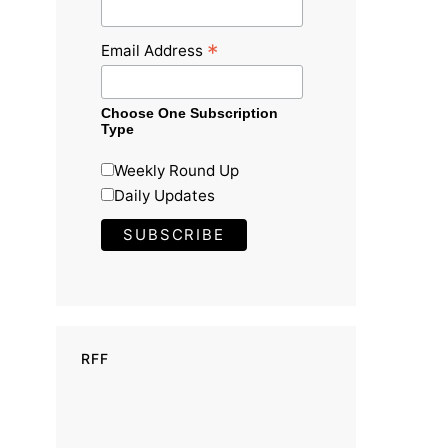
*
Email Address
Choose One Subscription
Type
Weekly Round Up
Daily Updates
RFF