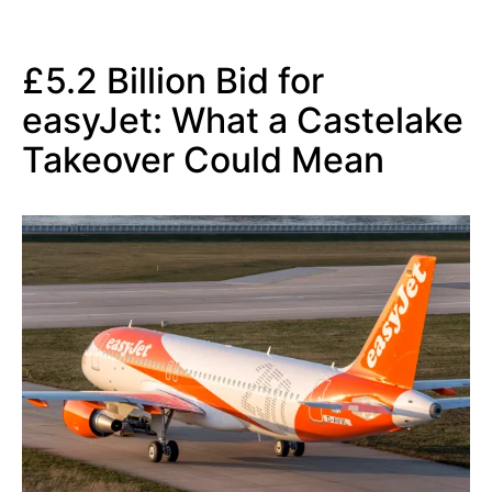
£5.2 Billion Bid for
easyJet: What a Castelake
Takeover Could Mean