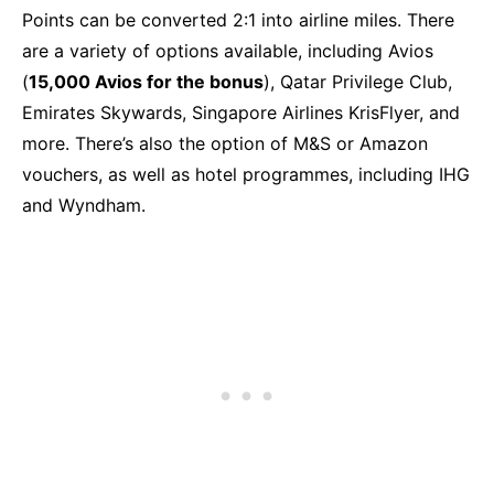
Points can be converted 2:1 into airline miles. There
are a variety of options available, including Avios
(
15,000 Avios for the bonus
), Qatar Privilege Club,
Emirates Skywards, Singapore Airlines KrisFlyer, and
more. There’s also the option of M&S or Amazon
vouchers, as well as hotel programmes, including IHG
and Wyndham.