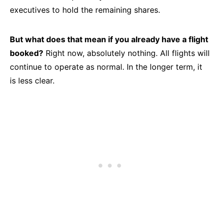
executives to hold the remaining shares.
But what does that mean if you already have a flight
booked?
Right now, absolutely nothing. All flights will
continue to operate as normal. In the longer term, it
is less clear.