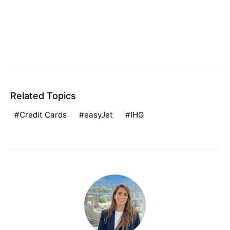
Related Topics
Credit Cards
easyJet
IHG