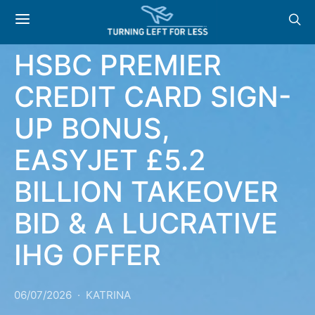
NEWS & OFFERS:
HSBC PREMIER
CREDIT CARD SIGN-
UP BONUS,
EASYJET £5.2
BILLION TAKEOVER
BID & A LUCRATIVE
IHG OFFER
06/07/2026
KATRINA