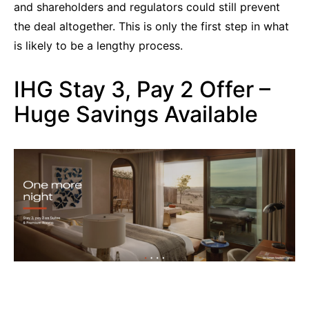
and shareholders and regulators could still prevent
the deal altogether. This is only the first step in what
is likely to be a lengthy process.
IHG Stay 3, Pay 2 Offer –
Huge Savings Available