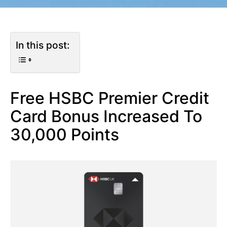
In this post:
Free HSBC Premier Credit
Card Bonus Increased To
30,000 Points