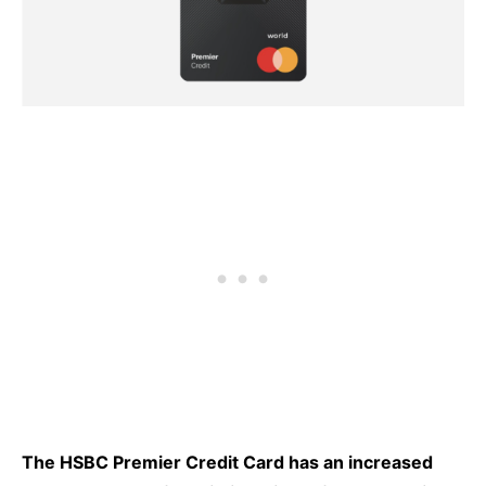
The HSBC Premier Credit Card has an increased