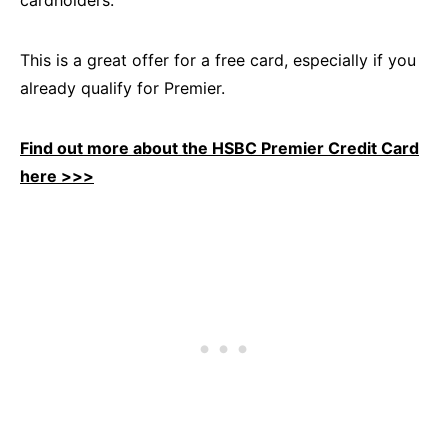
This is a great offer for a free card, especially if you
already qualify for Premier.
Find out more about the HSBC Premier Credit Card
here >>>