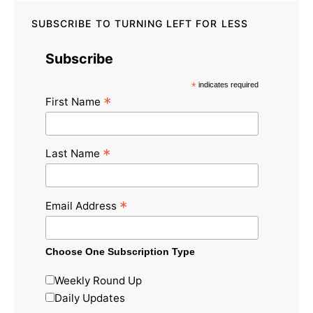
SUBSCRIBE TO TURNING LEFT FOR LESS
Subscribe
*
indicates required
*
First Name
*
Last Name
*
Email Address
Choose One Subscription Type
Weekly Round Up
Daily Updates