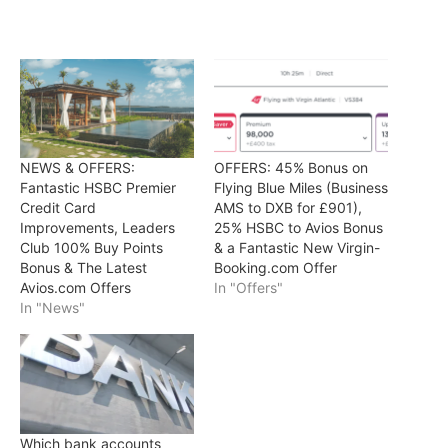
NEWS & OFFERS:
OFFERS: 45% Bonus on
Fantastic HSBC Premier
Flying Blue Miles (Business
Credit Card
AMS to DXB for £901),
Improvements, Leaders
25% HSBC to Avios Bonus
Club 100% Buy Points
& a Fantastic New Virgin-
Bonus & The Latest
Booking.com Offer
Avios.com Offers
In "Offers"
In "News"
Which bank accounts