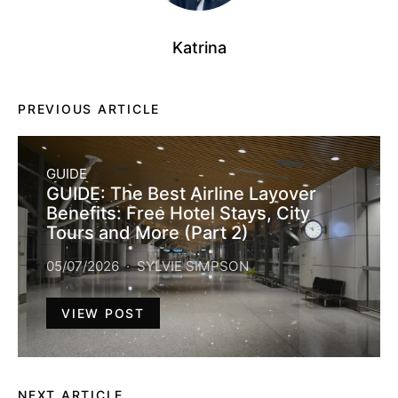
Katrina
PREVIOUS ARTICLE
GUIDE
GUIDE: The Best Airline Layover
Benefits: Free Hotel Stays, City
Tours and More (Part 2)
05/07/2026
SYLVIE SIMPSON
VIEW POST
NEXT ARTICLE