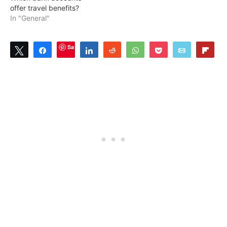
offer travel benefits?
In "General"
Save
Tweet
Share
Share
Reddit
WhatsApp
Pocket
Email
Flip
2
SHARES