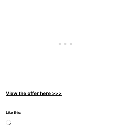
View the offer here >>>
Like this:
Loading…