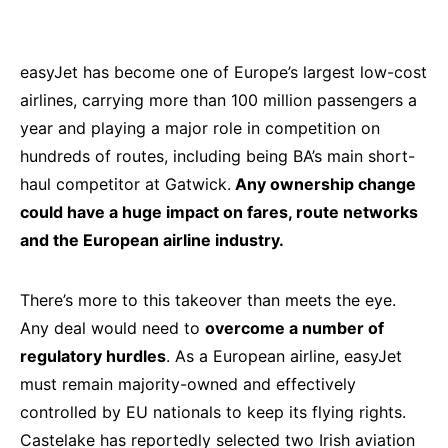
easyJet has become one of Europe’s largest low-cost
airlines, carrying more than 100 million passengers a
year and playing a major role in competition on
hundreds of routes, including being BA’s main short-
haul competitor at Gatwick.
Any ownership change
could have a huge impact on fares, route networks
and the European airline industry.
There’s more to this takeover than meets the eye.
Any deal would need to
overcome a number of
regulatory hurdles
. As a European airline, easyJet
must remain majority-owned and effectively
controlled by EU nationals to keep its flying rights.
Castelake has reportedly selected two Irish aviation