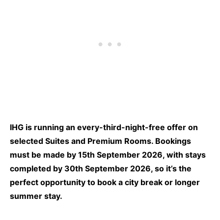
IHG is running an every-third-night-free offer on
selected Suites and Premium Rooms. Bookings
must be made by 15th September 2026, with stays
completed by 30th September 2026, so it’s the
perfect opportunity to book a city break or longer
summer stay.