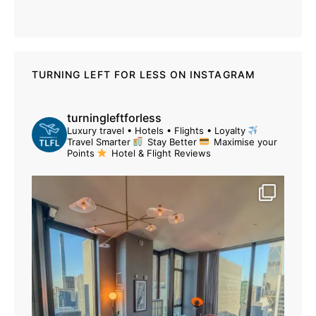
TURNING LEFT FOR LESS ON INSTAGRAM
turningleftforless
Luxury travel • Hotels • Flights • Loyalty
Travel Smarter
Stay Better
Maximise your
Points
Hotel & Flight Reviews