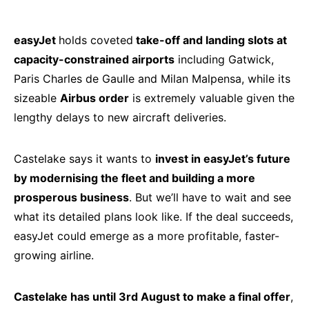
easyJet
holds coveted
take-off and landing slots at
capacity-constrained airports
including Gatwick,
Paris Charles de Gaulle and Milan Malpensa, while its
sizeable
Airbus order
is extremely valuable given the
lengthy delays to new aircraft deliveries.
Castelake says it wants to
invest in easyJet’s future
by modernising the fleet and building a more
prosperous business
. But we’ll have to wait and see
what its detailed plans look like. If the deal succeeds,
easyJet could emerge as a more profitable, faster-
growing airline.
Castelake has until 3rd August to make a final offer
,