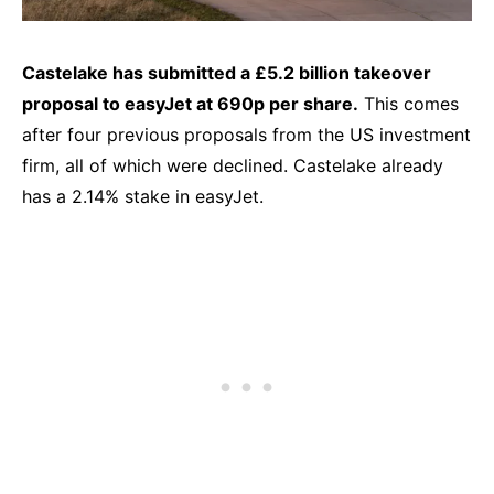
Castelake has submitted a £5.2 billion takeover
proposal to easyJet at 690p per share.
This comes
after four previous proposals from the US investment
firm, all of which were declined. Castelake already
has a 2.14% stake in easyJet.