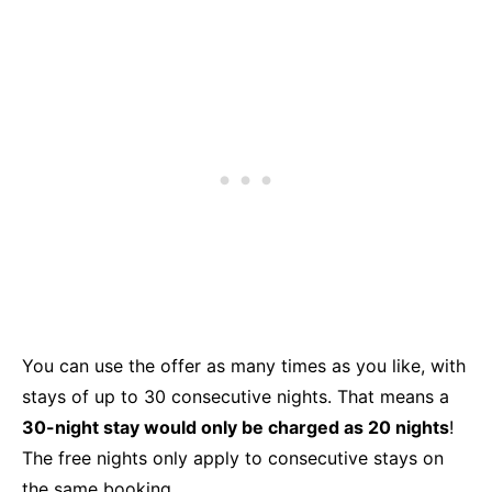
You can use the offer as many times as you like, with
stays of up to 30 consecutive nights. That means a
30-night stay would only be charged as 20 nights
!
The free nights only apply to consecutive stays on
the same booking.