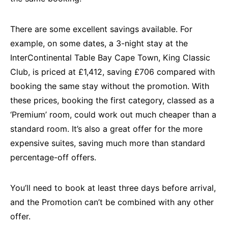
There are some excellent savings available. For
example, on some dates, a 3-night stay at the
InterContinental Table Bay Cape Town, King Classic
Club, is priced at £1,412, saving £706 compared with
booking the same stay without the promotion. With
these prices, booking the first category, classed as a
‘Premium’ room, could work out much cheaper than a
standard room. It’s also a great offer for the more
expensive suites, saving much more than standard
percentage-off offers.
You’ll need to book at least three days before arrival,
and the Promotion can’t be combined with any other
offer.