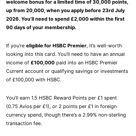
welcome bonus for a limited time of 30,000 points,
up from 20,000, when you apply before 23rd July
2026. You’ll need to spend £2,000 within the first
90 days of your membership.
If you’re
eligible for HSBC Premier
, it’s well-worth
looking into this card. You’ll need to have an annual
income of
£100,000
paid into an HSBC Premier
Current account or qualifying savings or investments
of £100,000 with HSBC.
You’ll earn 1.5 HSBC Reward Points per £1 spent
(0.75 Avios per £1), or 2 points per £1 in foreign
currency spend, though there’s a 2.99% non-sterling
transaction fee.