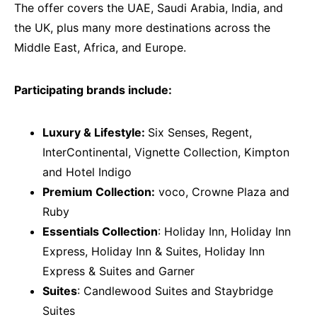
The offer covers the UAE, Saudi Arabia, India, and
the UK, plus many more destinations across the
Middle East, Africa, and Europe.
Participating brands include:
Luxury & Lifestyle:
Six Senses, Regent,
InterContinental, Vignette Collection, Kimpton
and Hotel Indigo
Premium Collection:
voco, Crowne Plaza and
Ruby
Essentials Collection
: Holiday Inn, Holiday Inn
Express, Holiday Inn & Suites, Holiday Inn
Express & Suites and Garner
Suites
: Candlewood Suites and Staybridge
Suites