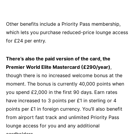
Other benefits include a Priority Pass membership,
which lets you purchase reduced-price lounge access
for £24 per entry.
There’s also the paid version of the card, the
Premier World Elite Mastercard (£290/year)
,
though there is no increased welcome bonus at the
moment. The bonus is currently 40,000 points when
you spend £2,000 in the first 90 days. Earn rates
have increased to 3 points per £1 in sterling or 4
points per £1 in foreign currency. You’ll also benefit
from airport fast track and unlimited Priority Pass
lounge access for you and any additional
cardholders.