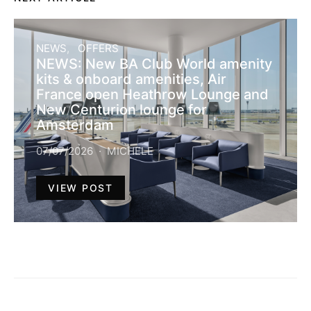
NEWS
OFFERS
NEWS: New BA Club World amenity
kits & onboard amenities, Air
France open Heathrow Lounge and
New Centurion lounge for
Amsterdam
07/07/2026
MICHELE
VIEW POST