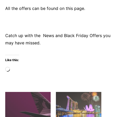
All
the offers can be found on this page.
Catch up with the
News
and
Black Friday
Offers
you
may have missed.
Like this:
Loading…