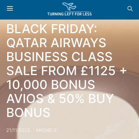
OFFERS
BLACK FRIDAY:
QATAR AIRWAYS
BUSINESS CLASS
SALE FROM £1125 +
10,000 BONUS
AVIOS & 50% BUY
BONUS
21/11/2023
MICHELE