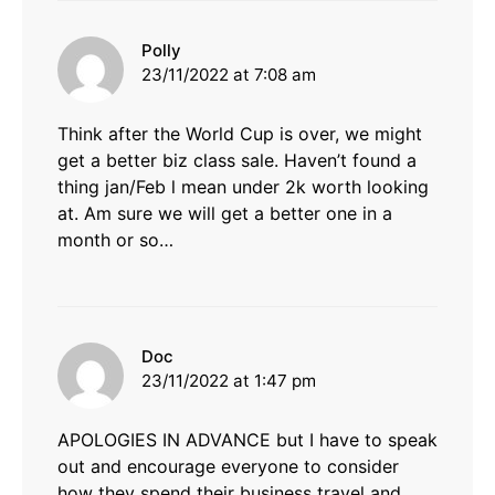
says:
Polly
23/11/2022 at 7:08 am
Think after the World Cup is over, we might
get a better biz class sale. Haven’t found a
thing jan/Feb l mean under 2k worth looking
at. Am sure we will get a better one in a
month or so…
says:
Doc
23/11/2022 at 1:47 pm
APOLOGIES IN ADVANCE but I have to speak
out and encourage everyone to consider
how they spend their business travel and