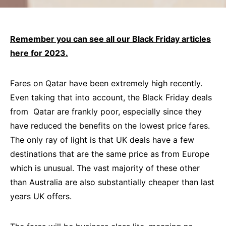
Remember you can see all our Black Friday articles
here for 2023.
Fares on Qatar have been extremely high recently.
Even taking that into account, the Black Friday deals
from Qatar are frankly poor, especially since they
have reduced the benefits on the lowest price fares.
The only ray of light is that UK deals have a few
destinations that are the same price as from Europe
which is unusual. The vast majority of these other
than Australia are also substantially cheaper than last
years UK offers.