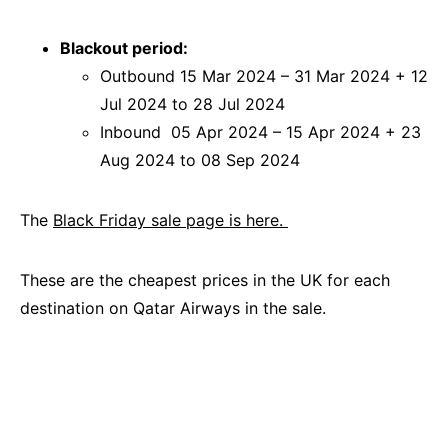
Blackout period:
Outbound 15 Mar 2024 – 31 Mar 2024 + 12
Jul 2024 to 28 Jul 2024
Inbound 05 Apr 2024 – 15 Apr 2024 + 23
Aug 2024 to 08 Sep 2024
The
Black Friday sale page is here.
These are the cheapest prices in the UK for each
destination on Qatar Airways in the sale.