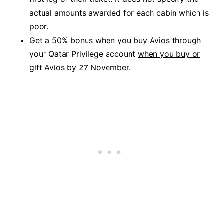
actual amounts awarded for each cabin which is
poor.
Get a 50% bonus when you buy Avios through
your Qatar Privilege account
when you buy or
gift Avios by 27 November.