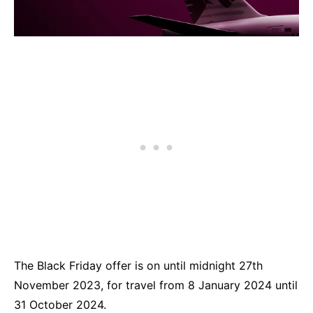
The Black Friday offer is on until midnight 27th
November 2023, for travel from 8 January 2024 until
31 October 2024.