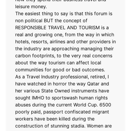
leisure money.
The easiest thing to say is that this forum is
non political BUT the concept of
RESPONSIBLE TRAVEL AND TOURISM is a
real and growing one, from the way in which
hotels, resorts, airlines and other providers in
the industry are approaching managing their
carbon footprints, to the very real concerns
about the way tourism can affect local
communities for good or bad outcomes.
As a Travel Industry professional, retired, I
have watched in horror the way Qatar and
her various State Owned instruments have
sought IMHO to sportswash human rights
abuses during the current World Cup. 6500
poorly paid, passport confiscated migrant
workers have been killed during the
construction of stunning stadia. Women are