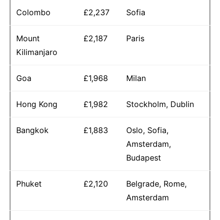
Colombo
£2,237
Sofia
Mount
£2,187
Paris
Kilimanjaro
Goa
£1,968
Milan
Hong Kong
£1,982
Stockholm, Dublin
Bangkok
£1,883
Oslo, Sofia,
Amsterdam,
Budapest
Phuket
£2,120
Belgrade, Rome,
Amsterdam