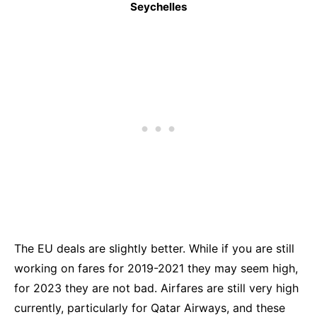
Seychelles
The EU deals are slightly better. While if you are still
working on fares for 2019-2021 they may seem high,
for 2023 they are not bad. Airfares are still very high
currently, particularly for Qatar Airways, and these