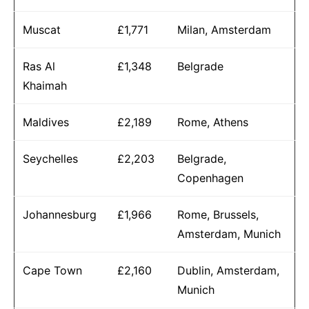
Muscat
£1,771
Milan, Amsterdam
Ras Al
£1,348
Belgrade
Khaimah
Maldives
£2,189
Rome, Athens
Seychelles
£2,203
Belgrade,
Copenhagen
Johannesburg
£1,966
Rome, Brussels,
Amsterdam, Munich
Cape Town
£2,160
Dublin, Amsterdam,
Munich