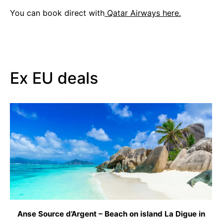
You can book direct with
Qatar Airways here.
Ex EU deals
Anse Source d’Argent – Beach on island La Digue in