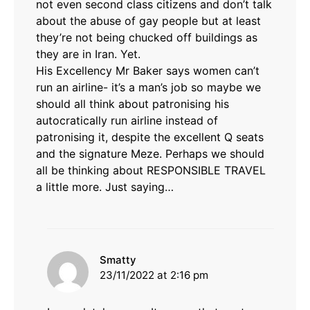
not even second class citizens and don’t talk
about the abuse of gay people but at least
they’re not being chucked off buildings as
they are in Iran. Yet.
His Excellency Mr Baker says women can’t
run an airline- it’s a man’s job so maybe we
should all think about patronising his
autocratically run airline instead of
patronising it, despite the excellent Q seats
and the signature Meze. Perhaps we should
all be thinking about RESPONSIBLE TRAVEL
a little more. Just saying…
says:
Smatty
23/11/2022 at 2:16 pm