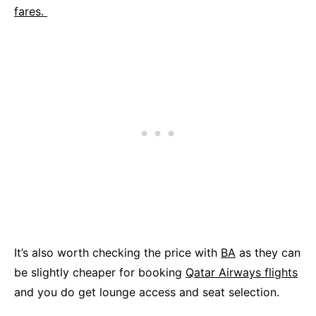
fares.
It’s also worth checking the price with
BA
as they can
be slightly cheaper for booking
Qatar Airways flights
and you do get lounge access and seat selection.