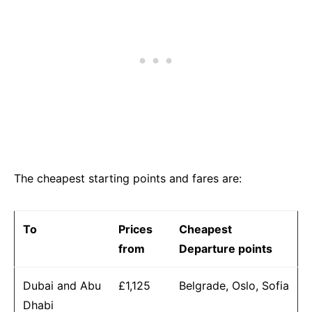
The cheapest starting points and fares are:
To
Prices
Cheapest
from
Departure points
Dubai and Abu
£1,125
Belgrade, Oslo, Sofia
Dhabi