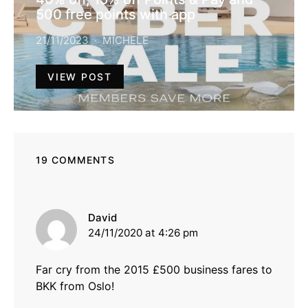
500 free points with app
21/11/2023
MICHELE
VIEW POST
19 COMMENTS
says:
David
24/11/2020 at 4:26 pm
Far cry from the 2015 £500 business fares to
BKK from Oslo!