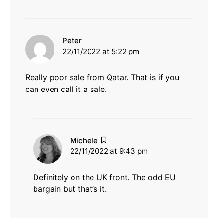
says:
Peter
22/11/2022 at 5:22 pm
Really poor sale from Qatar. That is if you
can even call it a sale.
says:
Michele
22/11/2022 at 9:43 pm
Definitely on the UK front. The odd EU
bargain but that’s it.