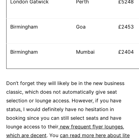
London Gatwick
Perth
£5248
Birmingham
Goa
£2453
Birmingham
Mumbai
£2404
Don’t forget they will likely be in the new business
classic, which does not automatically give seat
selection or lounge access. However, if you have
status, I would definitely have no hesitation in
booking since you can still select seats and have
lounge access to their
new frequent flyer lounges,
which are decent
. You
can read more here about lite