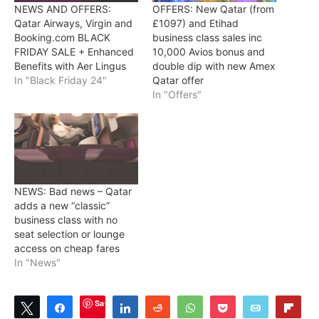
NEWS AND OFFERS:
OFFERS: New Qatar (from
Qatar Airways, Virgin and
£1097) and Etihad
Booking.com BLACK
business class sales inc
FRIDAY SALE + Enhanced
10,000 Avios bonus and
Benefits with Aer Lingus
double dip with new Amex
In "Black Friday 24"
Qatar offer
In "Offers"
NEWS: Bad news – Qatar
adds a new “classic”
business class with no
seat selection or lounge
access on cheap fares
In "News"
Save
Tweet
Share
Share
Reddit
WhatsApp
Pocket
Email
Flip