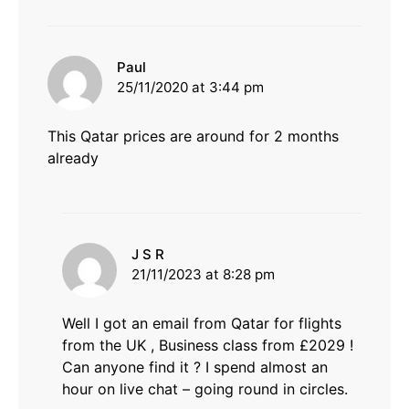
says:
Paul
25/11/2020 at 3:44 pm
This Qatar prices are around for 2 months
already
says:
J S R
21/11/2023 at 8:28 pm
Well I got an email from Qatar for flights
from the UK , Business class from £2029 !
Can anyone find it ? I spend almost an
hour on live chat – going round in circles.