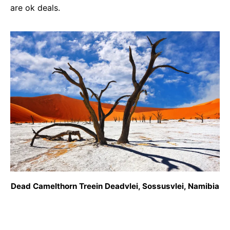
are ok deals.
Dead Camelthorn Treein Deadvlei, Sossusvlei, Namibia