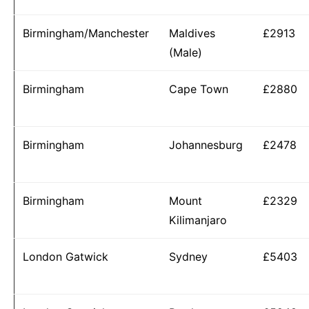
Birmingham/Manchester
Maldives
£2913
(Male)
Birmingham
Cape Town
£2880
Birmingham
Johannesburg
£2478
Birmingham
Mount
£2329
Kilimanjaro
London Gatwick
Sydney
£5403