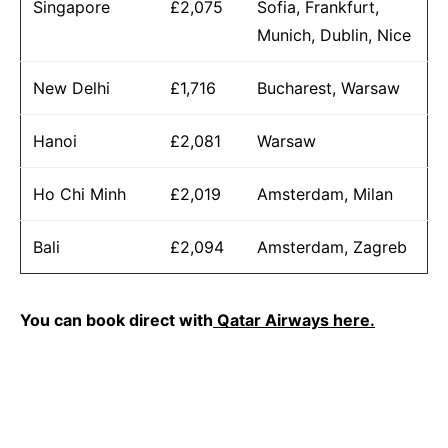
Singapore
£2,075
Sofia, Frankfurt,
Munich, Dublin, Nice
New Delhi
£1,716
Bucharest, Warsaw
Hanoi
£2,081
Warsaw
Ho Chi Minh
£2,019
Amsterdam, Milan
Bali
£2,094
Amsterdam, Zagreb
You can book direct with
Qatar Airways here.