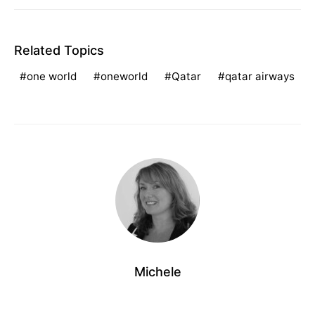
Related Topics
one world
oneworld
Qatar
qatar airways
Michele