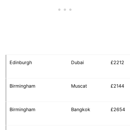
Edinburgh
Dubai
£2212
Birmingham
Muscat
£2144
Birmingham
Bangkok
£2654