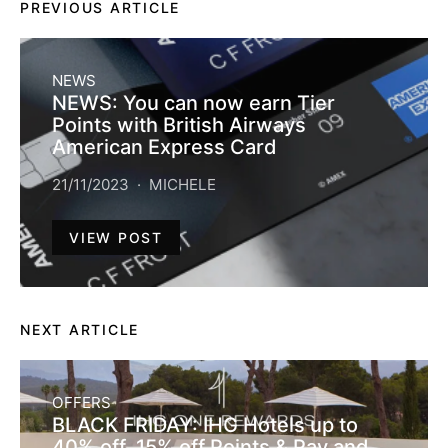
PREVIOUS ARTICLE
NEWS
NEWS: You can now earn Tier
Points with British Airways
American Express Card
21/11/2023
MICHELE
VIEW POST
NEXT ARTICLE
OFFERS
BLACK FRIDAY: IHG Hotels up to
40% off, 15% off Points & Pay and