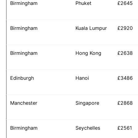
Birmingham
Phuket
£2645
Birmingham
Kuala Lumpur
£2920
Birmingham
Hong Kong
£2638
Edinburgh
Hanoi
£3486
Manchester
Singapore
£2868
Birmingham
Seychelles
£2561