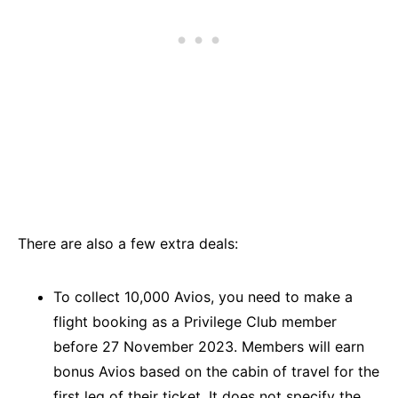
There are also a few extra deals:
To collect 10,000 Avios, you need to make a
flight booking as a Privilege Club member
before 27 November 2023. Members will earn
bonus Avios based on the cabin of travel for the
first leg of their ticket. It does not specify the