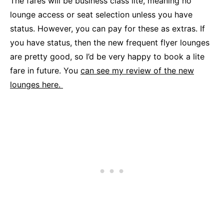
The fares will be business class lite, meaning no
lounge access or seat selection unless you have
status. However, you can pay for these as extras. If
you have status, then the new frequent flyer lounges
are pretty good, so I’d be very happy to book a lite
fare in future. You
can see my review of the new
lounges here.