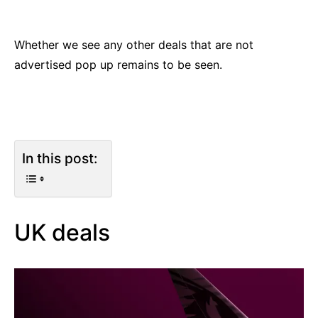
Whether we see any other deals that are not
advertised pop up remains to be seen.
In this post:
UK deals