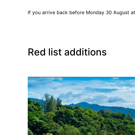
If you arrive back before Monday 30 August at 
Red list additions