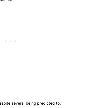
spite several being predicted to.