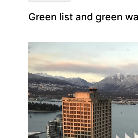
Green list and green wa