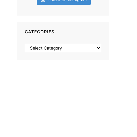
CATEGORIES
Categories