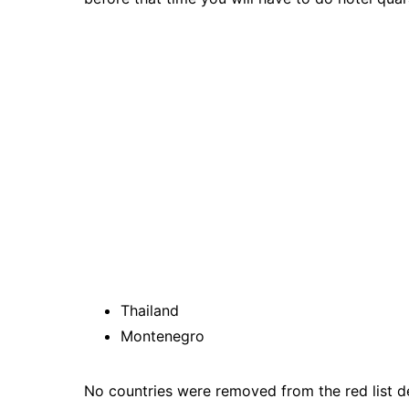
Thailand
Montenegro
No countries were removed from the red list de