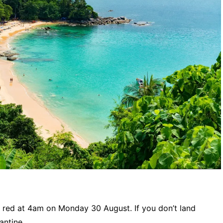
 red at 4am on Monday 30 August. If you don’t land
antine.