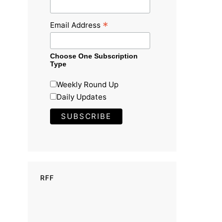
*
Email Address
Choose One Subscription
Type
Weekly Round Up
Daily Updates
RFF