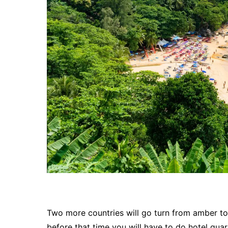
Two more countries will go turn from amber to
before that time you will have to do hotel quar