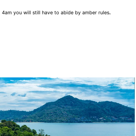
4am you will still have to abide by amber rules
.