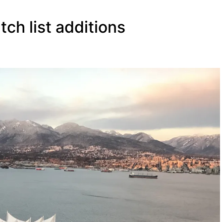
tch list additions