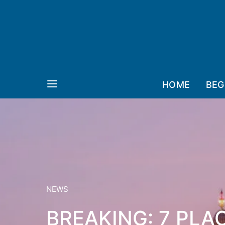
HOME
BEG
NEWS
BREAKING: 7 PLA