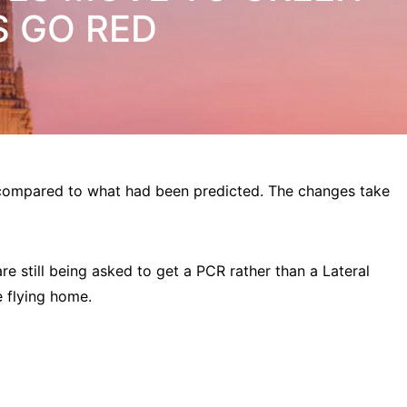
S GO RED
 compared to what had been predicted. The changes take
are still being asked to get a PCR rather than a Lateral
re flying home.