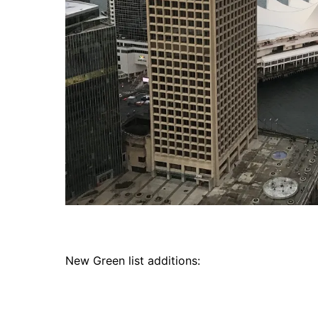
New Green list additions: