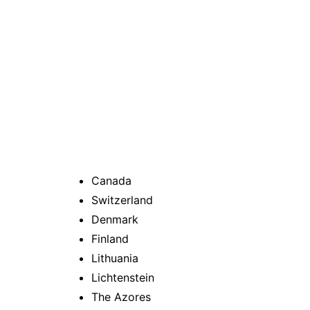
Canada
Switzerland
Denmark
Finland
Lithuania
Lichtenstein
The Azores