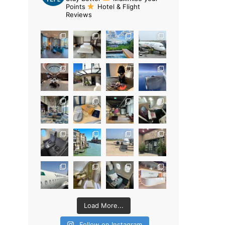
Points
Hotel & Flight
Reviews
Load More...
Follow on Instagram