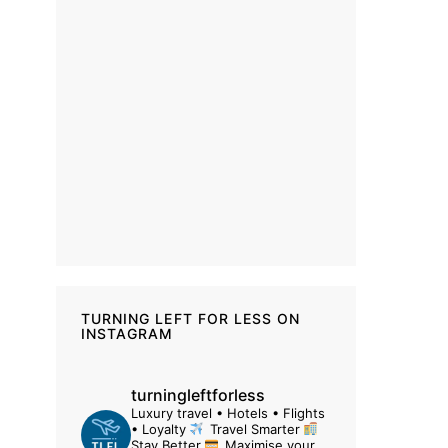
TURNING LEFT FOR LESS ON
INSTAGRAM
turningleftforless
Luxury travel • Hotels • Flights
• Loyalty
Travel Smarter
Stay Better
Maximise your