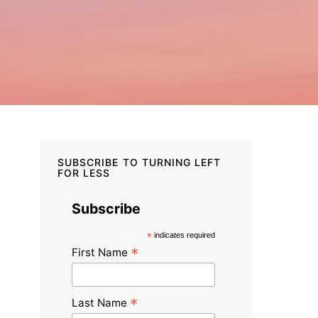
SUBSCRIBE TO TURNING LEFT
FOR LESS
Subscribe
*
indicates required
*
First Name
*
Last Name