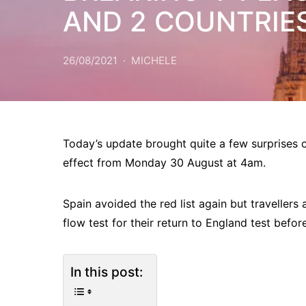
AND 2 COUNTRIE
26/08/2021
MICHELE
Today’s update brought quite a few surprises
effect from Monday 30 August at 4am.
Spain avoided the red list again but travellers 
flow test for their return to England test befo
In this post: