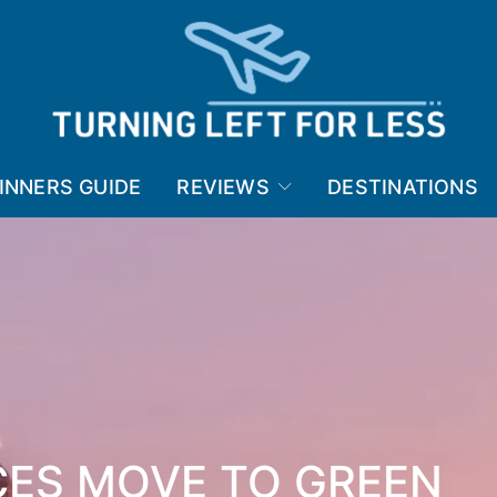
INNERS GUIDE
REVIEWS
DESTINATIONS
CES MOVE TO GREEN