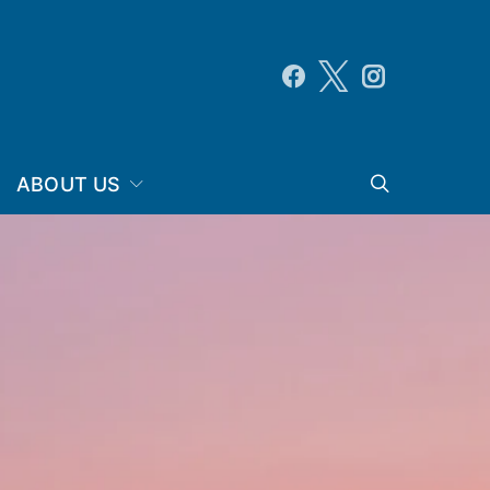
ABOUT US